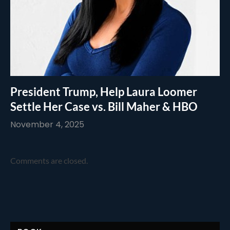
President Trump, Help Laura Loomer
Settle Her Case vs. Bill Maher & HBO
November 4, 2025
Comments are closed.