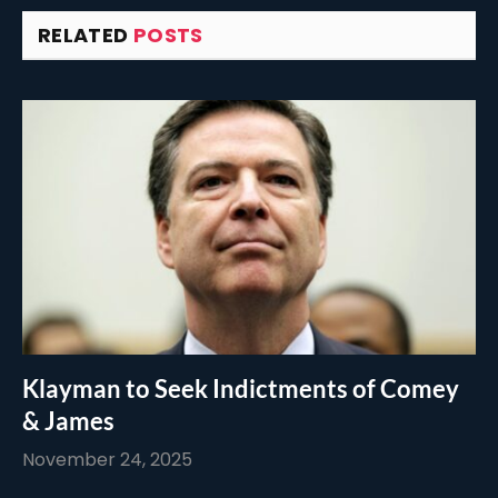
RELATED
POSTS
Klayman to Seek Indictments of Comey
& James
November 24, 2025