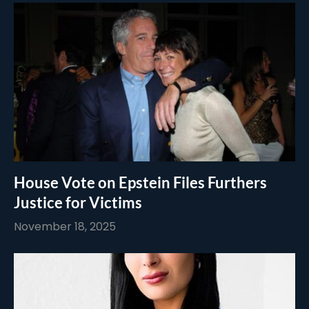
House Vote on Epstein Files Furthers
Justice for Victims
November 18, 2025