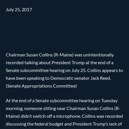
July 25, 2017
Chairman Susan Collins (R-Maine) was unintentionally
recorded talking about President Trump at the end of a
Senate subcommittee hearing on July 25. Collins appears to
have been speaking to Democratic senator Jack Reed.
(Senate Appropriations Committee)
At the end of a Senate subcommittee hearing on Tuesday
morning, someone sitting near Chairman Susan Collins (R-
Maine) didn’t switch off a microphone. Collins was recorded
discussing the federal budget and President Trump’s lack of