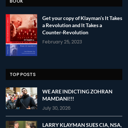
BOOK
Get your copy of Klayman’s It Takes
a Revolution and It Takes a
Counter-Revolution
February 25, 2023
TOP POSTS
WE ARE INDICTING ZOHRAN
MAMDANI!!!
July 30, 2026
LARRY KLAYMAN SUES CIA, NSA,