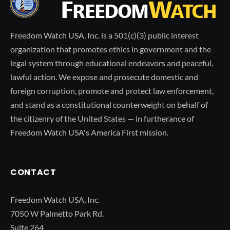
Freedom Watch USA, Inc. is a 501(c)(3) public interest
organization that promotes ethics in government and the
legal system through educational endeavors and peaceful,
lawful action. We expose and prosecute domestic and
foreign corruption, promote and protect law enforcement,
and stand as a constitutional counterweight on behalf of
the citizenry of the United States — in furtherance of
Freedom Watch USA's America First mission.
CONTACT
Freedom Watch USA, Inc.
7050 W Palmetto Park Rd.
Suite 264