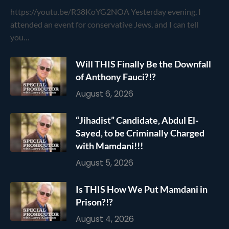
https://youtu.be/R38KoYG2NOA Yesterday evening, I
attended an event for conservative Jews, and I can tell
you…
Will THIS Finally Be the Downfall
of Anthony Fauci?!?
August 6, 2026
“Jihadist” Candidate, Abdul El-
Sayed, to be Criminally Charged
with Mamdani!!!
August 5, 2026
Is THIS How We Put Mamdani in
Prison?!?
August 4, 2026