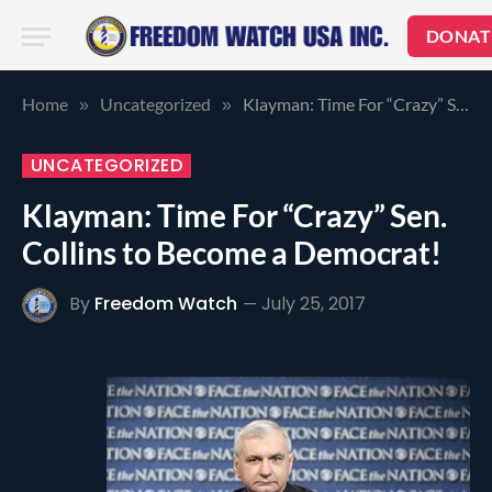
DONAT
Home
Uncategorized
Klayman: Time For “Crazy” Sen. Collins to Become a Democrat!
»
»
UNCATEGORIZED
Klayman: Time For “Crazy” Sen.
Collins to Become a Democrat!
By
Freedom Watch
July 25, 2017