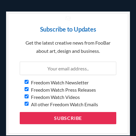
Subscribe to Updates
Get the latest creative news from FooBar
about art, design and business.
Freedom Watch Newsletter
Freedom Watch Press Releases
Freedom Watch Videos
All other Freedom Watch Emails