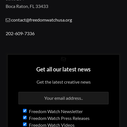
Boca Raton, FL 33433
contact@freedomwatchusa.org
202-609-7336
Get all our latest news
Get the latest creative news
Freedom Watch Newsletter
Freedom Watch Press Releases
Freedom Watch Videos