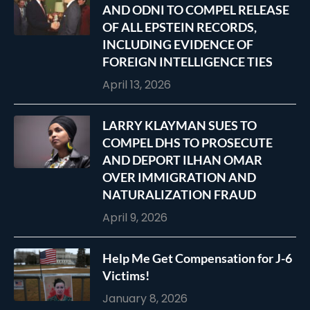
AND ODNI TO COMPEL RELEASE
OF ALL EPSTEIN RECORDS,
INCLUDING EVIDENCE OF
FOREIGN INTELLIGENCE TIES
April 13, 2026
LARRY KLAYMAN SUES TO
COMPEL DHS TO PROSECUTE
AND DEPORT ILHAN OMAR
OVER IMMIGRATION AND
NATURALIZATION FRAUD
April 9, 2026
Help Me Get Compensation for J-6
Victims!
January 8, 2026