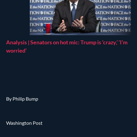
Analysis | Senators on hot mic: Trump is ‘crazy,’ ‘I’m
worried’
By Philip Bump
Washington Post