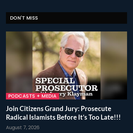
DON'T MISS
PODCASTS + MEDIA
Join Citizens Grand Jury: Prosecute
Radical Islamists Before It’s Too Late!!!
August 7, 2026