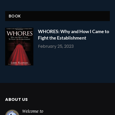
BOOK
WHORES: Why and How I Came to
Fight the Establishment
February 25, 2023
ABOUT US