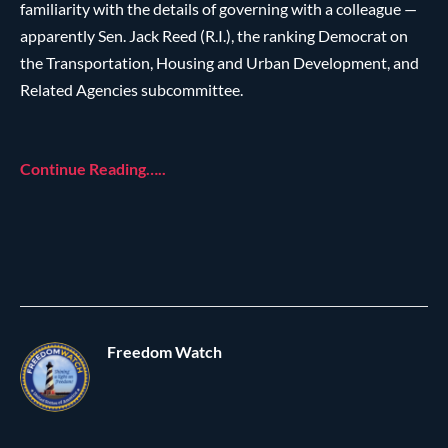
familiarity with the details of governing with a colleague —
apparently Sen. Jack Reed (R.I.), the ranking Democrat on
the Transportation, Housing and Urban Development, and
Related Agencies subcommittee.
Continue Reading…..
Freedom Watch