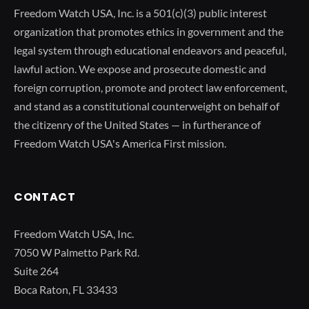
Freedom Watch USA, Inc. is a 501(c)(3) public interest
organization that promotes ethics in government and the
legal system through educational endeavors and peaceful,
lawful action. We expose and prosecute domestic and
foreign corruption, promote and protect law enforcement,
and stand as a constitutional counterweight on behalf of
the citizenry of the United States — in furtherance of
Freedom Watch USA's America First mission.
CONTACT
Freedom Watch USA, Inc.
7050 W Palmetto Park Rd.
Suite 264
Boca Raton, FL 33433