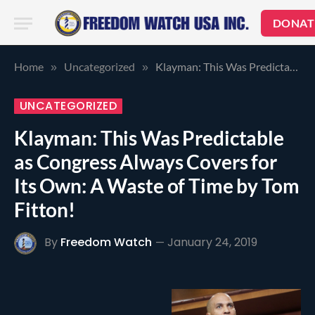
DONAT
Home
Uncategorized
Klayman: This Was Predictable as Congress Always Covers for Its Own: A Waste of Time by Tom Fitton!
»
»
UNCATEGORIZED
Klayman: This Was Predictable
as Congress Always Covers for
Its Own: A Waste of Time by Tom
Fitton!
By
Freedom Watch
January 24, 2019