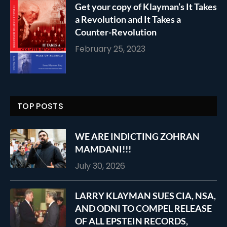
Get your copy of Klayman’s It Takes
a Revolution and It Takes a
Counter-Revolution
February 25, 2023
TOP POSTS
WE ARE INDICTING ZOHRAN
MAMDANI!!!
July 30, 2026
LARRY KLAYMAN SUES CIA, NSA,
AND ODNI TO COMPEL RELEASE
OF ALL EPSTEIN RECORDS,