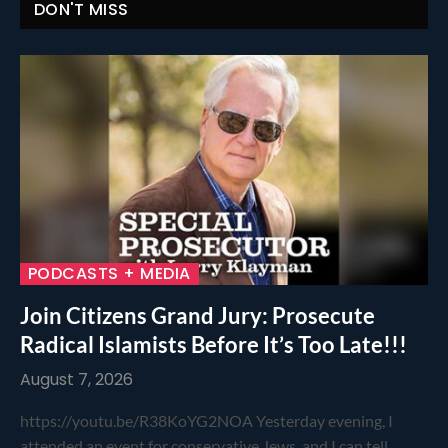
DON'T MISS
PODCASTS + MEDIA
Join Citizens Grand Jury: Prosecute
Radical Islamists Before It’s Too Late!!!
August 7, 2026
https://youtu.be/R38KoYG2NOA Yesterday evening, I
attended an event for conservative Jews, and I can tell