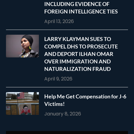
INCLUDING EVIDENCE OF
FOREIGN INTELLIGENCE TIES
April 13, 2026
LARRY KLAYMAN SUES TO
COMPEL DHS TO PROSECUTE
AND DEPORT ILHAN OMAR
OVER IMMIGRATION AND
NATURALIZATION FRAUD
April 9, 2026
Help Me Get Compensation for J-6
Victims!
January 8, 2026