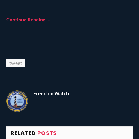
Continue Reading…..
tweet
Freedom Watch
RELATED
POSTS