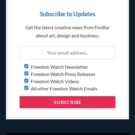
Subscribe to Updates
Get the latest creative news from FooBar
about art, design and business.
Freedom Watch Newsletter
Freedom Watch Press Releases
Freedom Watch Videos
All other Freedom Watch Emails