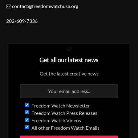
contact@freedomwatchusa.org
202-609-7336
Get all our latest news
Get the latest creative news
Freedom Watch Newsletter
Freedom Watch Press Releases
Freedom Watch Videos
All other Freedom Watch Emails