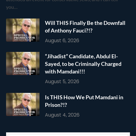
you…
Will THIS Finally Be the Downfall
of Anthony Fauci?!?
August 6, 2026
“Jihadist” Candidate, Abdul El-
Sayed, to be Criminally Charged
with Mamdani!!!
August 5, 2026
Is THIS How We Put Mamdani in
Prison?!?
August 4, 2026