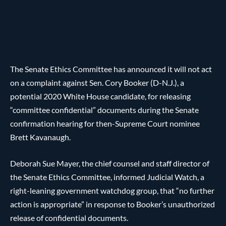
The Senate Ethics Committee has announced it will not act
on a complaint against Sen. Cory Booker (D-N.J.), a
potential 2020 White House candidate, for releasing
“committee confidential” documents during the Senate
confirmation hearing for then-Supreme Court nominee
Brett Kavanaugh.
Deborah Sue Mayer, the chief counsel and staff director of
the Senate Ethics Committee, informed Judicial Watch, a
right-leaning government watchdog group, that “no further
action is appropriate” in response to Booker’s unauthorized
release of confidential documents.