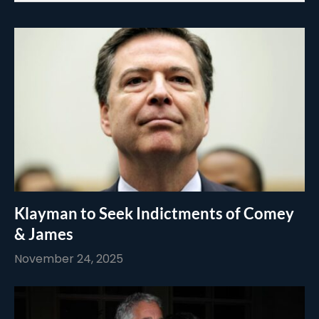
Klayman to Seek Indictments of Comey
& James
November 24, 2025