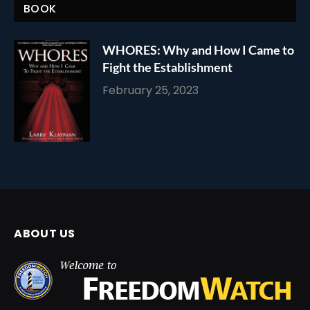
BOOK
WHORES: Why and How I Came to
Fight the Establishment
February 25, 2023
ABOUT US