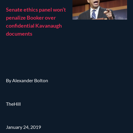
Senate ethics panel won’t
penalize Booker over
confidential Kavanaugh
documents
By Alexander Bolton
TheHill
January 24, 2019