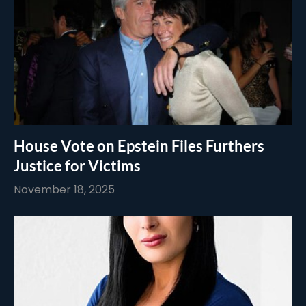
House Vote on Epstein Files Furthers
Justice for Victims
November 18, 2025