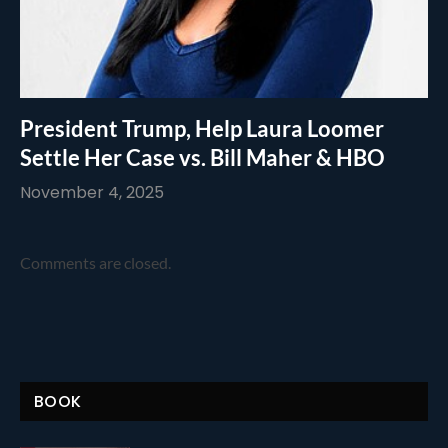
President Trump, Help Laura Loomer
Settle Her Case vs. Bill Maher & HBO
November 4, 2025
Comments are closed.
BOOK