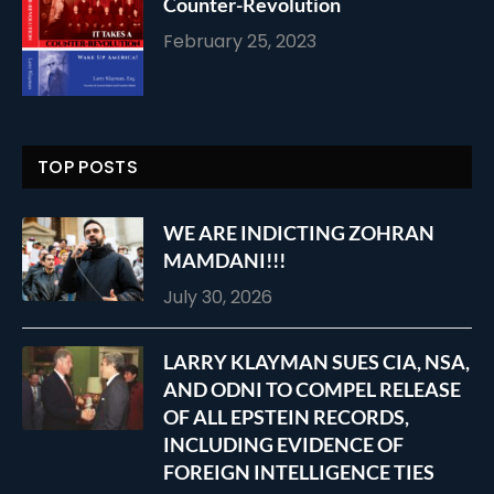
Counter-Revolution
February 25, 2023
TOP POSTS
WE ARE INDICTING ZOHRAN
MAMDANI!!!
July 30, 2026
LARRY KLAYMAN SUES CIA, NSA,
AND ODNI TO COMPEL RELEASE
OF ALL EPSTEIN RECORDS,
INCLUDING EVIDENCE OF
FOREIGN INTELLIGENCE TIES