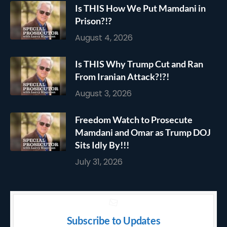
Is THIS How We Put Mamdani in
Prison?!?
August 4, 2026
Is THIS Why Trump Cut and Ran
From Iranian Attack?!?!
August 3, 2026
Freedom Watch to Prosecute
Mamdani and Omar as Trump DOJ
Sits Idly By!!!
July 31, 2026
Subscribe to Updates