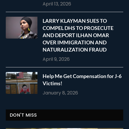
April 13, 2026
LARRY KLAYMAN SUES TO
COMPEL DHS TO PROSECUTE
AND DEPORT ILHAN OMAR
OVER IMMIGRATION AND
NATURALIZATION FRAUD
April 9, 2026
Help Me Get Compensation for J-6
Victims!
January 8, 2026
DON'T MISS