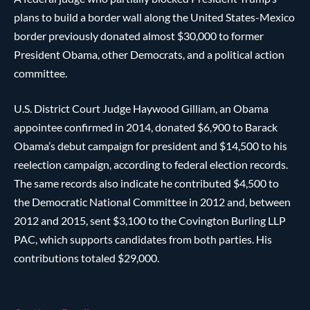
plans to build a border wall along the United States-Mexico
border previously donated almost $30,000 to former
President Obama, other Democrats, and a political action
committee.
U.S. District Court Judge Haywood Gilliam, an Obama
appointee confirmed in 2014, donated $6,900 to Barack
Obama’s debut campaign for president and $14,500 to his
reelection campaign, according to federal election records.
The same records also indicate he contributed $4,500 to
the Democratic National Committee in 2012 and, between
2012 and 2015, sent $3,100 to the Covington Burling LLP
PAC, which supports candidates from both parties. His
contributions totaled $29,000.