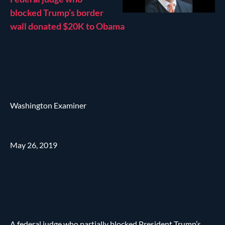
blocked Trump’s border
wall donated $20K to Obama
Washington Examiner
May 26, 2019
A federal judge who partially blocked President Trump’s