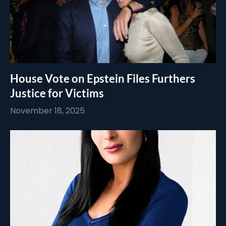
House Vote on Epstein Files Furthers
Justice for Victims
November 18, 2025