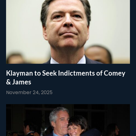
Klayman to Seek Indictments of Comey
& James
November 24, 2025