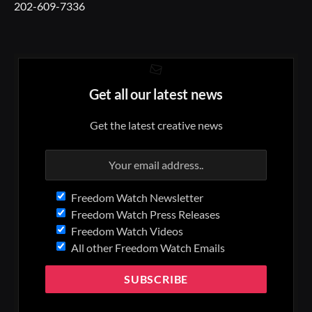
202-609-7336
Get all our latest news
Get the latest creative news
Freedom Watch Newsletter
Freedom Watch Press Releases
Freedom Watch Videos
All other Freedom Watch Emails