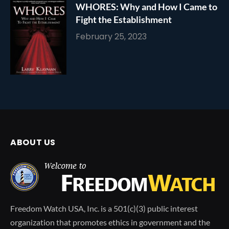
WHORES: Why and How I Came to
Fight the Establishment
February 25, 2023
ABOUT US
Freedom Watch USA, Inc. is a 501(c)(3) public interest
organization that promotes ethics in government and the