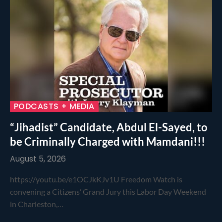
PODCASTS + MEDIA
“Jihadist” Candidate, Abdul El-Sayed, to
be Criminally Charged with Mamdani!!!
August 5, 2026
https://youtu.be/e1OCJkKJv1U Freedom Watch is
convening a Citizens’ Grand Jury this Labor Day Weekend
in Charleston,…