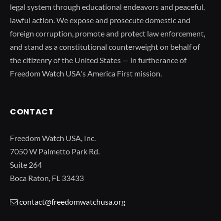
legal system through educational endeavors and peaceful,
lawful action. We expose and prosecute domestic and
foreign corruption, promote and protect law enforcement,
and stand as a constitutional counterweight on behalf of
the citizenry of the United States — in furtherance of
Freedom Watch USA's America First mission.
CONTACT
Freedom Watch USA, Inc.
7050 W Palmetto Park Rd.
Suite 264
Boca Raton, FL 33433
contact@freedomwatchusa.org