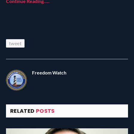
Continue Reading…..
tweet
Freedom Watch
RELATED
POSTS