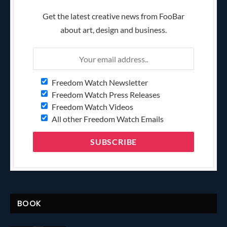
Get the latest creative news from FooBar
about art, design and business.
Freedom Watch Newsletter
Freedom Watch Press Releases
Freedom Watch Videos
All other Freedom Watch Emails
BOOK