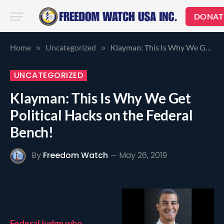
DONAT
Home
Uncategorized
Klayman: This Is Why We Get Political Hacks on the Federal Bench!
»
»
UNCATEGORIZED
Klayman: This Is Why We Get
Political Hacks on the Federal
Bench!
By
Freedom Watch
May 26, 2019
Federal judge who