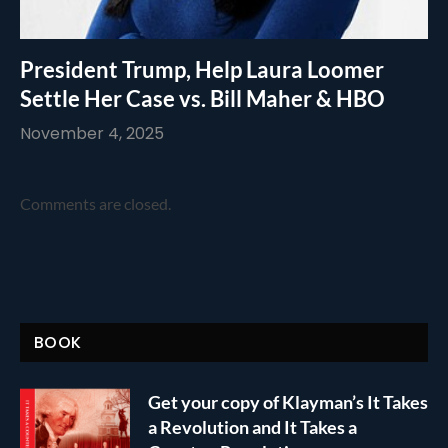
President Trump, Help Laura Loomer
Settle Her Case vs. Bill Maher & HBO
November 4, 2025
Comments are closed.
BOOK
Get your copy of Klayman’s It Takes
a Revolution and It Takes a