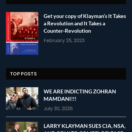
Get your copy of Klayman’s It Takes
a Revolution and It Takes a
Counter-Revolution
February 25, 2023
TOP POSTS
WE ARE INDICTING ZOHRAN
MAMDANI!!!
July 30, 2026
LARRY KLAYMAN SUES CIA, NSA,