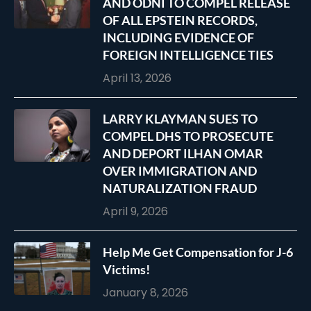
AND ODNI TO COMPEL RELEASE
OF ALL EPSTEIN RECORDS,
INCLUDING EVIDENCE OF
FOREIGN INTELLIGENCE TIES
April 13, 2026
LARRY KLAYMAN SUES TO
COMPEL DHS TO PROSECUTE
AND DEPORT ILHAN OMAR
OVER IMMIGRATION AND
NATURALIZATION FRAUD
April 9, 2026
Help Me Get Compensation for J-6
Victims!
January 8, 2026