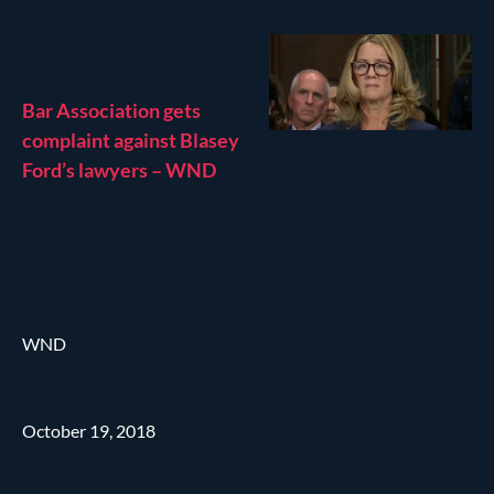
Bar Association gets
complaint against Blasey
Ford’s lawyers – WND
WND
October 19, 2018