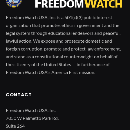
Freedom Watch USA, Inc. is a 501(c)(3) public interest
organization that promotes ethics in government and the
legal system through educational endeavors and peaceful,
lawful action. We expose and prosecute domestic and
foreign corruption, promote and protect law enforcement,
and stand as a constitutional counterweight on behalf of
the citizenry of the United States — in furtherance of
Freedom Watch USA's America First mission.
CONTACT
Freedom Watch USA, Inc.
7050 W Palmetto Park Rd.
Suite 264