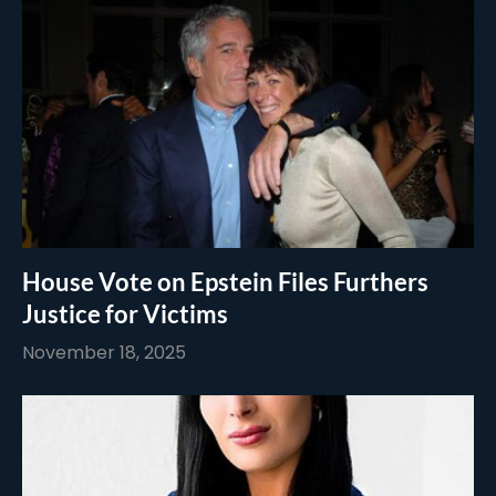
House Vote on Epstein Files Furthers
Justice for Victims
November 18, 2025