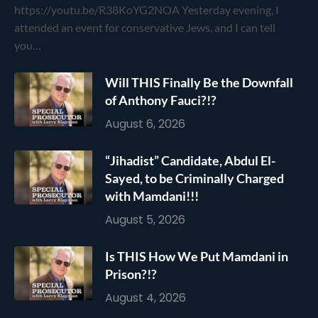
https://youtu.be/R38KoYG2NOA Yesterday evening, I
attended an event for conservative Jews, and I can tell
you…
Will THIS Finally Be the Downfall
of Anthony Fauci?!?
August 6, 2026
“Jihadist” Candidate, Abdul El-
Sayed, to be Criminally Charged
with Mamdani!!!
August 5, 2026
Is THIS How We Put Mamdani in
Prison?!?
August 4, 2026