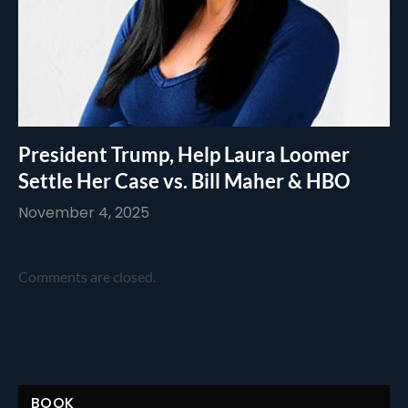
President Trump, Help Laura Loomer
Settle Her Case vs. Bill Maher & HBO
November 4, 2025
Comments are closed.
BOOK