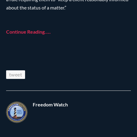
about the status of a matter.”
Continue Reading…..
tweet
Freedom Watch