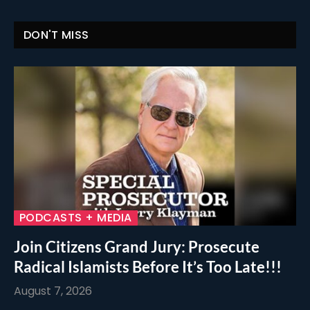
DON'T MISS
PODCASTS + MEDIA
Join Citizens Grand Jury: Prosecute
Radical Islamists Before It’s Too Late!!!
August 7, 2026