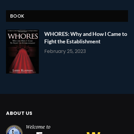
BOOK
WHORES: Why and How I Came to
Fight the Establishment
February 25, 2023
ABOUT US