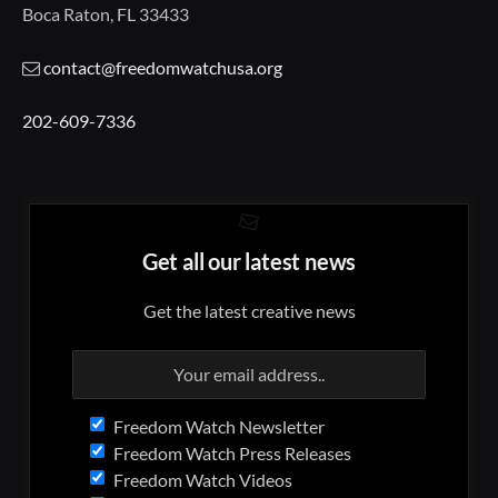
Boca Raton, FL 33433
contact@freedomwatchusa.org
202-609-7336
Get all our latest news
Get the latest creative news
Freedom Watch Newsletter
Freedom Watch Press Releases
Freedom Watch Videos