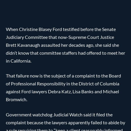
When Christine Blasey Ford testified before the Senate
Judiciary Committee that now-Supreme Court Justice
Brett Kavanaugh assaulted her decades ago, she said she
didn’t know that committee staffers had offered to meet her
in California.
That failure now is the subject of a complaint to the Board
of Professional Responsibility in the District of Columbia
against Ford lawyers Debra Katz, Lisa Banks and Michael
Bromwich.
Government watchdog Judicial Watch said it filed the
complaint because the lawyers apparently failed to abide by
a rule requiring them to “keep a client reasonably informed