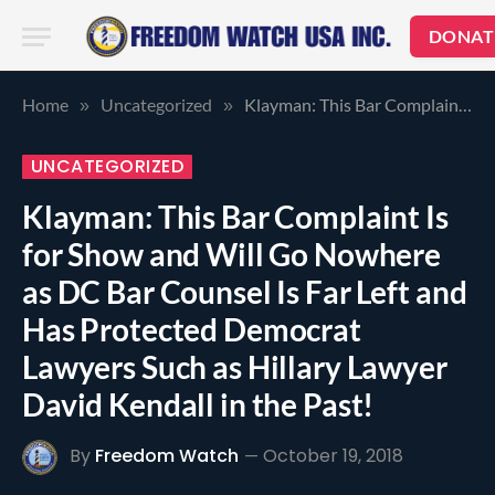
DONAT
Home
Uncategorized
Klayman: This Bar Complaint Is for Show and Will Go Nowhere as DC Bar Counsel Is Far Left and Has Protected Democrat Lawyers Such as Hillary Lawyer David Kendall in the Past!
»
»
UNCATEGORIZED
Klayman: This Bar Complaint Is
for Show and Will Go Nowhere
as DC Bar Counsel Is Far Left and
Has Protected Democrat
Lawyers Such as Hillary Lawyer
David Kendall in the Past!
By
Freedom Watch
October 19, 2018