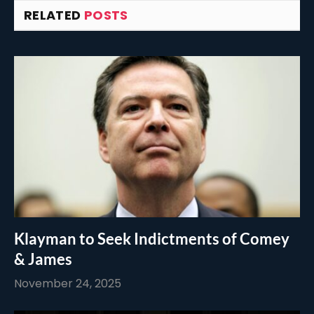
RELATED
POSTS
Klayman to Seek Indictments of Comey
& James
November 24, 2025