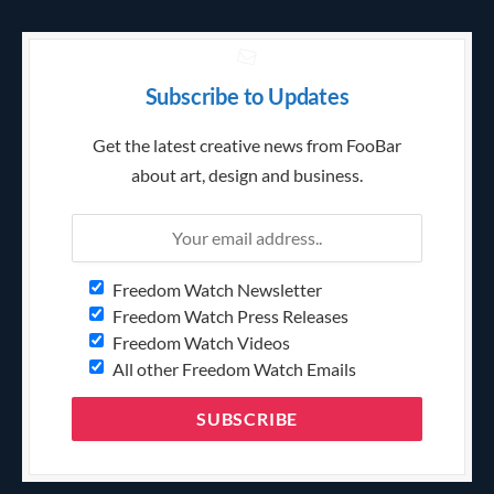
Subscribe to Updates
Get the latest creative news from FooBar
about art, design and business.
Freedom Watch Newsletter
Freedom Watch Press Releases
Freedom Watch Videos
All other Freedom Watch Emails