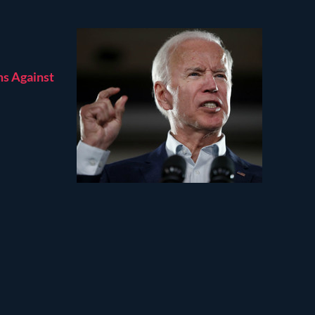
ms Against