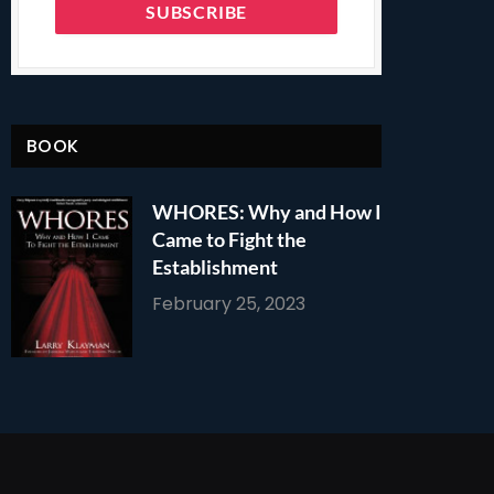
BOOK
WHORES: Why and How I
Came to Fight the
Establishment
February 25, 2023