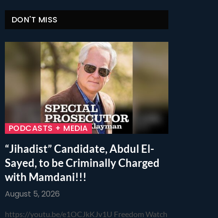
DON'T MISS
PODCASTS + MEDIA
“Jihadist” Candidate, Abdul El-
Sayed, to be Criminally Charged
with Mamdani!!!
August 5, 2026
https://youtu.be/e1OCJkKJv1U Freedom Watch