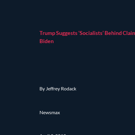
Trump Suggests ‘Socialists’ Behind Clai
Biden
By Jeffrey Rodack
Newsmax