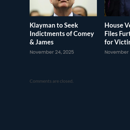
Klayman to Seek
House Vo
Indictments of Comey
Files Fur
& James
for Vict
November 24, 2025
November 1
Comments are closed.