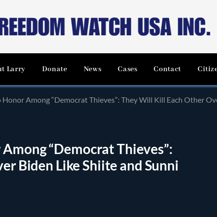
t Larry
Donate
News
Cases
Contact
Citiz
Honor Among “Democrat Thieves”: They Will Kill Each Other Over Bi
r Among “Democrat Thieves”:
er Biden Like Shiite and Sunni