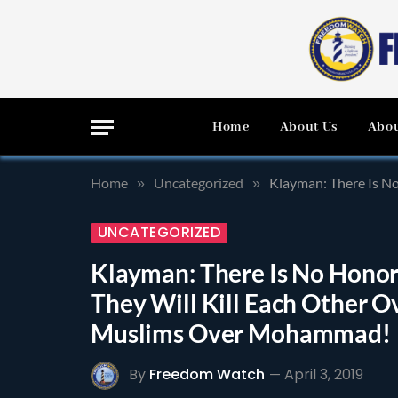
Home
About Us
Abou
Home
Uncategorized
Klayman: There Is No 
»
»
UNCATEGORIZED
Klayman: There Is No Hono
They Will Kill Each Other Ov
Muslims Over Mohammad!
By
Freedom Watch
April 3, 2019