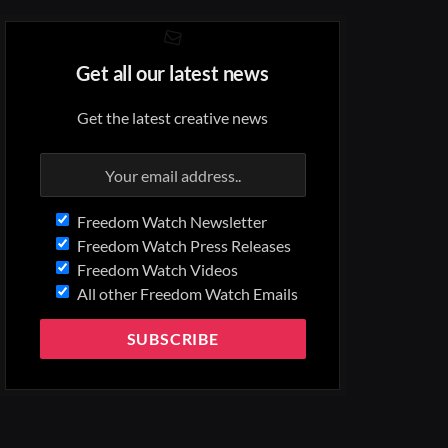
Get all our latest news
Get the latest creative news
Freedom Watch Newsletter
Freedom Watch Press Releases
Freedom Watch Videos
All other Freedom Watch Emails