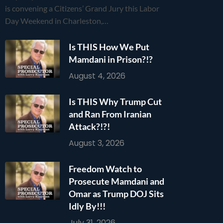
is convening a Citizens’ Grand Jury this Labor
Day Weekend in Charleston,…
Is THIS How We Put
Mamdani in Prison?!?
August 4, 2026
Is THIS Why Trump Cut
and Ran From Iranian
Attack?!?!
August 3, 2026
Freedom Watch to
Prosecute Mamdani and
Omar as Trump DOJ Sits
Idly By!!!
July 31, 2026