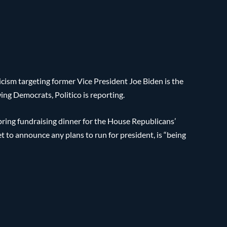
cism targeting former Vice President Joe Biden is the
ng Democrats, Politico is reporting.
ing fundraising dinner for the House Republicans’
 to announce any plans to run for president, is “being