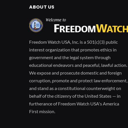
ABOUT US
Freedom Watch USA, Inc. is a 501(c)(3) public
interest organization that promotes ethics in
government and the legal system through
educational endeavors and peaceful, lawful action.
We expose and prosecute domestic and foreign
corruption, promote and protect law enforcement,
and stand as a constitutional counterweight on
behalf of the citizenry of the United States — in
furtherance of Freedom Watch USA's America
First mission.