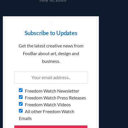
Subscribe to Updates
Get the latest creative news from
FooBar about art, design and
business.
Freedom Watch Newsletter
Freedom Watch Press Releases
Freedom Watch Videos
All other Freedom Watch
Emails