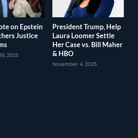
te on Epstein
President Trump, Help
thers Justice
Laura Loomer Settle
ims
Her Case vs. Bill Maher
& HBO
8, 2025
November 4, 2025