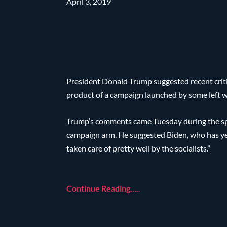
April 3, 2019
President Donald Trump suggested recent criti
product of a campaign launched by some left wi
Trump’s comments came Tuesday during the spr
campaign arm. He suggested Biden, who has yet
taken care of pretty well by the socialists.”
Continue Reading…..