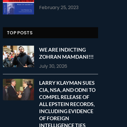
February 25, 2023
TOP POSTS
WE ARE INDICTING
ZOHRAN MAMDANI!!!
July 30, 2026
LARRY KLAYMAN SUES
CIA, NSA, AND ODNI TO
COMPEL RELEASE OF
ALL EPSTEIN RECORDS,
INCLUDING EVIDENCE
OF FOREIGN
INTELLIGENCE TIES