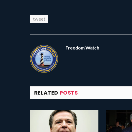
tweet
Freedom Watch
RELATED
POSTS