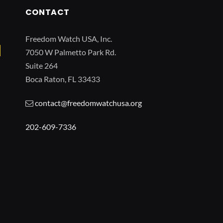
CONTACT
Freedom Watch USA, Inc.
7050 W Palmetto Park Rd.
Suite 264
Boca Raton, FL 33433
contact@freedomwatchusa.org
202-609-7336