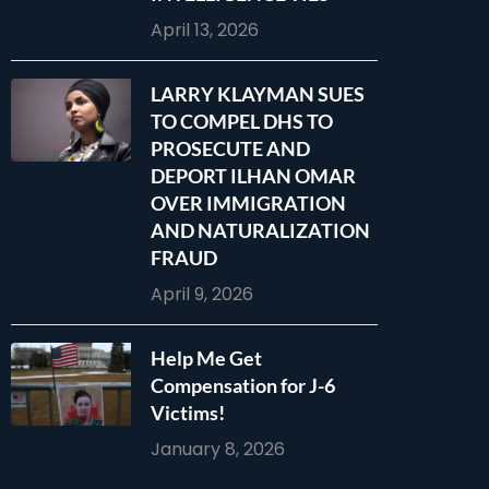
April 13, 2026
LARRY KLAYMAN SUES
TO COMPEL DHS TO
PROSECUTE AND
DEPORT ILHAN OMAR
OVER IMMIGRATION
AND NATURALIZATION
FRAUD
April 9, 2026
Help Me Get
Compensation for J-6
Victims!
January 8, 2026