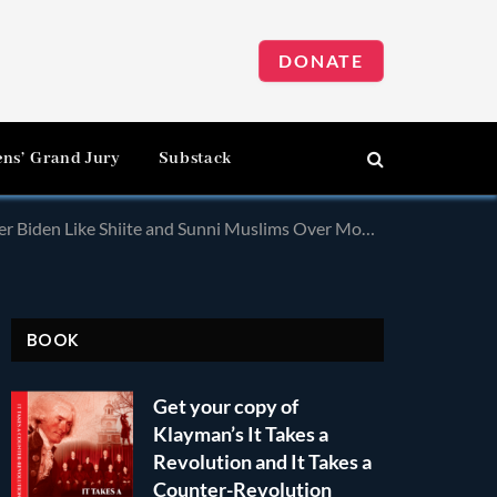
DONATE
ens’ Grand Jury
Substack
den Like Shiite and Sunni Muslims Over Mohammad!
BOOK
Get your copy of
Klayman’s It Takes a
Revolution and It Takes a
Counter-Revolution