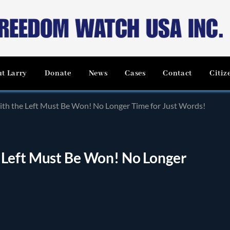
t Larry
Donate
News
Cases
Contact
Citiz
th the Left Must Be Won! No Longer Time for Just Words!
 Left Must Be Won! No Longer