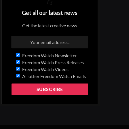
Get all our latest news
Get the latest creative news
Freedom Watch Newsletter
Freedom Watch Press Releases
Freedom Watch Videos
All other Freedom Watch Emails