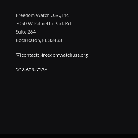
Freedom Watch USA, Inc.
7050 W Palmetto Park Rd.
Suite 264
Boca Raton, FL 33433
contact@freedomwatchusa.org
202-609-7336