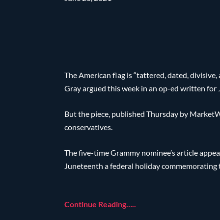
The American flag is “tattered, dated, divisive
Gray argued this week in an op-ed written for
But the piece, published Thursday by MarketW
conservatives.
The five-time Grammy nominee’s article appear
Juneteenth a federal holiday commemorating th
Continue Reading…..