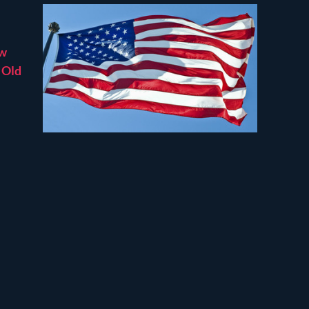
ew
’ Old