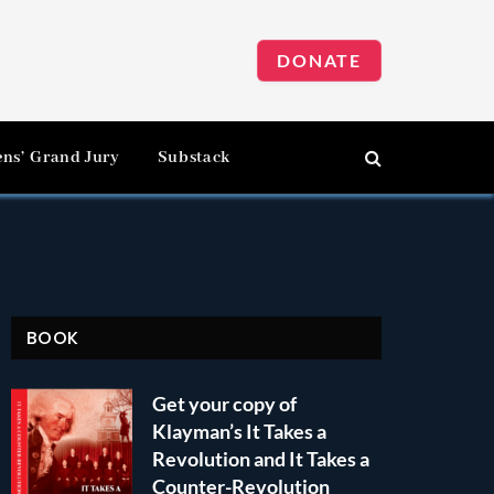
DONATE
ens’ Grand Jury
Substack
BOOK
Get your copy of
Klayman’s It Takes a
Revolution and It Takes a
Counter-Revolution