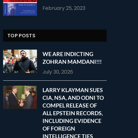
February 25, 2023
TOP POSTS
WE ARE INDICTING
ZOHRAN MAMDANI!!!
July 30, 2026
LARRY KLAYMAN SUES
CIA, NSA, AND ODNI TO
COMPEL RELEASE OF
ALL EPSTEIN RECORDS,
INCLUDING EVIDENCE
OF FOREIGN
INTELLIGENCE TIES