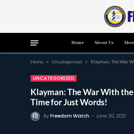
Home
About Us
Abou
Home
Uncategorized
Klayman: The War Wi
»
»
UNCATEGORIZED
Klayman: The War With the
Time for Just Words!
By
Freedom Watch
June 20, 2021