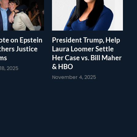
te on Epstein
President Trump, Help
thers Justice
Laura Loomer Settle
ims
Her Case vs. Bill Maher
& HBO
8, 2025
November 4, 2025