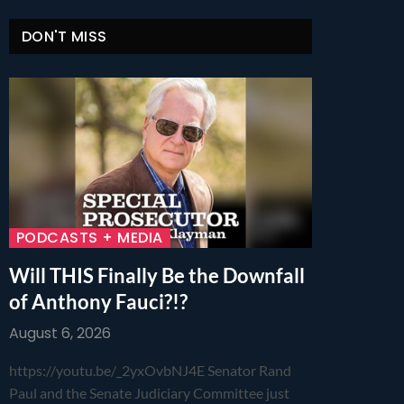
DON'T MISS
PODCASTS + MEDIA
Will THIS Finally Be the Downfall
of Anthony Fauci?!?
August 6, 2026
https://youtu.be/_2yxOvbNJ4E Senator Rand
Paul and the Senate Judiciary Committee just