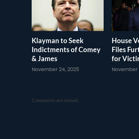
Klayman to Seek
House Vo
Indictments of Comey
Files Fur
& James
for Vict
November 24, 2025
November 1
Comments are closed.