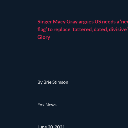
Singer Macy Gray argues US needs a ‘n
flag’ to replace ‘tattered, dated, divisive
Glory
By Brie Stimson
Fox News
June 20, 2021