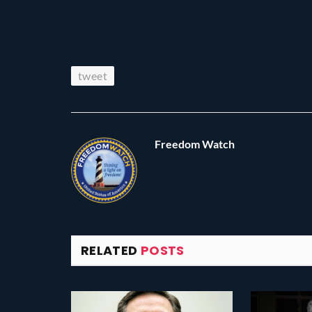
tweet
Freedom Watch
RELATED
POSTS