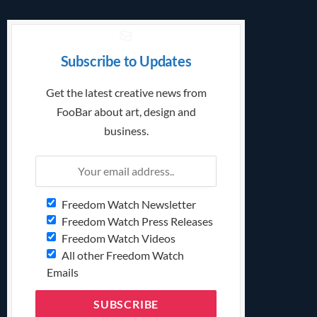
Subscribe to Updates
Get the latest creative news from
FooBar about art, design and
business.
Freedom Watch Newsletter
Freedom Watch Press Releases
Freedom Watch Videos
All other Freedom Watch
Emails