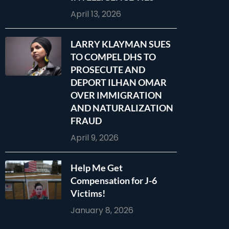
April 13, 2026
LARRY KLAYMAN SUES
TO COMPEL DHS TO
PROSECUTE AND
DEPORT ILHAN OMAR
OVER IMMIGRATION
AND NATURALIZATION
FRAUD
April 9, 2026
Help Me Get
Compensation for J-6
Victims!
January 8, 2026