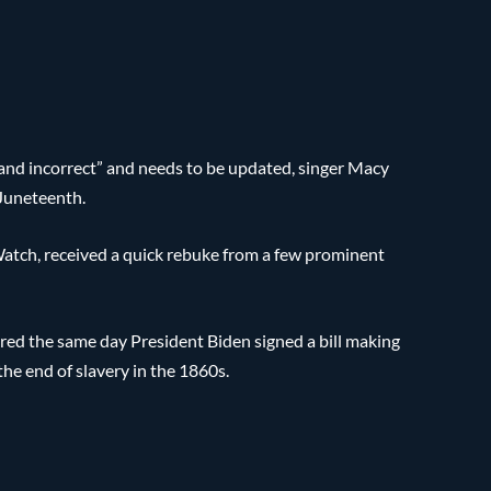
, and incorrect” and needs to be updated, singer Macy
 Juneteenth.
atch, received a quick rebuke from a few prominent
ed the same day President Biden signed a bill making
e end of slavery in the 1860s.