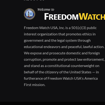
Freedom Watch USA, Inc. is a 501(c)(3) public
interest organization that promotes ethics in
government and the legal system through
educational endeavors and peaceful, lawful action.
We expose and prosecute domestic and foreign
corruption, promote and protect law enforcement,
and stand as a constitutional counterweight on
behalf of the citizenry of the United States — in
furtherance of Freedom Watch USA's America
First mission.