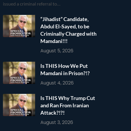
issued a criminal referral to…
“Jihadist” Candidate,
Abdul El-Sayed, to be
Criminally Charged with
Mamdani!!!
August 5, 2026
Is THIS How We Put
Mamdani in Prison?!?
August 4, 2026
Is THIS Why Trump Cut
and Ran From Iranian
Attack?!?!
August 3, 2026