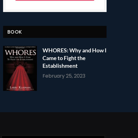
BOOK
WHORES: Why and How I
Came to Fight the
Establishment
February 25, 2023