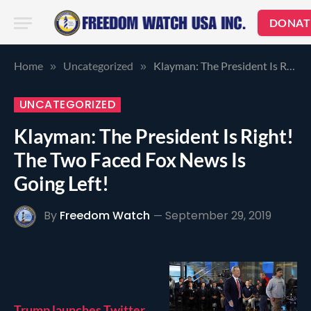
DONAT
Home
Uncategorized
Klayman: The President Is Right! The Two Faced Fox News Is Going Left!
»
»
UNCATEGORIZED
Klayman: The President Is Right!
The Two Faced Fox News Is
Going Left!
By
Freedom Watch
September 29, 2019
Trump launches Twitter