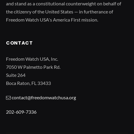
and stand as a constitutional counterweight on behalf of
the citizenry of the United States — in furtherance of
Freedom Watch USA's America First mission.
CONTACT
Freedom Watch USA, Inc.
7050 W Palmetto Park Rd.
Suite 264
Boca Raton, FL 33433
contact@freedomwatchusa.org
202-609-7336