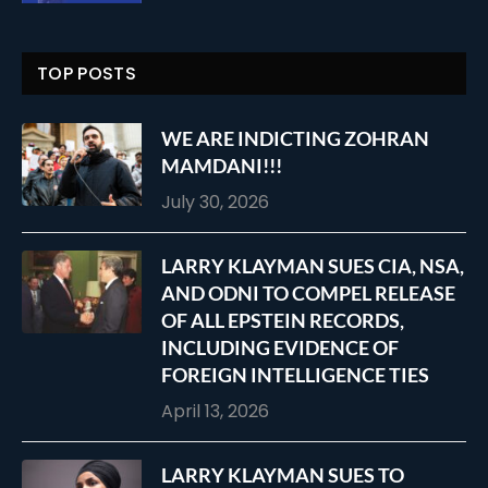
TOP POSTS
WE ARE INDICTING ZOHRAN
MAMDANI!!!
July 30, 2026
LARRY KLAYMAN SUES CIA, NSA,
AND ODNI TO COMPEL RELEASE
OF ALL EPSTEIN RECORDS,
INCLUDING EVIDENCE OF
FOREIGN INTELLIGENCE TIES
April 13, 2026
LARRY KLAYMAN SUES TO