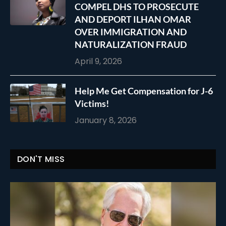
COMPEL DHS TO PROSECUTE
AND DEPORT ILHAN OMAR
OVER IMMIGRATION AND
NATURALIZATION FRAUD
April 9, 2026
Help Me Get Compensation for J-6
Victims!
January 8, 2026
DON'T MISS