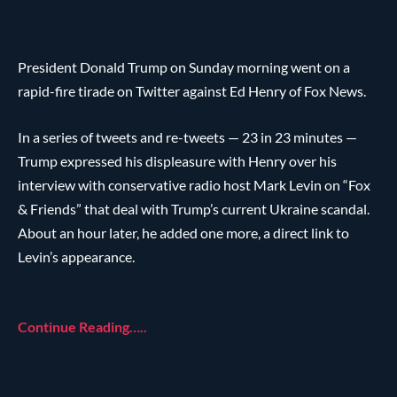
President Donald Trump on Sunday morning went on a
rapid-fire tirade on Twitter against Ed Henry of Fox News.
In a series of tweets and re-tweets — 23 in 23 minutes —
Trump expressed his displeasure with Henry over his
interview with conservative radio host Mark Levin on “Fox
& Friends” that deal with Trump’s current Ukraine scandal.
About an hour later, he added one more, a direct link to
Levin’s appearance.
Continue Reading…..