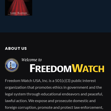
ABOUT US
Freedom Watch USA, Inc. is a 501(c)(3) public interest
organization that promotes ethics in government and the
legal system through educational endeavors and peaceful,
lawful action. We expose and prosecute domestic and
foreign corruption, promote and protect law enforcement,