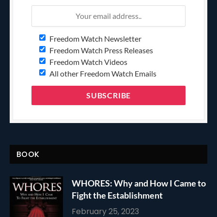
Freedom Watch Newsletter
Freedom Watch Press Releases
Freedom Watch Videos
All other Freedom Watch Emails
BOOK
WHORES: Why and How I Came to
Fight the Establishment
February 25, 2023