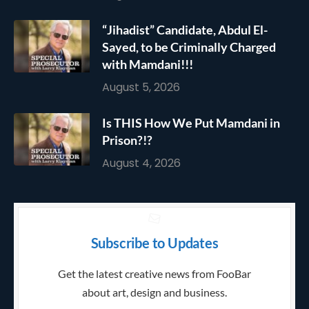
“Jihadist” Candidate, Abdul El-
Sayed, to be Criminally Charged
with Mamdani!!!
August 5, 2026
Is THIS How We Put Mamdani in
Prison?!?
August 4, 2026
Subscribe to Updates
Get the latest creative news from FooBar
about art, design and business.