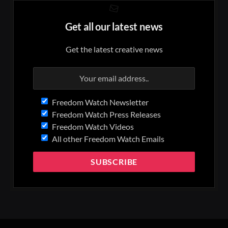
Get all our latest news
Get the latest creative news
Freedom Watch Newsletter
Freedom Watch Press Releases
Freedom Watch Videos
All other Freedom Watch Emails