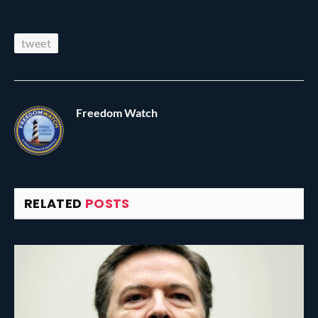
tweet
Freedom Watch
RELATED
POSTS