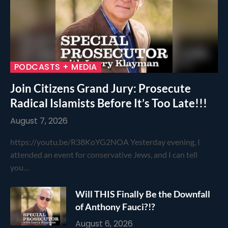
PODCASTS + MEDIA
Join Citizens Grand Jury: Prosecute
Radical Islamists Before It’s Too Late!!!
August 7, 2026
https://youtu.be/R38KoYG2NOA Yesterday evening, I
attended an event for conservative Jews, and I can tell
you…
Will THIS Finally Be the Downfall
of Anthony Fauci?!?
August 6, 2026