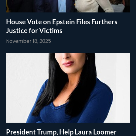
House Vote on Epstein Files Furthers
Justice for Victims
November 18, 2025
President Trump, Help Laura Loomer