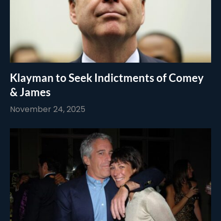
Klayman to Seek Indictments of Comey
& James
November 24, 2025