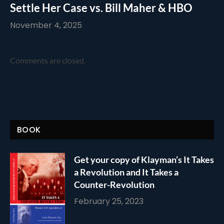
Settle Her Case vs. Bill Maher & HBO
November 4, 2025
Comments are closed.
BOOK
Get your copy of Klayman’s It Takes
a Revolution and It Takes a
Counter-Revolution
February 25, 2023