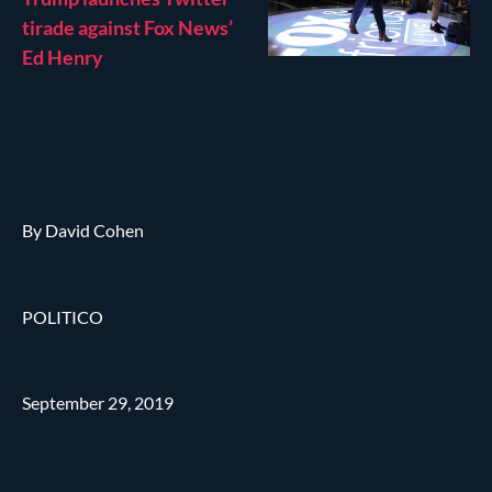
tirade against Fox News’
Ed Henry
By David Cohen
POLITICO
September 29, 2019