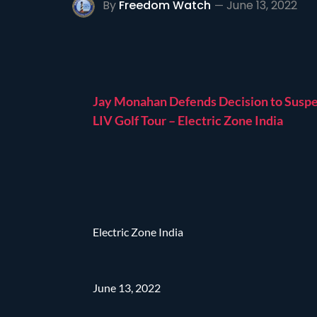
By
Freedom Watch
June 13, 2022
Jay Monahan Defends Decision to Susp
LIV Golf Tour – Electric Zone India
Electric Zone India
June 13, 2022