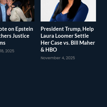
te on Epstein
President Trump, Help
thers Justice
Laura Loomer Settle
ims
Her Case vs. Bill Maher
& HBO
8, 2025
November 4, 2025