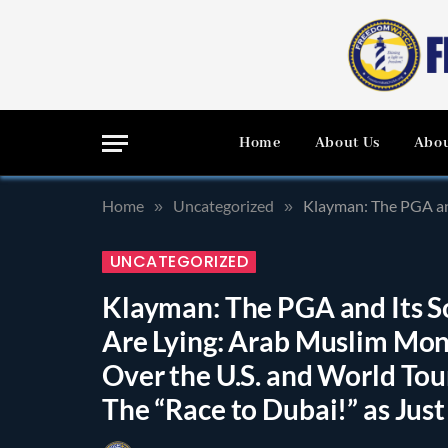
Home
About Us
Abou
Home
Uncategorized
Klayman: The PGA and Its So Call
»
»
UNCATEGORIZED
Klayman: The PGA and Its S
Are Lying: Arab Muslim Mone
Over the U.S. and World To
The “Race to Dubai!” as Jus