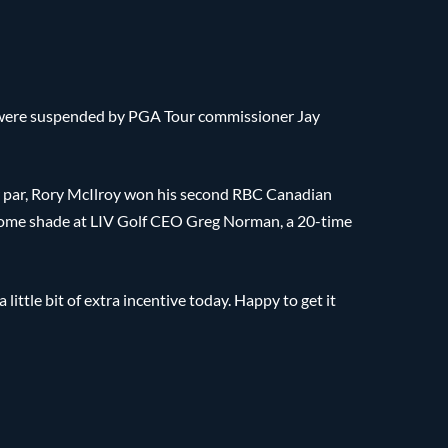
r were suspended by PGA Tour commissioner Jay
er par, Rory McIlroy won his second RBC Canadian
ome shade at LIV Golf CEO Greg Norman, a 20-time
ttle bit of extra incentive today. Happy to get it