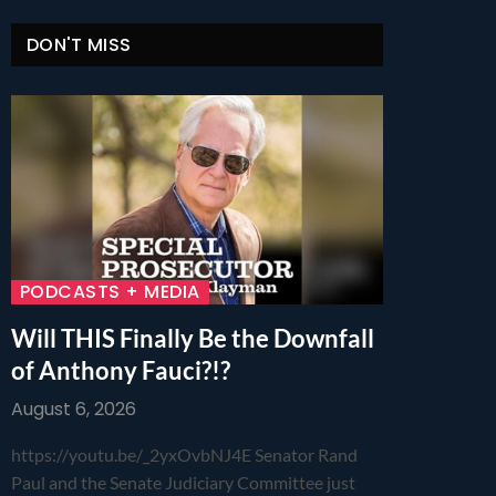
DON'T MISS
PODCASTS + MEDIA
Will THIS Finally Be the Downfall
of Anthony Fauci?!?
August 6, 2026
https://youtu.be/_2yxOvbNJ4E Senator Rand
Paul and the Senate Judiciary Committee just