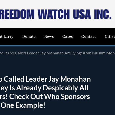
t Larry
Donate
News
Cases
Contact
Citiz
ed Leader Jay Monahan Are Lying: Arab Muslim Money Is Already Despicably All Over the U.S. and Worl
o Called Leader Jay Monahan
y Is Already Despicably All
urs! Check Out Who Sponsors
t One Example!