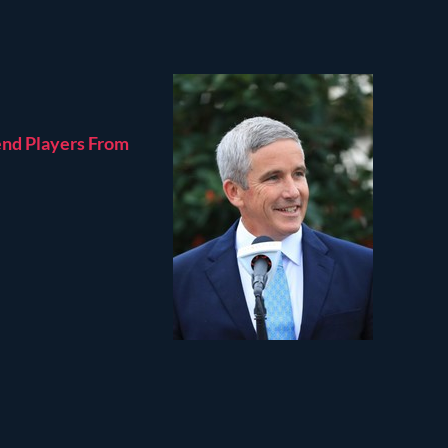
end Players From