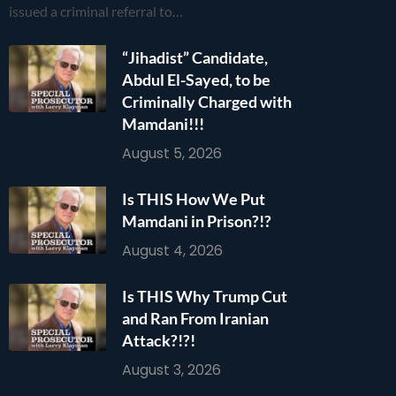
issued a criminal referral to…
“Jihadist” Candidate,
Abdul El-Sayed, to be
Criminally Charged with
Mamdani!!!
August 5, 2026
Is THIS How We Put
Mamdani in Prison?!?
August 4, 2026
Is THIS Why Trump Cut
and Ran From Iranian
Attack?!?!
August 3, 2026