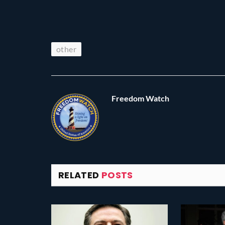
other
Freedom Watch
RELATED
POSTS