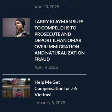
April 13, 2026
LARRY KLAYMAN SUES
TO COMPEL DHS TO
PROSECUTE AND
DEPORT ILHAN OMAR
OVER IMMIGRATION
AND NATURALIZATION
FRAUD
April 9, 2026
Help Me Get
Compensation for J-6
Victims!
January 8, 2026