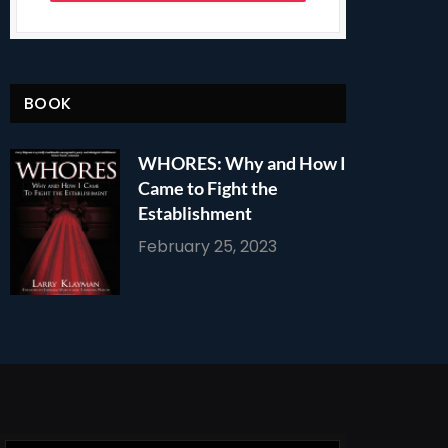
BOOK
WHORES: Why and How I
Came to Fight the
Establishment
February 25, 2023