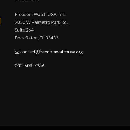
Freedom Watch USA, Inc.
7050 W Palmetto Park Rd.
Suite 264
Boca Raton, FL 33433
contact@freedomwatchusa.org
202-609-7336