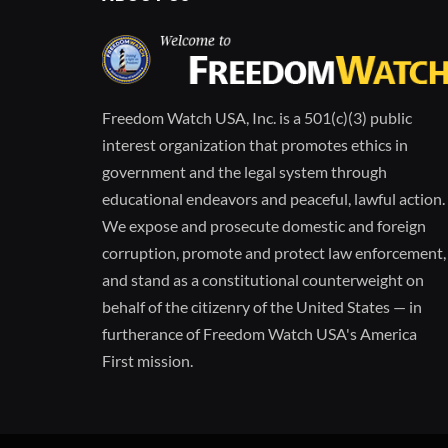
Freedom Watch USA, Inc. is a 501(c)(3) public
interest organization that promotes ethics in
government and the legal system through
educational endeavors and peaceful, lawful action.
We expose and prosecute domestic and foreign
corruption, promote and protect law enforcement,
and stand as a constitutional counterweight on
behalf of the citizenry of the United States — in
furtherance of Freedom Watch USA's America
First mission.