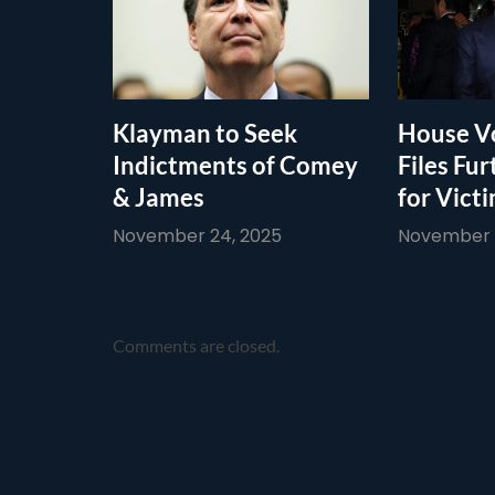
Klayman to Seek
House Vo
Indictments of Comey
Files Fur
& James
for Vict
November 24, 2025
November 1
Comments are closed.