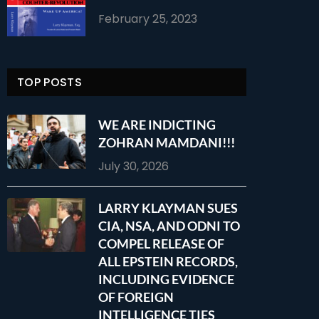
February 25, 2023
TOP POSTS
WE ARE INDICTING
ZOHRAN MAMDANI!!!
July 30, 2026
LARRY KLAYMAN SUES
CIA, NSA, AND ODNI TO
COMPEL RELEASE OF
ALL EPSTEIN RECORDS,
INCLUDING EVIDENCE
OF FOREIGN
INTELLIGENCE TIES