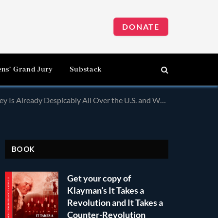
DONATE
ens’ Grand Jury
Substack
d Tours! Check Out Who Sponsors The “Race to Dubai!” as Just One Example!
BOOK
Get your copy of
Klayman’s It Takes a
Revolution and It Takes a
Counter-Revolution