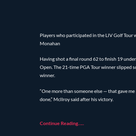
Players who participated in the LIV Golf Tou
Monahan
Having shot a final round 62 to finish 19 und
Open. The 21-time PGA Tour winner slipped s
winner.
“One more than someone else — that gave me a li
done,” McIlroy said after his victory.
Continue Reading…..