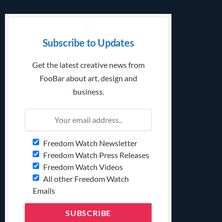
Subscribe to Updates
Get the latest creative news from
FooBar about art, design and
business.
Freedom Watch Newsletter
Freedom Watch Press Releases
Freedom Watch Videos
All other Freedom Watch
Emails