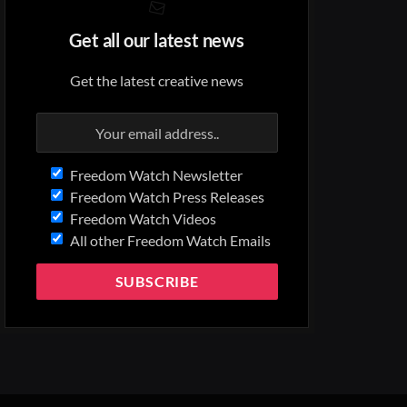
Get all our latest news
Get the latest creative news
Freedom Watch Newsletter
Freedom Watch Press Releases
Freedom Watch Videos
All other Freedom Watch Emails