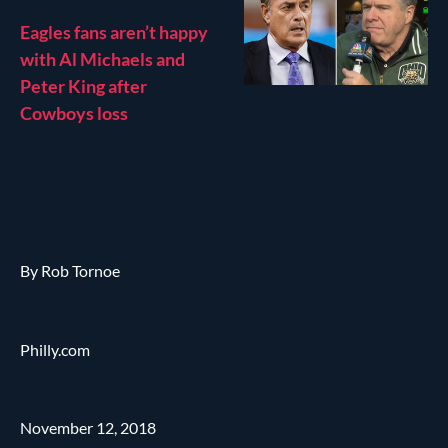
Eagles fans aren’t happy
with Al Michaels and
Peter King after
Cowboys loss
By Rob Tornoe
Philly.com
November 12, 2018