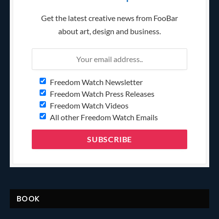
Get the latest creative news from FooBar
about art, design and business.
Freedom Watch Newsletter
Freedom Watch Press Releases
Freedom Watch Videos
All other Freedom Watch Emails
BOOK