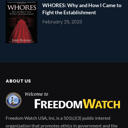
WHORES: Why and How I Came to
Fight the Establishment
February 25, 2023
ABOUT US
Freedom Watch USA, Inc. is a 501(c)(3) public interest
organization that promotes ethics in government and the