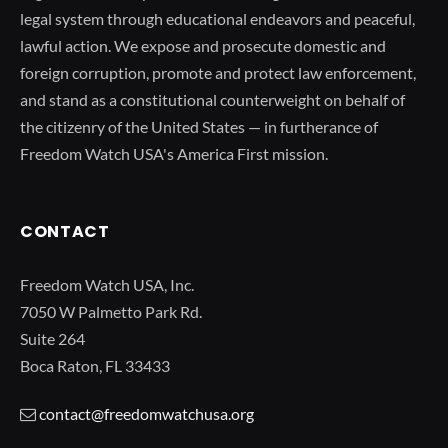
legal system through educational endeavors and peaceful,
lawful action. We expose and prosecute domestic and
foreign corruption, promote and protect law enforcement,
and stand as a constitutional counterweight on behalf of
the citizenry of the United States — in furtherance of
Freedom Watch USA's America First mission.
CONTACT
Freedom Watch USA, Inc.
7050 W Palmetto Park Rd.
Suite 264
Boca Raton, FL 33433
contact@freedomwatchusa.org