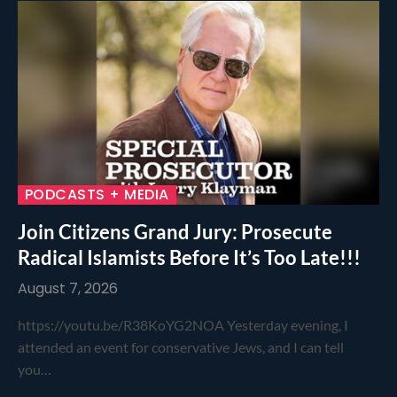
PODCASTS + MEDIA
Join Citizens Grand Jury: Prosecute
Radical Islamists Before It’s Too Late!!!
August 7, 2026
https://youtu.be/R38KoYG2NOA Yesterday evening, I
attended an event for conservative Jews, and I can tell
you…