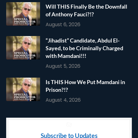
Will THIS Finally Be the Downfall
of Anthony Fauci?!?
August 6, 2026
“Jihadist” Candidate, Abdul El-
Sayed, to be Criminally Charged
with Mamdani!!!
August 5, 2026
Is THIS How We Put Mamdani in
Prison?!?
August 4, 2026
Subscribe to Updates