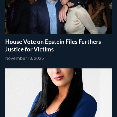
House Vote on Epstein Files Furthers
Justice for Victims
November 18, 2025