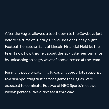
After the Eagles allowed a touchdown to the Cowboys just
before halftime of Sunday’s 27-20 loss on Sunday Night
Football, hometown fans at Lincoln Financial Field let the
team know how they felt about the lackluster performance
by unleashing an angry wave of boos directed at the team.
For many people watching, it was an appropriate response
to a disappointing first half of a game the Eagles were
expected to dominate. But two of NBC Sports’ most well-
known personalities didn’t see it that way.