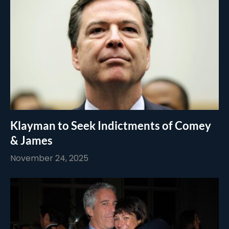
Klayman to Seek Indictments of Comey
& James
November 24, 2025