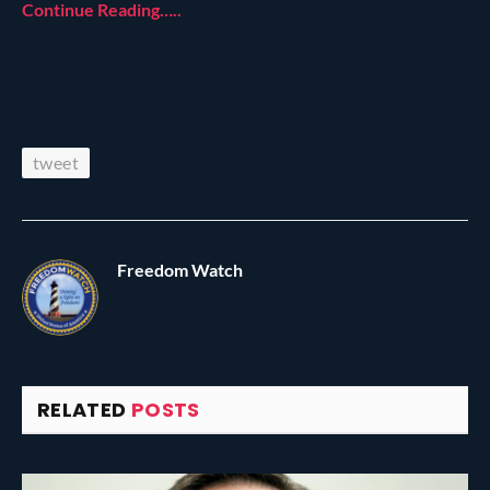
Continue Reading…..
tweet
Freedom Watch
RELATED
POSTS