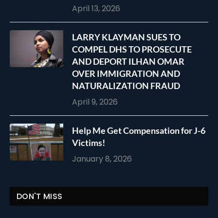
April 13, 2026
LARRY KLAYMAN SUES TO
COMPEL DHS TO PROSECUTE
AND DEPORT ILHAN OMAR
OVER IMMIGRATION AND
NATURALIZATION FRAUD
April 9, 2026
Help Me Get Compensation for J-6
Victims!
January 8, 2026
DON'T MISS