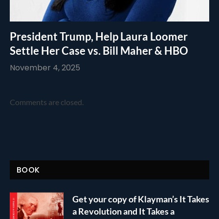
President Trump, Help Laura Loomer
Settle Her Case vs. Bill Maher & HBO
November 4, 2025
Comments are closed.
BOOK
Get your copy of Klayman’s It Takes
a Revolution and It Takes a