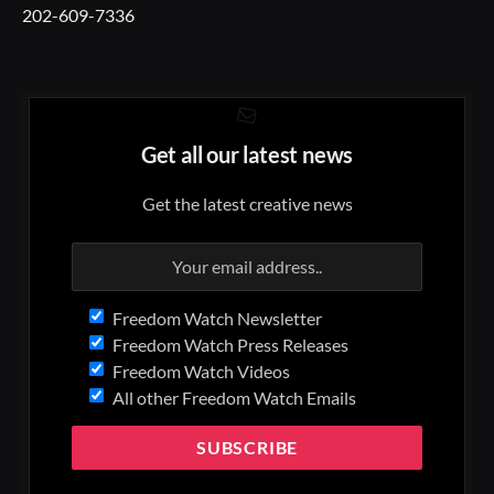
202-609-7336
Get all our latest news
Get the latest creative news
Freedom Watch Newsletter
Freedom Watch Press Releases
Freedom Watch Videos
All other Freedom Watch Emails