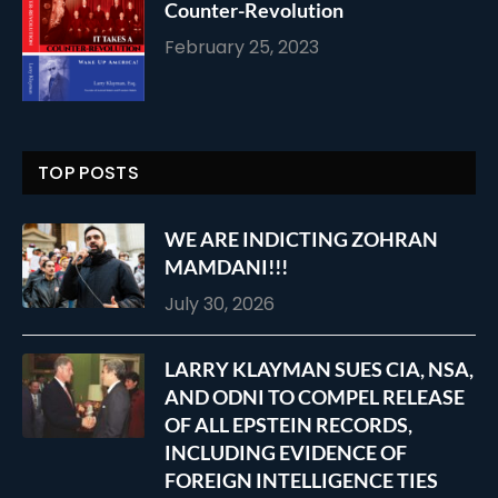
Counter-Revolution
February 25, 2023
TOP POSTS
WE ARE INDICTING ZOHRAN
MAMDANI!!!
July 30, 2026
LARRY KLAYMAN SUES CIA, NSA,
AND ODNI TO COMPEL RELEASE
OF ALL EPSTEIN RECORDS,
INCLUDING EVIDENCE OF
FOREIGN INTELLIGENCE TIES