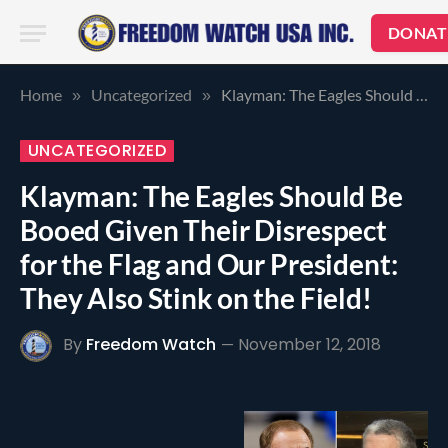
DONAT
Home
Uncategorized
Klayman: The Eagles Should Be Booed Given Their Disrespect for the Flag and Our President: They Also Stink on the Field!
»
»
UNCATEGORIZED
Klayman: The Eagles Should Be
Booed Given Their Disrespect
for the Flag and Our President:
They Also Stink on the Field!
By
Freedom Watch
November 12, 2018