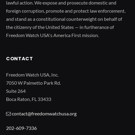
lawful action. We expose and prosecute domestic and
foreign corruption, promote and protect law enforcement,
and stand as a constitutional counterweight on behalf of
the citizenry of the United States — in furtherance of
Freedom Watch USA's America First mission.
CONTACT
Freedom Watch USA, Inc.
7050 W Palmetto Park Rd.
Suite 264
Boca Raton, FL 33433
contact@freedomwatchusa.org
202-609-7336