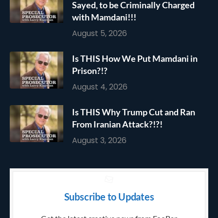
Sayed, to be Criminally Charged
with Mamdani!!!
August 5, 2026
Is THIS How We Put Mamdani in
Prison?!?
August 4, 2026
Is THIS Why Trump Cut and Ran
From Iranian Attack?!?!
August 3, 2026
Subscribe to Updates