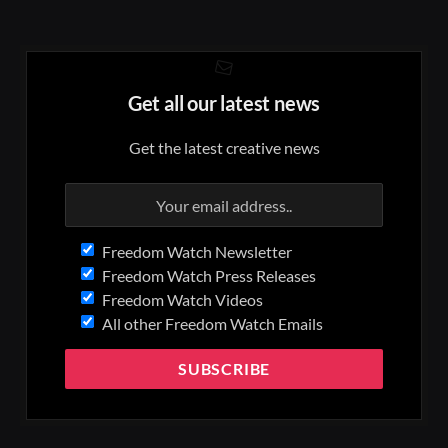
Get all our latest news
Get the latest creative news
Freedom Watch Newsletter
Freedom Watch Press Releases
Freedom Watch Videos
All other Freedom Watch Emails