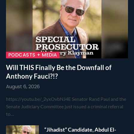
PODCASTS + MEDIA
Will THIS Finally Be the Downfall of
Anthony Fauci?!?
August 6, 2026
https://youtu.be/_2yxOvbNJ4E Senator Rand Paul and the
Senate Judiciary Committee just issued a criminal referral
to…
“Jihadist” Candidate, Abdul El-