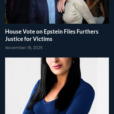
House Vote on Epstein Files Furthers
Justice for Victims
November 18, 2025