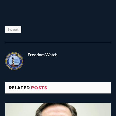
tweet
Freedom Watch
RELATED
POSTS