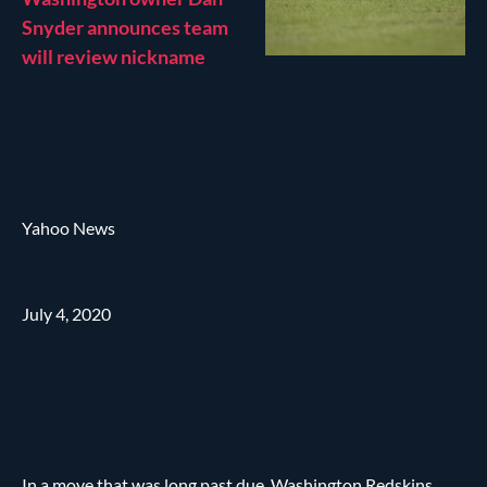
Snyder announces team
will review nickname
Yahoo News
July 4, 2020
In a move that was long past due, Washington Redskins