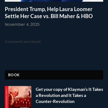
President Trump, Help Laura Loomer
Settle Her Case vs. Bill Maher & HBO
November 4, 2025
Comments are closed.
BOOK
Get your copy of Klayman’s It Takes
a Revolution and It Takes a
Counter-Revolution