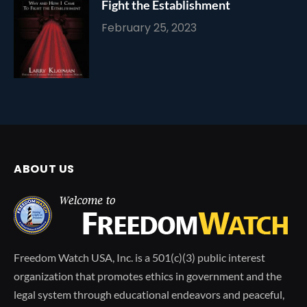
Fight the Establishment
February 25, 2023
ABOUT US
Freedom Watch USA, Inc. is a 501(c)(3) public interest
organization that promotes ethics in government and the
legal system through educational endeavors and peaceful,