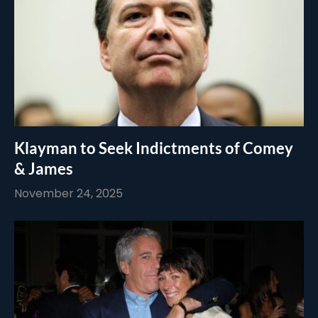
Klayman to Seek Indictments of Comey
& James
November 24, 2025