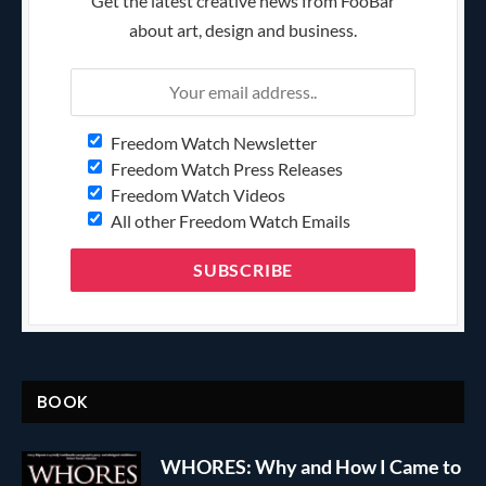
Get the latest creative news from FooBar
about art, design and business.
Freedom Watch Newsletter
Freedom Watch Press Releases
Freedom Watch Videos
All other Freedom Watch Emails
BOOK
WHORES: Why and How I Came to