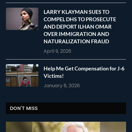
LARRY KLAYMAN SUES TO
COMPEL DHS TO PROSECUTE
AND DEPORT ILHAN OMAR
OVER IMMIGRATION AND
NATURALIZATION FRAUD
April 9, 2026
Help Me Get Compensation for J-6
Victims!
January 8, 2026
DON'T MISS