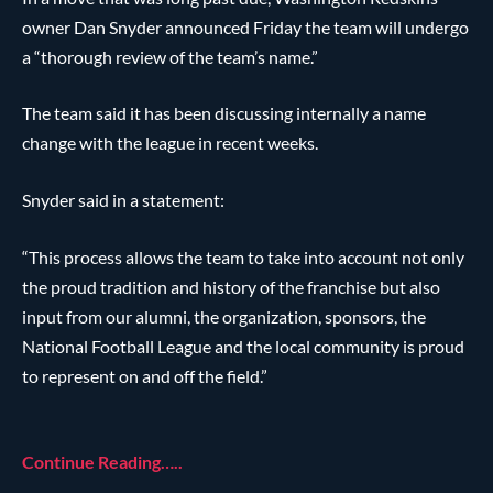
owner Dan Snyder announced Friday the team will undergo
a “thorough review of the team’s name.”
The team said it has been discussing internally a name
change with the league in recent weeks.
Snyder said in a statement:
“This process allows the team to take into account not only
the proud tradition and history of the franchise but also
input from our alumni, the organization, sponsors, the
National Football League and the local community is proud
to represent on and off the field.”
Continue Reading…..