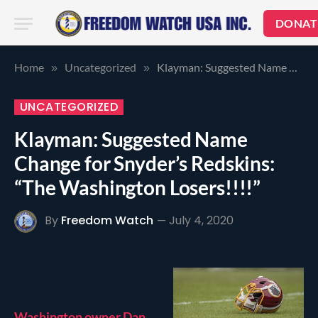
DONAT
Home
Uncategorized
Klayman: Suggested Name Change for Snyder’s Redskins: “The Washington Losers!!!!”
»
»
UNCATEGORIZED
Klayman: Suggested Name
Change for Snyder’s Redskins:
“The Washington Losers!!!!”
By
Freedom Watch
July 4, 2020
Washington owner Dan