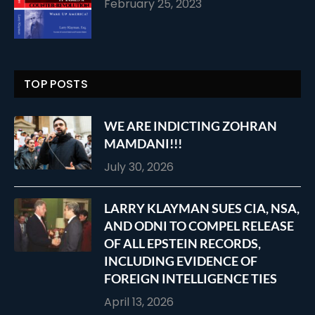
February 25, 2023
TOP POSTS
WE ARE INDICTING ZOHRAN
MAMDANI!!!
July 30, 2026
LARRY KLAYMAN SUES CIA, NSA,
AND ODNI TO COMPEL RELEASE
OF ALL EPSTEIN RECORDS,
INCLUDING EVIDENCE OF
FOREIGN INTELLIGENCE TIES
April 13, 2026