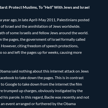
rd: Protect Muslims, To “Hell” With Jews and Israel
 year ago, in late April-May 2011, Palestinians posted
 of Israel and the annihilation of Jews worldwide.
ath of some Israelis and fellow Jews around the world.
 the pages, the government of Israel formally called
However, citing freedom of speech protections,
o so and left the pages up for weeks, causing more
Obama said nothing about this internet attack on Jews
Facebook to take down the pages. This is in contrast
to Google to take down from the internet the film
are trumped up charges, obviously instigated by the
his parole. In this regard, Bacile was recently and not
ly an event arranged or furthered by the Obama