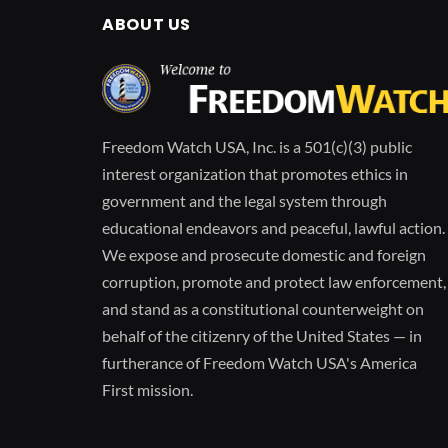
ABOUT US
Freedom Watch USA, Inc. is a 501(c)(3) public
interest organization that promotes ethics in
government and the legal system through
educational endeavors and peaceful, lawful action.
We expose and prosecute domestic and foreign
corruption, promote and protect law enforcement,
and stand as a constitutional counterweight on
behalf of the citizenry of the United States — in
furtherance of Freedom Watch USA's America
First mission.