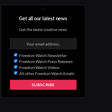
Get all our latest news
Get the latest creative news
Freedom Watch Newsletter
Freedom Watch Press Releases
Freedom Watch Videos
All other Freedom Watch Emails