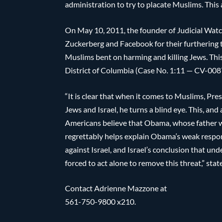
administration to try to placate Muslims. This
On May 10, 2011, the founder of Judicial Wa
Zuckerberg and Facebook for their furthering th
Muslims bent on harming and killing Jews. This
District of Columbia (Case No. 1:11 — CV-00
“It is clear that when it comes to Muslims, Pr
Jews and Israel, he turns a blind eye. This, and 
Americans believe that Obama, whose father was
regrettably helps explain Obama’s weak respons
against Israel, and Israel’s conclusion that un
forced to act alone to remove this threat,” sta
Contact Adrienne Mazzone at
561-750-9800 x210.