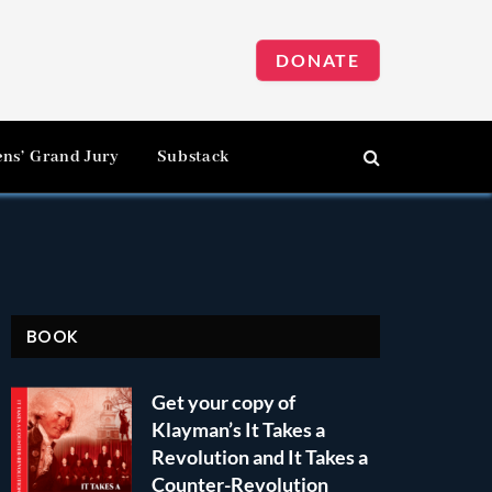
DONATE
ens’ Grand Jury
Substack
BOOK
Get your copy of
Klayman’s It Takes a
Revolution and It Takes a
Counter-Revolution