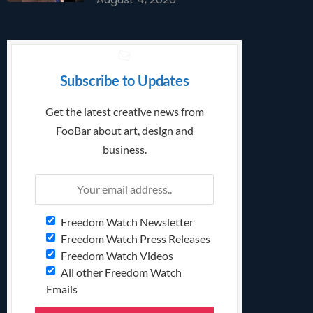
Subscribe to Updates
Get the latest creative news from
FooBar about art, design and
business.
Freedom Watch Newsletter
Freedom Watch Press Releases
Freedom Watch Videos
All other Freedom Watch
Emails