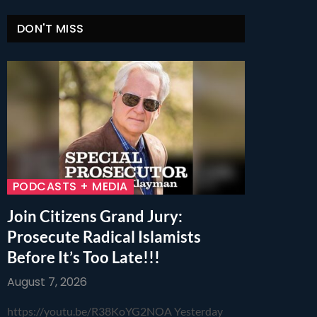
DON'T MISS
PODCASTS + MEDIA
Join Citizens Grand Jury:
Prosecute Radical Islamists
Before It’s Too Late!!!
August 7, 2026
https://youtu.be/R38KoYG2NOA Yesterday