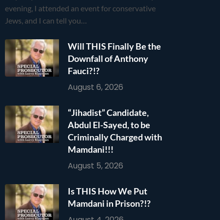
evening, I attended an event for conservative
Jews, and I can tell you…
Will THIS Finally Be the
Downfall of Anthony
Fauci?!?
August 6, 2026
“Jihadist” Candidate,
Abdul El-Sayed, to be
Criminally Charged with
Mamdani!!!
August 5, 2026
Is THIS How We Put
Mamdani in Prison?!?
August 4, 2026