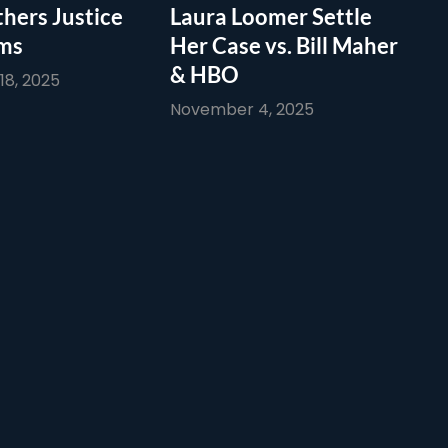
thers Justice
Laura Loomer Settle
ims
Her Case vs. Bill Maher
& HBO
8, 2025
November 4, 2025