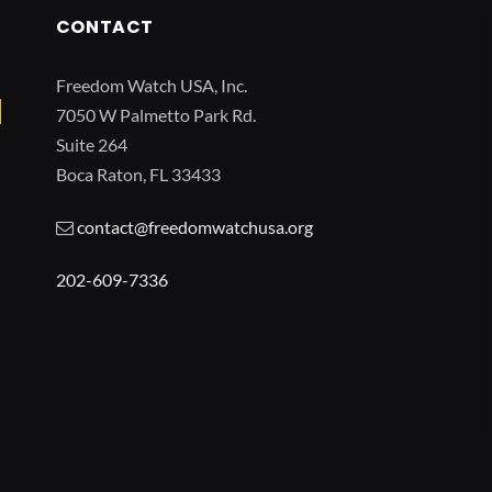
CONTACT
Freedom Watch USA, Inc.
7050 W Palmetto Park Rd.
Suite 264
Boca Raton, FL 33433
contact@freedomwatchusa.org
202-609-7336