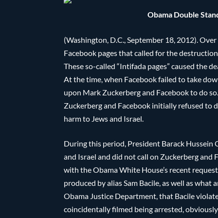
Obama Double Standa
(Washington, D.C., September 18, 2012). Over a
Facebook pages that called for the destruction
These so-called “Intifada pages” caused the de
At the time, when Facebook failed to take down
upon Mark Zuckerberg and Facebook to do so. 
Zuckerberg and Facebook initially refused to d
harm to Jews and Israel.
During this period, President Barack Hussein 
and Israel and did not call on Zuckerberg and 
with the Obama White House’s recent request 
produced by alias Sam Bacile, as well as what 
Obama Justice Department, that Bacile violated 
coincidentally filmed being arrested, obvious