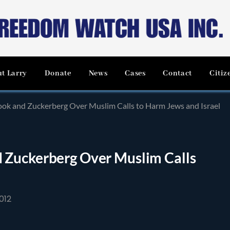
t Larry
Donate
News
Cases
Contact
Citiz
ok and Zuckerberg Over Muslim Calls to Harm Jews and Israel
 Zuckerberg Over Muslim Calls
012