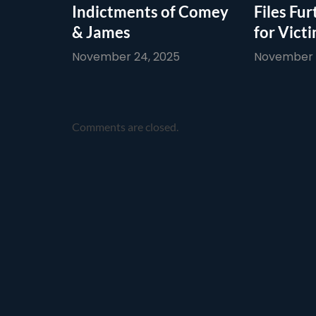
Indictments of Comey
Files Fur
& James
for Vict
November 24, 2025
November 1
Comments are closed.