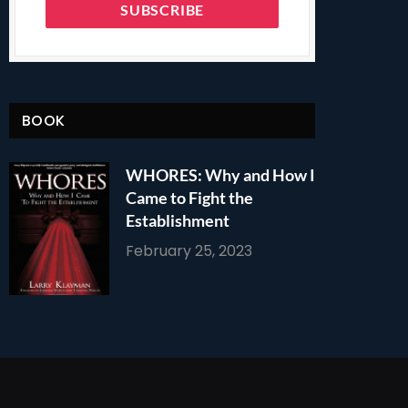
BOOK
WHORES: Why and How I
Came to Fight the
Establishment
February 25, 2023