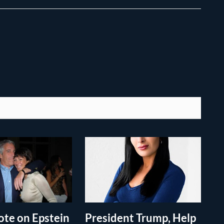
te on Epstein
President Trump, Help