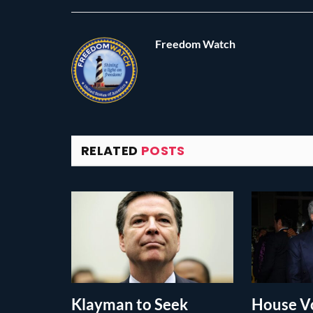
Freedom Watch
RELATED
POSTS
Klayman to Seek
House Vo