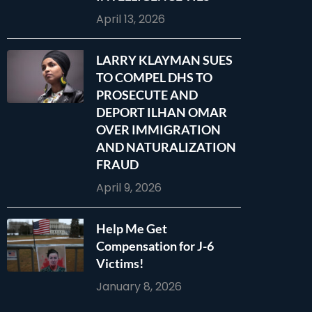
April 13, 2026
LARRY KLAYMAN SUES
TO COMPEL DHS TO
PROSECUTE AND
DEPORT ILHAN OMAR
OVER IMMIGRATION
AND NATURALIZATION
FRAUD
April 9, 2026
Help Me Get
Compensation for J-6
Victims!
January 8, 2026