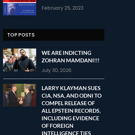
February 25, 2023
TOP POSTS
WE ARE INDICTING
ZOHRAN MAMDANI!!!
July 30, 2026
LARRY KLAYMAN SUES
CIA, NSA, AND ODNI TO
COMPEL RELEASE OF
ALL EPSTEIN RECORDS,
INCLUDING EVIDENCE
OF FOREIGN
INTELLIGENCE TIES