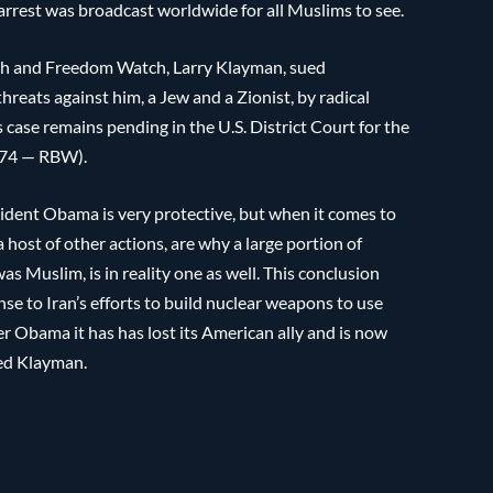
 arrest was broadcast worldwide for all Muslims to see.
tch and Freedom Watch, Larry Klayman, sued
reats against him, a Jew and a Zionist, by radical
 case remains pending in the U.S. District Court for the
874 — RBW).
esident Obama is very protective, but when it comes to
a host of other actions, are why a large portion of
 Muslim, is in reality one as well. This conclusion
e to Iran’s efforts to build nuclear weapons to use
der Obama it has has lost its American ally and is now
ted Klayman.