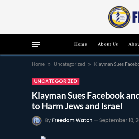
Home
About Us
Abou
Home
Uncategorized
Klayman Sues Facebo
»
»
UNCATEGORIZED
Klayman Sues Facebook and
to Harm Jews and Israel
By
Freedom Watch
September 18, 2