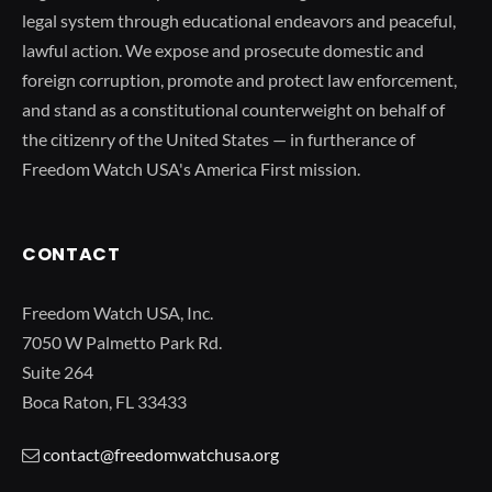
legal system through educational endeavors and peaceful,
lawful action. We expose and prosecute domestic and
foreign corruption, promote and protect law enforcement,
and stand as a constitutional counterweight on behalf of
the citizenry of the United States — in furtherance of
Freedom Watch USA's America First mission.
CONTACT
Freedom Watch USA, Inc.
7050 W Palmetto Park Rd.
Suite 264
Boca Raton, FL 33433
contact@freedomwatchusa.org