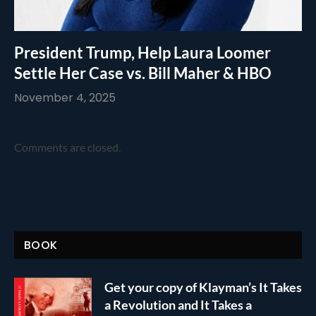
President Trump, Help Laura Loomer
Settle Her Case vs. Bill Maher & HBO
November 4, 2025
Comments are closed.
BOOK
Get your copy of Klayman’s It Takes
a Revolution and It Takes a