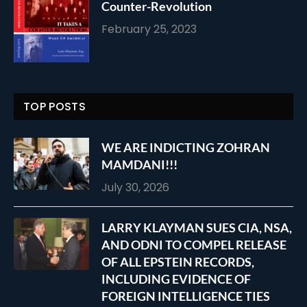
Counter-Revolution
February 25, 2023
TOP POSTS
WE ARE INDICTING ZOHRAN
MAMDANI!!!
July 30, 2026
LARRY KLAYMAN SUES CIA, NSA,
AND ODNI TO COMPEL RELEASE
OF ALL EPSTEIN RECORDS,
INCLUDING EVIDENCE OF
FOREIGN INTELLIGENCE TIES