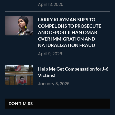
April 13, 2026
LARRY KLAYMAN SUES TO
COMPEL DHS TO PROSECUTE
AND DEPORT ILHAN OMAR
OVER IMMIGRATION AND
NATURALIZATION FRAUD
April 9, 2026
Help Me Get Compensation for J-6
Victims!
January 8, 2026
DON'T MISS