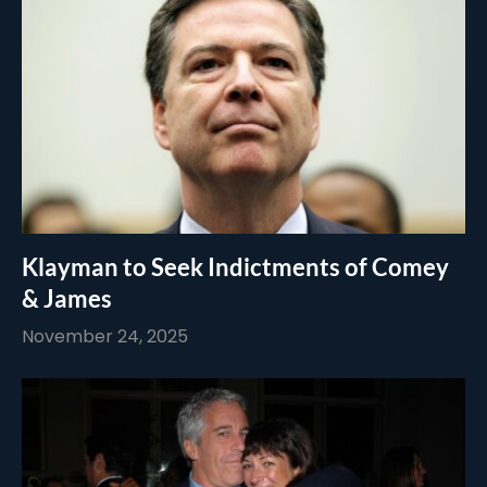
Klayman to Seek Indictments of Comey
& James
November 24, 2025