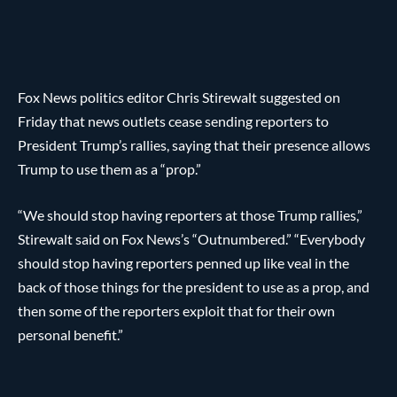
Fox News politics editor Chris Stirewalt suggested on
Friday that news outlets cease sending reporters to
President Trump’s rallies, saying that their presence allows
Trump to use them as a “prop.”
“We should stop having reporters at those Trump rallies,”
Stirewalt said on Fox News’s “Outnumbered.” “Everybody
should stop having reporters penned up like veal in the
back of those things for the president to use as a prop, and
then some of the reporters exploit that for their own
personal benefit.”