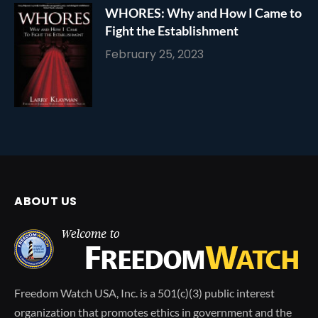
WHORES: Why and How I Came to
Fight the Establishment
February 25, 2023
ABOUT US
Freedom Watch USA, Inc. is a 501(c)(3) public interest
organization that promotes ethics in government and the