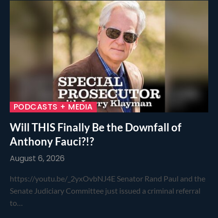
PODCASTS + MEDIA
Will THIS Finally Be the Downfall of
Anthony Fauci?!?
August 6, 2026
https://youtu.be/_2yxOvbNJ4E Senator Rand Paul and the
Senate Judiciary Committee just issued a criminal referral
to…