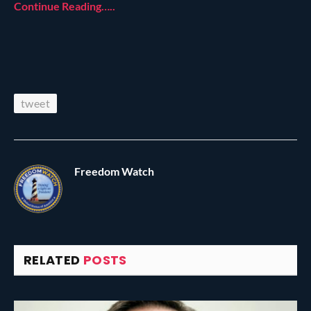
Continue Reading…..
tweet
Freedom Watch
RELATED
POSTS