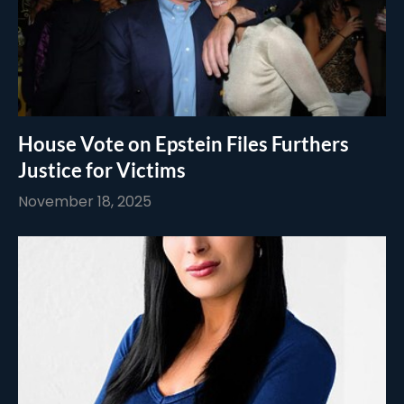
House Vote on Epstein Files Furthers
Justice for Victims
November 18, 2025