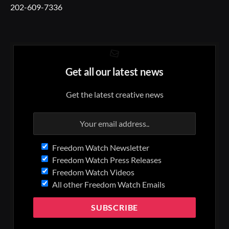
202-609-7336
Get all our latest news
Get the latest creative news
Freedom Watch Newsletter
Freedom Watch Press Releases
Freedom Watch Videos
All other Freedom Watch Emails