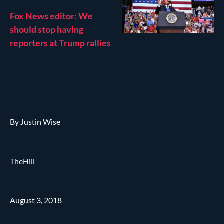
Fox News editor: We
should stop having
reporters at Trump rallies
By Justin Wise
TheHill
August 3, 2018