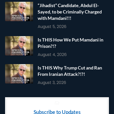
“Jihadist” Candidate, Abdul El-
Sayed, to be Criminally Charged
with Mamdani!!!
August 5, 2026
Is THIS How We Put Mamdani in
Prison?!?
August 4, 2026
Is THIS Why Trump Cut and Ran
From Iranian Attack?!?!
August 3, 2026
Subscribe to Updates