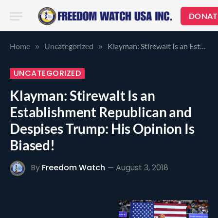
DONAT
Home
Uncategorized
Klayman: Stirewalt Is an Establishment Republican and Despises Trump: His Opinion Is Biased!
»
»
UNCATEGORIZED
Klayman: Stirewalt Is an
Establishment Republican and
Despises Trump: His Opinion Is
Biased!
By
Freedom Watch
August 3, 2018