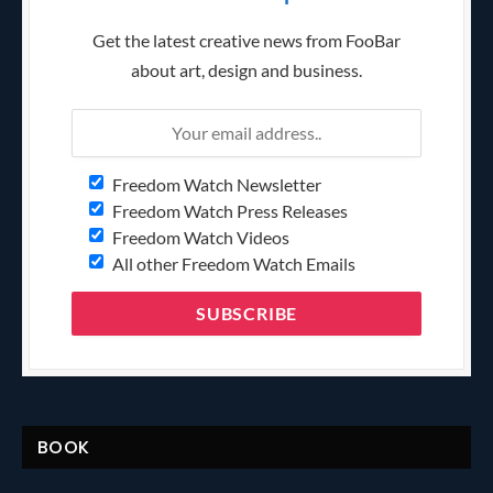
Get the latest creative news from FooBar
about art, design and business.
Freedom Watch Newsletter
Freedom Watch Press Releases
Freedom Watch Videos
All other Freedom Watch Emails
BOOK