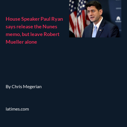
House Speaker Paul Ryan
says release the Nunes
memo, but leave Robert
Mueller alone
By Chris Megerian
latimes.com