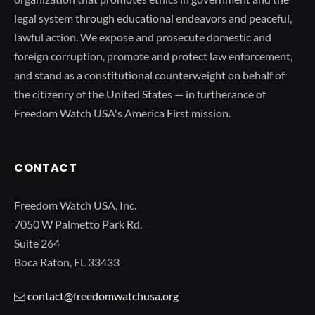
legal system through educational endeavors and peaceful,
lawful action. We expose and prosecute domestic and
foreign corruption, promote and protect law enforcement,
and stand as a constitutional counterweight on behalf of
the citizenry of the United States — in furtherance of
Freedom Watch USA's America First mission.
CONTACT
Freedom Watch USA, Inc.
7050 W Palmetto Park Rd.
Suite 264
Boca Raton, FL 33433
contact@freedomwatchusa.org