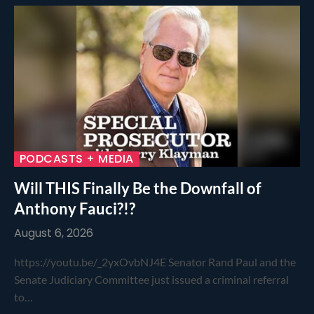
PODCASTS + MEDIA
Will THIS Finally Be the Downfall of
Anthony Fauci?!?
August 6, 2026
https://youtu.be/_2yxOvbNJ4E Senator Rand Paul and the
Senate Judiciary Committee just issued a criminal referral
to…