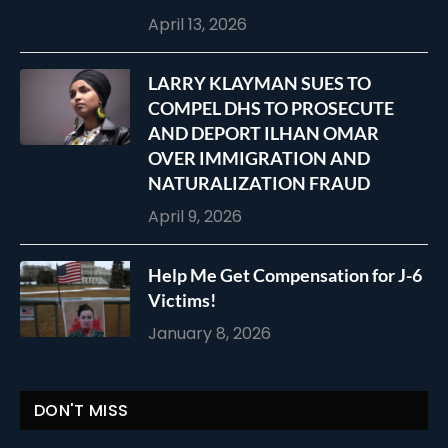
April 13, 2026
LARRY KLAYMAN SUES TO
COMPEL DHS TO PROSECUTE
AND DEPORT ILHAN OMAR
OVER IMMIGRATION AND
NATURALIZATION FRAUD
April 9, 2026
Help Me Get Compensation for J-6
Victims!
January 8, 2026
DON'T MISS