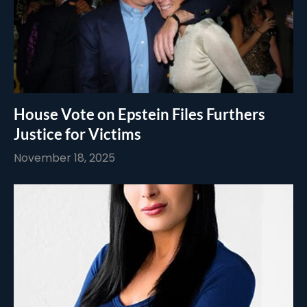
House Vote on Epstein Files Furthers
Justice for Victims
November 18, 2025