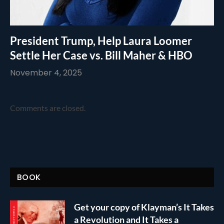
President Trump, Help Laura Loomer
Settle Her Case vs. Bill Maher & HBO
November 4, 2025
Comments are closed.
BOOK
Get your copy of Klayman’s It Takes
a Revolution and It Takes a