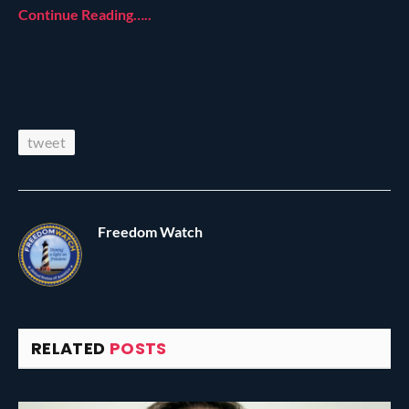
Continue Reading…..
tweet
Freedom Watch
RELATED
POSTS