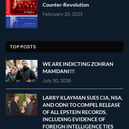
Counter-Revolution
February 25, 2023
TOP POSTS
WE ARE INDICTING ZOHRAN
MAMDANI!!!
July 30, 2026
LARRY KLAYMAN SUES CIA, NSA,
AND ODNI TO COMPEL RELEASE
OF ALL EPSTEIN RECORDS,
INCLUDING EVIDENCE OF
FOREIGN INTELLIGENCE TIES