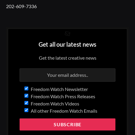
202-609-7336
Get all our latest news
Get the latest creative news
Freedom Watch Newsletter
Freedom Watch Press Releases
Freedom Watch Videos
All other Freedom Watch Emails