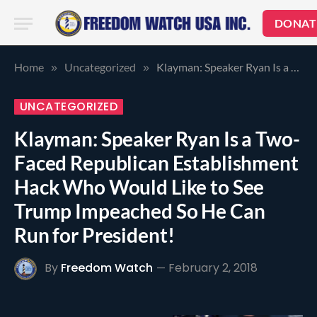
DONAT
Home
Uncategorized
Klayman: Speaker Ryan Is a Two-Faced Republican Establishment Hack Who Would Like to See Trump Impeached So He Can Run for President!
»
»
UNCATEGORIZED
Klayman: Speaker Ryan Is a Two-
Faced Republican Establishment
Hack Who Would Like to See
Trump Impeached So He Can
Run for President!
By
Freedom Watch
February 2, 2018