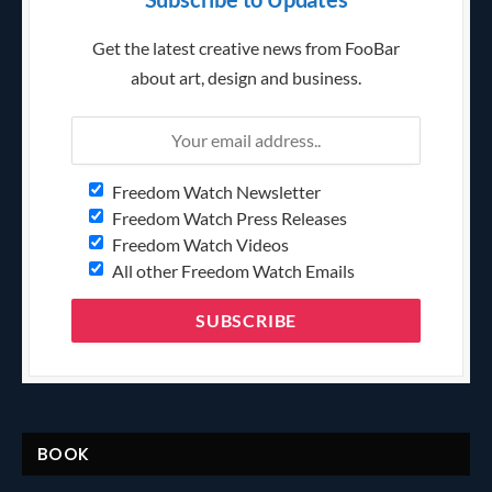
Get the latest creative news from FooBar
about art, design and business.
Freedom Watch Newsletter
Freedom Watch Press Releases
Freedom Watch Videos
All other Freedom Watch Emails
BOOK