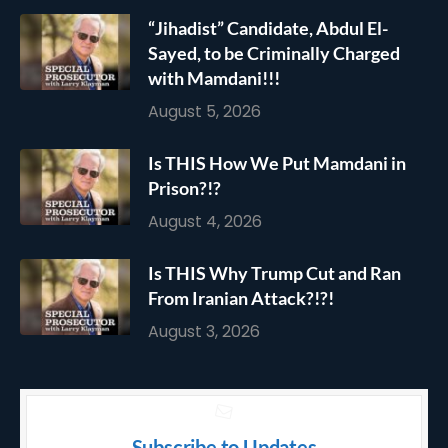
“Jihadist” Candidate, Abdul El-
Sayed, to be Criminally Charged
with Mamdani!!!
August 5, 2026
Is THIS How We Put Mamdani in
Prison?!?
August 4, 2026
Is THIS Why Trump Cut and Ran
From Iranian Attack?!?!
August 3, 2026
Subscribe to Updates