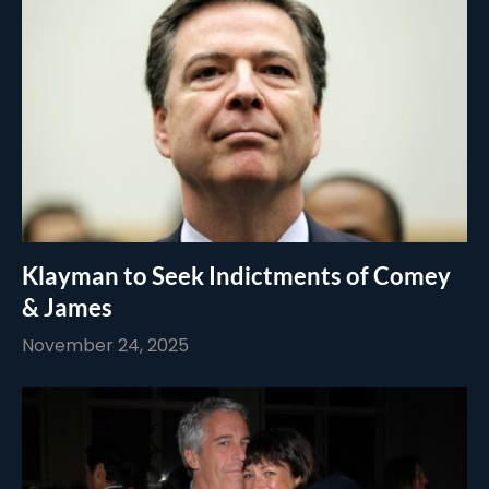
Klayman to Seek Indictments of Comey
& James
November 24, 2025