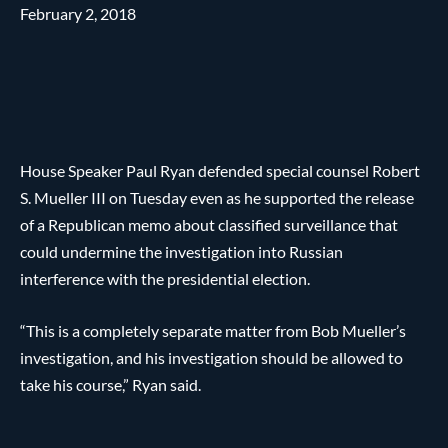
February 2, 2018
House Speaker Paul Ryan defended special counsel Robert
S. Mueller III on Tuesday even as he supported the release
of a Republican memo about classified surveillance that
could undermine the investigation into Russian
interference with the presidential election.
“This is a completely separate matter from Bob Mueller’s
investigation, and his investigation should be allowed to
take his course,” Ryan said.