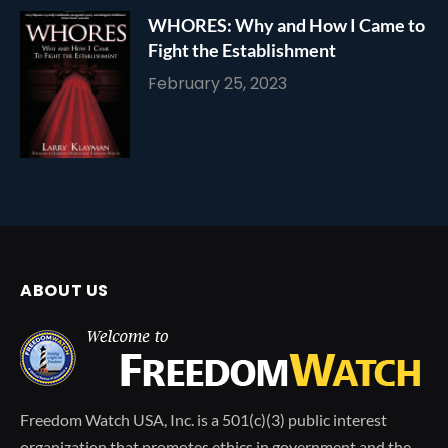
WHORES: Why and How I Came to
Fight the Establishment
February 25, 2023
ABOUT US
Freedom Watch USA, Inc. is a 501(c)(3) public interest
organization that promotes ethics in government and the