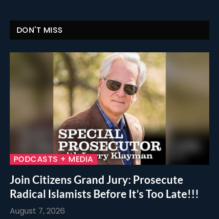
DON'T MISS
PODCASTS + MEDIA
Join Citizens Grand Jury: Prosecute
Radical Islamists Before It’s Too Late!!!
August 7, 2026