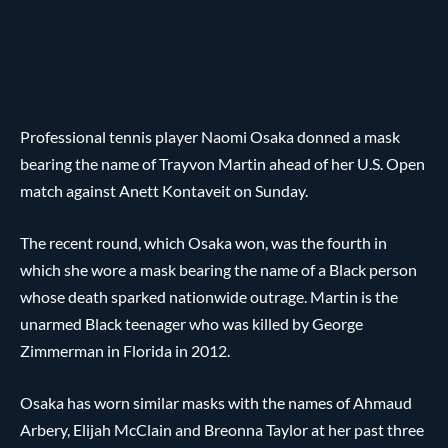
Professional tennis player Naomi Osaka donned a mask
bearing the name of Trayvon Martin ahead of her U.S. Open
match against Anett Kontaveit on Sunday.
The recent round, which Osaka won, was the fourth in
which she wore a mask bearing the name of a Black person
whose death sparked nationwide outrage. Martin is the
unarmed Black teenager who was killed by George
Zimmerman in Florida in 2012.
Osaka has worn similar masks with the names of Ahmaud
Arbery, Elijah McClain and Breonna Taylor at her past three