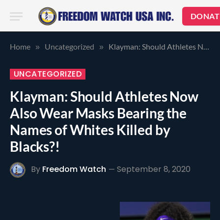
DONAT
Home
Uncategorized
Klayman: Should Athletes Now Also Wear Masks Bearing the Names of Whites Killed by Blacks?!
»
»
UNCATEGORIZED
Klayman: Should Athletes Now
Also Wear Masks Bearing the
Names of Whites Killed by
Blacks?!
By
Freedom Watch
September 8, 2020