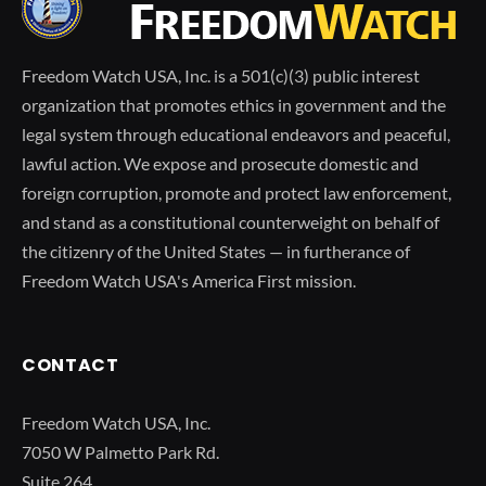
Freedom Watch USA, Inc. is a 501(c)(3) public interest
organization that promotes ethics in government and the
legal system through educational endeavors and peaceful,
lawful action. We expose and prosecute domestic and
foreign corruption, promote and protect law enforcement,
and stand as a constitutional counterweight on behalf of
the citizenry of the United States — in furtherance of
Freedom Watch USA's America First mission.
CONTACT
Freedom Watch USA, Inc.
7050 W Palmetto Park Rd.
Suite 264