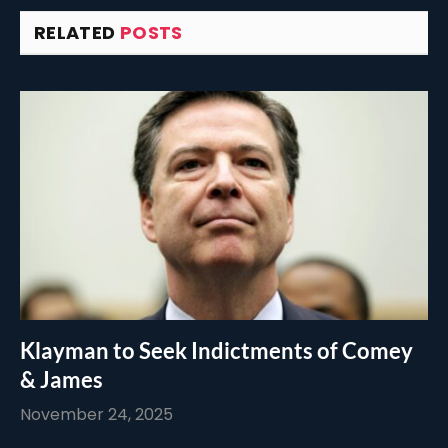
RELATED
POSTS
Klayman to Seek Indictments of Comey
& James
November 24, 2025