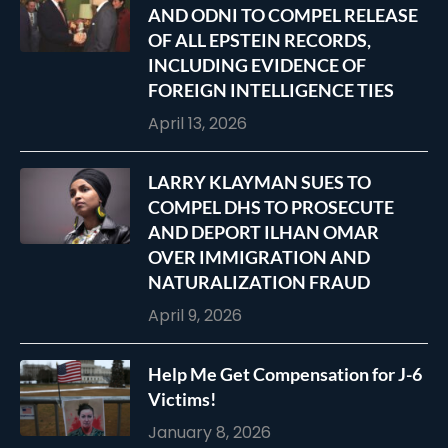
AND ODNI TO COMPEL RELEASE
OF ALL EPSTEIN RECORDS,
INCLUDING EVIDENCE OF
FOREIGN INTELLIGENCE TIES
April 13, 2026
LARRY KLAYMAN SUES TO
COMPEL DHS TO PROSECUTE
AND DEPORT ILHAN OMAR
OVER IMMIGRATION AND
NATURALIZATION FRAUD
April 9, 2026
Help Me Get Compensation for J-6
Victims!
January 8, 2026