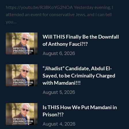
https://youtu.be/R38KoYG2NOA Yesterday evening, I
attended an event for conservative Jews, and I can tell
you…
Will THIS Finally Be the Downfall
of Anthony Fauci?!?
August 6, 2026
“Jihadist” Candidate, Abdul El-
Sayed, to be Criminally Charged
with Mamdani!!!
August 5, 2026
Is THIS How We Put Mamdani in
Prison?!?
August 4, 2026