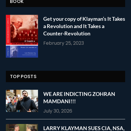
BOOK
Get your copy of Klayman’s It Takes
a Revolution and It Takes a
Counter-Revolution
February 25, 2023
TOP POSTS
WE ARE INDICTING ZOHRAN
MAMDANI!!!
July 30, 2026
LARRY KLAYMAN SUES CIA, NSA,