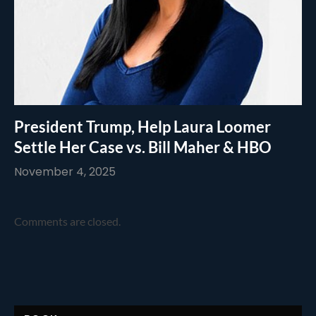
President Trump, Help Laura Loomer
Settle Her Case vs. Bill Maher & HBO
November 4, 2025
Comments are closed.