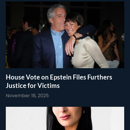
House Vote on Epstein Files Furthers
Justice for Victims
November 18, 2025