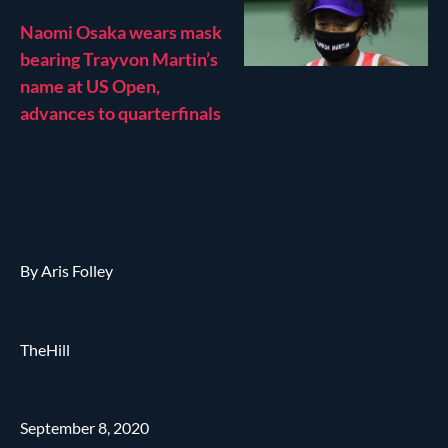
Naomi Osaka wears mask
bearing Trayvon Martin’s
name at US Open,
advances to quarterfinals
By Aris Folley
TheHill
September 8, 2020