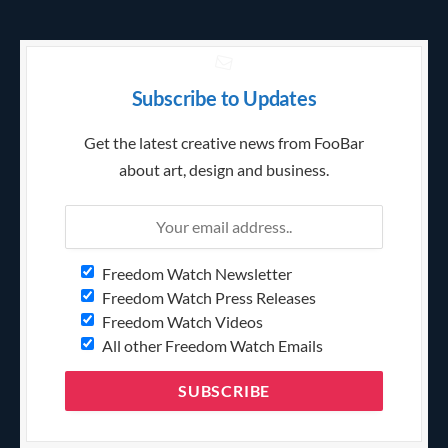
Subscribe to Updates
Get the latest creative news from FooBar
about art, design and business.
Freedom Watch Newsletter
Freedom Watch Press Releases
Freedom Watch Videos
All other Freedom Watch Emails