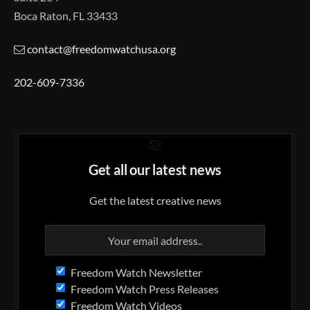
Boca Raton, FL 33433
contact@freedomwatchusa.org
202-609-7336
Get all our latest news
Get the latest creative news
Freedom Watch Newsletter
Freedom Watch Press Releases
Freedom Watch Videos