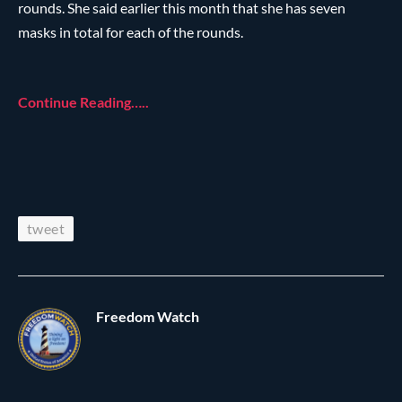
rounds. She said earlier this month that she has seven
masks in total for each of the rounds.
Continue Reading…..
tweet
Freedom Watch