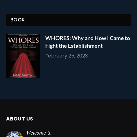
BOOK
WHORES: Why and How I Came to
Fight the Establishment
February 25, 2023
ABOUT US