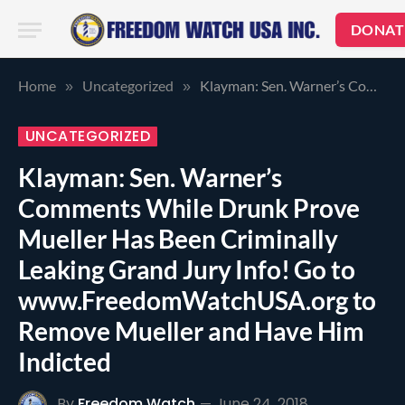
DONAT
Home
Uncategorized
Klayman: Sen. Warner’s Comments While Drunk Prove Mueller Has Been Criminally Leaking Grand Jury Info! Go to www.FreedomWatchUSA.org to Remove Mueller and Have Him Indicted
»
»
UNCATEGORIZED
Klayman: Sen. Warner’s
Comments While Drunk Prove
Mueller Has Been Criminally
Leaking Grand Jury Info! Go to
www.FreedomWatchUSA.org to
Remove Mueller and Have Him
Indicted
By
Freedom Watch
June 24, 2018