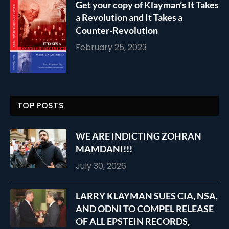
Get your copy of Klayman’s It Takes
a Revolution and It Takes a
Counter-Revolution
February 25, 2023
TOP POSTS
WE ARE INDICTING ZOHRAN
MAMDANI!!!
July 30, 2026
LARRY KLAYMAN SUES CIA, NSA,
AND ODNI TO COMPEL RELEASE
OF ALL EPSTEIN RECORDS,