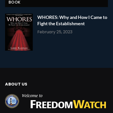
BOOK
WHORES: Why and How I Came to
Fight the Establishment
February 25, 2023
ABOUT US