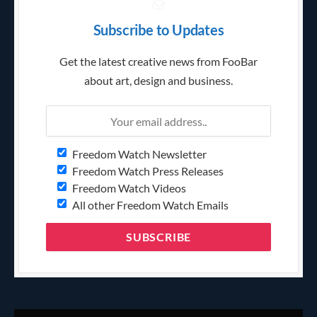
Subscribe to Updates
Get the latest creative news from FooBar
about art, design and business.
Freedom Watch Newsletter
Freedom Watch Press Releases
Freedom Watch Videos
All other Freedom Watch Emails