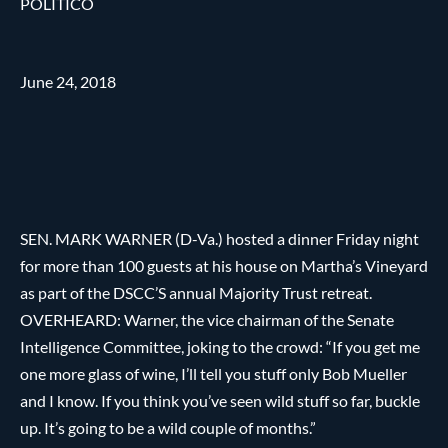
POLITICO
June 24, 2018
SEN. MARK WARNER (D-Va.) hosted a dinner Friday night
for more than 100 guests at his house on Martha’s Vineyard
as part of the DSCC’S annual Majority Trust retreat.
OVERHEARD: Warner, the vice chairman of the Senate
Intelligence Committee, joking to the crowd: “If you get me
one more glass of wine, I’ll tell you stuff only Bob Mueller
and I know. If you think you’ve seen wild stuff so far, buckle
up. It’s going to be a wild couple of months.”