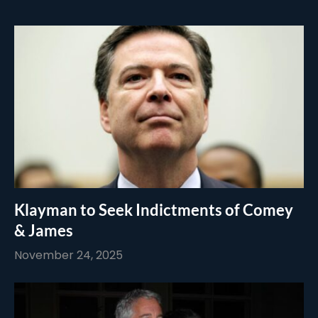
Klayman to Seek Indictments of Comey
& James
November 24, 2025