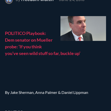
POLITICO Playbook:
Dem senator on Mueller
probe: ‘If you think
you’ve seen wild stuff so far, buckle up’
By Jake Sherman, Anna Palmer & Daniel Lippman