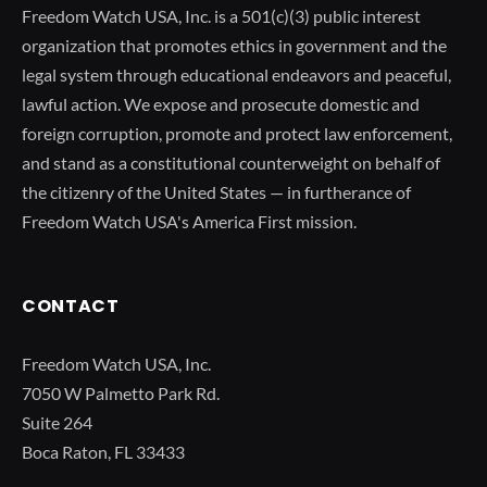
Freedom Watch USA, Inc. is a 501(c)(3) public interest
organization that promotes ethics in government and the
legal system through educational endeavors and peaceful,
lawful action. We expose and prosecute domestic and
foreign corruption, promote and protect law enforcement,
and stand as a constitutional counterweight on behalf of
the citizenry of the United States — in furtherance of
Freedom Watch USA's America First mission.
CONTACT
Freedom Watch USA, Inc.
7050 W Palmetto Park Rd.
Suite 264
Boca Raton, FL 33433