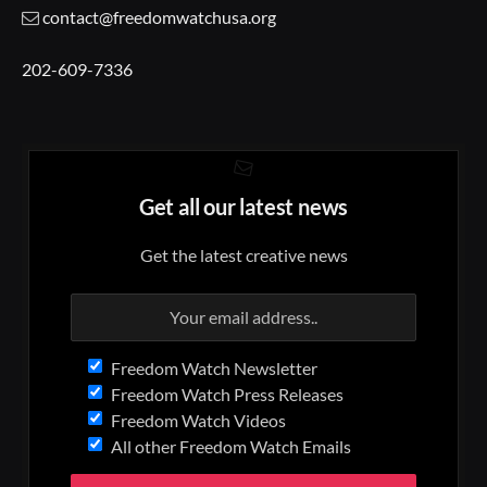
contact@freedomwatchusa.org
202-609-7336
Get all our latest news
Get the latest creative news
Freedom Watch Newsletter
Freedom Watch Press Releases
Freedom Watch Videos
All other Freedom Watch Emails