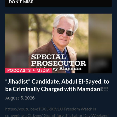
DON'T MISS
PODCASTS + MEDIA
“Jihadist” Candidate, Abdul El-Sayed, to
be Criminally Charged with Mamdani!!!
August 5, 2026
https://youtu.be/e1OCJkKJv1U Freedom Watch is
convening a Citizens’ Grand Jury this Labor Day Weekend