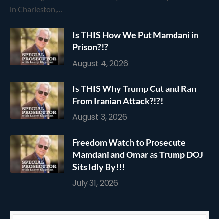
in Charleston,…
Is THIS How We Put Mamdani in
Prison?!?
August 4, 2026
Is THIS Why Trump Cut and Ran
From Iranian Attack?!?!
August 3, 2026
Freedom Watch to Prosecute
Mamdani and Omar as Trump DOJ
Sits Idly By!!!
July 31, 2026