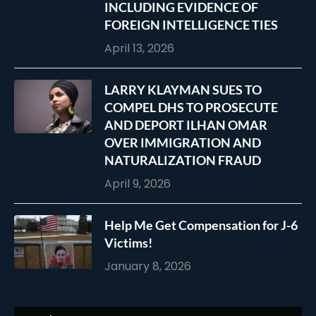
INCLUDING EVIDENCE OF
FOREIGN INTELLIGENCE TIES
April 13, 2026
LARRY KLAYMAN SUES TO
COMPEL DHS TO PROSECUTE
AND DEPORT ILHAN OMAR
OVER IMMIGRATION AND
NATURALIZATION FRAUD
April 9, 2026
Help Me Get Compensation for J-6
Victims!
January 8, 2026