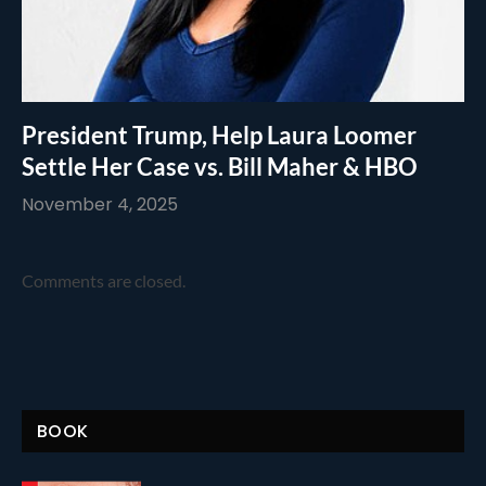
President Trump, Help Laura Loomer
Settle Her Case vs. Bill Maher & HBO
November 4, 2025
Comments are closed.
BOOK