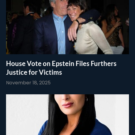
House Vote on Epstein Files Furthers
Justice for Victims
November 18, 2025