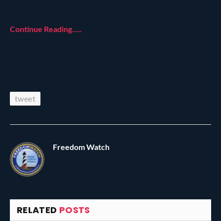
Continue Reading…..
tweet
Freedom Watch
RELATED
POSTS