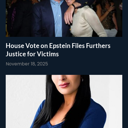
House Vote on Epstein Files Furthers
Justice for Victims
November 18, 2025