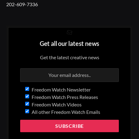
202-609-7336
Get all our latest news
Get the latest creative news
Freedom Watch Newsletter
Freedom Watch Press Releases
Freedom Watch Videos
All other Freedom Watch Emails