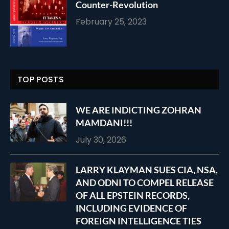
Counter-Revolution
February 25, 2023
TOP POSTS
WE ARE INDICTING ZOHRAN
MAMDANI!!!
July 30, 2026
LARRY KLAYMAN SUES CIA, NSA,
AND ODNI TO COMPEL RELEASE
OF ALL EPSTEIN RECORDS,
INCLUDING EVIDENCE OF
FOREIGN INTELLIGENCE TIES