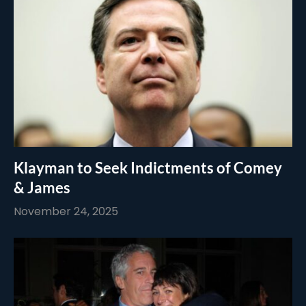
Klayman to Seek Indictments of Comey
& James
November 24, 2025