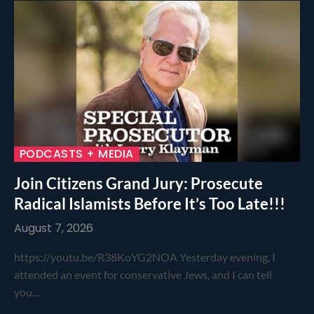
PODCASTS + MEDIA
Join Citizens Grand Jury: Prosecute
Radical Islamists Before It’s Too Late!!!
August 7, 2026
https://youtu.be/R38KoYG2NOA Yesterday evening, I
attended an event for conservative Jews, and I can tell
you…