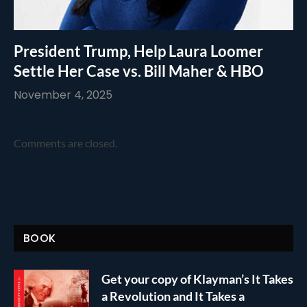
President Trump, Help Laura Loomer
Settle Her Case vs. Bill Maher & HBO
November 4, 2025
Comments are closed.
BOOK
Get your copy of Klayman’s It Takes
a Revolution and It Takes a