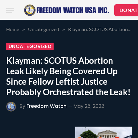
DONAT
Home
Uncategorized
Klayman: SCOTUS Abortion Leak Likely Being Covered Up Since Fellow Leftist Justice Probably Orchestrated the Leak!
»
»
UNCATEGORIZED
Klayman: SCOTUS Abortion
Leak Likely Being Covered Up
Since Fellow Leftist Justice
Probably Orchestrated the Leak!
By
Freedom Watch
May 25, 2022