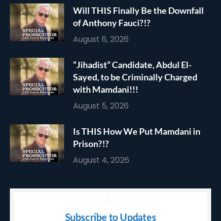
Will THIS Finally Be the Downfall
of Anthony Fauci?!?
August 6, 2026
“Jihadist” Candidate, Abdul El-
Sayed, to be Criminally Charged
with Mamdani!!!
August 5, 2026
Is THIS How We Put Mamdani in
Prison?!?
August 4, 2026
Subscribe to Updates