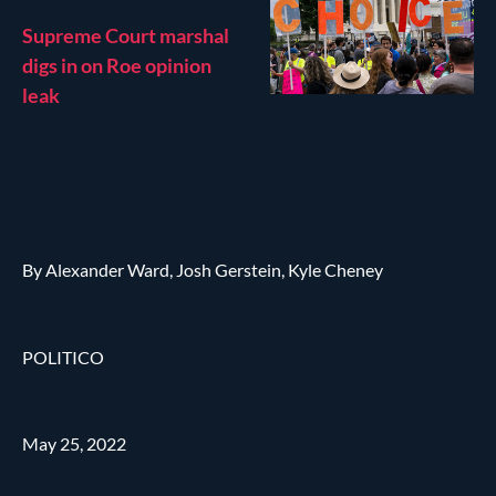
Supreme Court marshal
digs in on Roe opinion
leak
By Alexander Ward, Josh Gerstein, Kyle Cheney
POLITICO
May 25, 2022