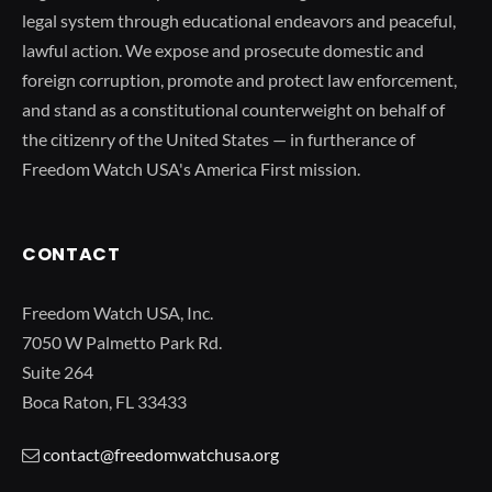
legal system through educational endeavors and peaceful,
lawful action. We expose and prosecute domestic and
foreign corruption, promote and protect law enforcement,
and stand as a constitutional counterweight on behalf of
the citizenry of the United States — in furtherance of
Freedom Watch USA's America First mission.
CONTACT
Freedom Watch USA, Inc.
7050 W Palmetto Park Rd.
Suite 264
Boca Raton, FL 33433
contact@freedomwatchusa.org