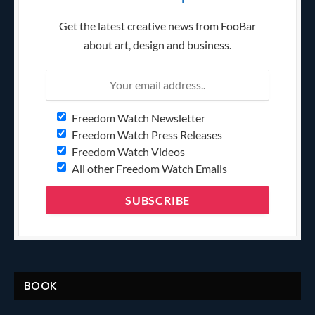
Get the latest creative news from FooBar
about art, design and business.
Freedom Watch Newsletter
Freedom Watch Press Releases
Freedom Watch Videos
All other Freedom Watch Emails
BOOK