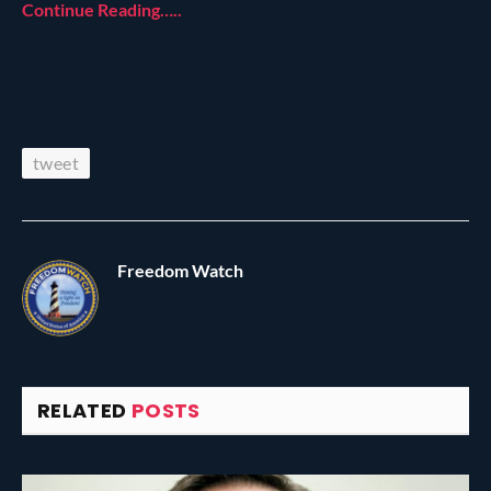
Continue Reading…..
tweet
Freedom Watch
RELATED
POSTS