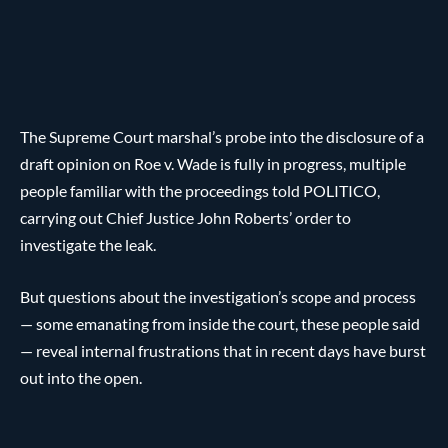
The Supreme Court marshal’s probe into the disclosure of a
draft opinion on Roe v. Wade is fully in progress, multiple
people familiar with the proceedings told POLITICO,
carrying out Chief Justice John Roberts’ order to
investigate the leak.
But questions about the investigation’s scope and process
— some emanating from inside the court, these people said
— reveal internal frustrations that in recent days have burst
out into the open.