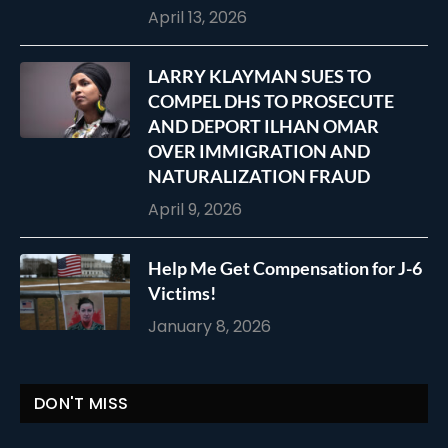
April 13, 2026
LARRY KLAYMAN SUES TO
COMPEL DHS TO PROSECUTE
AND DEPORT ILHAN OMAR
OVER IMMIGRATION AND
NATURALIZATION FRAUD
April 9, 2026
Help Me Get Compensation for J-6
Victims!
January 8, 2026
DON'T MISS