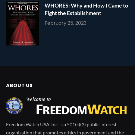
WHORES: Why and How I Came to
Fight the Establishment
February 25, 2023
ABOUT US
Freedom Watch USA, Inc. is a 501(c)(3) public interest
organization that promotes ethics in government and the