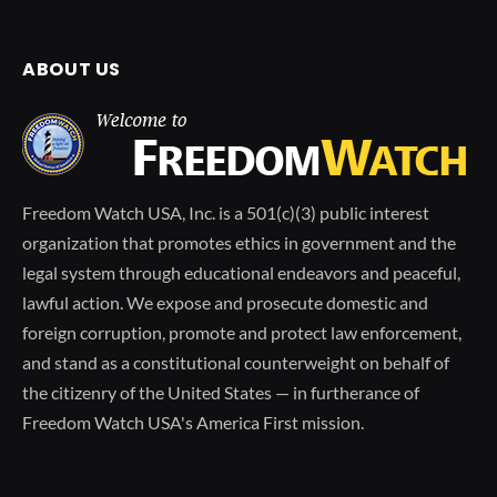
ABOUT US
Freedom Watch USA, Inc. is a 501(c)(3) public interest
organization that promotes ethics in government and the
legal system through educational endeavors and peaceful,
lawful action. We expose and prosecute domestic and
foreign corruption, promote and protect law enforcement,
and stand as a constitutional counterweight on behalf of
the citizenry of the United States — in furtherance of
Freedom Watch USA's America First mission.