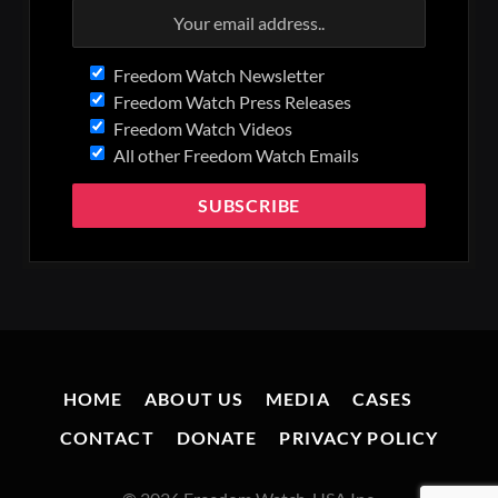
Freedom Watch Newsletter
Freedom Watch Press Releases
Freedom Watch Videos
All other Freedom Watch Emails
HOME
ABOUT US
MEDIA
CASES
CONTACT
DONATE
PRIVACY POLICY