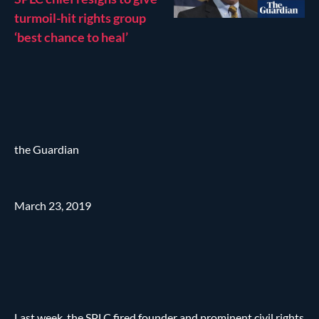
turmoil-hit rights group
‘best chance to heal’
the Guardian
March 23, 2019
Last week, the SPLC fired founder and prominent civil rights