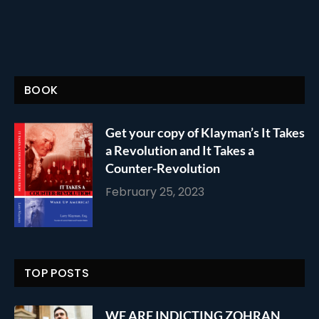
BOOK
Get your copy of Klayman’s It Takes
a Revolution and It Takes a
Counter-Revolution
February 25, 2023
TOP POSTS
WE ARE INDICTING ZOHRAN