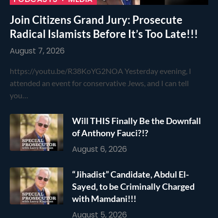
Join Citizens Grand Jury: Prosecute
Radical Islamists Before It’s Too Late!!!
August 7, 2026
https://youtu.be/R38KoYG2NOA Yesterday evening, I
attended an event for conservative Jews, and I can tell
you…
Will THIS Finally Be the Downfall
of Anthony Fauci?!?
August 6, 2026
“Jihadist” Candidate, Abdul El-
Sayed, to be Criminally Charged
with Mamdani!!!
August 5, 2026