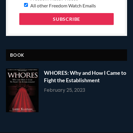
All other Freedom Watch Emails
BOOK
WHORES: Why and How I Came to
Fight the Establishment
February 25, 2023