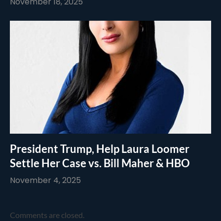
November 18, 2025
President Trump, Help Laura Loomer
Settle Her Case vs. Bill Maher & HBO
November 4, 2025
Comments are closed.