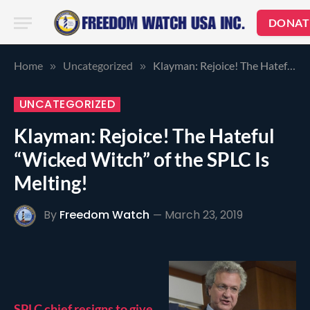
DONAT
Home
Uncategorized
Klayman: Rejoice! The Hateful “Wicked Witch” of the SPLC Is Melting!
»
»
UNCATEGORIZED
Klayman: Rejoice! The Hateful
“Wicked Witch” of the SPLC Is
Melting!
By
Freedom Watch
March 23, 2019
SPLC chief resigns to give