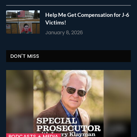
Help Me Get Compensation for J-6
Victims!
January 8, 2026
DON'T MISS
PODCASTS + MEDIA