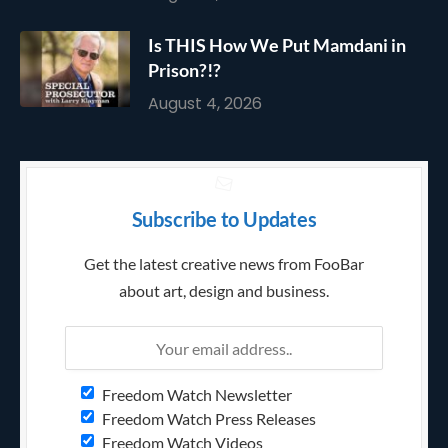
Is THIS How We Put Mamdani in
Prison?!?
August 4, 2026
Subscribe to Updates
Get the latest creative news from FooBar
about art, design and business.
Freedom Watch Newsletter
Freedom Watch Press Releases
Freedom Watch Videos