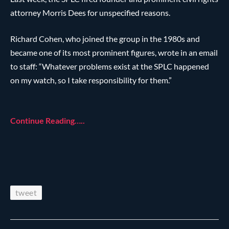
attorney Morris Dees for unspecified reasons.
Richard Cohen, who joined the group in the 1980s and
became one of its most prominent figures, wrote in an email
to staff: “Whatever problems exist at the SPLC happened
on my watch, so I take responsibility for them.”
Continue Reading…..
tweet