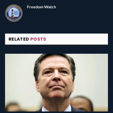
Freedom Watch
RELATED
POSTS