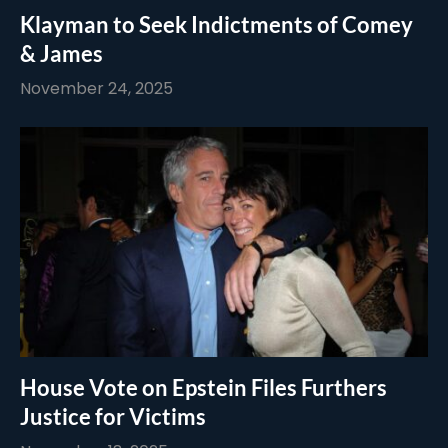
Klayman to Seek Indictments of Comey
& James
November 24, 2025
House Vote on Epstein Files Furthers
Justice for Victims