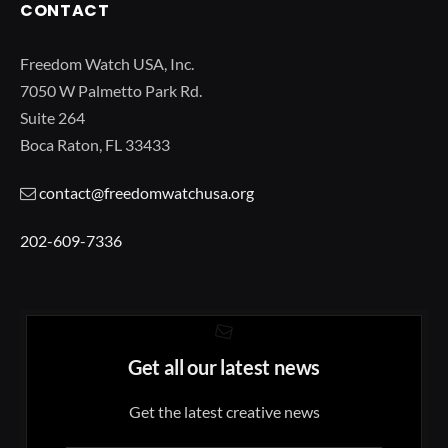
CONTACT
Freedom Watch USA, Inc.
7050 W Palmetto Park Rd.
Suite 264
Boca Raton, FL 33433
contact@freedomwatchusa.org
202-609-7336
Get all our latest news
Get the latest creative news