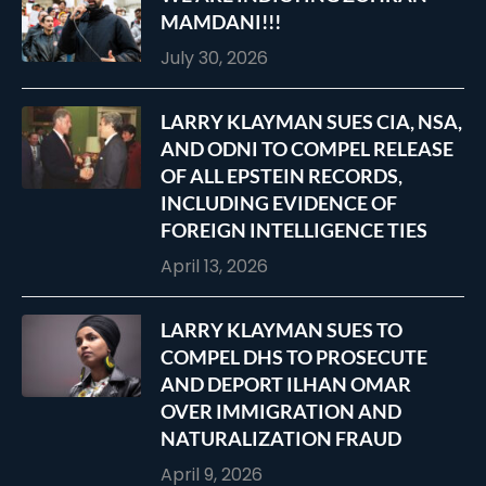
MAMDANI!!!
July 30, 2026
LARRY KLAYMAN SUES CIA, NSA,
AND ODNI TO COMPEL RELEASE
OF ALL EPSTEIN RECORDS,
INCLUDING EVIDENCE OF
FOREIGN INTELLIGENCE TIES
April 13, 2026
LARRY KLAYMAN SUES TO
COMPEL DHS TO PROSECUTE
AND DEPORT ILHAN OMAR
OVER IMMIGRATION AND
NATURALIZATION FRAUD
April 9, 2026