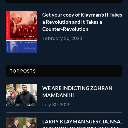
Get your copy of Klayman’s It Takes
a Revolution and It Takes a
Counter-Revolution
February 25, 2023
TOP POSTS
WE ARE INDICTING ZOHRAN
MAMDANI!!!
July 30, 2026
LARRY KLAYMAN SUES CIA, NSA,