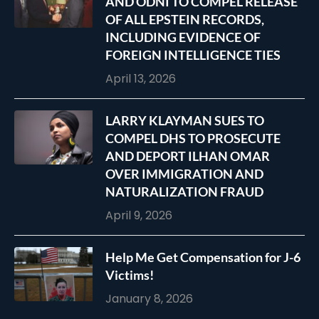
AND ODNI TO COMPEL RELEASE
OF ALL EPSTEIN RECORDS,
INCLUDING EVIDENCE OF
FOREIGN INTELLIGENCE TIES
April 13, 2026
LARRY KLAYMAN SUES TO
COMPEL DHS TO PROSECUTE
AND DEPORT ILHAN OMAR
OVER IMMIGRATION AND
NATURALIZATION FRAUD
April 9, 2026
Help Me Get Compensation for J-6
Victims!
January 8, 2026