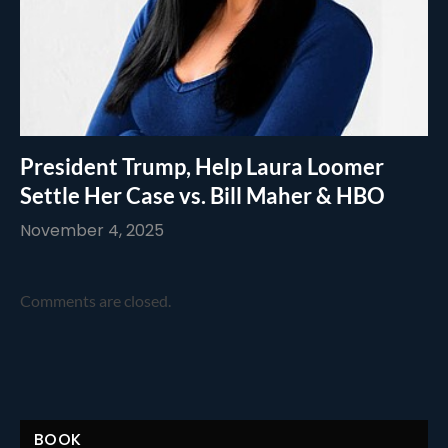
President Trump, Help Laura Loomer
Settle Her Case vs. Bill Maher & HBO
November 4, 2025
Comments are closed.
BOOK