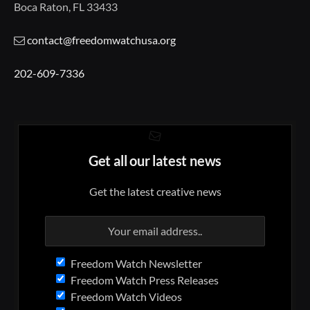
Boca Raton, FL 33433
contact@freedomwatchusa.org
202-609-7336
Get all our latest news
Get the latest creative news
Freedom Watch Newsletter
Freedom Watch Press Releases
Freedom Watch Videos