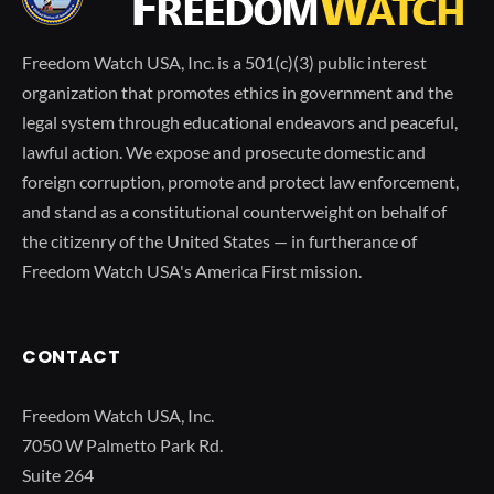
Freedom Watch USA, Inc. is a 501(c)(3) public interest
organization that promotes ethics in government and the
legal system through educational endeavors and peaceful,
lawful action. We expose and prosecute domestic and
foreign corruption, promote and protect law enforcement,
and stand as a constitutional counterweight on behalf of
the citizenry of the United States — in furtherance of
Freedom Watch USA's America First mission.
CONTACT
Freedom Watch USA, Inc.
7050 W Palmetto Park Rd.
Suite 264