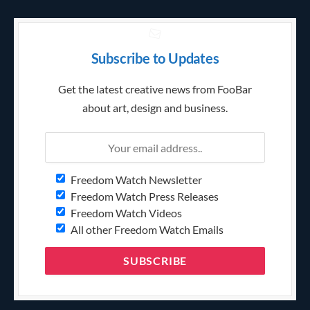
Subscribe to Updates
Get the latest creative news from FooBar
about art, design and business.
Freedom Watch Newsletter
Freedom Watch Press Releases
Freedom Watch Videos
All other Freedom Watch Emails