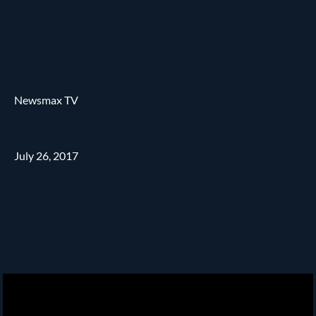
Newsmax TV
July 26, 2017