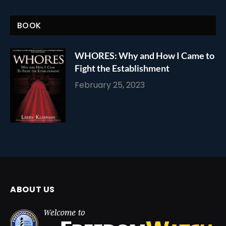
BOOK
WHORES: Why and How I Came to
Fight the Establishment
February 25, 2023
ABOUT US