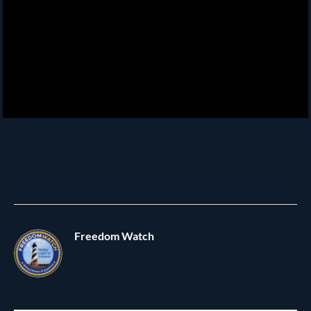
Freedom Watch