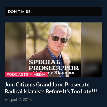
DON'T MISS
PODCASTS + MEDIA
Join Citizens Grand Jury: Prosecute
Radical Islamists Before It’s Too Late!!!
August 7, 2026