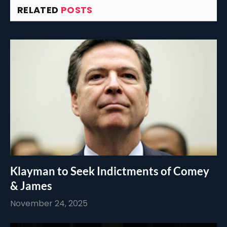
RELATED
POSTS
Klayman to Seek Indictments of Comey
& James
November 24, 2025