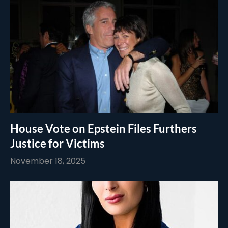
House Vote on Epstein Files Furthers
Justice for Victims
November 18, 2025