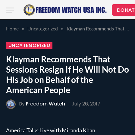
DONAT
Home
Uncategorized
Klayman Recommends That Sessions Resign If He Will Not Do His Job on Behalf of the American People
»
»
UNCATEGORIZED
Klayman Recommends That
Sessions Resign If He Will Not Do
His Job on Behalf of the
American People
By
Freedom Watch
July 26, 2017
America Talks Live with Miranda Khan