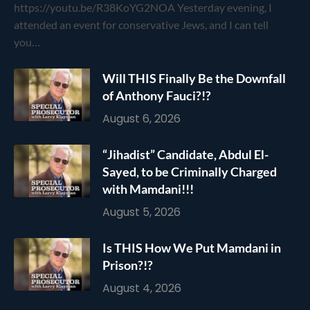
https://youtu.be/R38KoYG2NOA Yesterday evening, I
attended an event for conservative Jews, and I can tell
you…
Will THIS Finally Be the Downfall
of Anthony Fauci?!?
August 6, 2026
“Jihadist” Candidate, Abdul El-
Sayed, to be Criminally Charged
with Mamdani!!!
August 5, 2026
Is THIS How We Put Mamdani in
Prison?!?
August 4, 2026