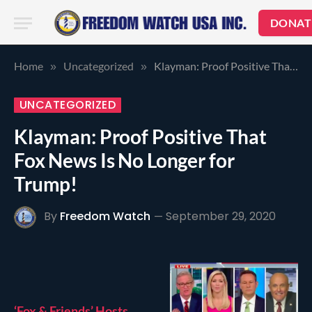
DONAT
Home
Uncategorized
Klayman: Proof Positive That Fox News Is No Longer for Trump!
»
»
UNCATEGORIZED
Klayman: Proof Positive That
Fox News Is No Longer for
Trump!
By
Freedom Watch
September 29, 2020
‘Fox & Friends’ Hosts