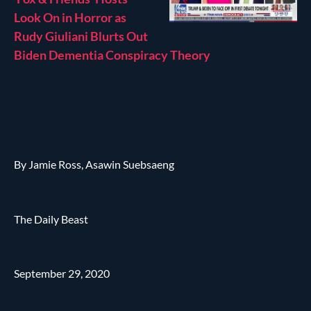
Look On in Horror as
Rudy Giuliani Blurts Out
Biden Dementia Conspiracy Theory
By Jamie Ross, Asawin Suebsaeng
The Daily Beast
September 29, 2020