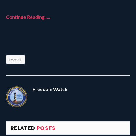
Continue Reading…..
tweet
Freedom Watch
RELATED
POSTS