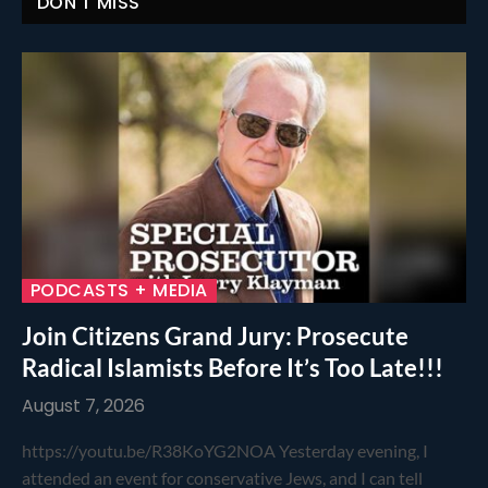
DON'T MISS
PODCASTS + MEDIA
Join Citizens Grand Jury: Prosecute
Radical Islamists Before It’s Too Late!!!
August 7, 2026
https://youtu.be/R38KoYG2NOA Yesterday evening, I
attended an event for conservative Jews, and I can tell