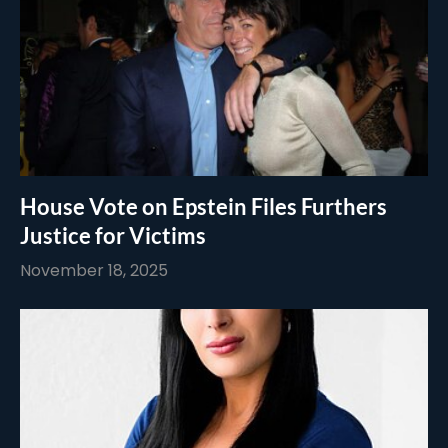
House Vote on Epstein Files Furthers
Justice for Victims
November 18, 2025