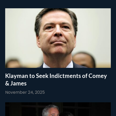
Klayman to Seek Indictments of Comey
& James
November 24, 2025