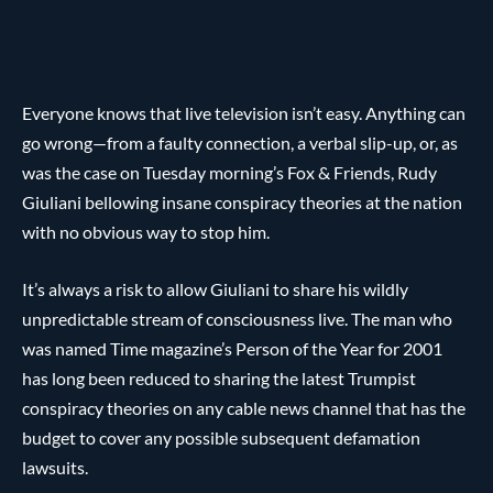
Everyone knows that live television isn’t easy. Anything can
go wrong—from a faulty connection, a verbal slip-up, or, as
was the case on Tuesday morning’s Fox & Friends, Rudy
Giuliani bellowing insane conspiracy theories at the nation
with no obvious way to stop him.
It’s always a risk to allow Giuliani to share his wildly
unpredictable stream of consciousness live. The man who
was named Time magazine’s Person of the Year for 2001
has long been reduced to sharing the latest Trumpist
conspiracy theories on any cable news channel that has the
budget to cover any possible subsequent defamation
lawsuits.