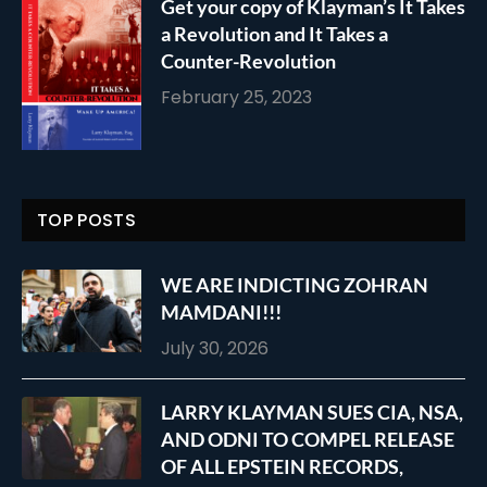
Get your copy of Klayman’s It Takes
a Revolution and It Takes a
Counter-Revolution
February 25, 2023
TOP POSTS
WE ARE INDICTING ZOHRAN
MAMDANI!!!
July 30, 2026
LARRY KLAYMAN SUES CIA, NSA,
AND ODNI TO COMPEL RELEASE
OF ALL EPSTEIN RECORDS,