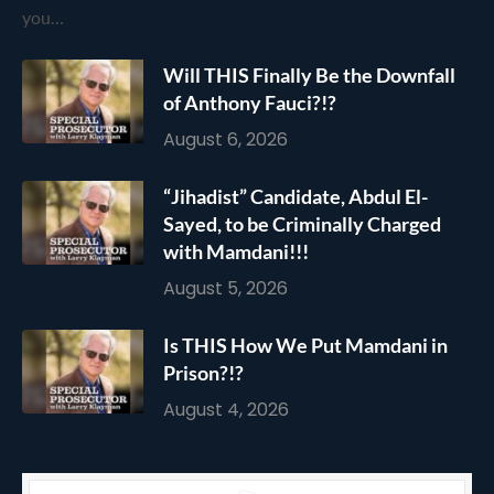
you…
Will THIS Finally Be the Downfall
of Anthony Fauci?!?
August 6, 2026
“Jihadist” Candidate, Abdul El-
Sayed, to be Criminally Charged
with Mamdani!!!
August 5, 2026
Is THIS How We Put Mamdani in
Prison?!?
August 4, 2026