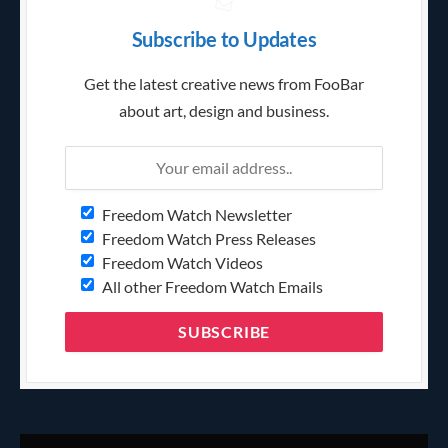
Subscribe to Updates
Get the latest creative news from FooBar
about art, design and business.
Freedom Watch Newsletter
Freedom Watch Press Releases
Freedom Watch Videos
All other Freedom Watch Emails