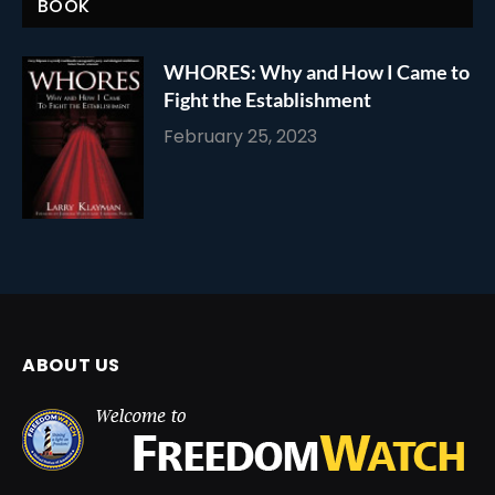
BOOK
WHORES: Why and How I Came to
Fight the Establishment
February 25, 2023
ABOUT US