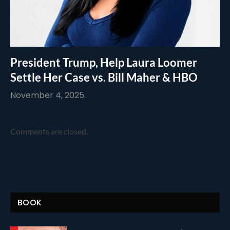
President Trump, Help Laura Loomer
Settle Her Case vs. Bill Maher & HBO
November 4, 2025
Comments are closed.
BOOK