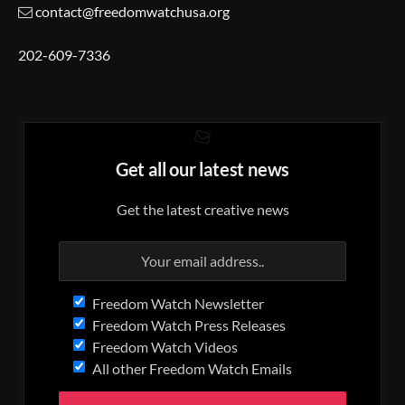
contact@freedomwatchusa.org
202-609-7336
Get all our latest news
Get the latest creative news
Freedom Watch Newsletter
Freedom Watch Press Releases
Freedom Watch Videos
All other Freedom Watch Emails