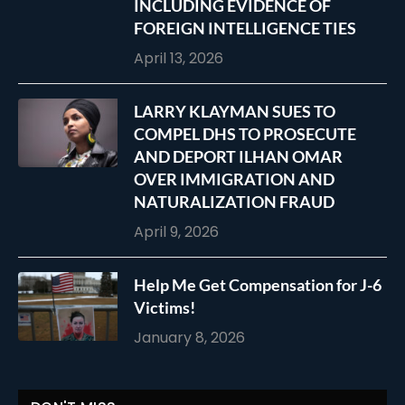
INCLUDING EVIDENCE OF
FOREIGN INTELLIGENCE TIES
April 13, 2026
LARRY KLAYMAN SUES TO
COMPEL DHS TO PROSECUTE
AND DEPORT ILHAN OMAR
OVER IMMIGRATION AND
NATURALIZATION FRAUD
April 9, 2026
Help Me Get Compensation for J-6
Victims!
January 8, 2026