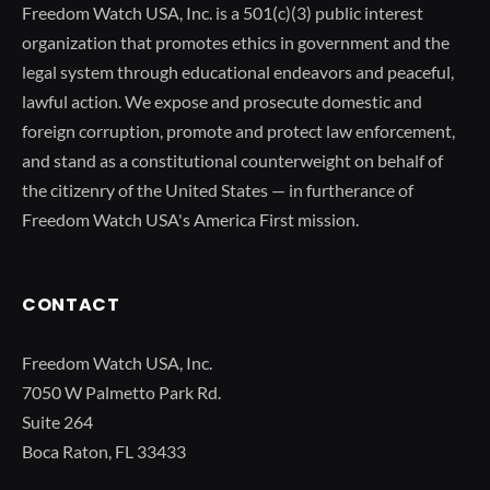
Freedom Watch USA, Inc. is a 501(c)(3) public interest
organization that promotes ethics in government and the
legal system through educational endeavors and peaceful,
lawful action. We expose and prosecute domestic and
foreign corruption, promote and protect law enforcement,
and stand as a constitutional counterweight on behalf of
the citizenry of the United States — in furtherance of
Freedom Watch USA's America First mission.
CONTACT
Freedom Watch USA, Inc.
7050 W Palmetto Park Rd.
Suite 264
Boca Raton, FL 33433