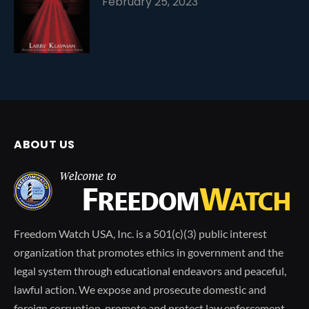
February 25, 2023
ABOUT US
Freedom Watch USA, Inc. is a 501(c)(3) public interest
organization that promotes ethics in government and the
legal system through educational endeavors and peaceful,
lawful action. We expose and prosecute domestic and
foreign corruption, promote and protect law enforcement,