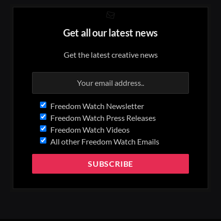
Get all our latest news
Get the latest creative news
Freedom Watch Newsletter
Freedom Watch Press Releases
Freedom Watch Videos
All other Freedom Watch Emails