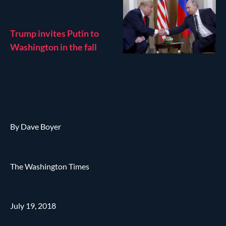
Trump invites Putin to
Washington in the fall
By Dave Boyer
The Washington Times
July 19, 2018