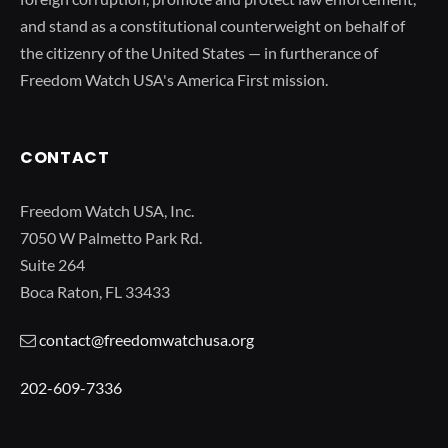
and stand as a constitutional counterweight on behalf of
the citizenry of the United States — in furtherance of
Freedom Watch USA's America First mission.
CONTACT
Freedom Watch USA, Inc.
7050 W Palmetto Park Rd.
Suite 264
Boca Raton, FL 33433
contact@freedomwatchusa.org
202-609-7336