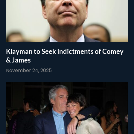
Klayman to Seek Indictments of Comey
& James
November 24, 2025