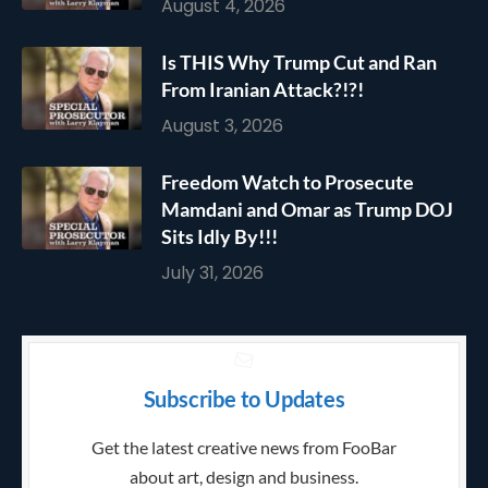
August 4, 2026
Is THIS Why Trump Cut and Ran
From Iranian Attack?!?!
August 3, 2026
Freedom Watch to Prosecute
Mamdani and Omar as Trump DOJ
Sits Idly By!!!
July 31, 2026
Subscribe to Updates
Get the latest creative news from FooBar
about art, design and business.