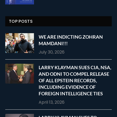
TOP POSTS
WE ARE INDICTING ZOHRAN
MAMDANI!!!
July 30, 2026
LARRY KLAYMAN SUES CIA, NSA,
AND ODNI TO COMPEL RELEASE
OF ALL EPSTEIN RECORDS,
INCLUDING EVIDENCE OF
FOREIGN INTELLIGENCE TIES
April 13, 2026