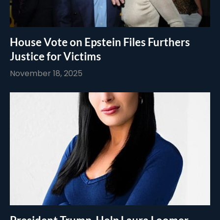
House Vote on Epstein Files Furthers
Justice for Victims
November 18, 2025