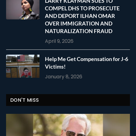
LARRY KLAYMAN SUES TO
COMPEL DHS TO PROSECUTE
AND DEPORT ILHAN OMAR
OVER IMMIGRATION AND
NATURALIZATION FRAUD
April 9, 2026
Help Me Get Compensation for J-6
Victims!
January 8, 2026
DON'T MISS