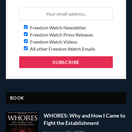
Freedom Watch Newsletter
Freedom Watch Press Releases
Freedom Watch Videos
All other Freedom Watch Emails
BOOK
WHORES: Why and How I Came to
Fight the Establishment