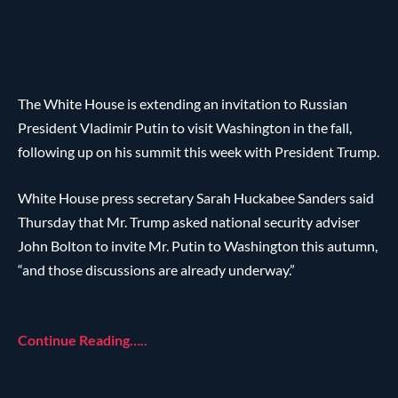
The White House is extending an invitation to Russian
President Vladimir Putin to visit Washington in the fall,
following up on his summit this week with President Trump.
White House press secretary Sarah Huckabee Sanders said
Thursday that Mr. Trump asked national security adviser
John Bolton to invite Mr. Putin to Washington this autumn,
“and those discussions are already underway.”
Continue Reading…..