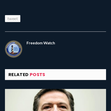
tweet
Freedom Watch
RELATED
POSTS