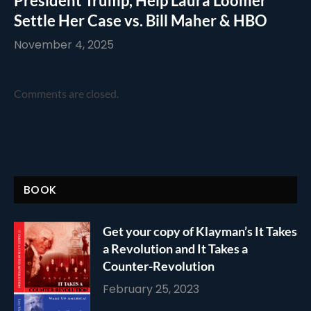
President Trump, Help Laura Loomer
Settle Her Case vs. Bill Maher & HBO
November 4, 2025
Comments are closed.
BOOK
Get your copy of Klayman’s It Takes
a Revolution and It Takes a
Counter-Revolution
February 25, 2023