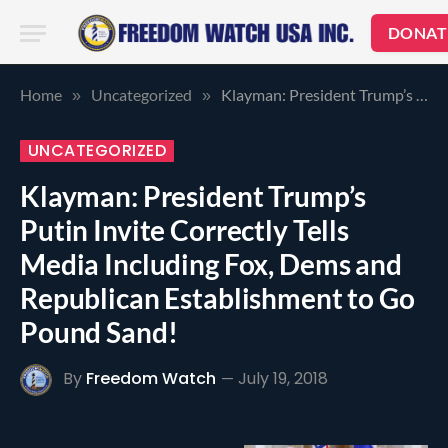
DONAT
Home
Uncategorized
Klayman: President Trump’s Putin Invite Correctly Tells Media Including Fox, Dems and Republican Establishment to Go Pound Sand!
»
»
UNCATEGORIZED
Klayman: President Trump’s
Putin Invite Correctly Tells
Media Including Fox, Dems and
Republican Establishment to Go
Pound Sand!
By
Freedom Watch
July 19, 2018