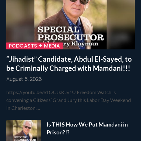
PODCASTS + MEDIA
“Jihadist” Candidate, Abdul El-Sayed, to
be Criminally Charged with Mamdani!!!
August 5, 2026
https://youtu.be/e1OCJkKJv1U Freedom Watch is
convening a Citizens’ Grand Jury this Labor Day Weekend
in Charleston,…
Is THIS How We Put Mamdani in
Prison?!?