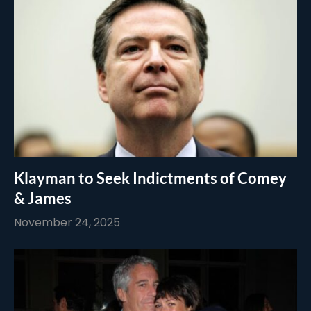
Klayman to Seek Indictments of Comey
& James
November 24, 2025