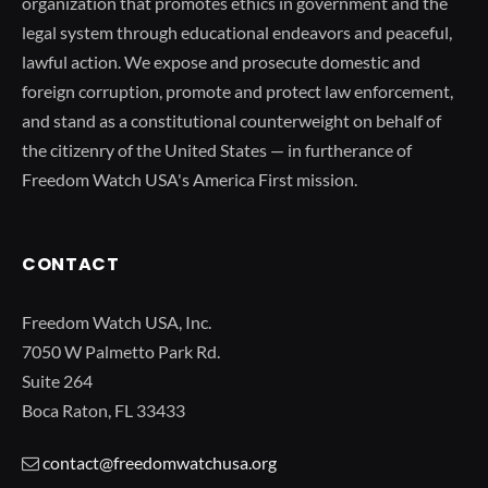
organization that promotes ethics in government and the
legal system through educational endeavors and peaceful,
lawful action. We expose and prosecute domestic and
foreign corruption, promote and protect law enforcement,
and stand as a constitutional counterweight on behalf of
the citizenry of the United States — in furtherance of
Freedom Watch USA's America First mission.
CONTACT
Freedom Watch USA, Inc.
7050 W Palmetto Park Rd.
Suite 264
Boca Raton, FL 33433
contact@freedomwatchusa.org