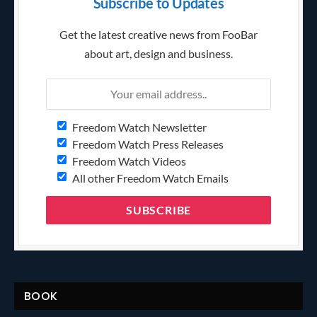
Subscribe to Updates
Get the latest creative news from FooBar
about art, design and business.
Freedom Watch Newsletter
Freedom Watch Press Releases
Freedom Watch Videos
All other Freedom Watch Emails
BOOK