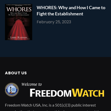
WHORES: Why and How I Came to
Fight the Establishment
February 25, 2023
ABOUT US
Freedom Watch USA, Inc. is a 501(c)(3) public interest