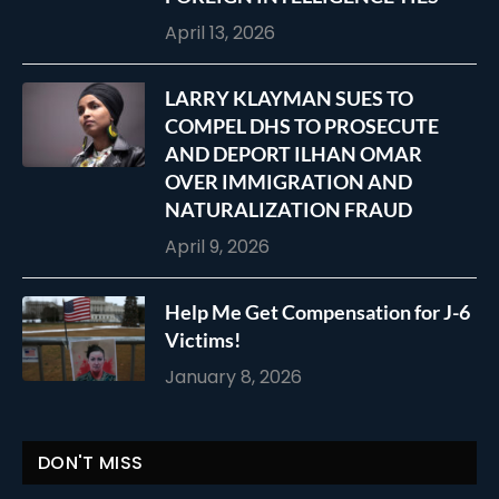
April 13, 2026
LARRY KLAYMAN SUES TO
COMPEL DHS TO PROSECUTE
AND DEPORT ILHAN OMAR
OVER IMMIGRATION AND
NATURALIZATION FRAUD
April 9, 2026
Help Me Get Compensation for J-6
Victims!
January 8, 2026
DON'T MISS