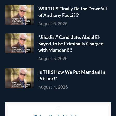
Will THIS Finally Be the Downfall
of Anthony Fauci?!?
August 6, 2026
“Jihadist” Candidate, Abdul El-
Sayed, to be Criminally Charged
with Mamdani!!!
August 5, 2026
Is THIS How We Put Mamdani in
Prison?!?
August 4, 2026