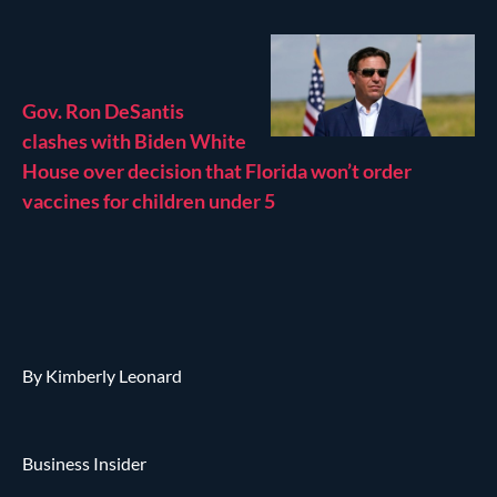
Gov. Ron DeSantis
clashes with Biden White
House over decision that Florida won’t order
vaccines for children under 5
By Kimberly Leonard
Business Insider