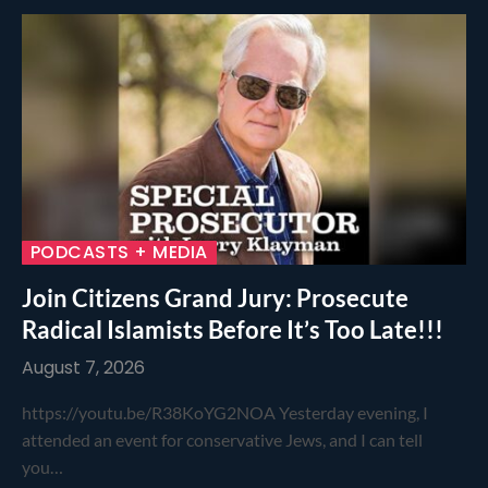
PODCASTS + MEDIA
Join Citizens Grand Jury: Prosecute
Radical Islamists Before It’s Too Late!!!
August 7, 2026
https://youtu.be/R38KoYG2NOA Yesterday evening, I
attended an event for conservative Jews, and I can tell
you…