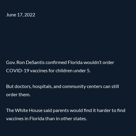
June 17, 2022
Gov. Ron DeSantis confirmed Florida wouldn’t order
COVID-19 vaccines for children under 5.
But doctors, hospitals, and community centers can still
order them.
The White House said parents would find it harder to find
vaccines in Florida than in other states.