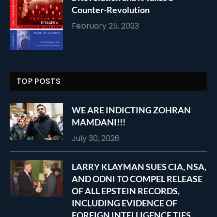
Counter-Revolution
February 25, 2023
TOP POSTS
WE ARE INDICTING ZOHRAN
MAMDANI!!!
July 30, 2026
LARRY KLAYMAN SUES CIA, NSA,
AND ODNI TO COMPEL RELEASE
OF ALL EPSTEIN RECORDS,
INCLUDING EVIDENCE OF
FOREIGN INTELLIGENCE TIES