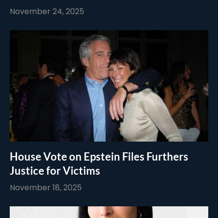
November 24, 2025
House Vote on Epstein Files Furthers
Justice for Victims
November 18, 2025