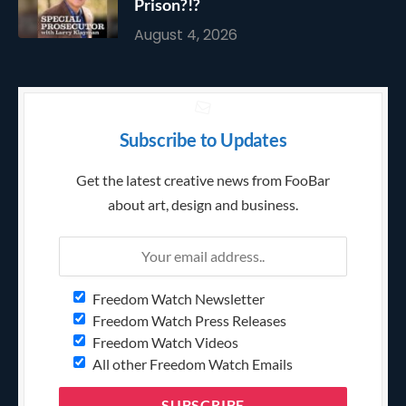
Prison?!?
August 4, 2026
Subscribe to Updates
Get the latest creative news from FooBar
about art, design and business.
Freedom Watch Newsletter
Freedom Watch Press Releases
Freedom Watch Videos
All other Freedom Watch Emails