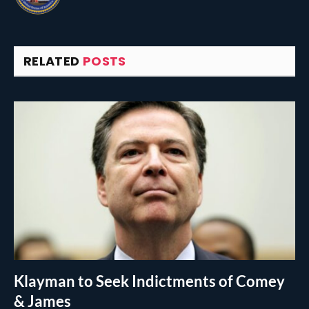
RELATED
POSTS
Klayman to Seek Indictments of Comey
& James