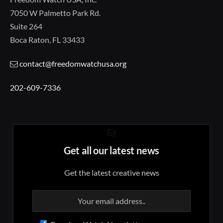
7050 W Palmetto Park Rd.
Suite 264
Boca Raton, FL 33433
contact@freedomwatchusa.org
202-609-7336
Get all our latest news
Get the latest creative news