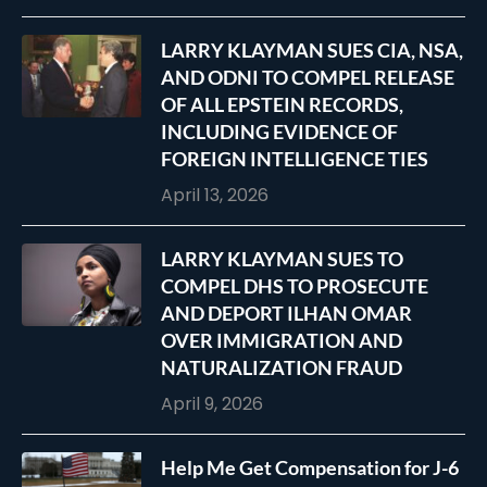
LARRY KLAYMAN SUES CIA, NSA,
AND ODNI TO COMPEL RELEASE
OF ALL EPSTEIN RECORDS,
INCLUDING EVIDENCE OF
FOREIGN INTELLIGENCE TIES
April 13, 2026
LARRY KLAYMAN SUES TO
COMPEL DHS TO PROSECUTE
AND DEPORT ILHAN OMAR
OVER IMMIGRATION AND
NATURALIZATION FRAUD
April 9, 2026
Help Me Get Compensation for J-6