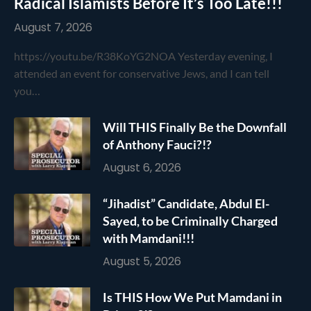
Radical Islamists Before It’s Too Late!!!
August 7, 2026
https://youtu.be/R38KoYG2NOA Yesterday evening, I
attended an event for conservative Jews, and I can tell
you…
Will THIS Finally Be the Downfall
of Anthony Fauci?!?
August 6, 2026
“Jihadist” Candidate, Abdul El-
Sayed, to be Criminally Charged
with Mamdani!!!
August 5, 2026
Is THIS How We Put Mamdani in