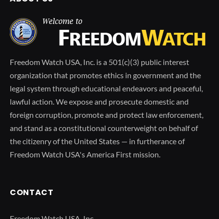
Freedom Watch USA, Inc. is a 501(c)(3) public interest
organization that promotes ethics in government and the
legal system through educational endeavors and peaceful,
lawful action. We expose and prosecute domestic and
foreign corruption, promote and protect law enforcement,
and stand as a constitutional counterweight on behalf of
the citizenry of the United States — in furtherance of
Freedom Watch USA's America First mission.
CONTACT
Freedom Watch USA, Inc.