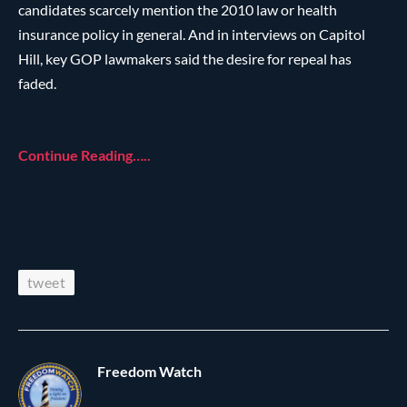
candidates scarcely mention the 2010 law or health
insurance policy in general. And in interviews on Capitol
Hill, key GOP lawmakers said the desire for repeal has
faded.
Continue Reading…..
tweet
Freedom Watch