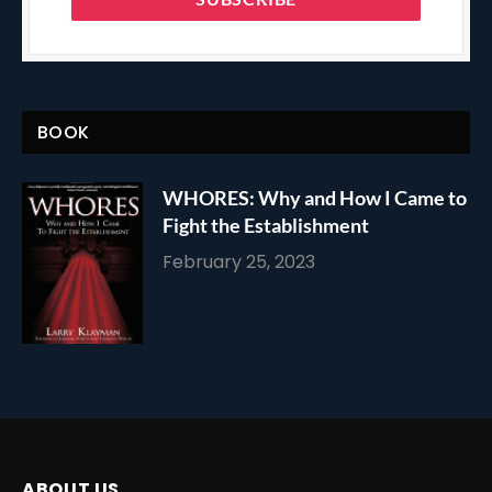
BOOK
WHORES: Why and How I Came to
Fight the Establishment
February 25, 2023
ABOUT US