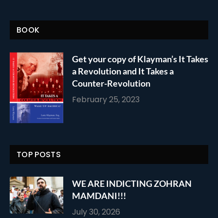
BOOK
Get your copy of Klayman’s It Takes
a Revolution and It Takes a
Counter-Revolution
February 25, 2023
TOP POSTS
WE ARE INDICTING ZOHRAN
MAMDANI!!!
July 30, 2026