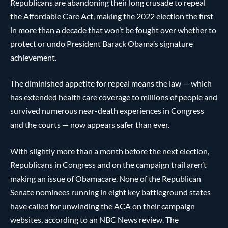
Republicans are abandoning their long crusade to repeal
the Affordable Care Act, making the 2022 election the first
in more than a decade that won’t be fought over whether to
protect or undo President Barack Obama’s signature
achievement.
The diminished appetite for repeal means the law — which
has extended health care coverage to millions of people and
survived numerous near-death experiences in Congress
and the courts — now appears safer than ever.
With slightly more than a month before the next election,
Republicans in Congress and on the campaign trail aren’t
making an issue of Obamacare. None of the Republican
Senate nominees running in eight key battleground states
have called for unwinding the ACA on their campaign
websites, according to an NBC News review. The