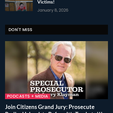
Victims!
January 8, 2026
DON'T MISS
PODCASTS + MEDIA
Join Citizens Grand Jury: Prosecute