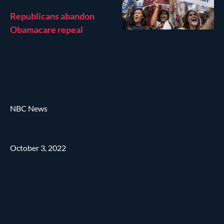
Republicans abandon
Obamacare repeal
NBC News
October 3, 2022