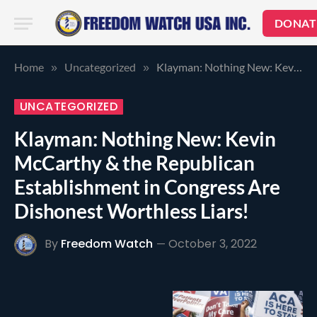
DONAT
Home
Uncategorized
Klayman: Nothing New: Kevin McCarthy & the Republican Establishment in Congress Are Dishonest Worthless Liars!
»
»
UNCATEGORIZED
Klayman: Nothing New: Kevin
McCarthy & the Republican
Establishment in Congress Are
Dishonest Worthless Liars!
By
Freedom Watch
October 3, 2022