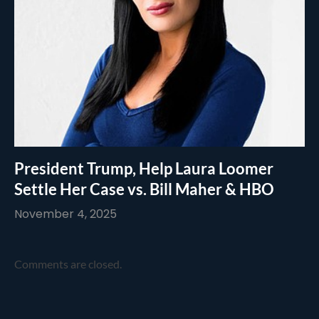
President Trump, Help Laura Loomer
Settle Her Case vs. Bill Maher & HBO
November 4, 2025
Comments are closed.