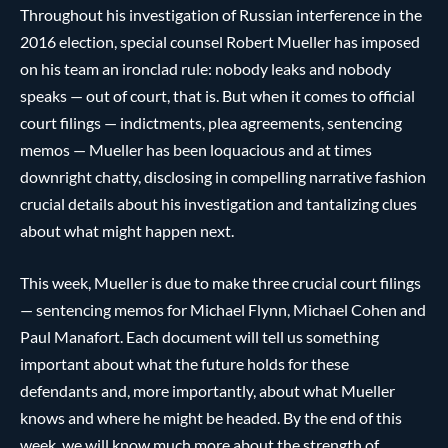
Throughout his investigation of Russian interference in the
2016 election, special counsel Robert Mueller has imposed
on his team an ironclad rule: nobody leaks and nobody
speaks — out of court, that is. But when it comes to official
court filings — indictments, plea agreements, sentencing
memos — Mueller has been loquacious and at times
downright chatty, disclosing in compelling narrative fashion
crucial details about his investigation and tantalizing clues
about what might happen next.
This week, Mueller is due to make three crucial court filings
— sentencing memos for Michael Flynn, Michael Cohen and
Paul Manafort. Each document will tell us something
important about what the future holds for these
defendants and, more importantly, about what Mueller
knows and where he might be headed. By the end of this
week, we will know much more about the strength of