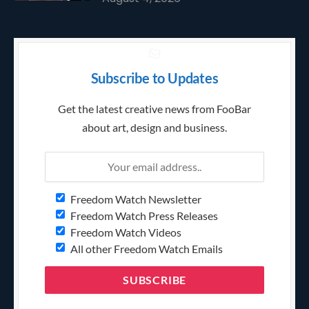
Subscribe to Updates
Get the latest creative news from FooBar
about art, design and business.
Freedom Watch Newsletter
Freedom Watch Press Releases
Freedom Watch Videos
All other Freedom Watch Emails