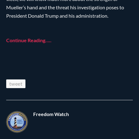
Mueller’s hand and the threat his investigation poses to
President Donald Trump and his administration.
Continue Reading…..
tweet
Freedom Watch