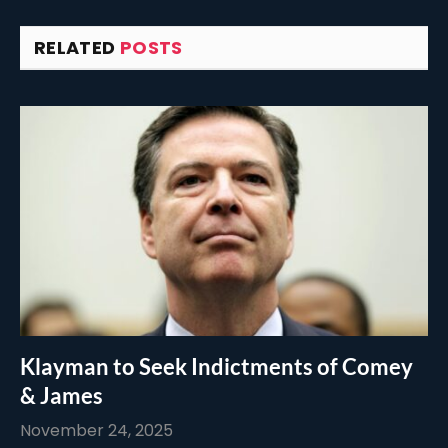
RELATED
POSTS
Klayman to Seek Indictments of Comey
& James
November 24, 2025