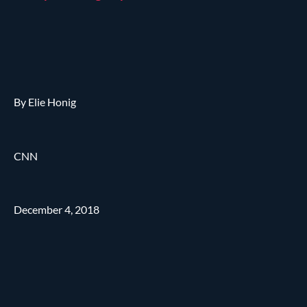
By Elie Honig
CNN
December 4, 2018