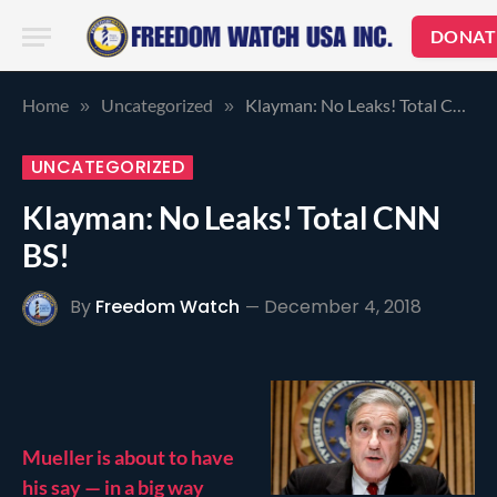
DONAT
Home
Uncategorized
Klayman: No Leaks! Total CNN BS!
»
»
UNCATEGORIZED
Klayman: No Leaks! Total CNN
BS!
By
Freedom Watch
December 4, 2018
Mueller is about to have
his say — in a big way