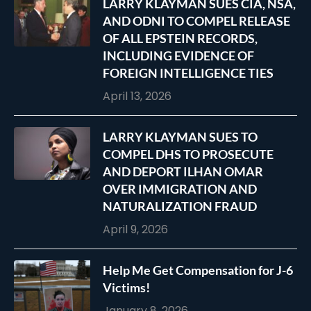
LARRY KLAYMAN SUES CIA, NSA,
AND ODNI TO COMPEL RELEASE
OF ALL EPSTEIN RECORDS,
INCLUDING EVIDENCE OF
FOREIGN INTELLIGENCE TIES
April 13, 2026
LARRY KLAYMAN SUES TO
COMPEL DHS TO PROSECUTE
AND DEPORT ILHAN OMAR
OVER IMMIGRATION AND
NATURALIZATION FRAUD
April 9, 2026
Help Me Get Compensation for J-6
Victims!
January 8, 2026