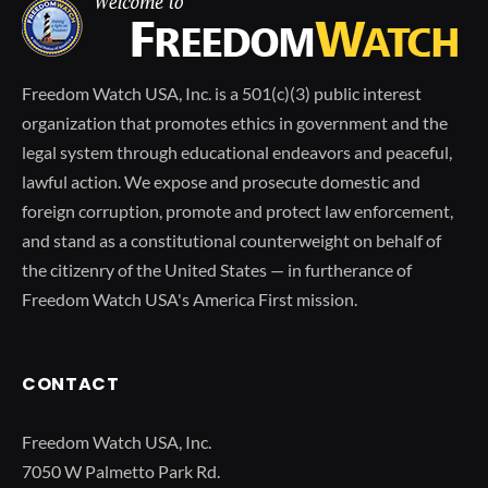
Freedom Watch USA, Inc. is a 501(c)(3) public interest
organization that promotes ethics in government and the
legal system through educational endeavors and peaceful,
lawful action. We expose and prosecute domestic and
foreign corruption, promote and protect law enforcement,
and stand as a constitutional counterweight on behalf of
the citizenry of the United States — in furtherance of
Freedom Watch USA's America First mission.
CONTACT
Freedom Watch USA, Inc.
7050 W Palmetto Park Rd.