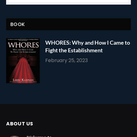
BOOK
WHORES: Why and How I Came to
Fight the Establishment
February 25, 2023
ABOUT US