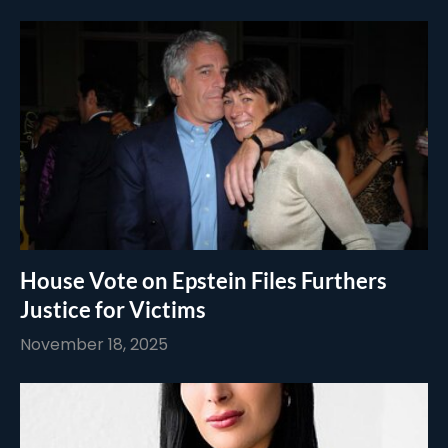
House Vote on Epstein Files Furthers
Justice for Victims
November 18, 2025