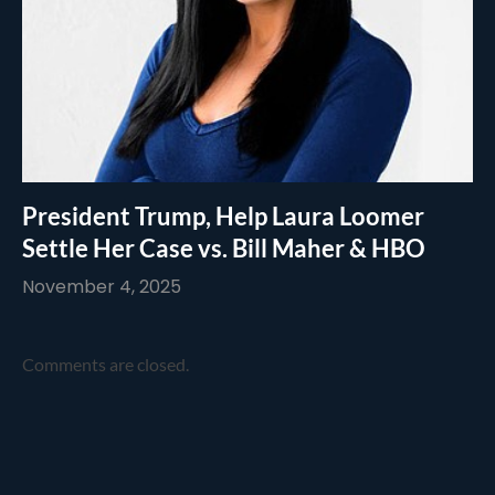
President Trump, Help Laura Loomer
Settle Her Case vs. Bill Maher & HBO
November 4, 2025
Comments are closed.