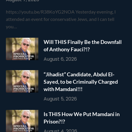
https://youtu.be/R38KoYG2NOA Yesterday evening, I
attended an event for conservative Jews, and I can tell
you…
Will THIS Finally Be the Downfall
of Anthony Fauci?!?
August 6, 2026
“Jihadist” Candidate, Abdul El-
Sayed, to be Criminally Charged
with Mamdani!!!
August 5, 2026
Is THIS How We Put Mamdani in
Prison?!?
August 4, 2026