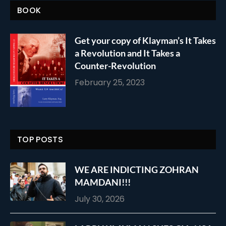
BOOK
Get your copy of Klayman’s It Takes
a Revolution and It Takes a
Counter-Revolution
February 25, 2023
TOP POSTS
WE ARE INDICTING ZOHRAN
MAMDANI!!!
July 30, 2026