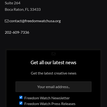
Suite 264
Boca Raton, FL 33433
contact@freedomwatchusa.org
202-609-7336
Get all our latest news
Get the latest creative news
Freedom Watch Newsletter
Freedom Watch Press Releases