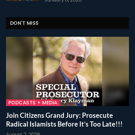
DON'T MISS
PODCASTS + MEDIA
Join Citizens Grand Jury: Prosecute
Radical Islamists Before It’s Too Late!!!
August 7, 2026