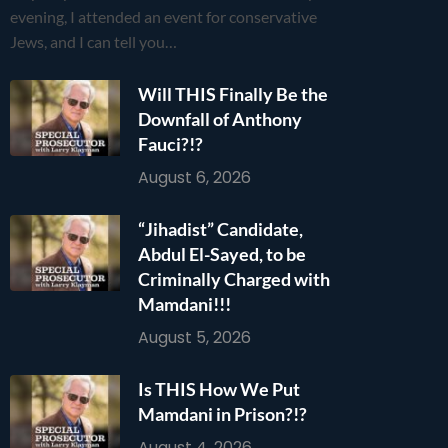
evening, I attended an event for conservative
Jews, and I can tell you…
Will THIS Finally Be the
Downfall of Anthony
Fauci?!?
August 6, 2026
“Jihadist” Candidate,
Abdul El-Sayed, to be
Criminally Charged with
Mamdani!!!
August 5, 2026
Is THIS How We Put
Mamdani in Prison?!?
August 4, 2026