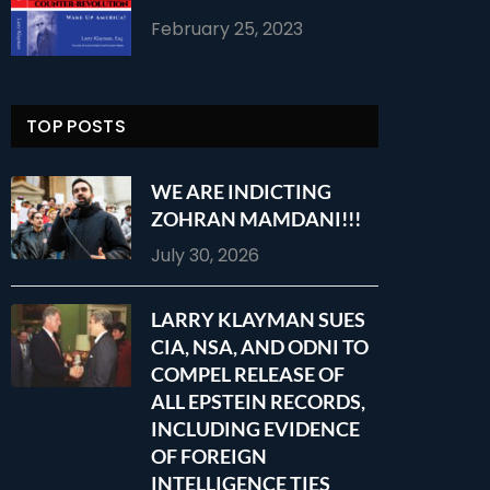
February 25, 2023
TOP POSTS
WE ARE INDICTING
ZOHRAN MAMDANI!!!
July 30, 2026
LARRY KLAYMAN SUES
CIA, NSA, AND ODNI TO
COMPEL RELEASE OF
ALL EPSTEIN RECORDS,
INCLUDING EVIDENCE
OF FOREIGN
INTELLIGENCE TIES