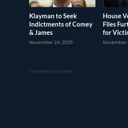
Klayman to Seek
House Vo
Indictments of Comey
Files Fur
& James
for Vict
November 24, 2025
November 1
Comments are closed.