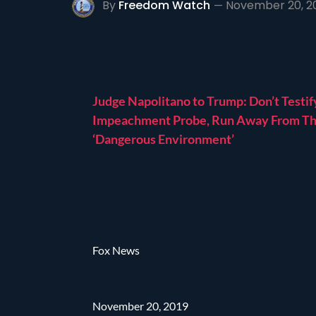
By
Freedom Watch
November 20, 2
Judge Napolitano to Trump: Don’t Testif
Impeachment Probe, Run Away From Th
‘Dangerous Environment’
Fox News
November 20, 2019