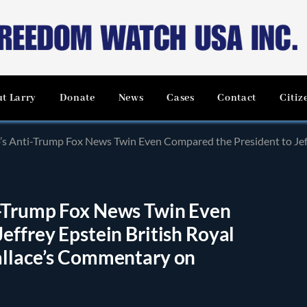
t Larry
Donate
News
Cases
Contact
Citiz
Trump Fox News Twin Even Compared the President to Jeffrey Epstein British Royal Scand
i-Trump Fox News Twin Even
effrey Epstein British Royal
allace’s Commentary on