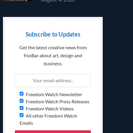
Subscribe to Updates
Get the latest creative news from
FooBar about art, design and
business.
Freedom Watch Newsletter
Freedom Watch Press Releases
Freedom Watch Videos
All other Freedom Watch
Emails