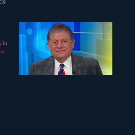
019
y in
is