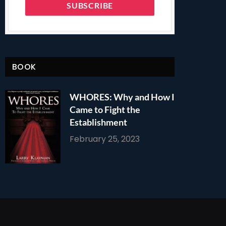
BOOK
WHORES: Why and How I
Came to Fight the
Establishment
February 25, 2023