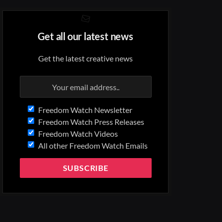
Get all our latest news
Get the latest creative news
Freedom Watch Newsletter
Freedom Watch Press Releases
Freedom Watch Videos
All other Freedom Watch Emails