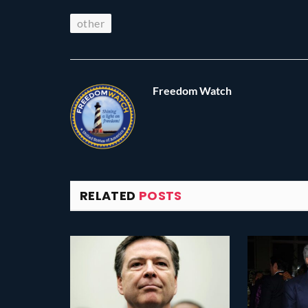
other
Freedom Watch
RELATED
POSTS