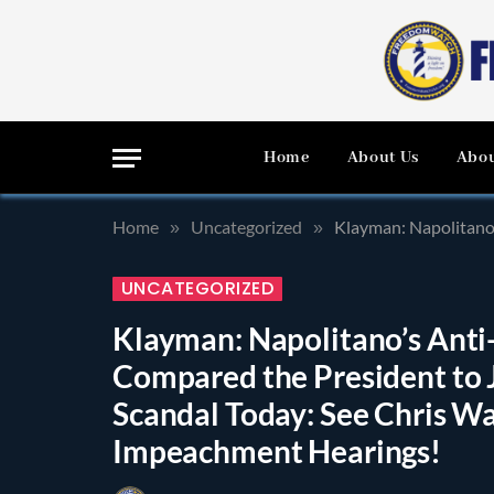
Home
About Us
Abou
Home
Uncategorized
Klayman: Napolitano’s Anti-
»
»
UNCATEGORIZED
Klayman: Napolitano’s Ant
Compared the President to J
Scandal Today: See Chris W
Impeachment Hearings!