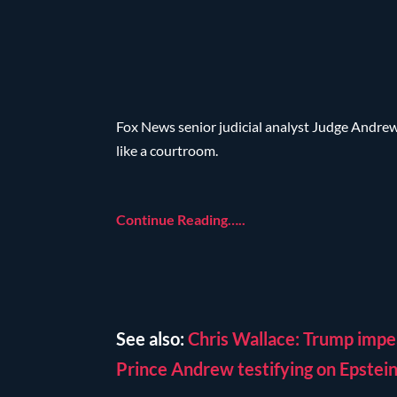
Fox News senior judicial analyst Judge Andre
like a courtroom.
Continue Reading…..
See also:
Chris Wallace: Trump impe
Prince Andrew testifying on Epstei