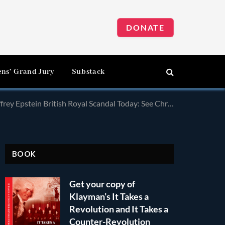
DONATE
ens’ Grand Jury
Substack
al Today: See Chris Wallace’s Commentary on Impeachment Hearings!
BOOK
Get your copy of
Klayman’s It Takes a
Revolution and It Takes a
Counter-Revolution