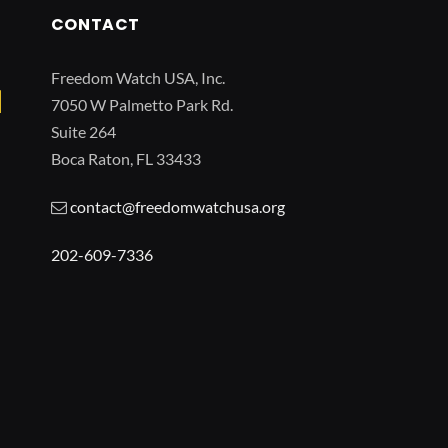
CONTACT
Freedom Watch USA, Inc.
7050 W Palmetto Park Rd.
Suite 264
Boca Raton, FL 33433
contact@freedomwatchusa.org
202-609-7336