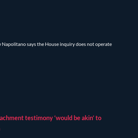
w Napolitano says the House inquiry does not operate
achment testimony ‘would be akin’ to
n