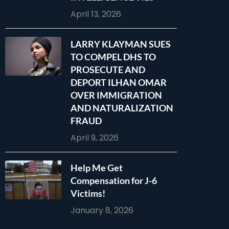
April 13, 2026
LARRY KLAYMAN SUES
TO COMPEL DHS TO
PROSECUTE AND
DEPORT ILHAN OMAR
OVER IMMIGRATION
AND NATURALIZATION
FRAUD
April 9, 2026
Help Me Get
Compensation for J-6
Victims!
January 8, 2026