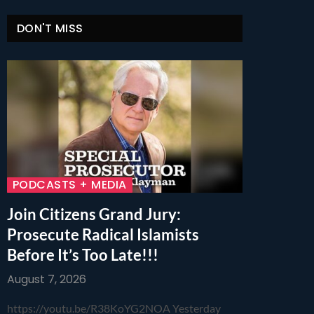
DON'T MISS
PODCASTS + MEDIA
Join Citizens Grand Jury:
Prosecute Radical Islamists
Before It’s Too Late!!!
August 7, 2026
https://youtu.be/R38KoYG2NOA Yesterday