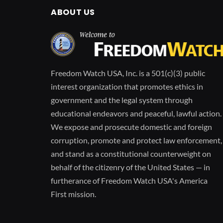
ABOUT US
Freedom Watch USA, Inc. is a 501(c)(3) public
interest organization that promotes ethics in
government and the legal system through
educational endeavors and peaceful, lawful action.
We expose and prosecute domestic and foreign
corruption, promote and protect law enforcement,
and stand as a constitutional counterweight on
behalf of the citizenry of the United States — in
furtherance of Freedom Watch USA's America
First mission.