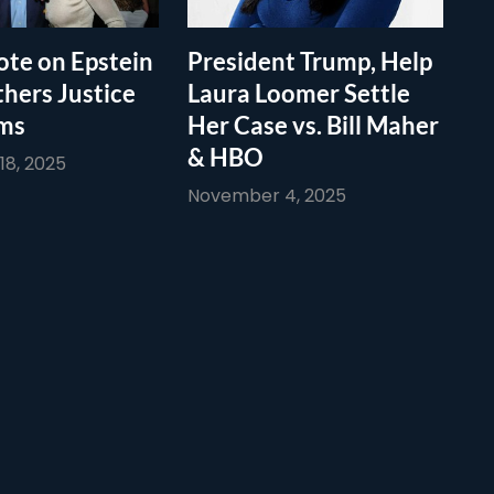
te on Epstein
President Trump, Help
thers Justice
Laura Loomer Settle
ims
Her Case vs. Bill Maher
& HBO
8, 2025
November 4, 2025