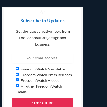
Subscribe to Updates
Get the latest creative news from
FooBar about art, design and
business.
Freedom Watch Newsletter
Freedom Watch Press Releases
Freedom Watch Videos
All other Freedom Watch
Emails