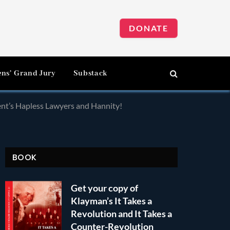
DONATE
ens’ Grand Jury
Substack
ent’s Hapless Lawyers and Hannity!
BOOK
Get your copy of
Klayman’s It Takes a
Revolution and It Takes a
Counter-Revolution