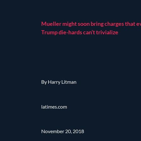
Mueller might soon bring charges that 
Trump die-hards can’t trivialize
By Harry Litman
latimes.com
November 20, 2018