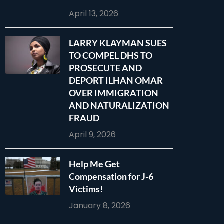
April 13, 2026
LARRY KLAYMAN SUES
TO COMPEL DHS TO
PROSECUTE AND
DEPORT ILHAN OMAR
OVER IMMIGRATION
AND NATURALIZATION
FRAUD
April 9, 2026
Help Me Get
Compensation for J-6
Victims!
January 8, 2026