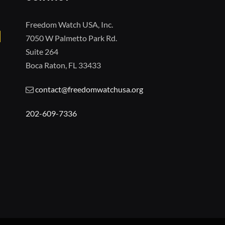
Freedom Watch USA, Inc.
7050 W Palmetto Park Rd.
Suite 264
Boca Raton, FL 33433
contact@freedomwatchusa.org
202-609-7336