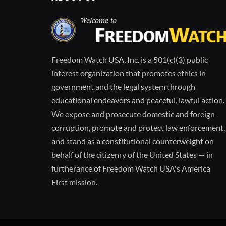
Freedom Watch USA, Inc. is a 501(c)(3) public
interest organization that promotes ethics in
government and the legal system through
educational endeavors and peaceful, lawful action.
We expose and prosecute domestic and foreign
corruption, promote and protect law enforcement,
and stand as a constitutional counterweight on
behalf of the citizenry of the United States — in
furtherance of Freedom Watch USA's America
First mission.