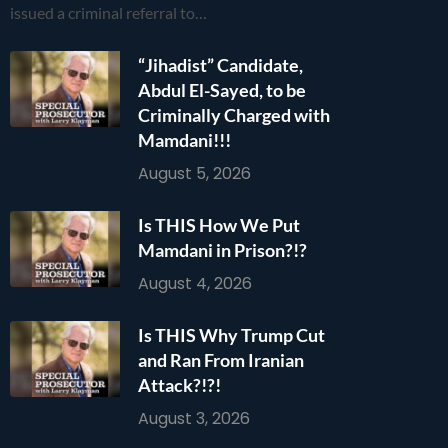
issued a criminal referral to…
“Jihadist” Candidate,
Abdul El-Sayed, to be
Criminally Charged with
Mamdani!!!
August 5, 2026
Is THIS How We Put
Mamdani in Prison?!?
August 4, 2026
Is THIS Why Trump Cut
and Ran From Iranian
Attack?!?!
August 3, 2026