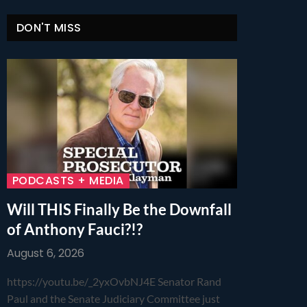
DON'T MISS
PODCASTS + MEDIA
Will THIS Finally Be the Downfall
of Anthony Fauci?!?
August 6, 2026
https://youtu.be/_2yxOvbNJ4E Senator Rand
Paul and the Senate Judiciary Committee just