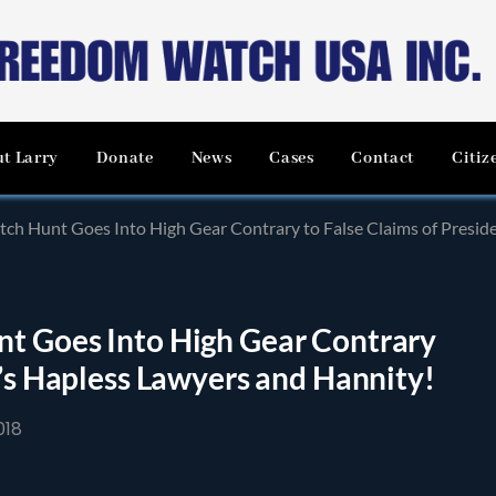
t Larry
Donate
News
Cases
Contact
Citiz
ch Hunt Goes Into High Gear Contrary to False Claims of Presid
t Goes Into High Gear Contrary
t’s Hapless Lawyers and Hannity!
018