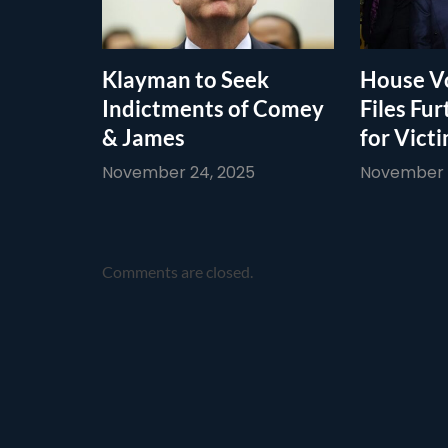
Klayman to Seek
House Vo
Indictments of Comey
Files Fur
& James
for Vict
November 24, 2025
November 1
Comments are closed.