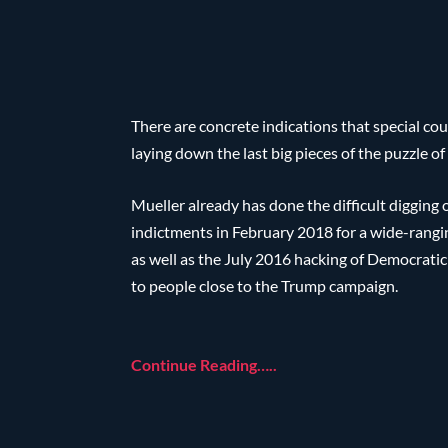
There are concrete indications that special cou
laying down the last big pieces of the puzzle o
Mueller already has done the difficult digging 
indictments in February 2018 for a wide-rangin
as well as the July 2016 hacking of Democratic 
to people close to the Trump campaign.
Continue Reading…..