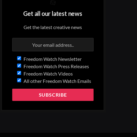
Get all our latest news
Get the latest creative news
Freedom Watch Newsletter
Freedom Watch Press Releases
Freedom Watch Videos
All other Freedom Watch Emails