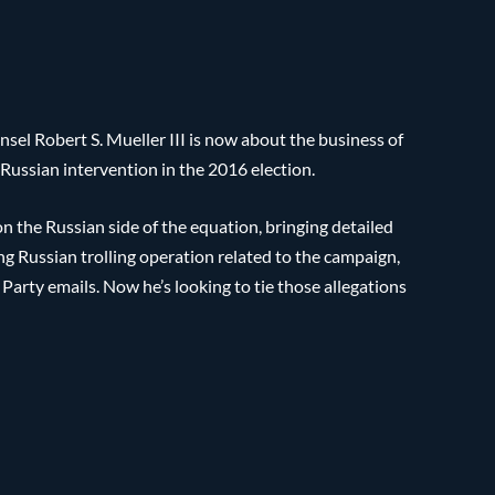
nsel Robert S. Mueller III is now about the business of
f Russian intervention in the 2016 election.
on the Russian side of the equation, bringing detailed
g Russian trolling operation related to the campaign,
Party emails. Now he’s looking to tie those allegations