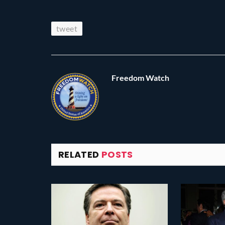
tweet
Freedom Watch
RELATED
POSTS