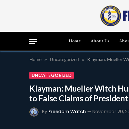
Home
About Us
Abou
Home
Uncategorized
Klayman: Mueller Wit
»
»
UNCATEGORIZED
Klayman: Mueller Witch Hun
to False Claims of Presiden
By
Freedom Watch
November 20, 2