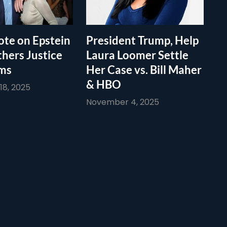
te on Epstein
President Trump, Help
thers Justice
Laura Loomer Settle
ims
Her Case vs. Bill Maher
& HBO
8, 2025
November 4, 2025