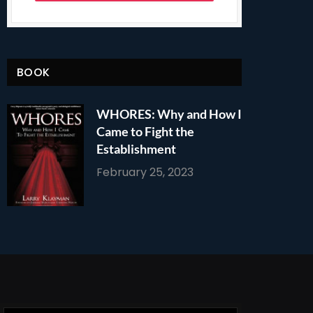
BOOK
WHORES: Why and How I
Came to Fight the
Establishment
February 25, 2023