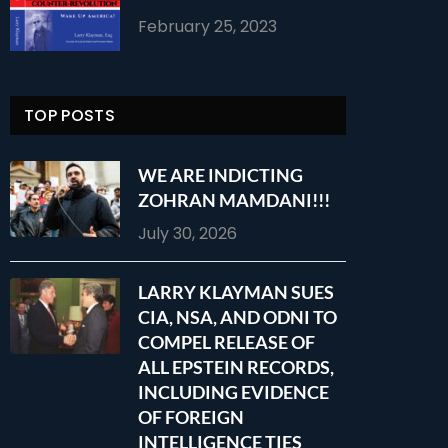
February 25, 2023
TOP POSTS
WE ARE INDICTING
ZOHRAN MAMDANI!!!
July 30, 2026
LARRY KLAYMAN SUES
CIA, NSA, AND ODNI TO
COMPEL RELEASE OF
ALL EPSTEIN RECORDS,
INCLUDING EVIDENCE
OF FOREIGN
INTELLIGENCE TIES