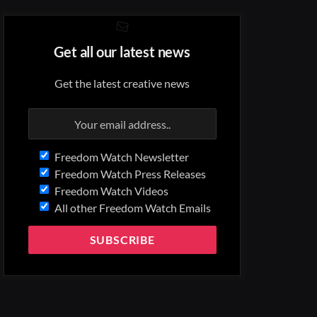
Get all our latest news
Get the latest creative news
Freedom Watch Newsletter
Freedom Watch Press Releases
Freedom Watch Videos
All other Freedom Watch Emails