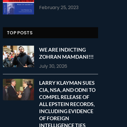
February 25, 2023
TOP POSTS
WE ARE INDICTING
ZOHRAN MAMDANI!!!
July 30, 2026
LARRY KLAYMAN SUES
CIA, NSA, AND ODNI TO
COMPEL RELEASE OF
ALL EPSTEIN RECORDS,
INCLUDING EVIDENCE
OF FOREIGN
INTELLIGENCE TIES