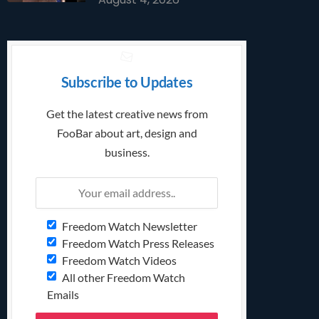
Subscribe to Updates
Get the latest creative news from
FooBar about art, design and
business.
Freedom Watch Newsletter
Freedom Watch Press Releases
Freedom Watch Videos
All other Freedom Watch
Emails