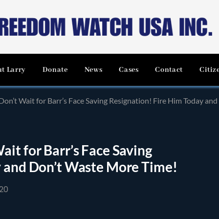
t Larry
Donate
News
Cases
Contact
Citiz
on’t Wait for Barr’s Face Saving Resignation! Fire Him Today an
it for Barr’s Face Saving
y and Don’t Waste More Time!
20