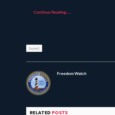
Continue Reading…..
tweet
Freedom Watch
RELATED
POSTS