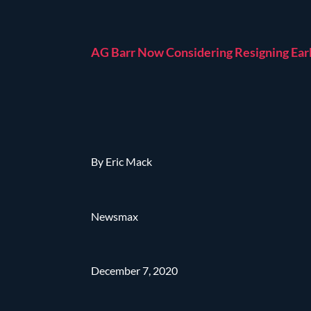
AG Barr Now Considering Resigning Ear
By Eric Mack
Newsmax
December 7, 2020