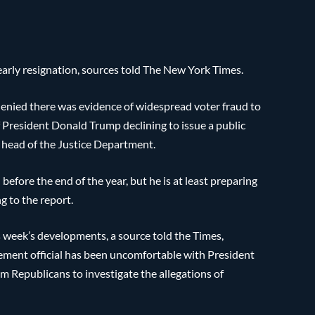
early resignation, sources told The New York Times.
enied there was evidence of widespread voter fraud to
f President Donald Trump declining to issue a public
p head of the Justice Department.
before the end of the year, but he is at least preparing
g to the report.
s week’s developments, a source told the Times,
rcement official has been uncomfortable with President
om Republicans to investigate the allegations of