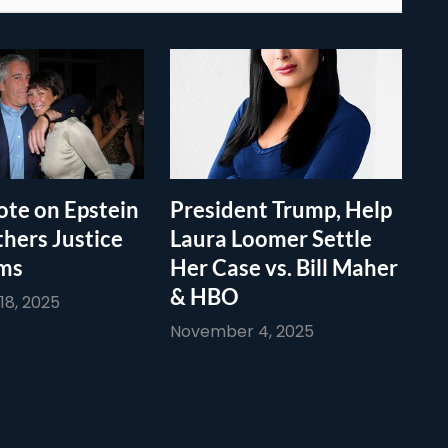
te on Epstein
President Trump, Help
thers Justice
Laura Loomer Settle
ims
Her Case vs. Bill Maher
& HBO
8, 2025
November 4, 2025