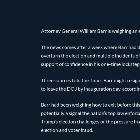
Attorney General William Barr is weighing an 
The news comes after a week where Barr had d
overturn the election and multiple incidents o
support of confidence in his one-time lockste
Three sources told the Times Barr might resign 
to leave the DOJ by inauguration day, accordin
Barr had been weighing how to exit before thi
potentially a signal the nation’s top law enfo
Trump’s election challenges or the pressure fr
election and voter fraud.