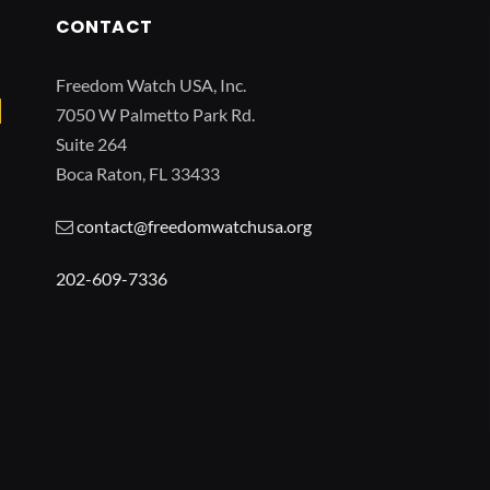
CONTACT
Freedom Watch USA, Inc.
7050 W Palmetto Park Rd.
Suite 264
Boca Raton, FL 33433
contact@freedomwatchusa.org
202-609-7336