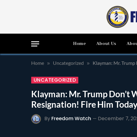
Home
About Us
Abou
Home
Uncategorized
Klayman: Mr. Trump D
»
»
UNCATEGORIZED
Klayman: Mr. Trump Don’t Wa
Resignation! Fire Him Toda
By
Freedom Watch
December 7, 20