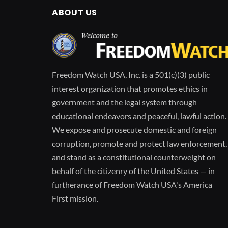
ABOUT US
Freedom Watch USA, Inc. is a 501(c)(3) public
interest organization that promotes ethics in
government and the legal system through
educational endeavors and peaceful, lawful action.
We expose and prosecute domestic and foreign
corruption, promote and protect law enforcement,
and stand as a constitutional counterweight on
behalf of the citizenry of the United States — in
furtherance of Freedom Watch USA's America
First mission.