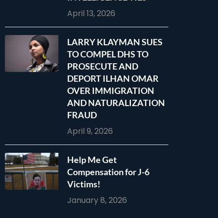
April 13, 2026
LARRY KLAYMAN SUES
TO COMPEL DHS TO
PROSECUTE AND
DEPORT ILHAN OMAR
OVER IMMIGRATION
AND NATURALIZATION
FRAUD
April 9, 2026
Help Me Get
Compensation for J-6
Victims!
January 8, 2026