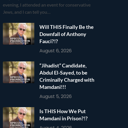
evening, I attended an event for conservative
Jews, and I can tell you…
Will THIS Finally Be the
Downfall of Anthony
Fauci?!?
August 6, 2026
“Jihadist” Candidate,
Abdul El-Sayed, to be
Criminally Charged with
Mamdani!!!
August 5, 2026
Is THIS How We Put
Mamdani in Prison?!?
August 4, 2026