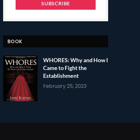
BOOK
WHORES: Why and How I
Came to Fight the
Establishment
February 25, 2023