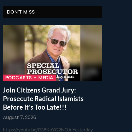
DON'T MISS
PODCASTS + MEDIA
Join Citizens Grand Jury:
Prosecute Radical Islamists
Before It’s Too Late!!!
August 7, 2026
https://youtu.be/R38KoYG2NOA Yesterday