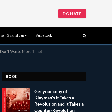
DONATE
ens’ Grand Jury
Substack
d Don’t Waste More Time!
BOOK
Get your copy of
Klayman’s It Takes a
Revolution and It Takes a
Counter-Revolution