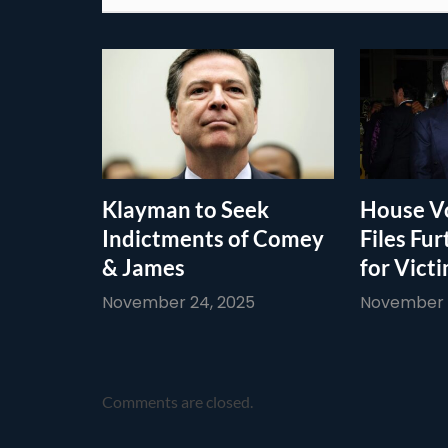
Klayman to Seek
House Vo
Indictments of Comey
Files Fur
& James
for Vict
November 24, 2025
November 1
Comments are closed.