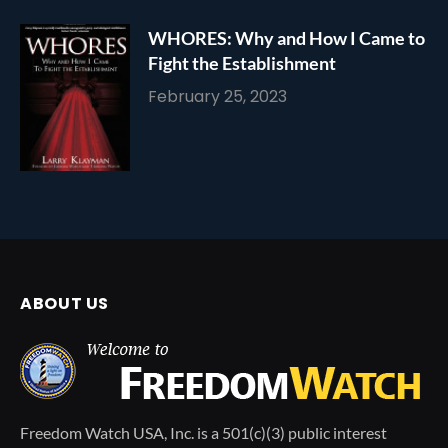
WHORES: Why and How I Came to
Fight the Establishment
February 25, 2023
ABOUT US
Freedom Watch USA, Inc. is a 501(c)(3) public interest