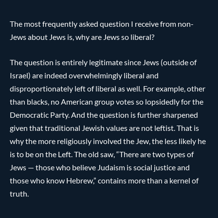
The most frequently asked question I receive from non-
Jews about Jews is, why are Jews so liberal?
The question is entirely legitimate since Jews (outside of
Israel) are indeed overwhelmingly liberal and
disproportionately left of liberal as well. For example, other
than blacks, no American group votes so lopsidedly for the
Democratic Party. And the question is further sharpened
given that traditional Jewish values are not leftist. That is
why the more religiously involved the Jew, the less likely he
is to be on the Left. The old saw, “There are two types of
Jews — those who believe Judaism is social justice and
those who know Hebrew,” contains more than a kernel of
truth.