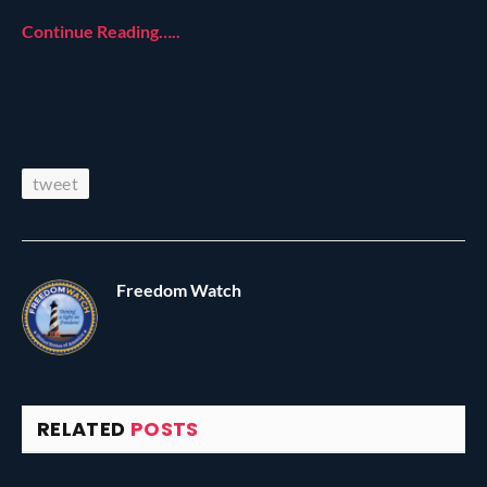
Continue Reading…..
tweet
Freedom Watch
RELATED
POSTS