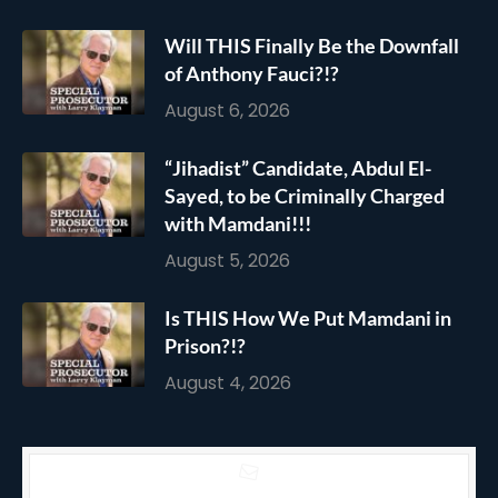
Will THIS Finally Be the Downfall
of Anthony Fauci?!?
August 6, 2026
“Jihadist” Candidate, Abdul El-
Sayed, to be Criminally Charged
with Mamdani!!!
August 5, 2026
Is THIS How We Put Mamdani in
Prison?!?
August 4, 2026