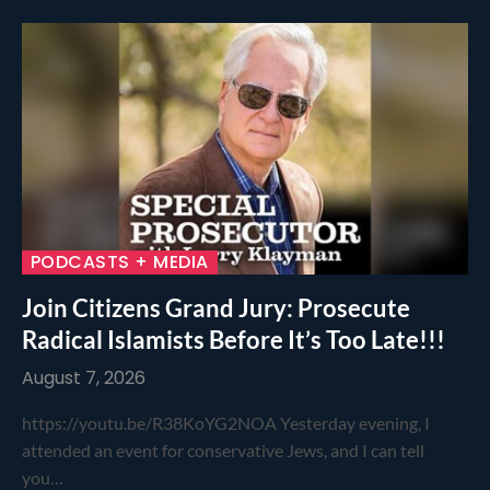
PODCASTS + MEDIA
Join Citizens Grand Jury: Prosecute
Radical Islamists Before It’s Too Late!!!
August 7, 2026
https://youtu.be/R38KoYG2NOA Yesterday evening, I
attended an event for conservative Jews, and I can tell
you…