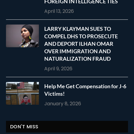
FOREIGN INTELLIGENCE TIES
April 13, 2026
LARRY KLAYMAN SUES TO
COMPEL DHS TO PROSECUTE
AND DEPORT ILHAN OMAR
OVER IMMIGRATION AND
NATURALIZATION FRAUD
April 9, 2026
Help Me Get Compensation for J-6
Victims!
January 8, 2026
DON'T MISS