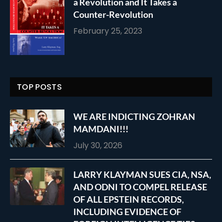
a Revolution and It Takes a
Counter-Revolution
February 25, 2023
TOP POSTS
WE ARE INDICTING ZOHRAN
MAMDANI!!!
July 30, 2026
LARRY KLAYMAN SUES CIA, NSA,
AND ODNI TO COMPEL RELEASE
OF ALL EPSTEIN RECORDS,
INCLUDING EVIDENCE OF