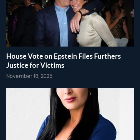
House Vote on Epstein Files Furthers
Justice for Victims
November 18, 2025