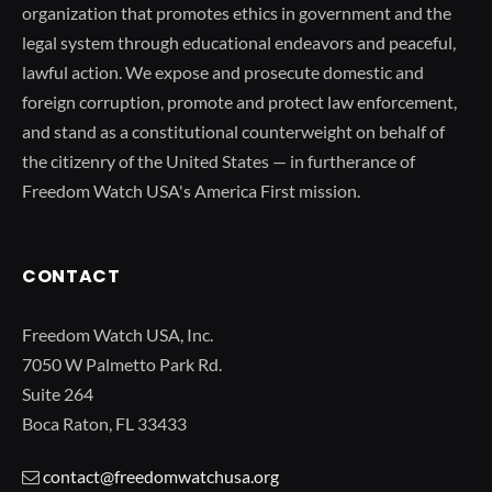
organization that promotes ethics in government and the
legal system through educational endeavors and peaceful,
lawful action. We expose and prosecute domestic and
foreign corruption, promote and protect law enforcement,
and stand as a constitutional counterweight on behalf of
the citizenry of the United States — in furtherance of
Freedom Watch USA's America First mission.
CONTACT
Freedom Watch USA, Inc.
7050 W Palmetto Park Rd.
Suite 264
Boca Raton, FL 33433
contact@freedomwatchusa.org