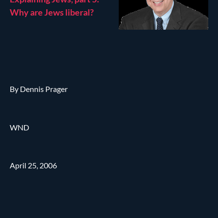
Why are Jews liberal?
By Dennis Prager
WND
April 25, 2006