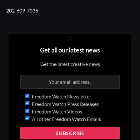
202-609-7336
Get all our latest news
Get the latest creative news
Freedom Watch Newsletter
Freedom Watch Press Releases
Freedom Watch Videos
All other Freedom Watch Emails