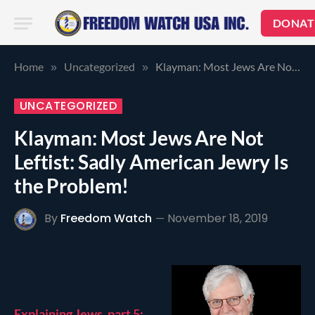
DONAT
Home
Uncategorized
Klayman: Most Jews Are Not Leftist: Sadly American Jewry Is the Problem!
»
»
UNCATEGORIZED
Klayman: Most Jews Are Not
Leftist: Sadly American Jewry Is
the Problem!
By
Freedom Watch
November 18, 2019
Explaining Jews, part 5: