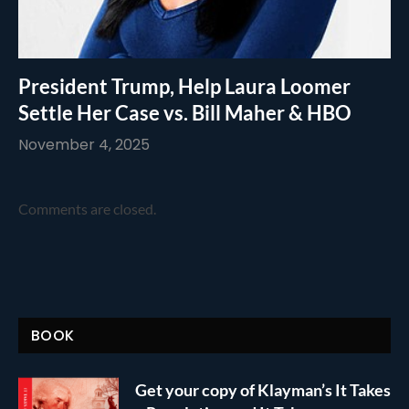
President Trump, Help Laura Loomer
Settle Her Case vs. Bill Maher & HBO
November 4, 2025
Comments are closed.
BOOK
Get your copy of Klayman’s It Takes