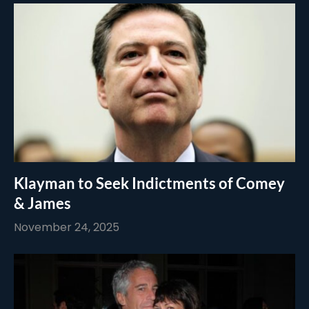
Klayman to Seek Indictments of Comey
& James
November 24, 2025