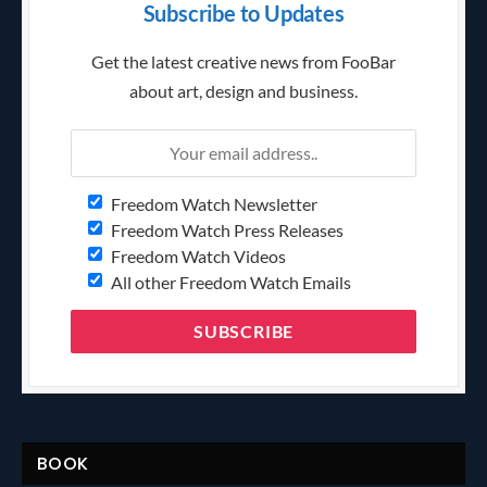
Subscribe to Updates
Get the latest creative news from FooBar
about art, design and business.
Freedom Watch Newsletter
Freedom Watch Press Releases
Freedom Watch Videos
All other Freedom Watch Emails
BOOK