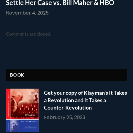
Settle Her Case vs. Bill Maher & HBO
November 4, 2025
Comments are closed.
BOOK
Get your copy of Klayman’s It Takes
a Revolution and It Takes a
Counter-Revolution
February 25, 2023