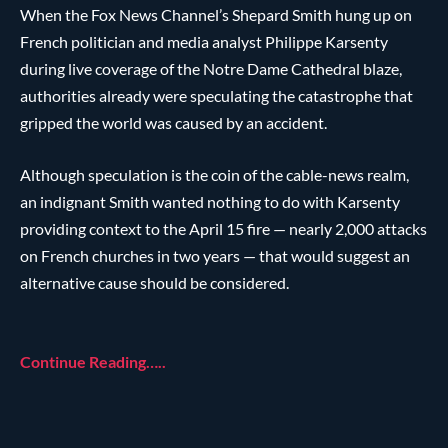
When the Fox News Channel’s Shepard Smith hung up on
French politician and media analyst Philippe Karsenty
during live coverage of the Notre Dame Cathedral blaze,
authorities already were speculating the catastrophe that
gripped the world was caused by an accident.
Although speculation is the coin of the cable-news realm,
an indignant Smith wanted nothing to do with Karsenty
providing context to the April 15 fire — nearly 2,000 attacks
on French churches in two years — that would suggest an
alternative cause should be considered.
Continue Reading…..