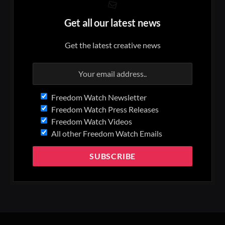
Get all our latest news
Get the latest creative news
Freedom Watch Newsletter
Freedom Watch Press Releases
Freedom Watch Videos
All other Freedom Watch Emails