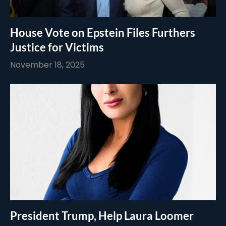
House Vote on Epstein Files Furthers
Justice for Victims
November 18, 2025
President Trump, Help Laura Loomer