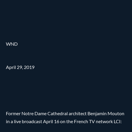
WND
April 29, 2019
Former Notre Dame Cathedral architect Benjamin Mouton
in a live broadcast April 16 on the French TV network LCI: