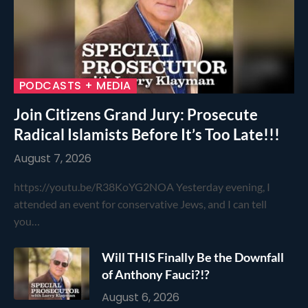
PODCASTS + MEDIA
Join Citizens Grand Jury: Prosecute
Radical Islamists Before It’s Too Late!!!
August 7, 2026
https://youtu.be/R38KoYG2NOA Yesterday evening, I
attended an event for conservative Jews, and I can tell
you…
Will THIS Finally Be the Downfall
of Anthony Fauci?!?
August 6, 2026