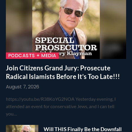
PODCASTS + MEDIA
Join Citizens Grand Jury: Prosecute
Radical Islamists Before It’s Too Late!!!
August 7, 2026
https://youtu.be/R38KoYG2NOA Yesterday evening, I
attended an event for conservative Jews, and I can tell
you…
Will THIS Finally Be the Downfall