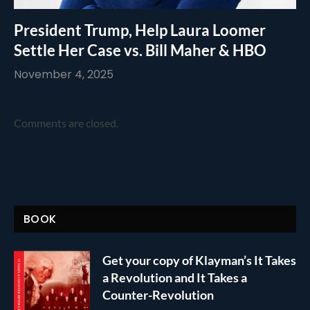
President Trump, Help Laura Loomer
Settle Her Case vs. Bill Maher & HBO
November 4, 2025
Comments are closed.
BOOK
Get your copy of Klayman’s It Takes
a Revolution and It Takes a
Counter-Revolution