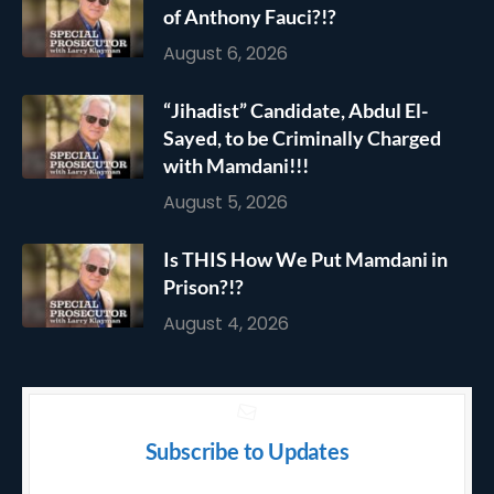
of Anthony Fauci?!?
August 6, 2026
“Jihadist” Candidate, Abdul El-
Sayed, to be Criminally Charged
with Mamdani!!!
August 5, 2026
Is THIS How We Put Mamdani in
Prison?!?
August 4, 2026
Subscribe to Updates