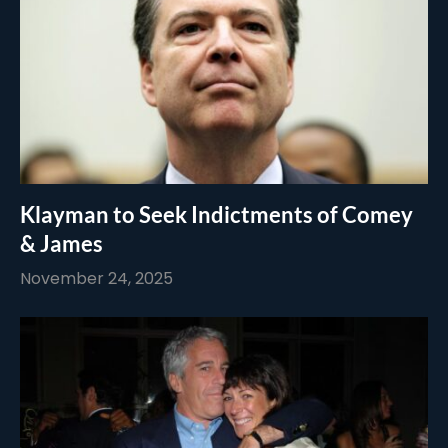
Klayman to Seek Indictments of Comey
& James
November 24, 2025