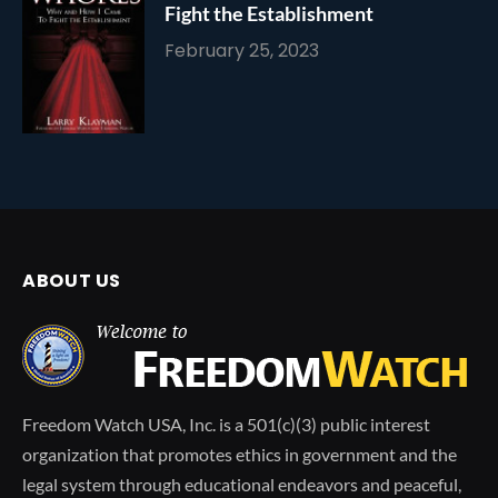
Fight the Establishment
February 25, 2023
ABOUT US
Freedom Watch USA, Inc. is a 501(c)(3) public interest
organization that promotes ethics in government and the
legal system through educational endeavors and peaceful,