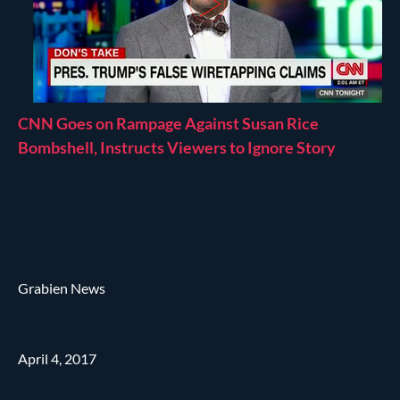
CNN Goes on Rampage Against Susan Rice
Bombshell, Instructs Viewers to Ignore Story
Grabien News
April 4, 2017