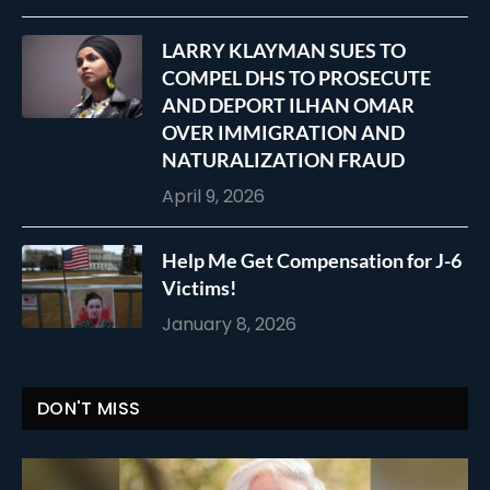
LARRY KLAYMAN SUES TO
COMPEL DHS TO PROSECUTE
AND DEPORT ILHAN OMAR
OVER IMMIGRATION AND
NATURALIZATION FRAUD
April 9, 2026
Help Me Get Compensation for J-6
Victims!
January 8, 2026
DON'T MISS