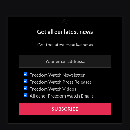
Get all our latest news
Get the latest creative news
Freedom Watch Newsletter
Freedom Watch Press Releases
Freedom Watch Videos
All other Freedom Watch Emails