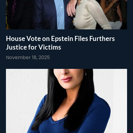
House Vote on Epstein Files Furthers
Justice for Victims
November 18, 2025