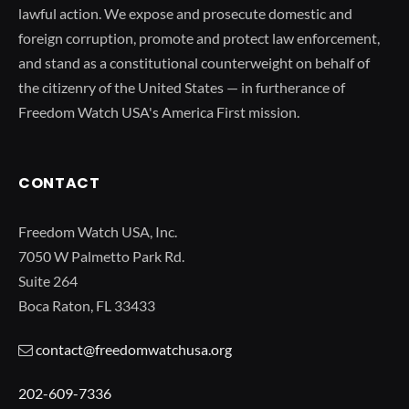
lawful action. We expose and prosecute domestic and
foreign corruption, promote and protect law enforcement,
and stand as a constitutional counterweight on behalf of
the citizenry of the United States — in furtherance of
Freedom Watch USA's America First mission.
CONTACT
Freedom Watch USA, Inc.
7050 W Palmetto Park Rd.
Suite 264
Boca Raton, FL 33433
contact@freedomwatchusa.org
202-609-7336