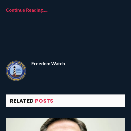
Continue Reading…..
Freedom Watch
RELATED
POSTS