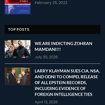
February 25, 2023
TOP POSTS
WE ARE INDICTING ZOHRAN
MAMDANI!!!
July 30, 2026
LARRY KLAYMAN SUES CIA, NSA,
AND ODNI TO COMPEL RELEASE
OF ALL EPSTEIN RECORDS,
INCLUDING EVIDENCE OF
FOREIGN INTELLIGENCE TIES
April 13, 2026