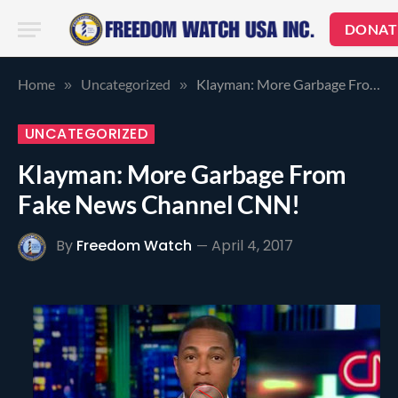
DONAT
Home
Uncategorized
Klayman: More Garbage From Fake News Channel CNN!
»
»
UNCATEGORIZED
Klayman: More Garbage From
Fake News Channel CNN!
By
Freedom Watch
April 4, 2017