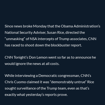
Since news broke Monday that the Obama Administration’s
National Security Adviser, Susan Rice, directed the
“unmasking” of NSA intercepts of Trump associates, CNN
has raced to shoot down the blockbuster report.
CNN Tonight’s Don Lemon went so far as to announce he
would ignore the news at all costs.
While interviewing a Democratic congressman, CNN’s
Chris Cuomo claimed it was “demonstrably untrue” Rice
sought surveillance of the Trump team, even as that’s
exactly what yesterday’s reports prove.