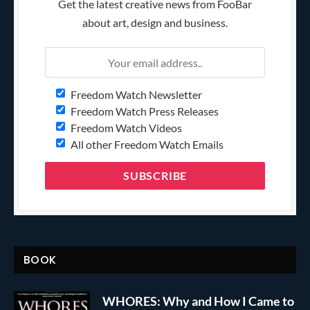
Get the latest creative news from FooBar
about art, design and business.
Freedom Watch Newsletter
Freedom Watch Press Releases
Freedom Watch Videos
All other Freedom Watch Emails
BOOK
WHORES: Why and How I Came to