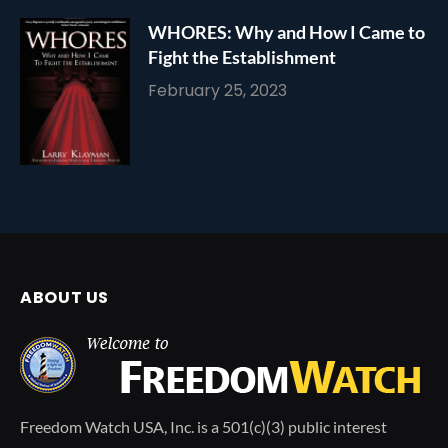
WHORES: Why and How I Came to
Fight the Establishment
February 25, 2023
ABOUT US
Freedom Watch USA, Inc. is a 501(c)(3) public interest