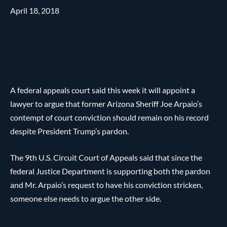
April 18, 2018
A federal appeals court said this week it will appoint a
lawyer to argue that former Arizona Sheriff Joe Arpaio’s
contempt of court conviction should remain on his record
despite President Trump’s pardon.
The 9th U.S. Circuit Court of Appeals said that since the
federal Justice Department is supporting both the pardon
and Mr. Arpaio’s request to have his conviction stricken,
someone else needs to argue the other side.