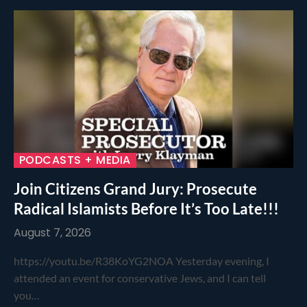
PODCASTS + MEDIA
Join Citizens Grand Jury: Prosecute
Radical Islamists Before It’s Too Late!!!
August 7, 2026
https://youtu.be/R38KoYG2NOA Yesterday evening, I
attended an event for conservative Jews, and I can tell
you…