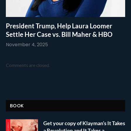
President Trump, Help Laura Loomer
Settle Her Case vs. Bill Maher & HBO
November 4, 2025
Comments are closed.
BOOK
Get your copy of Klayman’s It Takes
a Revolution and It Takes a