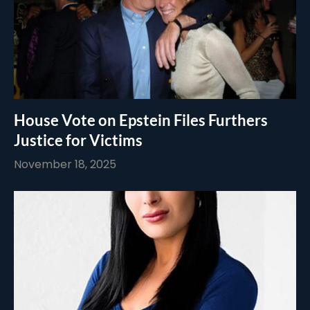
House Vote on Epstein Files Furthers
Justice for Victims
November 18, 2025