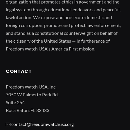
organization that promotes ethics in government and the
legal system through educational endeavors and peaceful,
lawful action. We expose and prosecute domestic and
foreign corruption, promote and protect law enforcement,
and stand as a constitutional counterweight on behalf of
the citizenry of the United States — in furtherance of
Freedom Watch USA's America First mission.
CONTACT
Freedom Watch USA, Inc.
7050 W Palmetto Park Rd.
Suite 264
Boca Raton, FL 33433
contact@freedomwatchusa.org