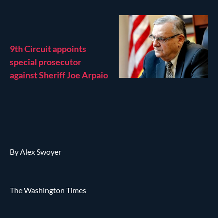
9th Circuit appoints
special prosecutor
against Sheriff Joe Arpaio
By Alex Swoyer
The Washington Times