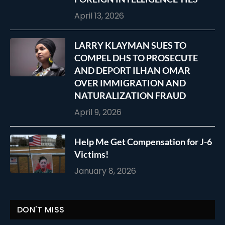
April 13, 2026
LARRY KLAYMAN SUES TO
COMPEL DHS TO PROSECUTE
AND DEPORT ILHAN OMAR
OVER IMMIGRATION AND
NATURALIZATION FRAUD
April 9, 2026
Help Me Get Compensation for J-6
Victims!
January 8, 2026
DON'T MISS