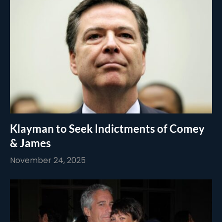
Klayman to Seek Indictments of Comey
& James
November 24, 2025