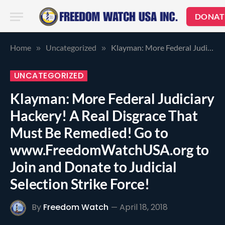
DONAT
Home
Uncategorized
Klayman: More Federal Judiciary Hackery! A Real Disgrace That Must Be Remedied! Go to www.FreedomWatchUSA.org to Join and Donate to Judicial Selection Strike Force!
»
»
UNCATEGORIZED
Klayman: More Federal Judiciary
Hackery! A Real Disgrace That
Must Be Remedied! Go to
www.FreedomWatchUSA.org to
Join and Donate to Judicial
Selection Strike Force!
By
Freedom Watch
April 18, 2018