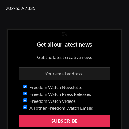
202-609-7336
Get all our latest news
Get the latest creative news
Freedom Watch Newsletter
Freedom Watch Press Releases
Freedom Watch Videos
All other Freedom Watch Emails