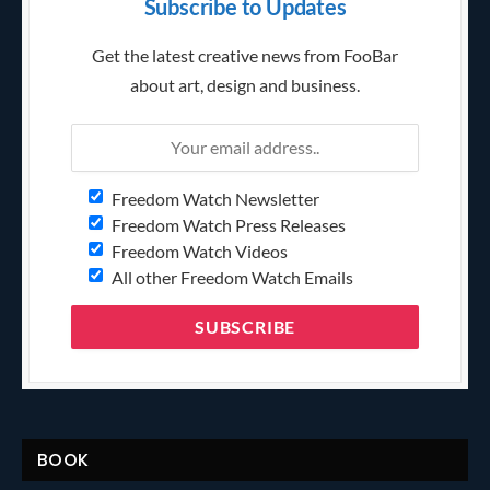
Subscribe to Updates
Get the latest creative news from FooBar
about art, design and business.
Freedom Watch Newsletter
Freedom Watch Press Releases
Freedom Watch Videos
All other Freedom Watch Emails
BOOK