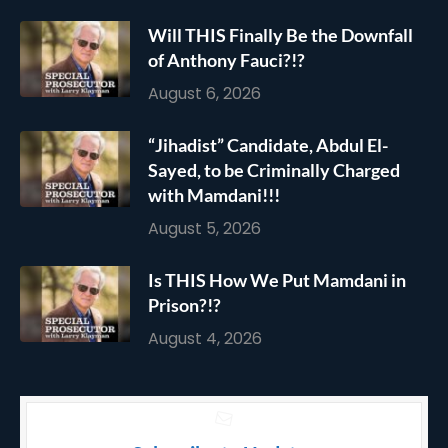
Will THIS Finally Be the Downfall
of Anthony Fauci?!?
August 6, 2026
“Jihadist” Candidate, Abdul El-
Sayed, to be Criminally Charged
with Mamdani!!!
August 5, 2026
Is THIS How We Put Mamdani in
Prison?!?
August 4, 2026