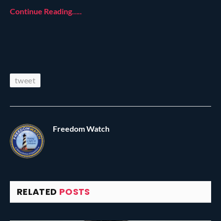
Continue Reading…..
tweet
Freedom Watch
RELATED
POSTS