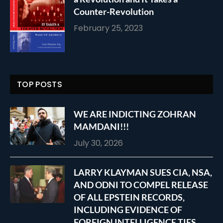
Counter-Revolution
February 25, 2023
TOP POSTS
WE ARE INDICTING ZOHRAN
MAMDANI!!!
July 30, 2026
LARRY KLAYMAN SUES CIA, NSA,
AND ODNI TO COMPEL RELEASE
OF ALL EPSTEIN RECORDS,
INCLUDING EVIDENCE OF
FOREIGN INTELLIGENCE TIES