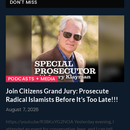
DON'T MISS
PODCASTS + MEDIA
Join Citizens Grand Jury: Prosecute
Radical Islamists Before It’s Too Late!!!
August 7, 2026
https://youtu.be/R38KoYG2NOA Yesterday evening, I
attended an event for conservative Jews, and I can tell