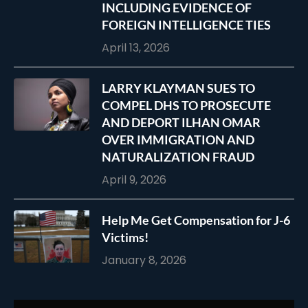
INCLUDING EVIDENCE OF
FOREIGN INTELLIGENCE TIES
April 13, 2026
LARRY KLAYMAN SUES TO
COMPEL DHS TO PROSECUTE
AND DEPORT ILHAN OMAR
OVER IMMIGRATION AND
NATURALIZATION FRAUD
April 9, 2026
Help Me Get Compensation for J-6
Victims!
January 8, 2026