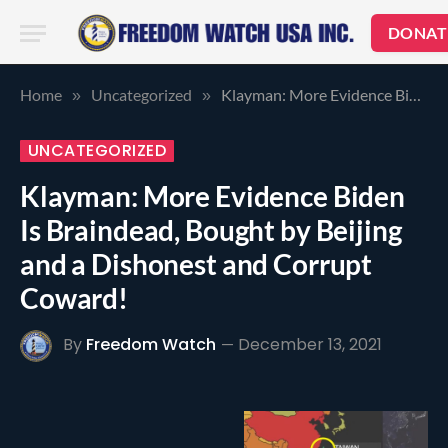
DONAT
Home
Uncategorized
Klayman: More Evidence Biden Is Braindead, Bought by Beijing and a Dishonest and Corrupt Coward!
»
»
UNCATEGORIZED
Klayman: More Evidence Biden
Is Braindead, Bought by Beijing
and a Dishonest and Corrupt
Coward!
By
Freedom Watch
December 13, 2021