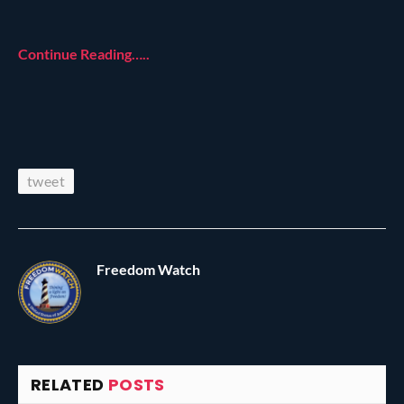
Continue Reading…..
tweet
Freedom Watch
RELATED
POSTS