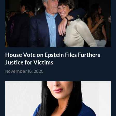
House Vote on Epstein Files Furthers
Justice for Victims
November 18, 2025