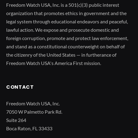
Freedom Watch USA, Inc. is a 501(c)(3) public interest
organization that promotes ethics in government and the
legal system through educational endeavors and peaceful,
lawful action. We expose and prosecute domestic and
foreign corruption, promote and protect law enforcement,
and stand as a constitutional counterweight on behalf of
the citizenry of the United States — in furtherance of
Freedom Watch USA's America First mission.
CONTACT
Freedom Watch USA, Inc.
7050 W Palmetto Park Rd.
Suite 264
Boca Raton, FL 33433