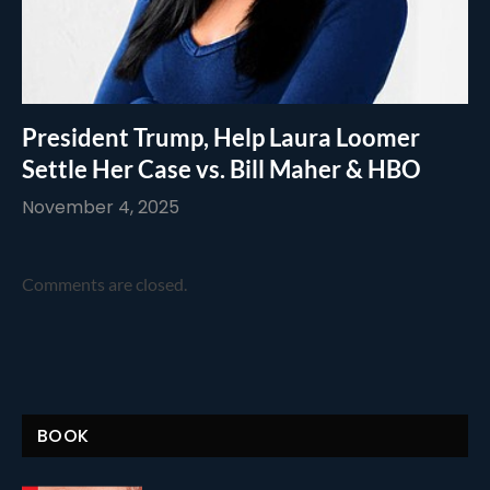
President Trump, Help Laura Loomer
Settle Her Case vs. Bill Maher & HBO
November 4, 2025
Comments are closed.
BOOK