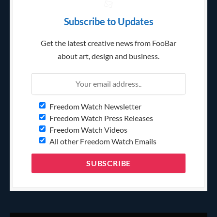
Subscribe to Updates
Get the latest creative news from FooBar
about art, design and business.
Freedom Watch Newsletter
Freedom Watch Press Releases
Freedom Watch Videos
All other Freedom Watch Emails