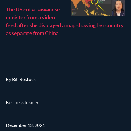
The US cut a Taiwanese
minister from a video
feed after she displayed a map showing her country
as separate from China
By Bill Bostock
Business Insider
December 13, 2021