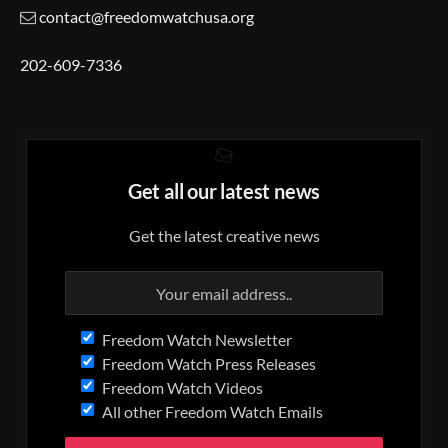
contact@freedomwatchusa.org
202-609-7336
Get all our latest news
Get the latest creative news
Freedom Watch Newsletter
Freedom Watch Press Releases
Freedom Watch Videos
All other Freedom Watch Emails