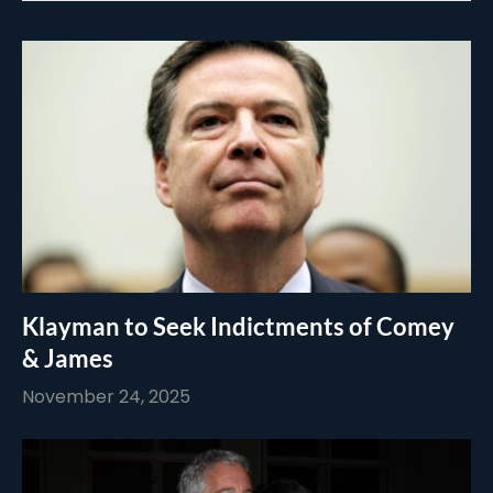
Klayman to Seek Indictments of Comey
& James
November 24, 2025