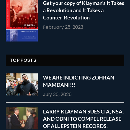
Get your copy of Klayman’s It Takes
a Revolution and It Takes a
Counter-Revolution
February 25, 2023
TOP POSTS
WE ARE INDICTING ZOHRAN
MAMDANI!!!
July 30, 2026
LARRY KLAYMAN SUES CIA, NSA,
AND ODNI TO COMPEL RELEASE
OF ALL EPSTEIN RECORDS,