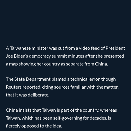
A Taiwanese minister was cut from a video feed of President
Joe Biden’s democracy summit minutes after she presented
a map showing her country as separate from China.
The State Department blamed a technical error, though
Reuters reported, citing sources familiar with the matter,
that it was deliberate.
China insists that Taiwan is part of the country, whereas
Taiwan, which has been self-governing for decades, is
fiercely opposed to the idea.