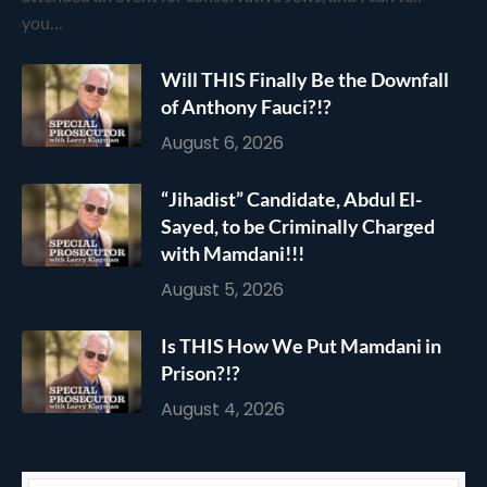
you…
Will THIS Finally Be the Downfall
of Anthony Fauci?!?
August 6, 2026
“Jihadist” Candidate, Abdul El-
Sayed, to be Criminally Charged
with Mamdani!!!
August 5, 2026
Is THIS How We Put Mamdani in
Prison?!?
August 4, 2026