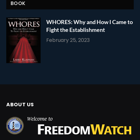
BOOK
WHORES: Why and How I Came to
Fight the Establishment
February 25, 2023
ABOUT US