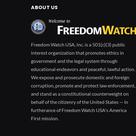
ABOUT US
Freedom Watch USA, Inc. is a 501(c)(3) public
interest organization that promotes ethics in
government and the legal system through
educational endeavors and peaceful, lawful action.
We expose and prosecute domestic and foreign
corruption, promote and protect law enforcement,
and stand as a constitutional counterweight on
behalf of the citizenry of the United States — in
furtherance of Freedom Watch USA's America
First mission.