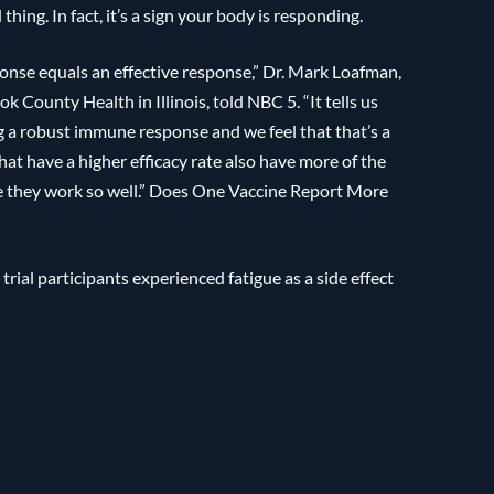
 thing. In fact, it’s a sign your body is responding.
ponse equals an effective response,” Dr. Mark Loafman,
 County Health in Illinois, told NBC 5. “It tells us
g a robust immune response and we feel that that’s a
that have a higher efficacy rate also have more of the
se they work so well.” Does One Vaccine Report More
 trial participants experienced fatigue as a side effect