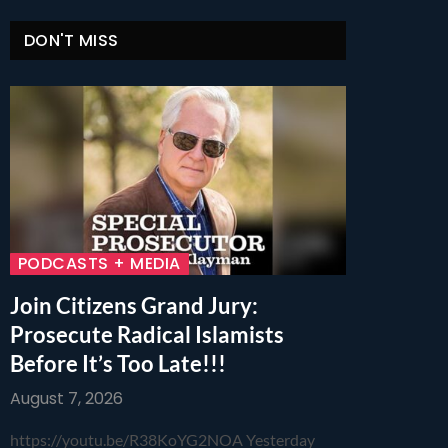
DON'T MISS
PODCASTS + MEDIA
Join Citizens Grand Jury:
Prosecute Radical Islamists
Before It’s Too Late!!!
August 7, 2026
https://youtu.be/R38KoYG2NOA Yesterday