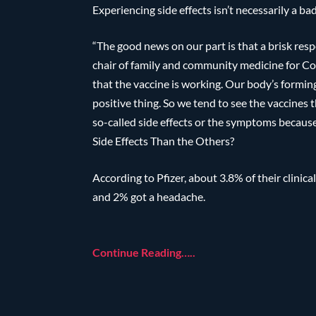
Experiencing side effects isn’t necessarily a bad
“The good news on our part is that a brisk res
chair of family and community medicine for Cook
that the vaccine is working. Our body’s formin
positive thing. So we tend to see the vaccines 
so-called side effects or the symptoms becau
Side Effects Than the Others?
According to Pfizer, about 3.8% of their clinical
and 2% got a headache.
Continue Reading…..