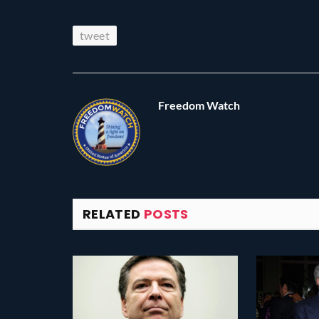
tweet
Freedom Watch
RELATED
POSTS