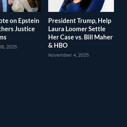
te on Epstein
President Trump, Help
thers Justice
Laura Loomer Settle
ims
Her Case vs. Bill Maher
& HBO
8, 2025
November 4, 2025