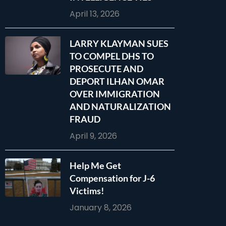
April 13, 2026
LARRY KLAYMAN SUES
TO COMPEL DHS TO
PROSECUTE AND
DEPORT ILHAN OMAR
OVER IMMIGRATION
AND NATURALIZATION
FRAUD
April 9, 2026
Help Me Get
Compensation for J-6
Victims!
January 8, 2026