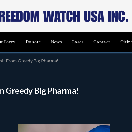
t Larry
Donate
News
Cases
Contact
Citiz
hit From Greedy Big Pharma!
om Greedy Big Pharma!