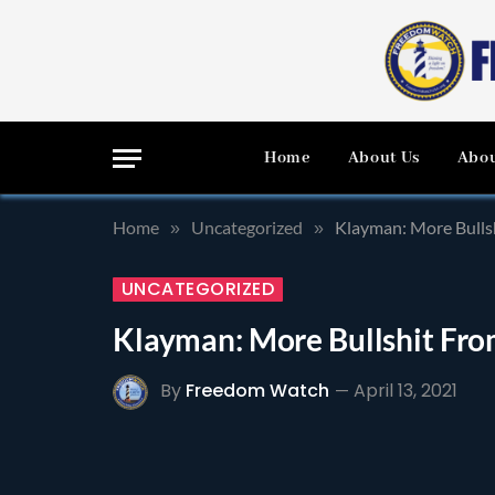
Home
About Us
Abou
Home
Uncategorized
Klayman: More Bulls
»
»
UNCATEGORIZED
Klayman: More Bullshit Fr
By
Freedom Watch
April 13, 2021