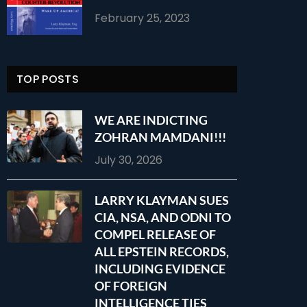
February 25, 2023
TOP POSTS
WE ARE INDICTING
ZOHRAN MAMDANI!!!
July 30, 2026
LARRY KLAYMAN SUES
CIA, NSA, AND ODNI TO
COMPEL RELEASE OF
ALL EPSTEIN RECORDS,
INCLUDING EVIDENCE
OF FOREIGN
INTELLIGENCE TIES