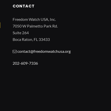
CONTACT
Freedom Watch USA, Inc.
7050 W Palmetto Park Rd.
Suite 264
Boca Raton, FL 33433
contact@freedomwatchusa.org
202-609-7336