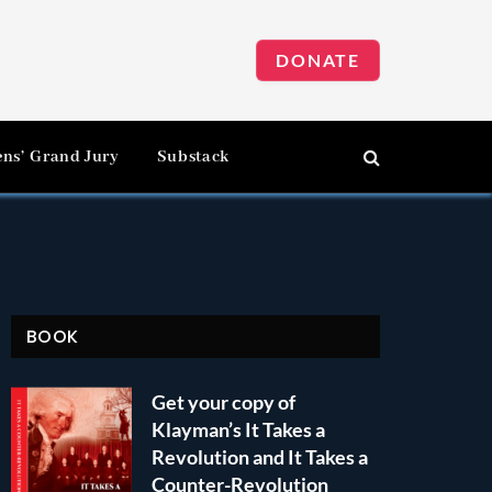
DONATE
ens’ Grand Jury
Substack
BOOK
Get your copy of
Klayman’s It Takes a
Revolution and It Takes a
Counter-Revolution