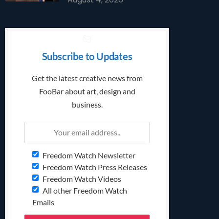
Subscribe to Updates
Get the latest creative news from
FooBar about art, design and
business.
Freedom Watch Newsletter
Freedom Watch Press Releases
Freedom Watch Videos
All other Freedom Watch
Emails