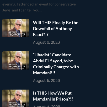
evening, I attended an event for conservative
Jews, and I can tell you…
Will THIS Finally Be the
Downfall of Anthony
Fauci?!?
August 6, 2026
“Jihadist” Candidate,
Abdul El-Sayed, to be
Criminally Charged with
Mamdani!!!
August 5, 2026
Is THIS How We Put
Mamdani in Prison?!?
August 4, 2026