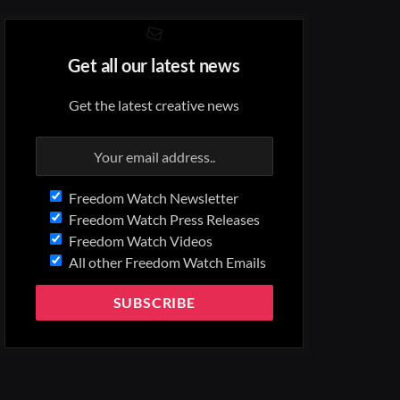
Get all our latest news
Get the latest creative news
Freedom Watch Newsletter
Freedom Watch Press Releases
Freedom Watch Videos
All other Freedom Watch Emails