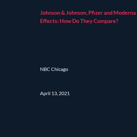
Johnson & Johnson, Pfizer and Moderna
Effects: How Do They Compare?
NBC Chicago
April 13, 2021