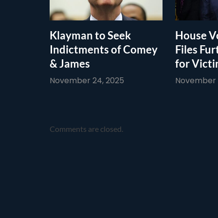
Klayman to Seek
House Vo
Indictments of Comey
Files Fur
& James
for Vict
November 24, 2025
November 1
Comments are closed.