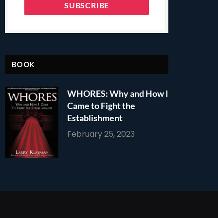
BOOK
WHORES: Why and How I
Came to Fight the
Establishment
February 25, 2023