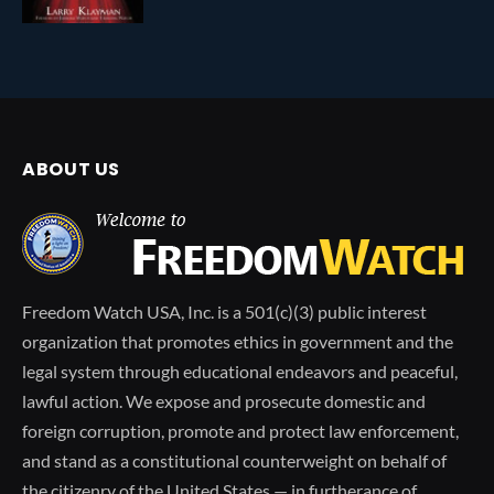
ABOUT US
Freedom Watch USA, Inc. is a 501(c)(3) public interest
organization that promotes ethics in government and the
legal system through educational endeavors and peaceful,
lawful action. We expose and prosecute domestic and
foreign corruption, promote and protect law enforcement,
and stand as a constitutional counterweight on behalf of
the citizenry of the United States — in furtherance of