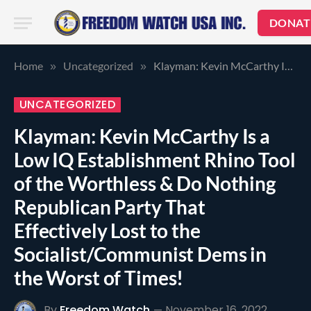
DONAT
Home
Uncategorized
Klayman: Kevin McCarthy Is a Low IQ Establishment Rhino Tool of the Worthless & Do Nothing Republican Party That Effectively Lost to the Socialist/Communist Dems in the Worst of Times!
»
»
UNCATEGORIZED
Klayman: Kevin McCarthy Is a
Low IQ Establishment Rhino Tool
of the Worthless & Do Nothing
Republican Party That
Effectively Lost to the
Socialist/Communist Dems in
the Worst of Times!
By
Freedom Watch
November 16, 2022