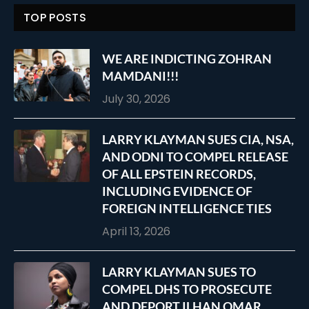
TOP POSTS
WE ARE INDICTING ZOHRAN
MAMDANI!!!
July 30, 2026
LARRY KLAYMAN SUES CIA, NSA,
AND ODNI TO COMPEL RELEASE
OF ALL EPSTEIN RECORDS,
INCLUDING EVIDENCE OF
FOREIGN INTELLIGENCE TIES
April 13, 2026
LARRY KLAYMAN SUES TO
COMPEL DHS TO PROSECUTE
AND DEPORT ILHAN OMAR