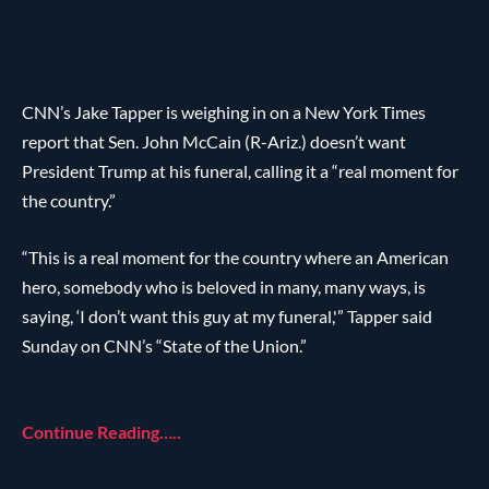
CNN’s Jake Tapper is weighing in on a New York Times
report that Sen. John McCain (R-Ariz.) doesn’t want
President Trump at his funeral, calling it a “real moment for
the country.”
“This is a real moment for the country where an American
hero, somebody who is beloved in many, many ways, is
saying, ‘I don’t want this guy at my funeral,'” Tapper said
Sunday on CNN’s “State of the Union.”
Continue Reading…..