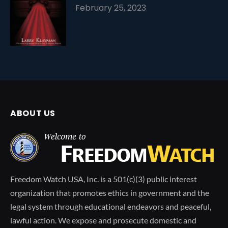
February 25, 2023
ABOUT US
Freedom Watch USA, Inc. is a 501(c)(3) public interest
organization that promotes ethics in government and the
legal system through educational endeavors and peaceful,
lawful action. We expose and prosecute domestic and