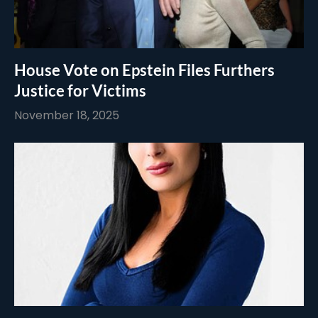
House Vote on Epstein Files Furthers
Justice for Victims
November 18, 2025