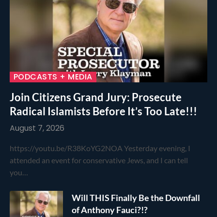
PODCASTS + MEDIA
Join Citizens Grand Jury: Prosecute
Radical Islamists Before It’s Too Late!!!
August 7, 2026
https://youtu.be/R38KoYG2NOA Yesterday evening, I
attended an event for conservative Jews, and I can tell
you…
Will THIS Finally Be the Downfall
of Anthony Fauci?!?