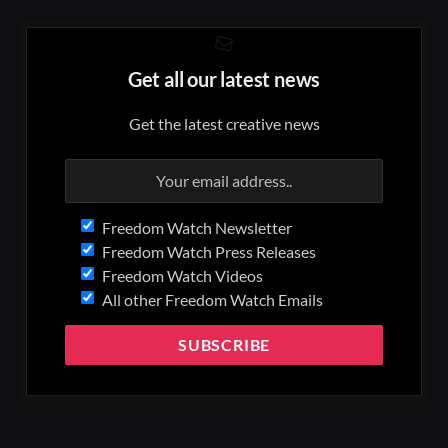
Get all our latest news
Get the latest creative news
Freedom Watch Newsletter
Freedom Watch Press Releases
Freedom Watch Videos
All other Freedom Watch Emails