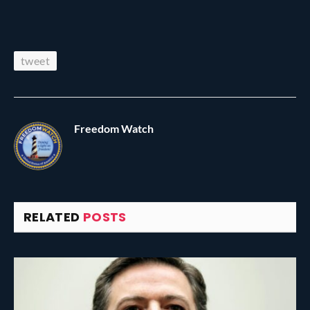
tweet
Freedom Watch
RELATED
POSTS