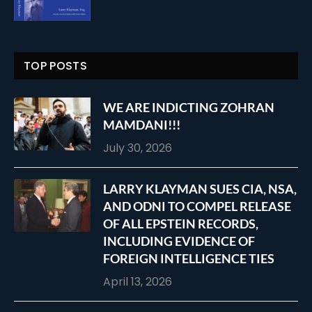
TOP POSTS
WE ARE INDICTING ZOHRAN
MAMDANI!!!
July 30, 2026
LARRY KLAYMAN SUES CIA, NSA,
AND ODNI TO COMPEL RELEASE
OF ALL EPSTEIN RECORDS,
INCLUDING EVIDENCE OF
FOREIGN INTELLIGENCE TIES
April 13, 2026