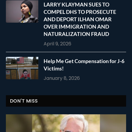
LARRY KLAYMAN SUES TO
COMPEL DHS TO PROSECUTE
AND DEPORT ILHAN OMAR
OVER IMMIGRATION AND
NATURALIZATION FRAUD
April 9, 2026
Help Me Get Compensation for J-6
Victims!
January 8, 2026
DON'T MISS