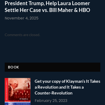
President Trump, Help Laura Loomer
Settle Her Case vs. Bill Maher & HBO
November 4, 2025
Comments are closed.
BOOK
Get your copy of Klayman’s It Takes
a Revolution and It Takes a
Counter-Revolution
February 25, 2023