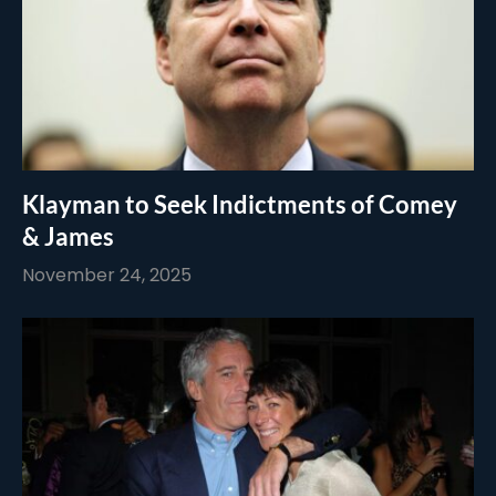
Klayman to Seek Indictments of Comey
& James
November 24, 2025