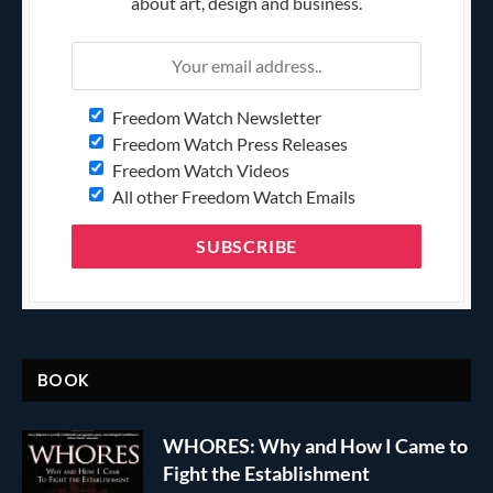
about art, design and business.
Freedom Watch Newsletter
Freedom Watch Press Releases
Freedom Watch Videos
All other Freedom Watch Emails
BOOK
WHORES: Why and How I Came to
Fight the Establishment