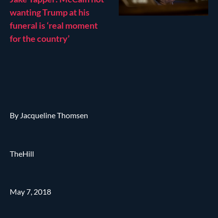
wanting Trump at his
funeral is ‘real moment
for the country’
By Jacqueline Thomsen
TheHill
May 7, 2018