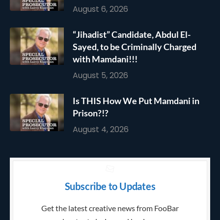
August 6, 2026
“Jihadist” Candidate, Abdul El-
Sayed, to be Criminally Charged
with Mamdani!!!
August 5, 2026
Is THIS How We Put Mamdani in
Prison?!?
August 4, 2026
Subscribe to Updates
Get the latest creative news from FooBar