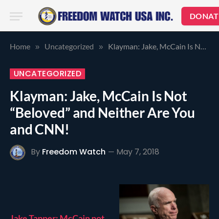
DONAT
Home
Uncategorized
Klayman: Jake, McCain Is Not “Beloved” and Neither Are You and CNN!
»
»
UNCATEGORIZED
Klayman: Jake, McCain Is Not
“Beloved” and Neither Are You
and CNN!
By
Freedom Watch
May 7, 2018
Jake Tapper: McCain not