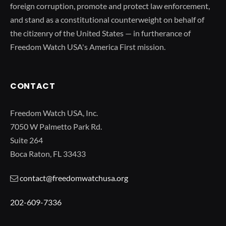
foreign corruption, promote and protect law enforcement,
and stand as a constitutional counterweight on behalf of
the citizenry of the United States — in furtherance of
Freedom Watch USA's America First mission.
CONTACT
Freedom Watch USA, Inc.
7050 W Palmetto Park Rd.
Suite 264
Boca Raton, FL 33433
contact@freedomwatchusa.org
202-609-7336