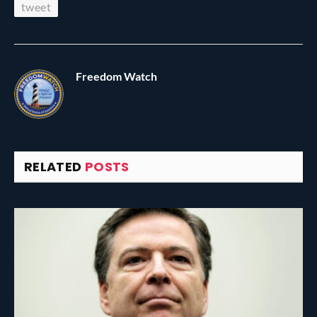
tweet
Freedom Watch
RELATED
POSTS