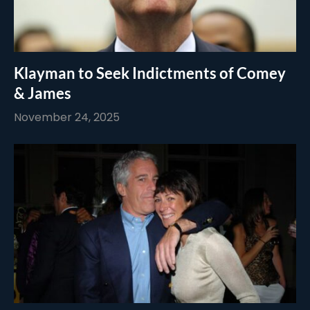
Klayman to Seek Indictments of Comey
& James
November 24, 2025