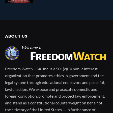
ABOUT US
Freedom Watch USA, Inc. is a 501(c)(3) public interest
organization that promotes ethics in government and the
legal system through educational endeavors and peaceful,
lawful action. We expose and prosecute domestic and
foreign corruption, promote and protect law enforcement,
and stand as a constitutional counterweight on behalf of
the citizenry of the United States — in furtherance of