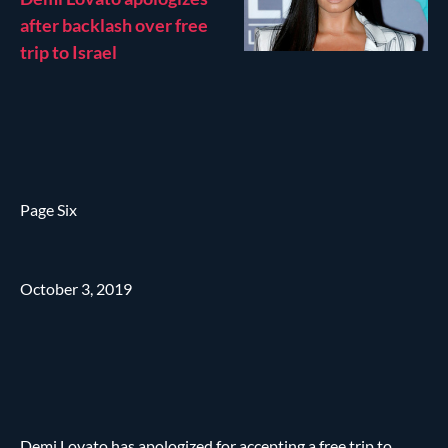
after backlash over free
trip to Israel
Page Six
October 3, 2019
Demi Lovato has apologized for accepting a free trip to