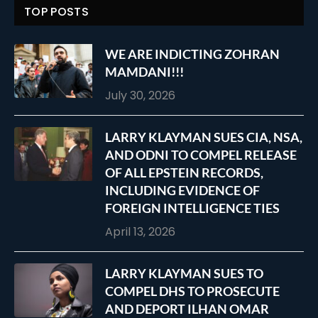
TOP POSTS
WE ARE INDICTING ZOHRAN
MAMDANI!!!
July 30, 2026
LARRY KLAYMAN SUES CIA, NSA,
AND ODNI TO COMPEL RELEASE
OF ALL EPSTEIN RECORDS,
INCLUDING EVIDENCE OF
FOREIGN INTELLIGENCE TIES
April 13, 2026
LARRY KLAYMAN SUES TO
COMPEL DHS TO PROSECUTE
AND DEPORT ILHAN OMAR