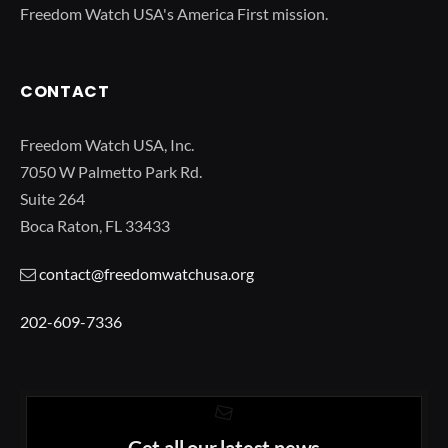
Freedom Watch USA's America First mission.
CONTACT
Freedom Watch USA, Inc.
7050 W Palmetto Park Rd.
Suite 264
Boca Raton, FL 33433
contact@freedomwatchusa.org
202-609-7336
Get all our latest news