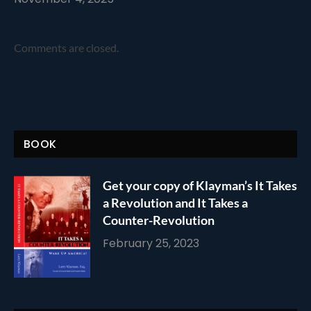
Comments are closed.
BOOK
Get your copy of Klayman’s It Takes
a Revolution and It Takes a
Counter-Revolution
February 25, 2023