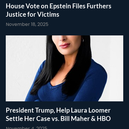
House Vote on Epstein Files Furthers
Justice for Victims
November 18, 2025
President Trump, Help Laura Loomer
Settle Her Case vs. Bill Maher & HBO
November 4, 2025