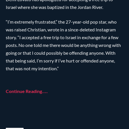
Israel where she was baptized in the Jordan River.
“I’m extremely frustrated,” the 27-year-old pop star, who
was raised Christian, wrote in a since-deleted Instagram
story. “I accepted a free trip to Israel in exchange for a few
posts. No one told me there would be anything wrong with
going or that I could possibly be offending anyone. With
that being said, I’m sorry if I’ve hurt or offended anyone,
that was not my intention.”
Continue Reading…..