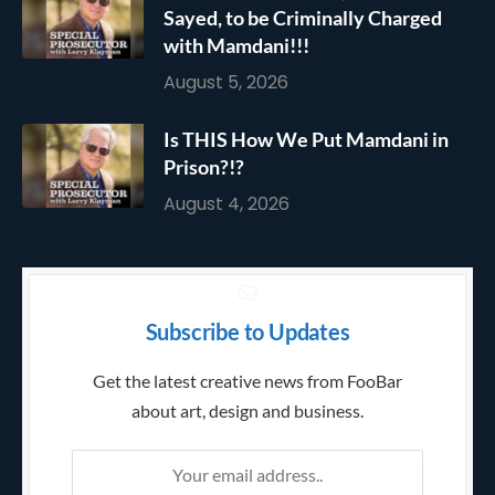
Sayed, to be Criminally Charged
with Mamdani!!!
August 5, 2026
Is THIS How We Put Mamdani in
Prison?!?
August 4, 2026
Subscribe to Updates
Get the latest creative news from FooBar
about art, design and business.