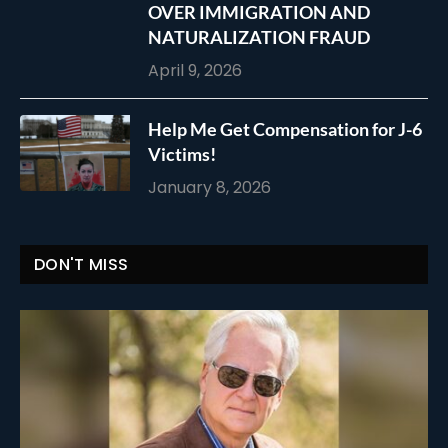
OVER IMMIGRATION AND
NATURALIZATION FRAUD
April 9, 2026
Help Me Get Compensation for J-6
Victims!
January 8, 2026
DON'T MISS