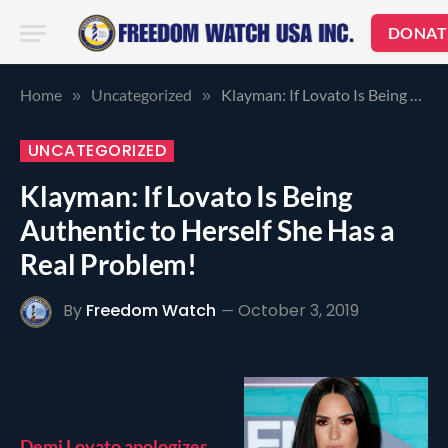
DONAT
Home
Uncategorized
Klayman: If Lovato Is Being Authentic to Herself She Has a Real Problem!
»
»
UNCATEGORIZED
Klayman: If Lovato Is Being
Authentic to Herself She Has a
Real Problem!
By
Freedom Watch
October 3, 2019
Demi Lovato apologizes