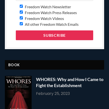
Freedom Watch Newsletter
Freedom Watch Press Releases
Freedom Watch Videos
All other Freedom Watch Emails
BOOK
WHORES: Why and How I Came to
Fight the Establishment
February 25, 2023