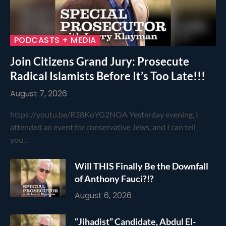
PODCASTS + MEDIA
Join Citizens Grand Jury: Prosecute
Radical Islamists Before It’s Too Late!!!
August 7, 2026
https://youtu.be/R38KoYG2NOA Yesterday evening, I
attended an event for conservative Jews, and I can tell
you…
Will THIS Finally Be the Downfall
of Anthony Fauci?!?
August 6, 2026
“Jihadist” Candidate, Abdul El-