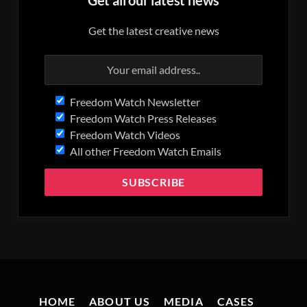
Get the latest creative news
Freedom Watch Newsletter
Freedom Watch Press Releases
Freedom Watch Videos
All other Freedom Watch Emails
HOME
ABOUT US
MEDIA
CASES