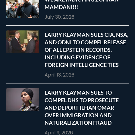
MAMDANI!!!
July 30, 2026
LARRY KLAYMAN SUES CIA, NSA,
AND ODNI TO COMPEL RELEASE
OF ALL EPSTEIN RECORDS,
INCLUDING EVIDENCE OF
FOREIGN INTELLIGENCE TIES
April 13, 2026
LARRY KLAYMAN SUES TO
COMPEL DHS TO PROSECUTE
AND DEPORT ILHAN OMAR
OVER IMMIGRATION AND
NATURALIZATION FRAUD
April 9, 2026