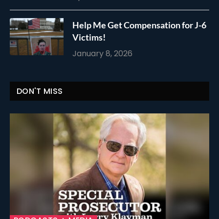
Help Me Get Compensation for J-6
Victims!
January 8, 2026
DON'T MISS