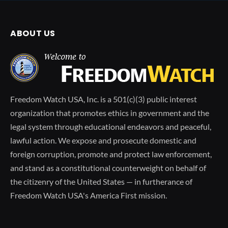
ABOUT US
Freedom Watch USA, Inc. is a 501(c)(3) public interest
organization that promotes ethics in government and the
legal system through educational endeavors and peaceful,
lawful action. We expose and prosecute domestic and
foreign corruption, promote and protect law enforcement,
and stand as a constitutional counterweight on behalf of
the citizenry of the United States — in furtherance of
Freedom Watch USA's America First mission.