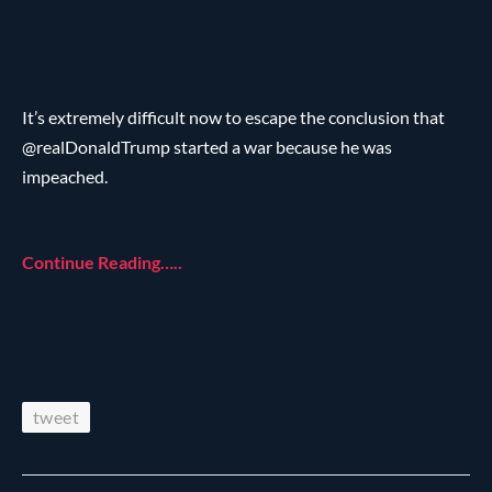
It’s extremely difficult now to escape the conclusion that
@realDonaldTrump started a war because he was
impeached.
Continue Reading…..
tweet