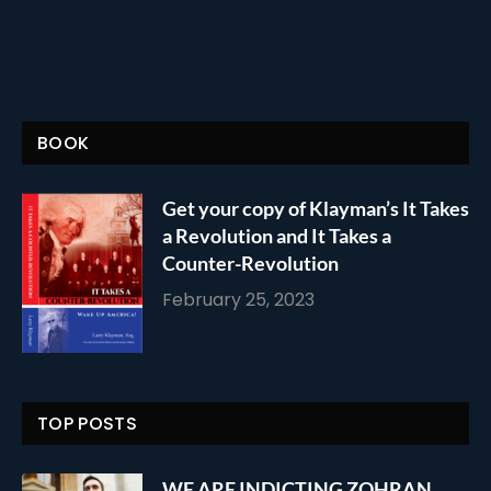
BOOK
Get your copy of Klayman’s It Takes
a Revolution and It Takes a
Counter-Revolution
February 25, 2023
TOP POSTS
WE ARE INDICTING ZOHRAN