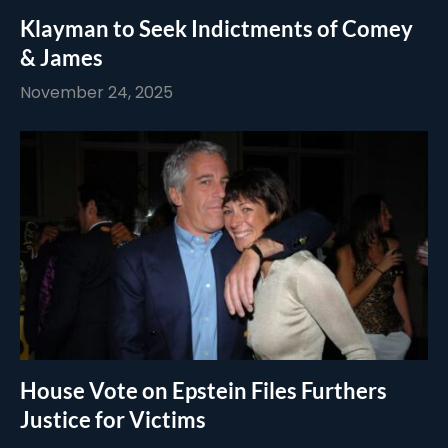
Klayman to Seek Indictments of Comey
& James
November 24, 2025
House Vote on Epstein Files Furthers
Justice for Victims