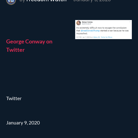
George Conway on
Twitter
Twitter
January 9, 2020