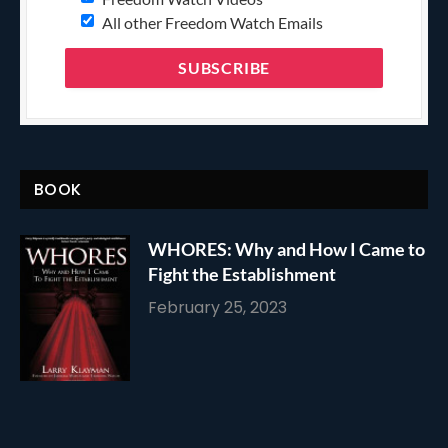
All other Freedom Watch Emails
BOOK
WHORES: Why and How I Came to
Fight the Establishment
February 25, 2023