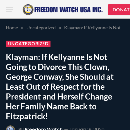
DONAT
Home
Uncategorized
Klayman: If Kellyanne Is Not Going to Divorce This Clown, George Conway, She Should at Least Out of Respect for the President and Herself Change Her Family Name Back to Fitzpatrick!
»
»
UNCATEGORIZED
Klayman: If Kellyanne Is Not
Going to Divorce This Clown,
George Conway, She Should at
Least Out of Respect for the
President and Herself Change
Her Family Name Back to
Fitzpatrick!
By
Freedom Watch
January 9, 2020