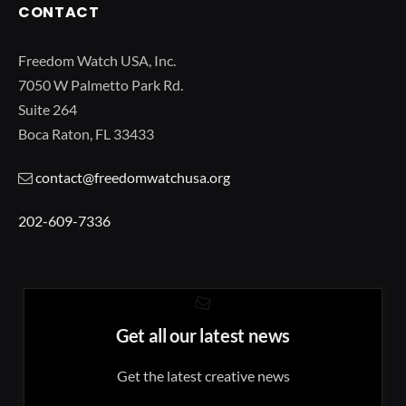
CONTACT
Freedom Watch USA, Inc.
7050 W Palmetto Park Rd.
Suite 264
Boca Raton, FL 33433
contact@freedomwatchusa.org
202-609-7336
Get all our latest news
Get the latest creative news