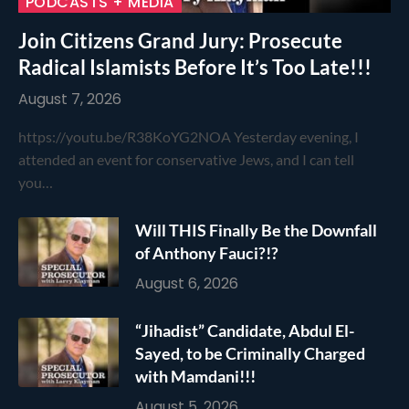
PODCASTS + MEDIA
Join Citizens Grand Jury: Prosecute
Radical Islamists Before It’s Too Late!!!
August 7, 2026
https://youtu.be/R38KoYG2NOA Yesterday evening, I
attended an event for conservative Jews, and I can tell
you…
Will THIS Finally Be the Downfall
of Anthony Fauci?!?
August 6, 2026
“Jihadist” Candidate, Abdul El-
Sayed, to be Criminally Charged
with Mamdani!!!
August 5, 2026