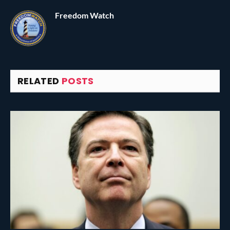
Freedom Watch
RELATED
POSTS