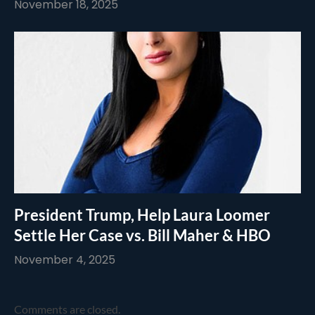
November 18, 2025
President Trump, Help Laura Loomer
Settle Her Case vs. Bill Maher & HBO
November 4, 2025
Comments are closed.