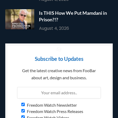
Is THIS How We Put Mamdani in
Prison?!?
August 4, 2026
Subscribe to Updates
Get the latest creative news from FooBar
about art, design and business.
Freedom Watch Newsletter
Freedom Watch Press Releases
Freedom Watch Videos