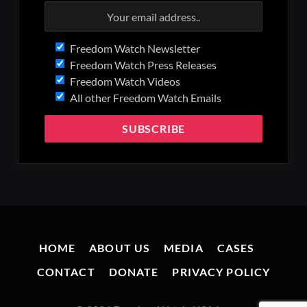
Freedom Watch Newsletter
Freedom Watch Press Releases
Freedom Watch Videos
All other Freedom Watch Emails
HOME
ABOUT US
MEDIA
CASES
CONTACT
DONATE
PRIVACY POLICY