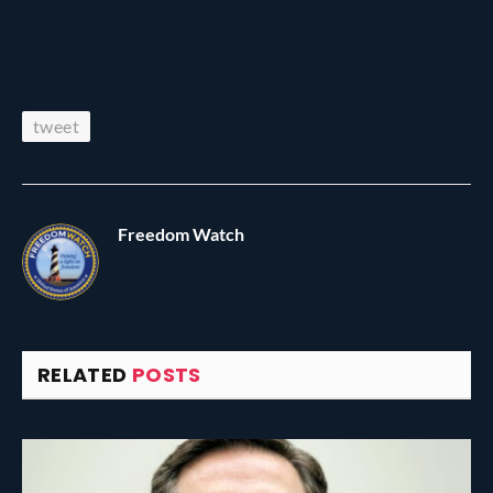
tweet
Freedom Watch
RELATED
POSTS