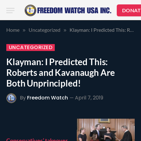
DONAT
Home
Uncategorized
Klayman: I Predicted This: Roberts and Kavanaugh Are Both Unprincipled!
»
»
UNCATEGORIZED
Klayman: I Predicted This:
Roberts and Kavanaugh Are
Both Unprincipled!
By
Freedom Watch
April 7, 2019
Conservatives’ takeover