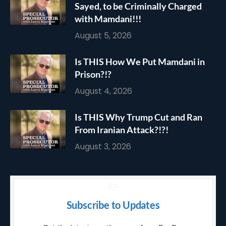
Sayed, to be Criminally Charged
with Mamdani!!!
August 5, 2026
Is THIS How We Put Mamdani in
Prison?!?
August 4, 2026
Is THIS Why Trump Cut and Ran
From Iranian Attack?!?!
August 3, 2026
Subscribe to Updates