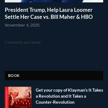
President Trump, Help Laura Loomer
Settle Her Case vs. Bill Maher & HBO
November 4, 2025
Comments are closed.
BOOK
Get your copy of Klayman’s It Takes
a Revolution and It Takes a
Counter-Revolution