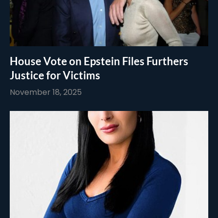
House Vote on Epstein Files Furthers
Justice for Victims
November 18, 2025