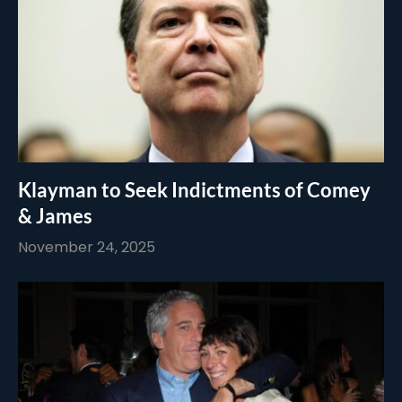
Klayman to Seek Indictments of Comey
& James
November 24, 2025