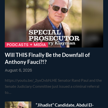
PODCASTS + MEDIA
Will THIS Finally Be the Downfall of
Anthony Fauci?!?
August 6, 2026
https://youtu.be/_2yxOvbNJ4E Senator Rand Paul and the
Senate Judiciary Committee just issued a criminal referral
to…
“Jihadist” Candidate, Abdul El-