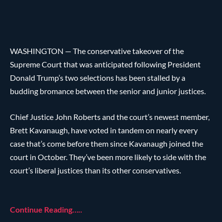
WASHINGTON — The conservative takeover of the
Supreme Court that was anticipated following President
Donald Trump’s two selections has been stalled by a
budding bromance between the senior and junior justices.
Chief Justice John Roberts and the court’s newest member,
Brett Kavanaugh, have voted in tandem on nearly every
case that’s come before them since Kavanaugh joined the
court in October. They’ve been more likely to side with the
court’s liberal justices than its other conservatives.
Continue Reading…..