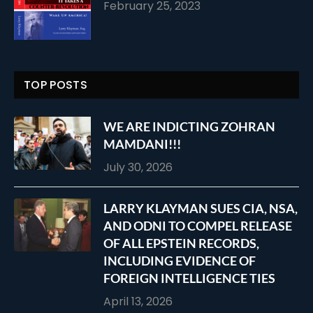
February 25, 2023
TOP POSTS
WE ARE INDICTING ZOHRAN
MAMDANI!!!
July 30, 2026
LARRY KLAYMAN SUES CIA, NSA,
AND ODNI TO COMPEL RELEASE
OF ALL EPSTEIN RECORDS,
INCLUDING EVIDENCE OF
FOREIGN INTELLIGENCE TIES
April 13, 2026