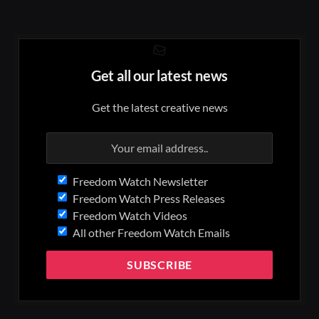
Get all our latest news
Get the latest creative news
Freedom Watch Newsletter
Freedom Watch Press Releases
Freedom Watch Videos
All other Freedom Watch Emails