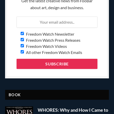
Get the latest creative news from FooBar
about art, design and business.
Freedom Watch Newsletter
Freedom Watch Press Releases
Freedom Watch Videos
All other Freedom Watch Emails
BOOK
WHORES: Why and How I Came to