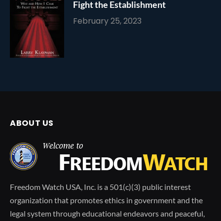
Fight the Establishment
February 25, 2023
ABOUT US
Freedom Watch USA, Inc. is a 501(c)(3) public interest
organization that promotes ethics in government and the
legal system through educational endeavors and peaceful,