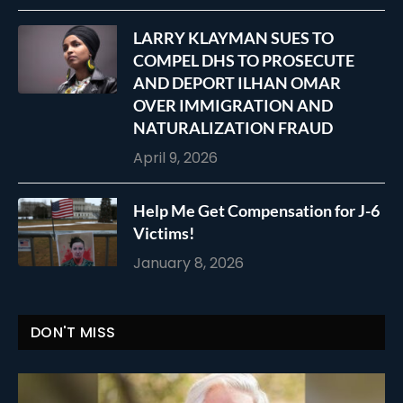
LARRY KLAYMAN SUES TO
COMPEL DHS TO PROSECUTE
AND DEPORT ILHAN OMAR
OVER IMMIGRATION AND
NATURALIZATION FRAUD
April 9, 2026
Help Me Get Compensation for J-6
Victims!
January 8, 2026
DON'T MISS