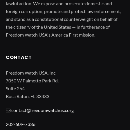
lawful action. We expose and prosecute domestic and
foreign corruption, promote and protect law enforcement,
and stand as a constitutional counterweight on behalf of
the citizenry of the United States — in furtherance of
Freedom Watch USA's America First mission.
CONTACT
Freedom Watch USA, Inc.
7050 W Palmetto Park Rd.
Suite 264
Boca Raton, FL 33433
contact@freedomwatchusa.org
202-609-7336