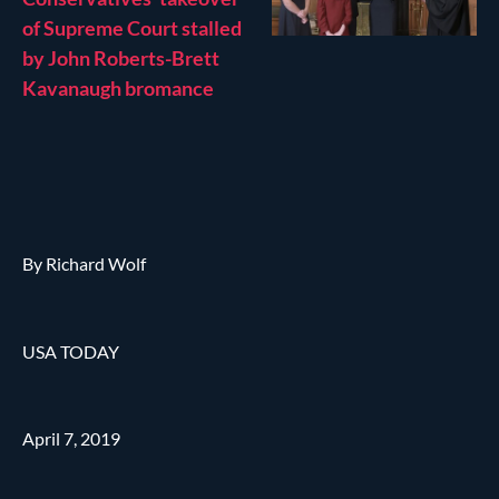
of Supreme Court stalled
by John Roberts-Brett
Kavanaugh bromance
By Richard Wolf
USA TODAY
April 7, 2019