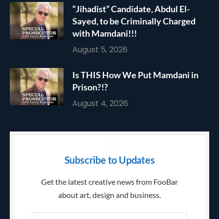
“Jihadist” Candidate, Abdul El-
Sayed, to be Criminally Charged
with Mamdani!!!
August 5, 2026
Is THIS How We Put Mamdani in
Prison?!?
August 4, 2026
Subscribe to Updates
Get the latest creative news from FooBar
about art, design and business.