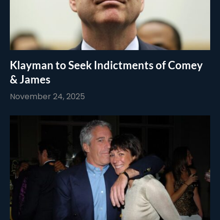
Klayman to Seek Indictments of Comey
& James
November 24, 2025