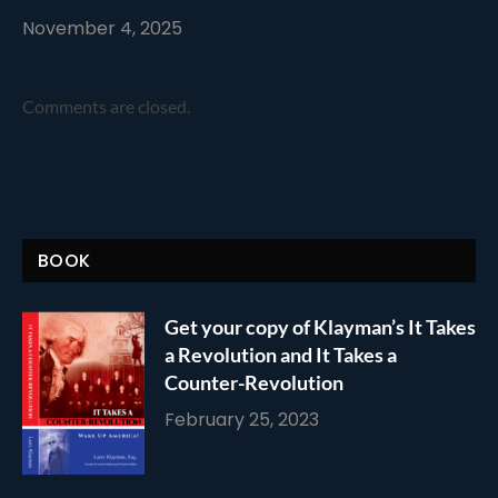
November 4, 2025
Comments are closed.
BOOK
Get your copy of Klayman’s It Takes
a Revolution and It Takes a
Counter-Revolution
February 25, 2023