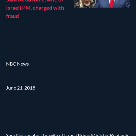
Israeli PM, charged with
fraud
NBC News
June 21, 2018
Sara Netanyahu, the wife of Israeli Prime Minister Benjamin