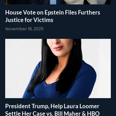
House Vote on Epstein Files Furthers
Justice for Victims
November 18, 2025
President Trump, Help Laura Loomer
Settle Her Case vs. Bill Maher & HBO