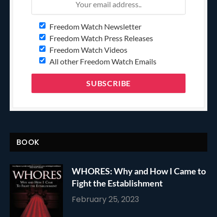
Freedom Watch Newsletter
Freedom Watch Press Releases
Freedom Watch Videos
All other Freedom Watch Emails
BOOK
WHORES: Why and How I Came to
Fight the Establishment
February 25, 2023