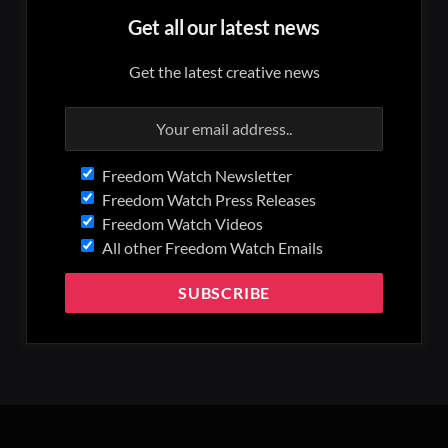
Get all our latest news
Get the latest creative news
Freedom Watch Newsletter
Freedom Watch Press Releases
Freedom Watch Videos
All other Freedom Watch Emails