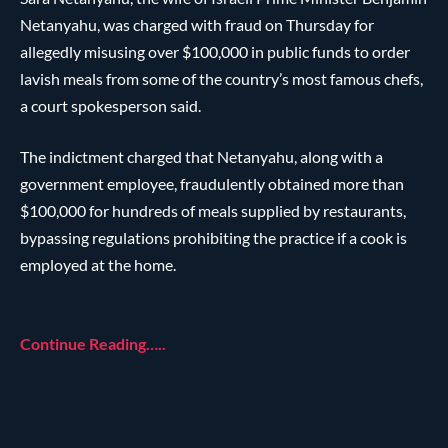
Netanyahu, was charged with fraud on Thursday for
allegedly misusing over $100,000 in public funds to order
lavish meals from some of the country’s most famous chefs,
a court spokesperson said.
The indictment charged that Netanyahu, along with a
government employee, fraudulently obtained more than
$100,000 for hundreds of meals supplied by restaurants,
bypassing regulations prohibiting the practice if a cook is
employed at the home.
Continue Reading…..