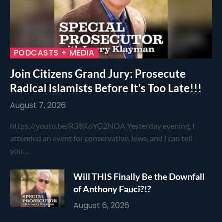
PODCASTS + MEDIA
Join Citizens Grand Jury: Prosecute
Radical Islamists Before It’s Too Late!!!
August 7, 2026
https://youtu.be/R38KoYG2NOA Yesterday evening, I
attended an event for conservative Jews, and I can tell
you…
Will THIS Finally Be the Downfall
of Anthony Fauci?!?
August 6, 2026