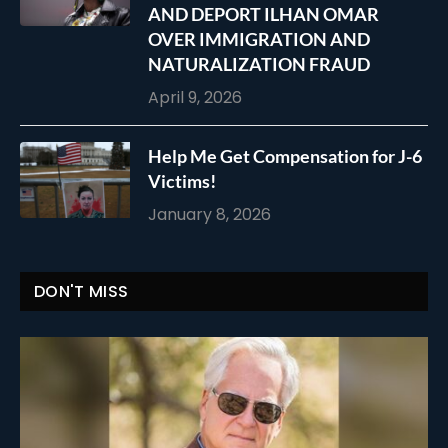
AND DEPORT ILHAN OMAR
OVER IMMIGRATION AND
NATURALIZATION FRAUD
April 9, 2026
Help Me Get Compensation for J-6
Victims!
January 8, 2026
DON'T MISS