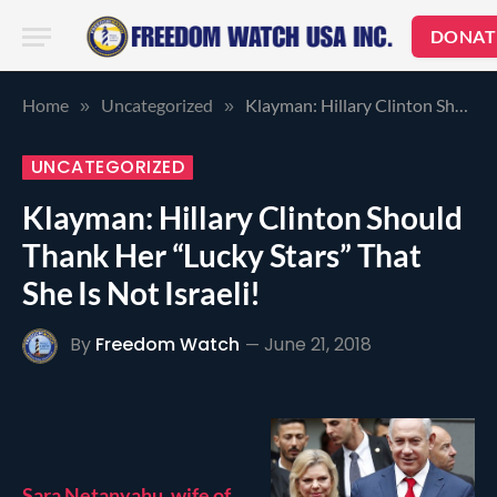
DONAT
Home
Uncategorized
Klayman: Hillary Clinton Should Thank Her “Lucky Stars” That She Is Not Israeli!
»
»
UNCATEGORIZED
Klayman: Hillary Clinton Should
Thank Her “Lucky Stars” That
She Is Not Israeli!
By
Freedom Watch
June 21, 2018
Sara Netanyahu, wife of