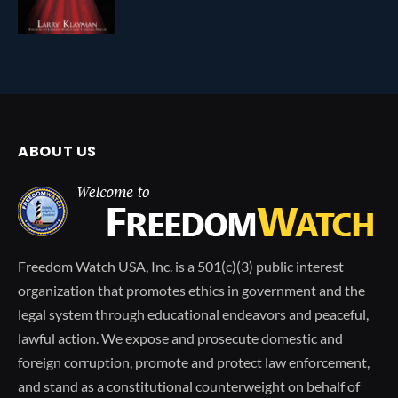
ABOUT US
Freedom Watch USA, Inc. is a 501(c)(3) public interest
organization that promotes ethics in government and the
legal system through educational endeavors and peaceful,
lawful action. We expose and prosecute domestic and
foreign corruption, promote and protect law enforcement,
and stand as a constitutional counterweight on behalf of