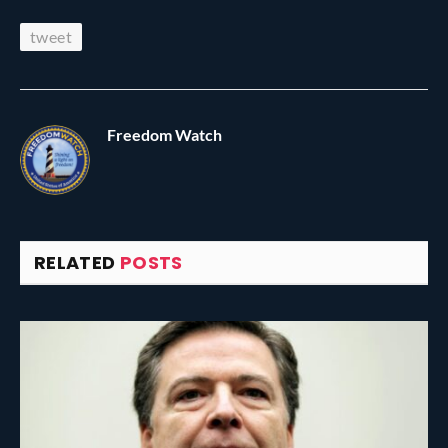
tweet
Freedom Watch
RELATED
POSTS