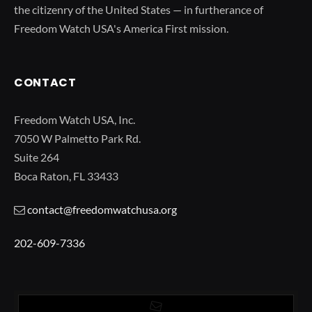
the citizenry of the United States — in furtherance of
Freedom Watch USA's America First mission.
CONTACT
Freedom Watch USA, Inc.
7050 W Palmetto Park Rd.
Suite 264
Boca Raton, FL 33433
contact@freedomwatchusa.org
202-609-7336