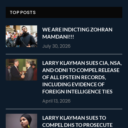
TOP POSTS
WE ARE INDICTING ZOHRAN
MAMDANI!!!
July 30, 2026
LARRY KLAYMAN SUES CIA, NSA,
AND ODNI TO COMPEL RELEASE
OF ALL EPSTEIN RECORDS,
INCLUDING EVIDENCE OF
FOREIGN INTELLIGENCE TIES
April 13, 2026
LARRY KLAYMAN SUES TO
COMPEL DHS TO PROSECUTE