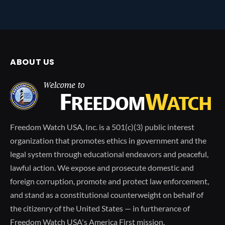
ABOUT US
Freedom Watch USA, Inc. is a 501(c)(3) public interest
organization that promotes ethics in government and the
legal system through educational endeavors and peaceful,
lawful action. We expose and prosecute domestic and
foreign corruption, promote and protect law enforcement,
and stand as a constitutional counterweight on behalf of
the citizenry of the United States — in furtherance of
Freedom Watch USA's America First mission.