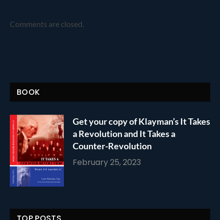
Comments are closed.
BOOK
Get your copy of Klayman’s It Takes
a Revolution and It Takes a
Counter-Revolution
February 25, 2023
TOP POSTS