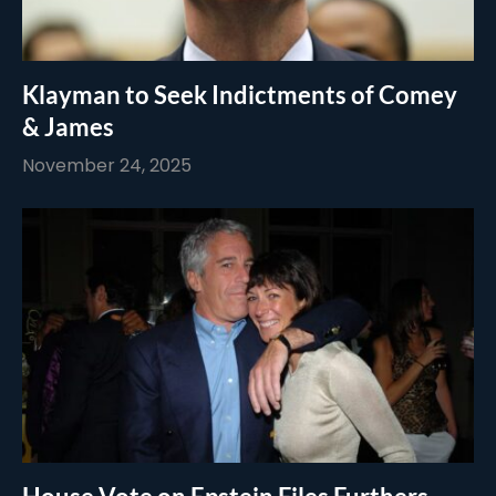
Klayman to Seek Indictments of Comey
& James
November 24, 2025