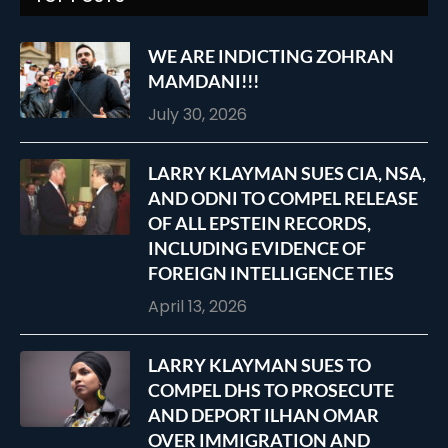
WE ARE INDICTING ZOHRAN
MAMDANI!!!
July 30, 2026
LARRY KLAYMAN SUES CIA, NSA,
AND ODNI TO COMPEL RELEASE
OF ALL EPSTEIN RECORDS,
INCLUDING EVIDENCE OF
FOREIGN INTELLIGENCE TIES
April 13, 2026
LARRY KLAYMAN SUES TO
COMPEL DHS TO PROSECUTE
AND DEPORT ILHAN OMAR
OVER IMMIGRATION AND