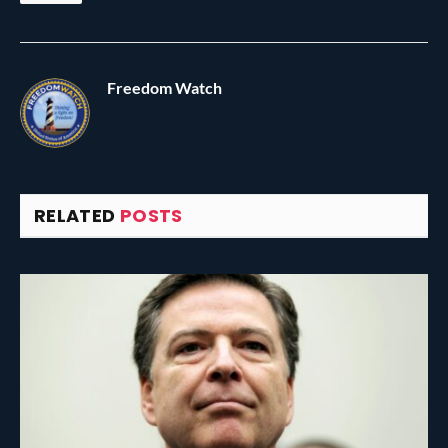
Freedom Watch
RELATED
POSTS