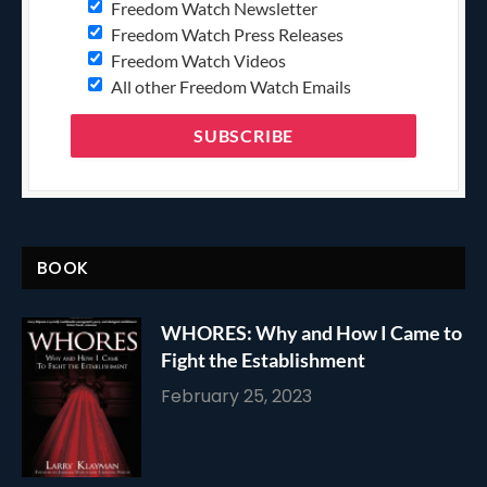
Freedom Watch Newsletter
Freedom Watch Press Releases
Freedom Watch Videos
All other Freedom Watch Emails
BOOK
WHORES: Why and How I Came to
Fight the Establishment
February 25, 2023