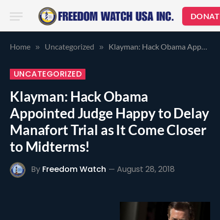
DONAT
Home
Uncategorized
Klayman: Hack Obama Appointed Judge Happy to Delay Manafort Trial as It Come Closer to Midterms!
»
»
UNCATEGORIZED
Klayman: Hack Obama
Appointed Judge Happy to Delay
Manafort Trial as It Come Closer
to Midterms!
By
Freedom Watch
August 28, 2018