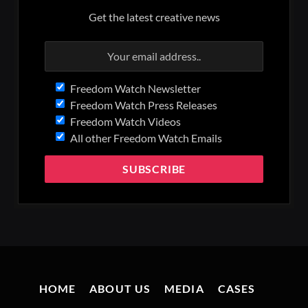
Get the latest creative news
Freedom Watch Newsletter
Freedom Watch Press Releases
Freedom Watch Videos
All other Freedom Watch Emails
HOME
ABOUT US
MEDIA
CASES