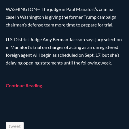
WASHINGTON— The judge in Paul Manafort’s criminal
case in Washington is giving the former Trump campaign
chairman’s defense team more time to prepare for trial.
U.S. District Judge Amy Berman Jackson says jury selection
in Manafort’s trial on charges of acting as an unregistered
foreign agent will begin as scheduled on Sept. 17, but she’s
delaying opening statements until the following week.
Continue Reading…..
tweet