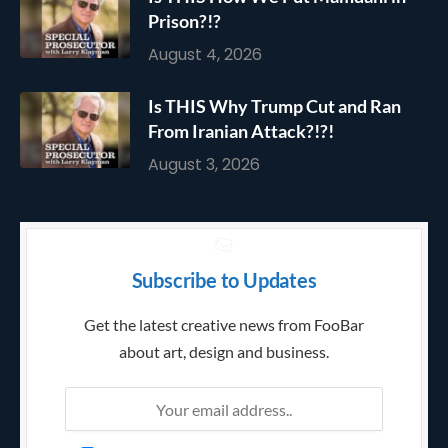
Prison?!?
August 4, 2026
Is THIS Why Trump Cut and Ran
From Iranian Attack?!?!
August 3, 2026
Subscribe to Updates
Get the latest creative news from FooBar
about art, design and business.