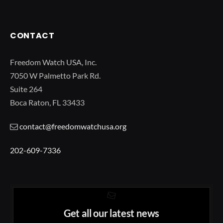
CONTACT
Freedom Watch USA, Inc.
7050 W Palmetto Park Rd.
Suite 264
Boca Raton, FL 33433
contact@freedomwatchusa.org
202-609-7336
Get all our latest news