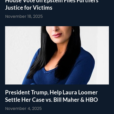
House Vote on Epstein Files Furthers
Justice for Victims
November 18, 2025
President Trump, Help Laura Loomer
Settle Her Case vs. Bill Maher & HBO
November 4, 2025