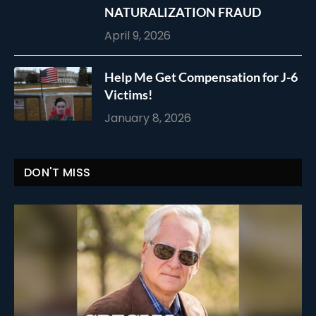
NATURALIZATION FRAUD
April 9, 2026
Help Me Get Compensation for J-6
Victims!
January 8, 2026
DON'T MISS