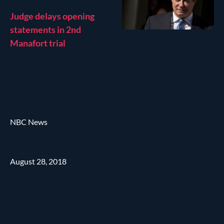
Judge delays opening
statements in 2nd
Manafort trial
NBC News
August 28, 2018