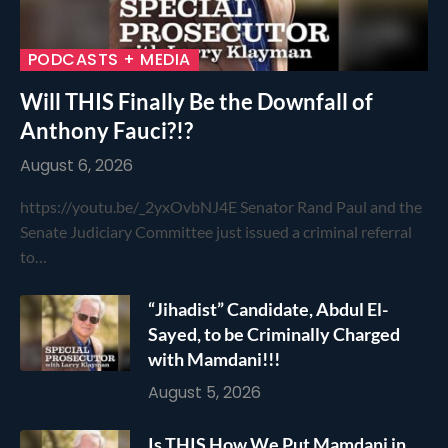
PODCASTS + MEDIA
Will THIS Finally Be the Downfall of
Anthony Fauci?!?
August 6, 2026
https://youtu.be/_2yxOvbNJ4E Senator Rand Paul and the
Senate Judiciary Committee just issued a criminal referral
to…
“Jihadist” Candidate, Abdul El-
Sayed, to be Criminally Charged
with Mamdani!!!
August 5, 2026
Is THIS How We Put Mamdani in