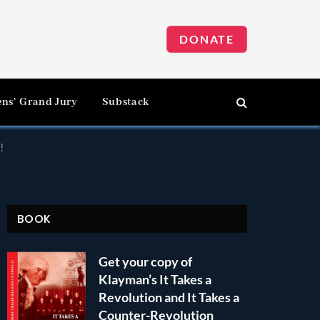
DONATE
ens’ Grand Jury
Substack
!
BOOK
Get your copy of
Klayman’s It Takes a
Revolution and It Takes a
Counter-Revolution