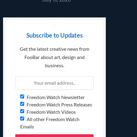
Subscribe to Updates
Get the latest creative news from
FooBar about art, design and
business.
Freedom Watch Newsletter
Freedom Watch Press Releases
Freedom Watch Videos
All other Freedom Watch
Emails