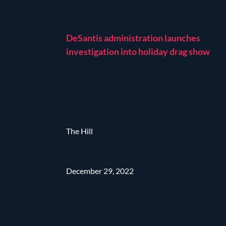
DeSantis administration launches
investigation into holiday drag show
The Hill
December 29, 2022