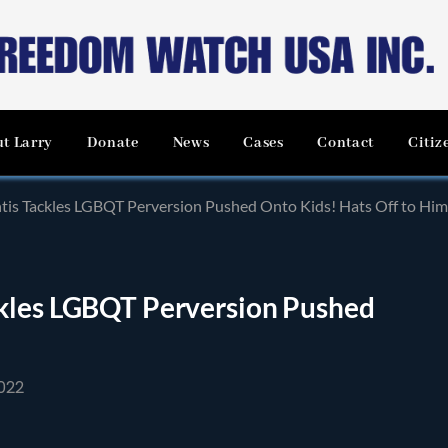
t Larry
Donate
News
Cases
Contact
Citiz
tis Tackles LGBQT Perversion Pushed Onto Kids! Hats Off to Him
ckles LGBQT Perversion Pushed
022