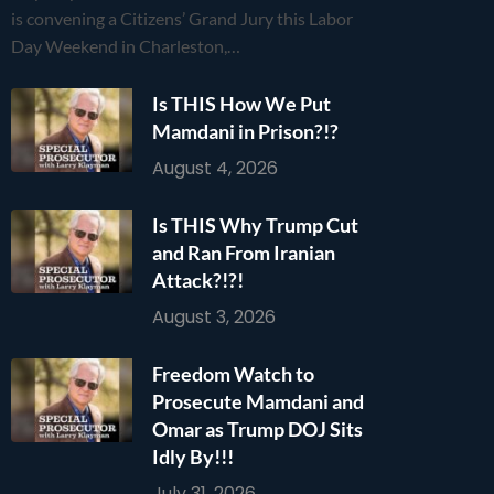
is convening a Citizens’ Grand Jury this Labor
Day Weekend in Charleston,…
Is THIS How We Put
Mamdani in Prison?!?
August 4, 2026
Is THIS Why Trump Cut
and Ran From Iranian
Attack?!?!
August 3, 2026
Freedom Watch to
Prosecute Mamdani and
Omar as Trump DOJ Sits
Idly By!!!
July 31, 2026