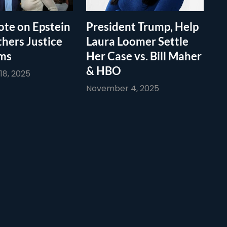
te on Epstein
President Trump, Help
thers Justice
Laura Loomer Settle
ims
Her Case vs. Bill Maher
& HBO
8, 2025
November 4, 2025