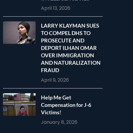
April 13, 2026
LARRY KLAYMAN SUES
TO COMPEL DHS TO
PROSECUTE AND
DEPORT ILHAN OMAR
OVER IMMIGRATION
AND NATURALIZATION
FRAUD
April 9, 2026
Help Me Get
Compensation for J-6
Victims!
January 8, 2026