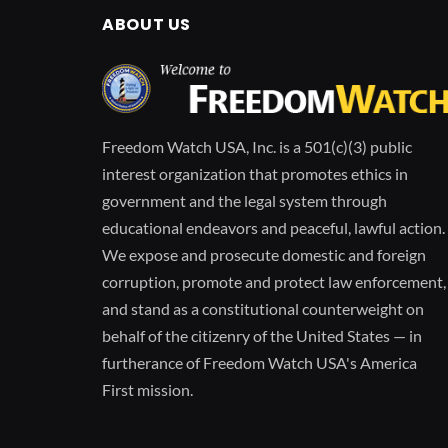
ABOUT US
Freedom Watch USA, Inc. is a 501(c)(3) public
interest organization that promotes ethics in
government and the legal system through
educational endeavors and peaceful, lawful action.
We expose and prosecute domestic and foreign
corruption, promote and protect law enforcement,
and stand as a constitutional counterweight on
behalf of the citizenry of the United States — in
furtherance of Freedom Watch USA's America
First mission.