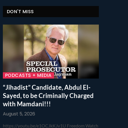
DON'T MISS
PODCASTS + MEDIA
“Jihadist” Candidate, Abdul El-
Sayed, to be Criminally Charged
with Mamdani!!!
August 5, 2026
https://youtu.be/e1OCJkKJv1U Freedom Watch