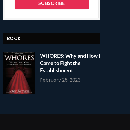
BOOK
WHORES: Why and How I
Came to Fight the
Establishment
February 25, 2023