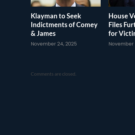
Klayman to Seek
House Vo
Indictments of Comey
Files Fur
& James
for Vict
November 24, 2025
November 1
Comments are closed.