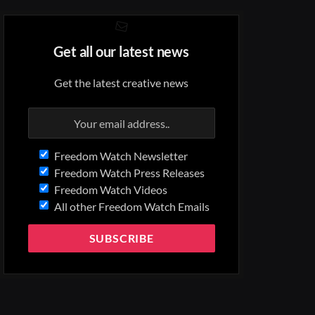
Get all our latest news
Get the latest creative news
Freedom Watch Newsletter
Freedom Watch Press Releases
Freedom Watch Videos
All other Freedom Watch Emails