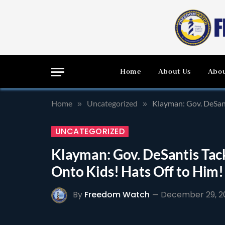
Home
About Us
Abou
Home
Uncategorized
Klayman: Gov. DeSan
»
»
UNCATEGORIZED
Klayman: Gov. DeSantis Ta
Onto Kids! Hats Off to Him!
By
Freedom Watch
December 29, 2