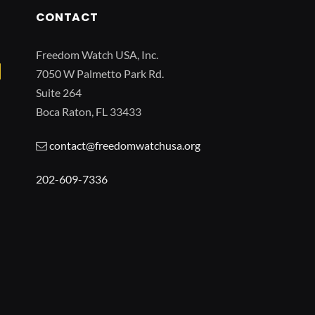
CONTACT
Freedom Watch USA, Inc.
7050 W Palmetto Park Rd.
Suite 264
Boca Raton, FL 33433
contact@freedomwatchusa.org
202-609-7336