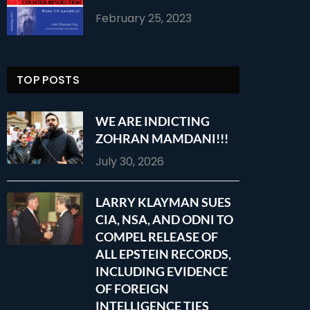
February 25, 2023
TOP POSTS
WE ARE INDICTING
ZOHRAN MAMDANI!!!
July 30, 2026
LARRY KLAYMAN SUES
CIA, NSA, AND ODNI TO
COMPEL RELEASE OF
ALL EPSTEIN RECORDS,
INCLUDING EVIDENCE
OF FOREIGN
INTELLIGENCE TIES