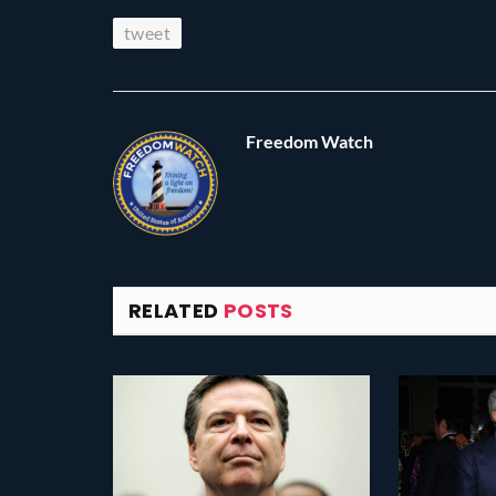
tweet
Freedom Watch
RELATED
POSTS