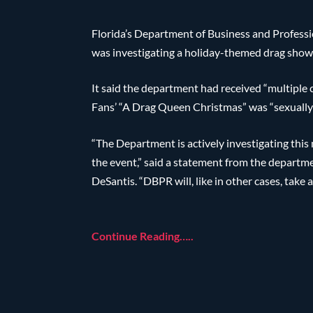
Florida’s Department of Business and Profes
was investigating a holiday-themed drag show 
It said the department had received “multiple 
Fans’ “A Drag Queen Christmas” was “sexually e
“The Department is actively investigating thi
the event,” said a statement from the departmen
DeSantis. “DBPR will, like in other cases, take a
Continue Reading…..