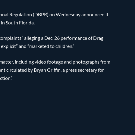
sional Regulation (DBPR) on Wednesday announced it
in South Florida.
complaints” alleging a Dec. 26 performance of Drag
xplicit” and “marketed to children.”
s matter, including video footage and photographs from
t circulated by Bryan Griffin, a press secretary for
ction.”