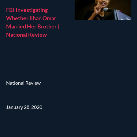
FBI Investigating
Whether Ilhan Omar
Married Her Brother |
National Review
National Review
January 28, 2020