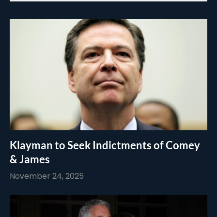
Klayman to Seek Indictments of Comey
& James
November 24, 2025