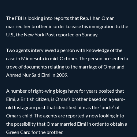
The FBI is looking into reports that Rep. Ilhan Omar
married her brother in order to ease his immigration to the
U.S., the New York Post reported on Sunday.
Two agents interviewed a person with knowledge of the
case in Minnesota in mid-October. The person presented a
trove of documents relating to the marriage of Omar and
Ahmed Nur Said Elmi in 2009.
A number of right-wing blogs have for years posited that
Elmi, a British citizen, is Omar’s brother based on a years-
old Instagram post that identified him as the “uncle” of
Omar’s child. The agents are reportedly now looking into
the possibility that Omar married Elmi in order to obtain a
Green Card for the brother.