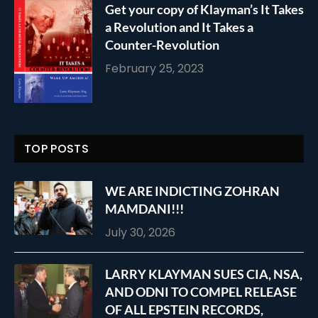
Get your copy of Klayman’s It Takes
a Revolution and It Takes a
Counter-Revolution
February 25, 2023
TOP POSTS
WE ARE INDICTING ZOHRAN
MAMDANI!!!
July 30, 2026
LARRY KLAYMAN SUES CIA, NSA,
AND ODNI TO COMPEL RELEASE
OF ALL EPSTEIN RECORDS,