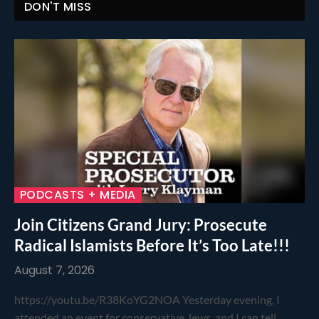
DON'T MISS
PODCASTS + MEDIA
Join Citizens Grand Jury: Prosecute
Radical Islamists Before It’s Too Late!!!
August 7, 2026
https://youtu.be/R38KoYG2NOA Yesterday evening, I
attended an event for conservative Jews, and I can tell