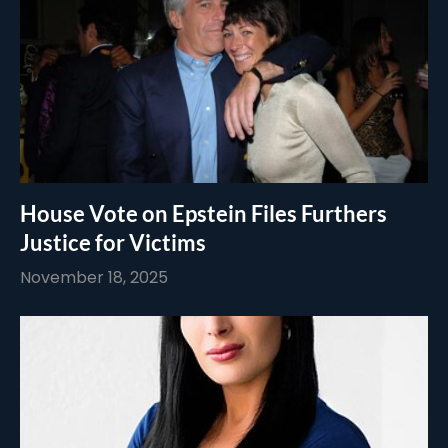
House Vote on Epstein Files Furthers
Justice for Victims
November 18, 2025