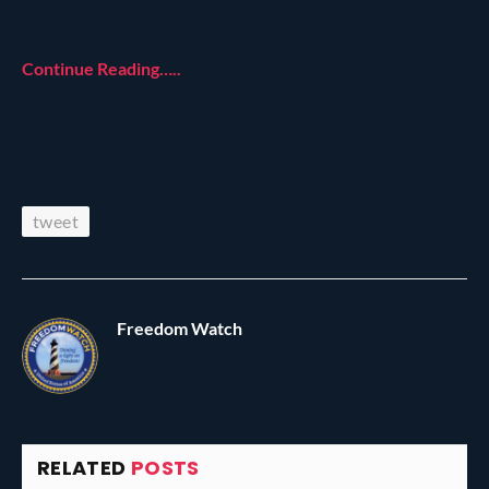
Continue Reading…..
tweet
Freedom Watch
RELATED
POSTS