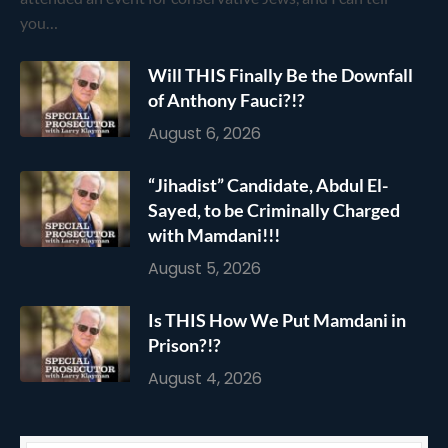
you…
Will THIS Finally Be the Downfall
of Anthony Fauci?!?
August 6, 2026
“Jihadist” Candidate, Abdul El-
Sayed, to be Criminally Charged
with Mamdani!!!
August 5, 2026
Is THIS How We Put Mamdani in
Prison?!?
August 4, 2026