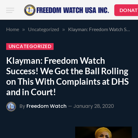
DONAT
Home
Uncategorized
Klayman: Freedom Watch Success! We Got the Ball Rolling on This With Complaints at DHS and in Court!
»
»
UNCATEGORIZED
Klayman: Freedom Watch
Success! We Got the Ball Rolling
on This With Complaints at DHS
and in Court!
By
Freedom Watch
January 28, 2020