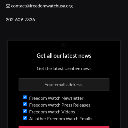
contact@freedomwatchusa.org
202-609-7336
Get all our latest news
Get the latest creative news
Freedom Watch Newsletter
Freedom Watch Press Releases
Freedom Watch Videos
All other Freedom Watch Emails