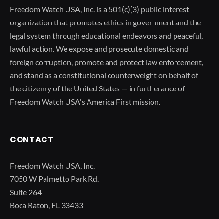
Freedom Watch USA, Inc. is a 501(c)(3) public interest
organization that promotes ethics in government and the
legal system through educational endeavors and peaceful,
lawful action. We expose and prosecute domestic and
foreign corruption, promote and protect law enforcement,
and stand as a constitutional counterweight on behalf of
the citizenry of the United States — in furtherance of
Freedom Watch USA's America First mission.
CONTACT
Freedom Watch USA, Inc.
7050 W Palmetto Park Rd.
Suite 264
Boca Raton, FL 33433