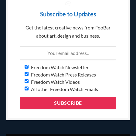
Subscribe to Updates
Get the latest creative news from FooBar
about art, design and business.
Freedom Watch Newsletter
Freedom Watch Press Releases
Freedom Watch Videos
All other Freedom Watch Emails