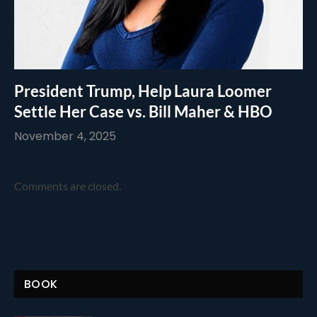
President Trump, Help Laura Loomer
Settle Her Case vs. Bill Maher & HBO
November 4, 2025
Comments are closed.
BOOK