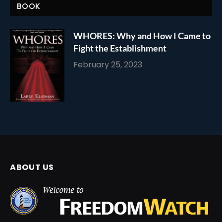
BOOK
WHORES: Why and How I Came to
Fight the Establishment
February 25, 2023
ABOUT US