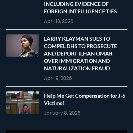
INCLUDING EVIDENCE OF
FOREIGN INTELLIGENCE TIES
April 13, 2026
LARRY KLAYMAN SUES TO
COMPEL DHS TO PROSECUTE
AND DEPORT ILHAN OMAR
OVER IMMIGRATION AND
NATURALIZATION FRAUD
April 9, 2026
Help Me Get Compensation for J-6
Victims!
January 8, 2026