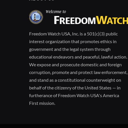
Freedom Watch USA, Inc. is a 501(c)(3) public
interest organization that promotes ethics in
government and the legal system through
educational endeavors and peaceful, lawful action.
We expose and prosecute domestic and foreign
corruption, promote and protect law enforcement,
and stand as a constitutional counterweight on
behalf of the citizenry of the United States — in
furtherance of Freedom Watch USA's America
First mission.