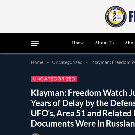
Home
About Us
Abou
Home
Uncategorized
Klayman: Freedom Watch Just O
»
»
UNCATEGORIZED
Klayman: Freedom Watch Ju
Years of Delay by the Defen
UFO’s, Area 51 and Relate
Documents Were in Russian