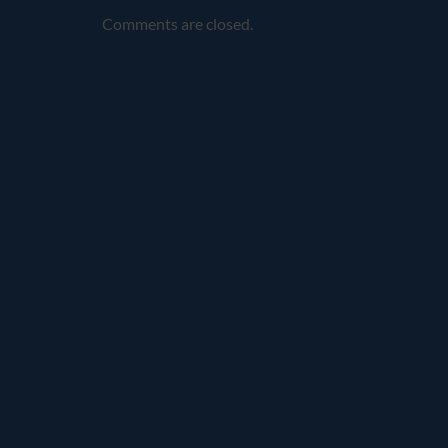
Comments are closed.