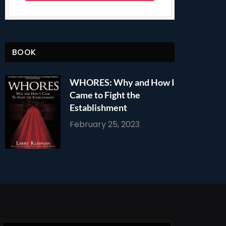
BOOK
WHORES: Why and How I
Came to Fight the
Establishment
February 25, 2023