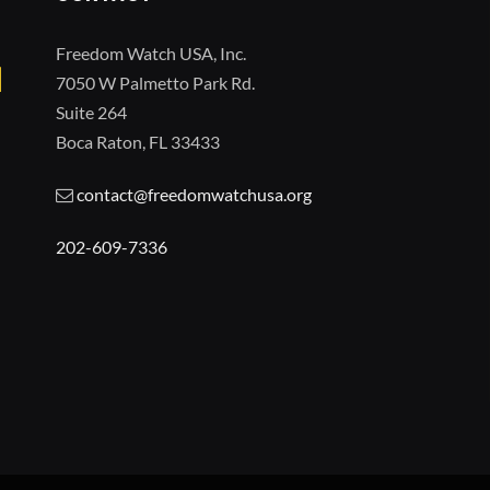
Freedom Watch USA, Inc.
7050 W Palmetto Park Rd.
Suite 264
Boca Raton, FL 33433
contact@freedomwatchusa.org
202-609-7336