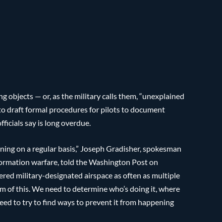
ing objects — or, as the military calls them, “unexplained
o draft formal procedures for pilots to document
ficials say is long overdue.
ning on a regular basis,” Joseph Gradisher, spokesman
nformation warfare, told the Washington Post on
ered military-designated airspace as often as multiple
m of this. We need to determine who’s doing it, where
need to try to find ways to prevent it from happening