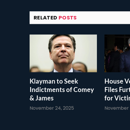
RELATED
POSTS
Klayman to Seek
House Vo
Indictments of Comey
Files Fur
& James
for Vict
November 24, 2025
November 1