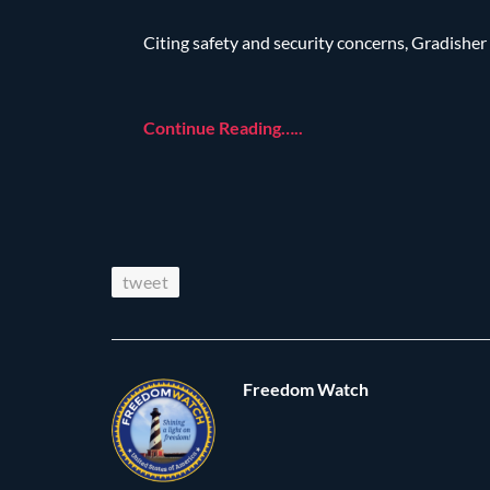
Citing safety and security concerns, Gradisher
Continue Reading…..
tweet
Freedom Watch