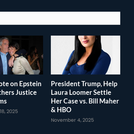
te on Epstein
President Trump, Help
thers Justice
Laura Loomer Settle
ims
Her Case vs. Bill Maher
& HBO
8, 2025
November 4, 2025