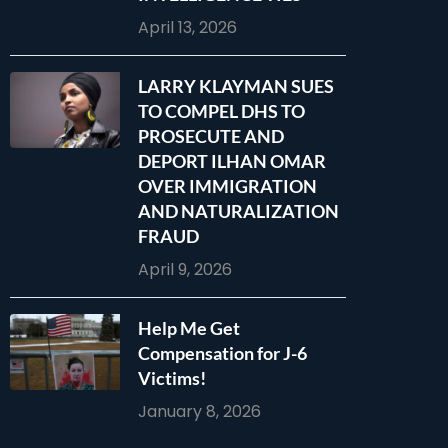
April 13, 2026
LARRY KLAYMAN SUES
TO COMPEL DHS TO
PROSECUTE AND
DEPORT ILHAN OMAR
OVER IMMIGRATION
AND NATURALIZATION
FRAUD
April 9, 2026
Help Me Get
Compensation for J-6
Victims!
January 8, 2026