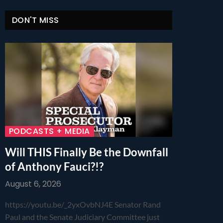
DON'T MISS
PODCASTS + MEDIA
Will THIS Finally Be the Downfall
of Anthony Fauci?!?
August 6, 2026
https://youtu.be/_2yxOvbNJ4E Senator Rand
Paul and the Senate Judiciary Committee just