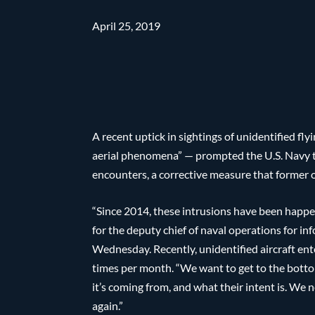
April 25, 2019
A recent uptick in sightings of unidentified fly
aerial phenomena” — prompted the U.S. Navy t
encounters, a corrective measure that former of
“Since 2014, these intrusions have been happe
for the deputy chief of naval operations for i
Wednesday. Recently, unidentified aircraft ent
times per month. “We want to get to the botto
it’s coming from, and what their intent is. We 
again.”