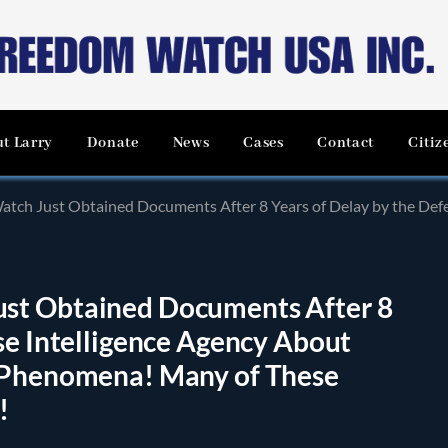
t Larry
Donate
News
Cases
Contact
Citiz
btained Documents After 8 Years of Delay by the Defense Intelligence Agency About UFO’s, Are
st Obtained Documents After 8
se Intelligence Agency About
d Phenomena! Many of These
!