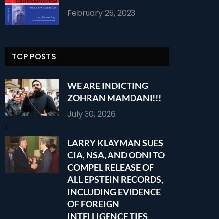
February 25, 2023
TOP POSTS
WE ARE INDICTING
ZOHRAN MAMDANI!!!
July 30, 2026
LARRY KLAYMAN SUES
CIA, NSA, AND ODNI TO
COMPEL RELEASE OF
ALL EPSTEIN RECORDS,
INCLUDING EVIDENCE
OF FOREIGN
INTELLIGENCE TIES