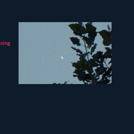
ssing