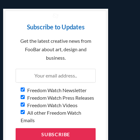
Subscribe to Updates
Get the latest creative news from
FooBar about art, design and
business.
Freedom Watch Newsletter
Freedom Watch Press Releases
Freedom Watch Videos
All other Freedom Watch
Emails