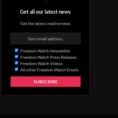
Get all our latest news
Get the latest creative news
Freedom Watch Newsletter
Freedom Watch Press Releases
Freedom Watch Videos
All other Freedom Watch Emails