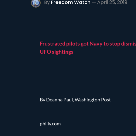
By
Freedom Watch
April 25, 2019
Frustrated pilots got Navy to stop dismi
UFO sightings
By Deanna Paul, Washington Post
philly.com