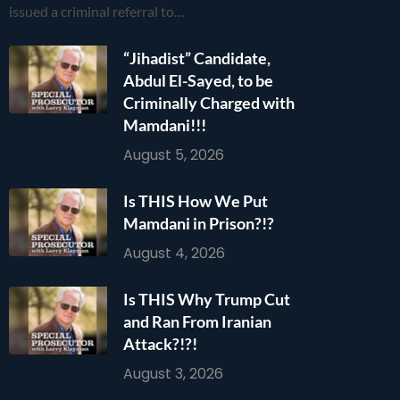
issued a criminal referral to…
“Jihadist” Candidate,
Abdul El-Sayed, to be
Criminally Charged with
Mamdani!!!
August 5, 2026
Is THIS How We Put
Mamdani in Prison?!?
August 4, 2026
Is THIS Why Trump Cut
and Ran From Iranian
Attack?!?!
August 3, 2026