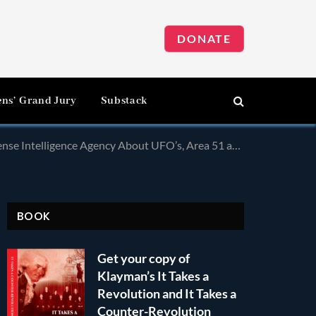
DONATE
ens’ Grand Jury
Substack
a 51 and Related Phenomena! Many of These Documents Were in Russian!
BOOK
Get your copy of
Klayman’s It Takes a
Revolution and It Takes a
Counter-Revolution