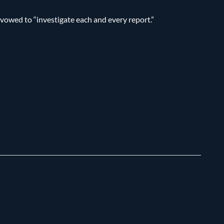
 vowed to “investigate each and every report.”