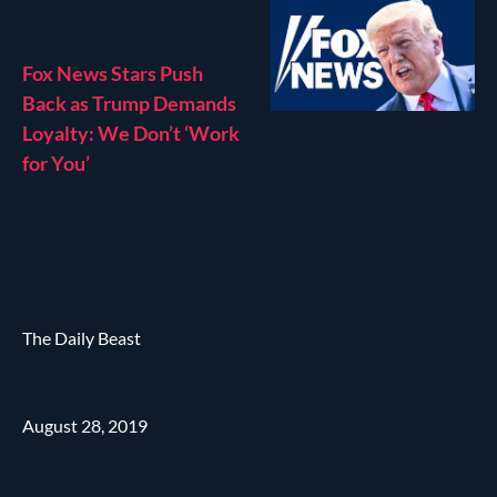
Fox News Stars Push
Back as Trump Demands
Loyalty: We Don’t ‘Work
for You’
The Daily Beast
August 28, 2019