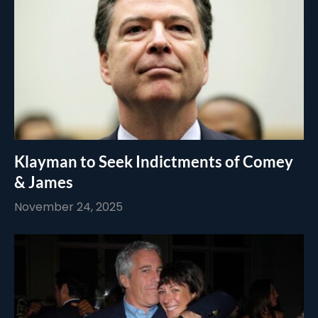
Klayman to Seek Indictments of Comey
& James
November 24, 2025