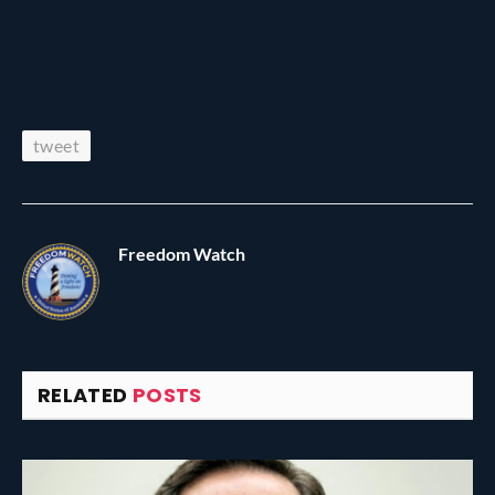
tweet
Freedom Watch
RELATED
POSTS