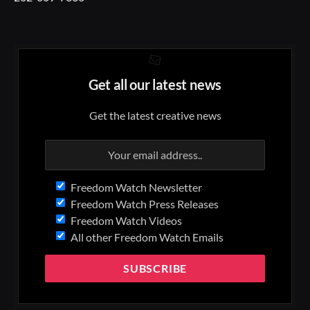
Get all our latest news
Get the latest creative news
Freedom Watch Newsletter
Freedom Watch Press Releases
Freedom Watch Videos
All other Freedom Watch Emails