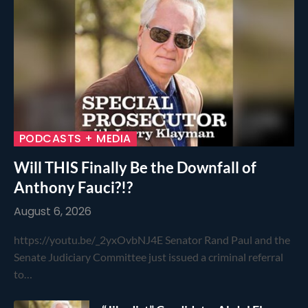
PODCASTS + MEDIA
Will THIS Finally Be the Downfall of
Anthony Fauci?!?
August 6, 2026
https://youtu.be/_2yxOvbNJ4E Senator Rand Paul and the
Senate Judiciary Committee just issued a criminal referral
to…