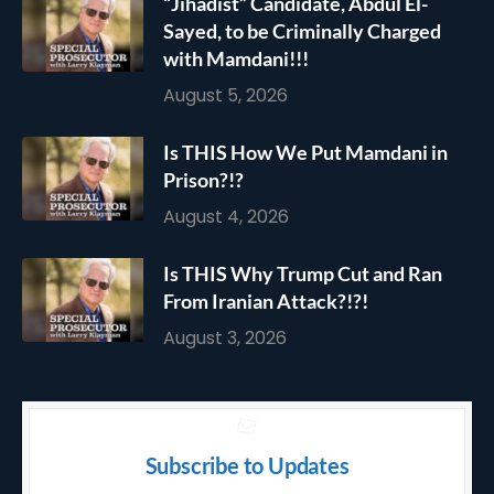
“Jihadist” Candidate, Abdul El-
Sayed, to be Criminally Charged
with Mamdani!!!
August 5, 2026
Is THIS How We Put Mamdani in
Prison?!?
August 4, 2026
Is THIS Why Trump Cut and Ran
From Iranian Attack?!?!
August 3, 2026
Subscribe to Updates