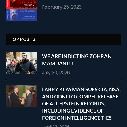
February 25, 2023
TOP POSTS
WE ARE INDICTING ZOHRAN
MAMDANI!!!
July 30, 2026
LARRY KLAYMAN SUES CIA, NSA,
AND ODNI TO COMPEL RELEASE
OF ALL EPSTEIN RECORDS,
INCLUDING EVIDENCE OF
FOREIGN INTELLIGENCE TIES