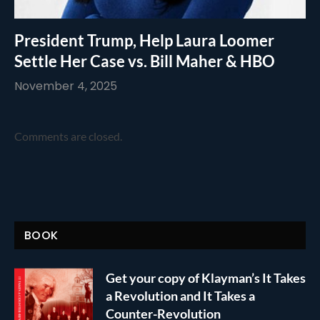
President Trump, Help Laura Loomer
Settle Her Case vs. Bill Maher & HBO
November 4, 2025
Comments are closed.
BOOK
Get your copy of Klayman’s It Takes
a Revolution and It Takes a
Counter-Revolution