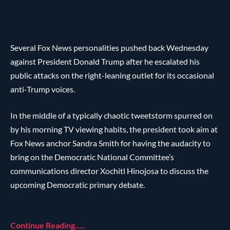
Several Fox News personalities pushed back Wednesday
against President Donald Trump after he escalated his
public attacks on the right-leaning outlet for its occasional
anti-Trump voices.
In the middle of a typically chaotic tweetstorm spurred on
by his morning TV viewing habits, the president took aim at
Fox News anchor Sandra Smith for having the audacity to
bring on the Democratic National Committee’s
communications director Xochitl Hinojosa to discuss the
upcoming Democratic primary debate.
Continue Reading…..