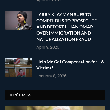
April 13, 2026
LARRY KLAYMAN SUES TO
COMPEL DHS TO PROSECUTE
AND DEPORT ILHAN OMAR
OVER IMMIGRATION AND
NATURALIZATION FRAUD
April 9, 2026
Help Me Get Compensation for J-6
Victims!
January 8, 2026
DON'T MISS