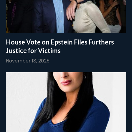
House Vote on Epstein Files Furthers
Justice for Victims
November 18, 2025