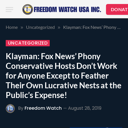
DONAT
Home
Uncategorized
Klayman: Fox News’ Phony Conservative Hosts Don’t Work for Anyone Except to Feather Their Own Lucrative Nests at the Public’s Expense!
»
»
UNCATEGORIZED
Klayman: Fox News’ Phony
Conservative Hosts Don’t Work
for Anyone Except to Feather
Their Own Lucrative Nests at the
Public’s Expense!
By
Freedom Watch
August 28, 2019