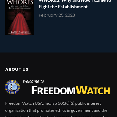
WHORES: Why and How I Came to
Fight the Establishment
February 25, 2023
ABOUT US
Freedom Watch USA, Inc. is a 501(c)(3) public interest
organization that promotes ethics in government and the