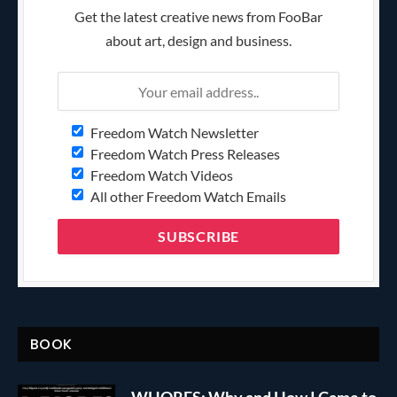
Get the latest creative news from FooBar
about art, design and business.
Freedom Watch Newsletter
Freedom Watch Press Releases
Freedom Watch Videos
All other Freedom Watch Emails
BOOK