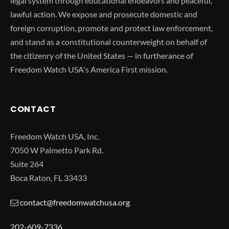
legal system through educational endeavors and peaceful,
lawful action. We expose and prosecute domestic and
foreign corruption, promote and protect law enforcement,
and stand as a constitutional counterweight on behalf of
the citizenry of the United States — in furtherance of
Freedom Watch USA's America First mission.
CONTACT
Freedom Watch USA, Inc.
7050 W Palmetto Park Rd.
Suite 264
Boca Raton, FL 33433
contact@freedomwatchusa.org
202-609-7336