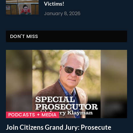
Victims!
January 8, 2026
DON'T MISS
PODCASTS + MEDIA
Join Citizens Grand Jury: Prosecute