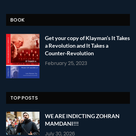
BOOK
Get your copy of Klayman’s It Takes
a Revolution and It Takes a
Counter-Revolution
February 25, 2023
TOP POSTS
WE ARE INDICTING ZOHRAN
MAMDANI!!!
July 30, 2026