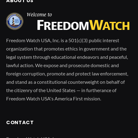
ABOUT US
Freedom Watch USA, Inc. is a 501(c)(3) public interest
organization that promotes ethics in government and the
legal system through educational endeavors and peaceful,
lawful action. We expose and prosecute domestic and
foreign corruption, promote and protect law enforcement,
and stand as a constitutional counterweight on behalf of
the citizenry of the United States — in furtherance of
Freedom Watch USA's America First mission.
CONTACT