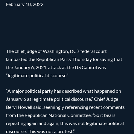
February 18, 2022
The chief judge of Washington, DC’s federal court
lambasted the Republican Party Thursday for saying that
the January 6, 2021, attack at the US Capitol was
“legitimate political discourse.”
“A major political party has described what happened on
January 6 as legitimate political discourse,” Chief Judge
Beryl Howell said, seemingly referencing recent comments
from the Republican National Committee. “So it bears
repeating again and again, this was not legitimate political
discourse. This was not a protest.”