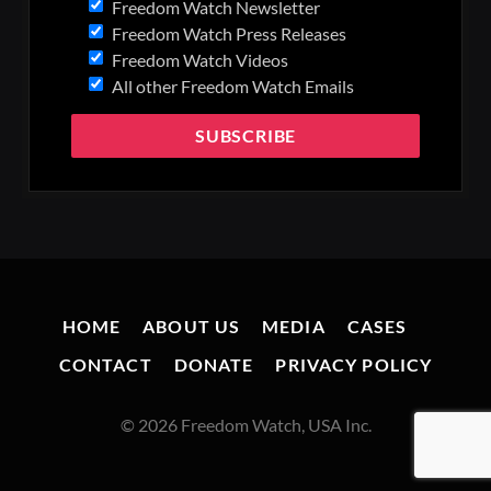
Freedom Watch Newsletter
Freedom Watch Press Releases
Freedom Watch Videos
All other Freedom Watch Emails
HOME
ABOUT US
MEDIA
CASES
CONTACT
DONATE
PRIVACY POLICY
© 2026 Freedom Watch, USA Inc.