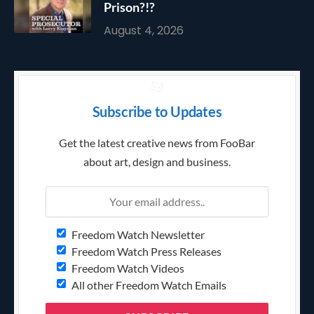
Prison?!?
August 4, 2026
Subscribe to Updates
Get the latest creative news from FooBar
about art, design and business.
Freedom Watch Newsletter
Freedom Watch Press Releases
Freedom Watch Videos
All other Freedom Watch Emails