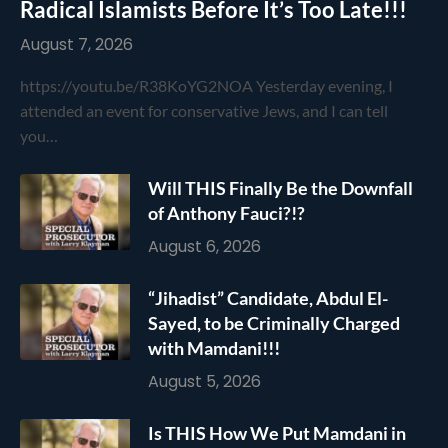
Radical Islamists Before It’s Too Late!!!
August 7, 2026
https://youtu.be/R38KoYG2NOA Yesterday evening, I
attended an event for conservative Jews, and I can tell
you…
Will THIS Finally Be the Downfall
of Anthony Fauci?!?
August 6, 2026
“Jihadist” Candidate, Abdul El-
Sayed, to be Criminally Charged
with Mamdani!!!
August 5, 2026
Is THIS How We Put Mamdani in