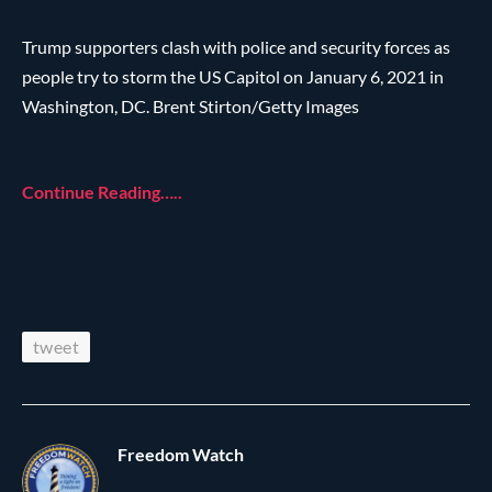
Trump supporters clash with police and security forces as
people try to storm the US Capitol on January 6, 2021 in
Washington, DC. Brent Stirton/Getty Images
Continue Reading…..
tweet
Freedom Watch