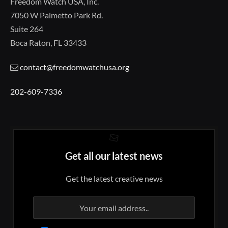
Freedom Watch USA, Inc.
7050 W Palmetto Park Rd.
Suite 264
Boca Raton, FL 33433
contact@freedomwatchusa.org
202-609-7336
Get all our latest news
Get the latest creative news