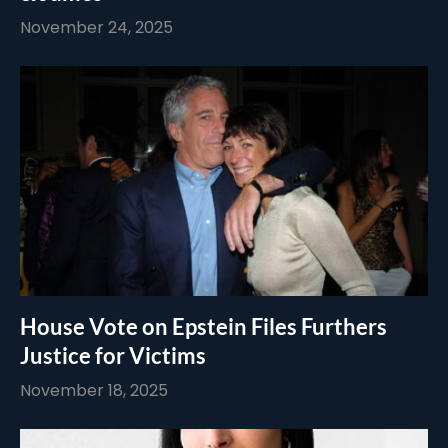
November 24, 2025
House Vote on Epstein Files Furthers
Justice for Victims
November 18, 2025