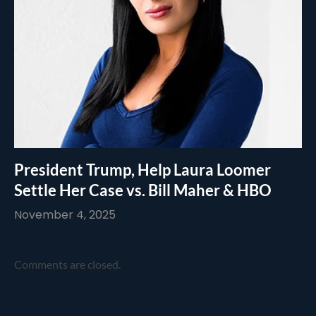
President Trump, Help Laura Loomer
Settle Her Case vs. Bill Maher & HBO
November 4, 2025
Comments are closed.