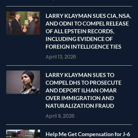
LARRY KLAYMAN SUES CIA, NSA,
AND ODNI TO COMPEL RELEASE
OF ALL EPSTEIN RECORDS,
INCLUDING EVIDENCE OF
FOREIGN INTELLIGENCE TIES
April 13, 2026
LARRY KLAYMAN SUES TO
COMPEL DHS TO PROSECUTE
AND DEPORT ILHAN OMAR
OVER IMMIGRATION AND
NATURALIZATION FRAUD
April 9, 2026
Help Me Get Compensation for J-6