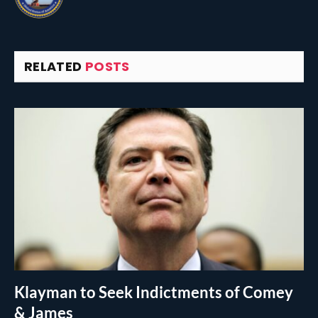
RELATED
POSTS
Klayman to Seek Indictments of Comey
& James