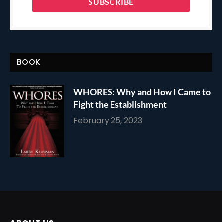
BOOK
WHORES: Why and How I Came to
Fight the Establishment
February 25, 2023