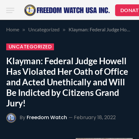
DONAT
Home
Uncategorized
Klayman: Federal Judge Howell Has Violated Her Oath of Office and Acted Unethically and Will Be Indicted by Citizens Grand Jury!
»
»
UNCATEGORIZED
Klayman: Federal Judge Howell
Has Violated Her Oath of Office
and Acted Unethically and Will
Be Indicted by Citizens Grand
Jury!
By
Freedom Watch
February 18, 2022