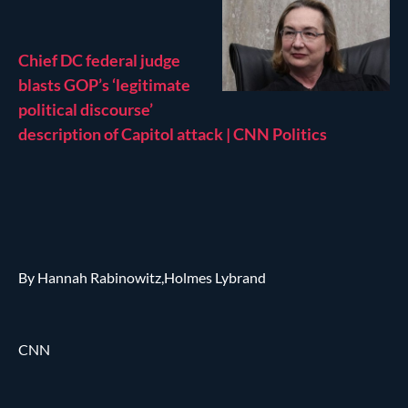
Chief DC federal judge
blasts GOP’s ‘legitimate
political discourse’
description of Capitol attack | CNN Politics
By Hannah Rabinowitz,Holmes Lybrand
CNN