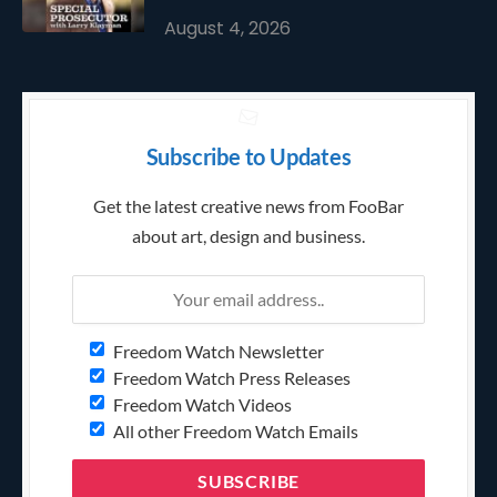
August 4, 2026
Subscribe to Updates
Get the latest creative news from FooBar
about art, design and business.
Freedom Watch Newsletter
Freedom Watch Press Releases
Freedom Watch Videos
All other Freedom Watch Emails