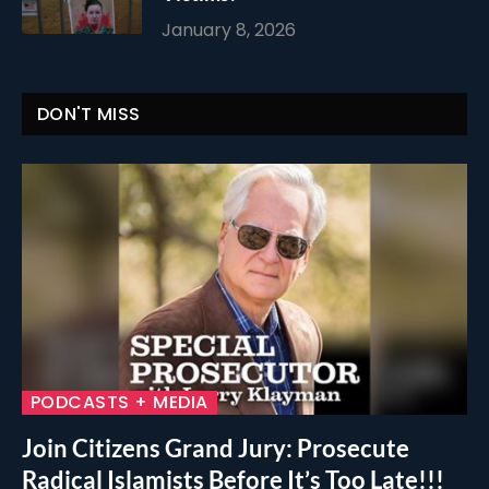
January 8, 2026
DON'T MISS
PODCASTS + MEDIA
Join Citizens Grand Jury: Prosecute
Radical Islamists Before It’s Too Late!!!