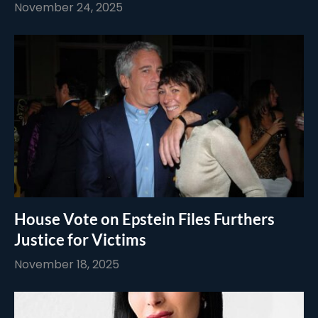
November 24, 2025
House Vote on Epstein Files Furthers
Justice for Victims
November 18, 2025