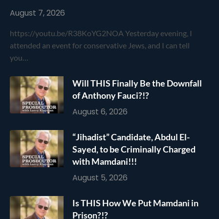
August 7, 2026
https://youtu.be/R38KoYG2NOA Yesterday evening, I
attended an event for conservative Jews, and I can tell
you…
Will THIS Finally Be the Downfall
of Anthony Fauci?!?
August 6, 2026
“Jihadist” Candidate, Abdul El-
Sayed, to be Criminally Charged
with Mamdani!!!
August 5, 2026
Is THIS How We Put Mamdani in
Prison?!?