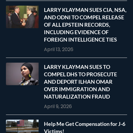
LARRY KLAYMAN SUES CIA, NSA,
AND ODNI TO COMPEL RELEASE
OF ALL EPSTEIN RECORDS,
INCLUDING EVIDENCE OF
FOREIGN INTELLIGENCE TIES
April 13, 2026
LARRY KLAYMAN SUES TO
COMPEL DHS TO PROSECUTE
AND DEPORT ILHAN OMAR
OVER IMMIGRATION AND
NATURALIZATION FRAUD
April 9, 2026
Help Me Get Compensation for J-6
Victims!