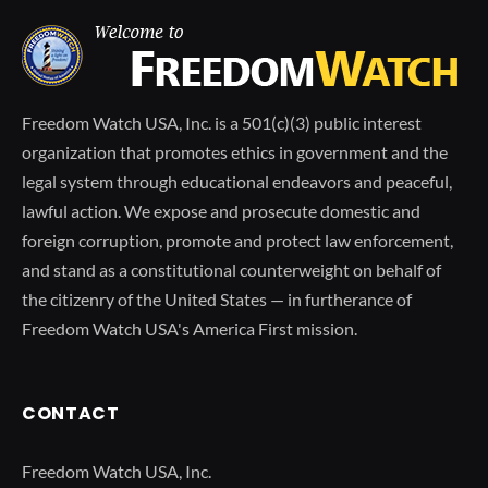
Freedom Watch USA, Inc. is a 501(c)(3) public interest
organization that promotes ethics in government and the
legal system through educational endeavors and peaceful,
lawful action. We expose and prosecute domestic and
foreign corruption, promote and protect law enforcement,
and stand as a constitutional counterweight on behalf of
the citizenry of the United States — in furtherance of
Freedom Watch USA's America First mission.
CONTACT
Freedom Watch USA, Inc.