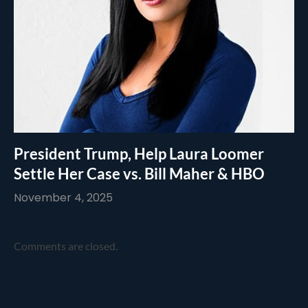
President Trump, Help Laura Loomer
Settle Her Case vs. Bill Maher & HBO
November 4, 2025
Comments are closed.