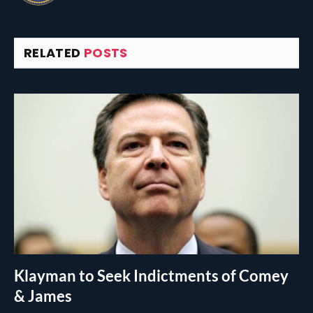
RELATED
POSTS
Klayman to Seek Indictments of Comey
& James