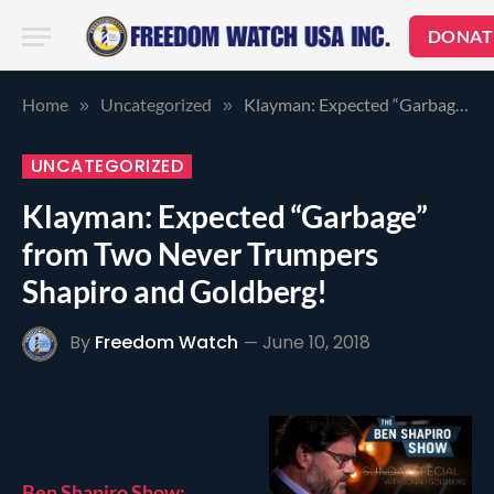
DONAT
Home
Uncategorized
Klayman: Expected “Garbage” from Two Never Trumpers Shapiro and Goldberg!
»
»
UNCATEGORIZED
Klayman: Expected “Garbage”
from Two Never Trumpers
Shapiro and Goldberg!
By
Freedom Watch
June 10, 2018
Ben Shapiro Show: