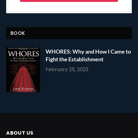
BOOK
WHORES: Why and How I Came to
Fight the Establishment
February 25, 2023
ABOUT US