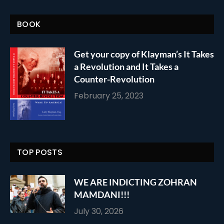
BOOK
Get your copy of Klayman’s It Takes
a Revolution and It Takes a
Counter-Revolution
February 25, 2023
TOP POSTS
WE ARE INDICTING ZOHRAN
MAMDANI!!!
July 30, 2026