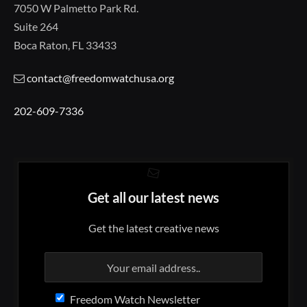
7050 W Palmetto Park Rd.
Suite 264
Boca Raton, FL 33433
contact@freedomwatchusa.org
202-609-7336
Get all our latest news
Get the latest creative news
Freedom Watch Newsletter