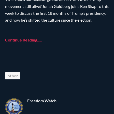
movement still alive? Jonah Goldberg joins Ben Shapiro this
week to discuss the first 18 months of Trump’s presidency,
and how he’s shifted the culture since the election.
Continue Reading…..
other
Freedom Watch