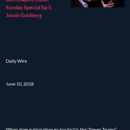
Sunday Special Ep 5:
Jonah Goldberg
Daily Wire
June 10, 2018
When does nationalism go too far? Is the “Never Trump”