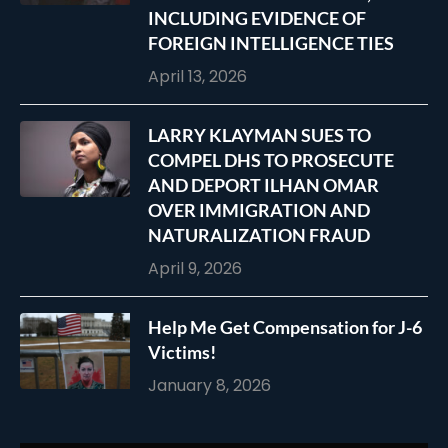
INCLUDING EVIDENCE OF
FOREIGN INTELLIGENCE TIES
April 13, 2026
LARRY KLAYMAN SUES TO
COMPEL DHS TO PROSECUTE
AND DEPORT ILHAN OMAR
OVER IMMIGRATION AND
NATURALIZATION FRAUD
April 9, 2026
Help Me Get Compensation for J-6
Victims!
January 8, 2026