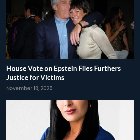
House Vote on Epstein Files Furthers
Justice for Victims
November 18, 2025