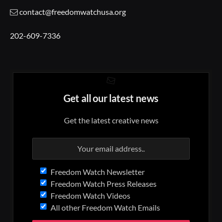
contact@freedomwatchusa.org
202-609-7336
Get all our latest news
Get the latest creative news
Freedom Watch Newsletter
Freedom Watch Press Releases
Freedom Watch Videos
All other Freedom Watch Emails