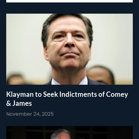
Klayman to Seek Indictments of Comey
& James
November 24, 2025