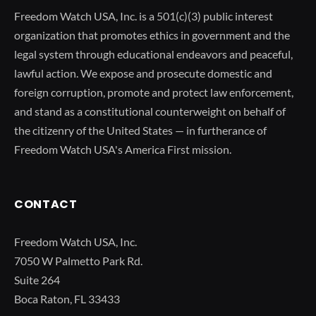
Freedom Watch USA, Inc. is a 501(c)(3) public interest
organization that promotes ethics in government and the
legal system through educational endeavors and peaceful,
lawful action. We expose and prosecute domestic and
foreign corruption, promote and protect law enforcement,
and stand as a constitutional counterweight on behalf of
the citizenry of the United States — in furtherance of
Freedom Watch USA's America First mission.
CONTACT
Freedom Watch USA, Inc.
7050 W Palmetto Park Rd.
Suite 264
Boca Raton, FL 33433