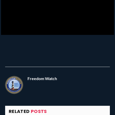
Freedom Watch
RELATED
POSTS