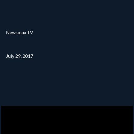
Newsmax TV
July 29, 2017