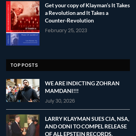
Get your copy of Klayman’s It Takes
a Revolution and It Takes a
Counter-Revolution
February 25, 2023
TOP POSTS
WE ARE INDICTING ZOHRAN
MAMDANI!!!
July 30, 2026
LARRY KLAYMAN SUES CIA, NSA,
AND ODNI TO COMPEL RELEASE
OF ALL EPSTEIN RECORDS,