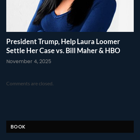
President Trump, Help Laura Loomer
Settle Her Case vs. Bill Maher & HBO
November 4, 2025
Comments are closed.
BOOK