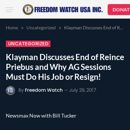
DONAT
Home
Uncategorized
Klayman Discusses End of Reince Priebus and Why AG Sessions Must Do His Job or Resign!
»
»
UNCATEGORIZED
Klayman Discusses End of Reince
Priebus and Why AG Sessions
Must Do His Job or Resign!
By
Freedom Watch
July 29, 2017
Newsmax Now with Bill Tucker