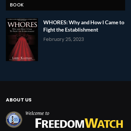
BOOK
WHORES: Why and How I Came to
Fight the Establishment
February 25, 2023
ABOUT US