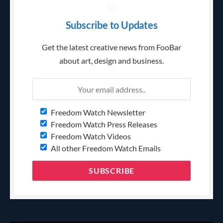
Subscribe to Updates
Get the latest creative news from FooBar
about art, design and business.
Freedom Watch Newsletter
Freedom Watch Press Releases
Freedom Watch Videos
All other Freedom Watch Emails