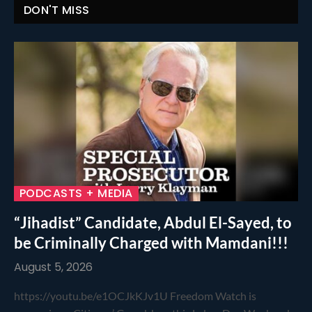
DON'T MISS
PODCASTS + MEDIA
“Jihadist” Candidate, Abdul El-Sayed, to
be Criminally Charged with Mamdani!!!
August 5, 2026
https://youtu.be/e1OCJkKJv1U Freedom Watch is