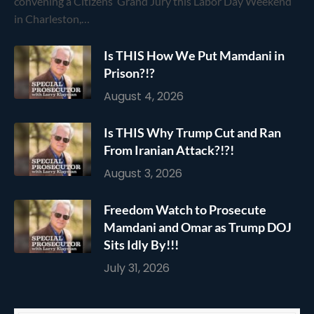
convening a Citizens’ Grand Jury this Labor Day Weekend
in Charleston,…
Is THIS How We Put Mamdani in
Prison?!?
August 4, 2026
Is THIS Why Trump Cut and Ran
From Iranian Attack?!?!
August 3, 2026
Freedom Watch to Prosecute
Mamdani and Omar as Trump DOJ
Sits Idly By!!!
July 31, 2026