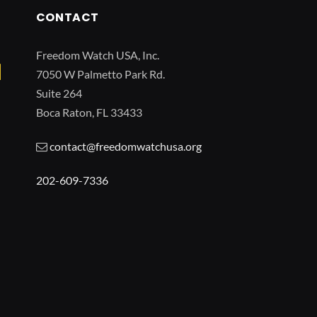
CONTACT
Freedom Watch USA, Inc.
7050 W Palmetto Park Rd.
Suite 264
Boca Raton, FL 33433
contact@freedomwatchusa.org
202-609-7336