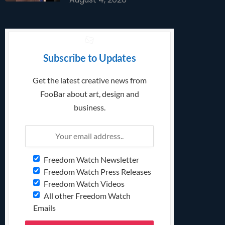
Subscribe to Updates
Get the latest creative news from
FooBar about art, design and
business.
Freedom Watch Newsletter
Freedom Watch Press Releases
Freedom Watch Videos
All other Freedom Watch
Emails