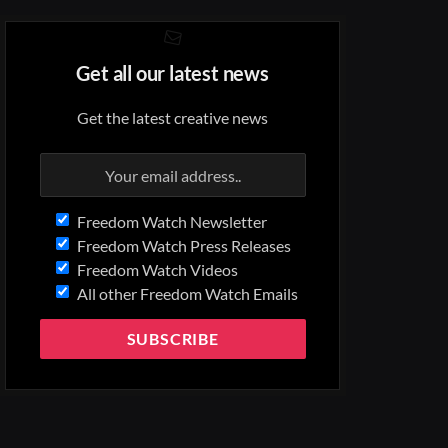
Get all our latest news
Get the latest creative news
Freedom Watch Newsletter
Freedom Watch Press Releases
Freedom Watch Videos
All other Freedom Watch Emails