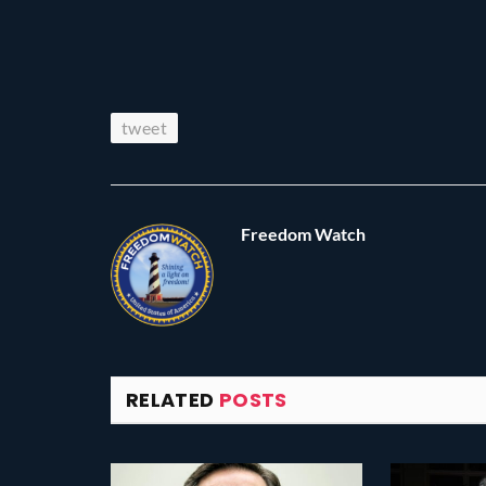
tweet
Freedom Watch
RELATED
POSTS