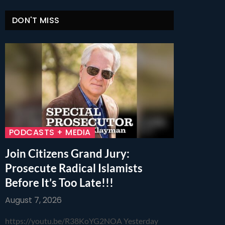
DON'T MISS
PODCASTS + MEDIA
Join Citizens Grand Jury:
Prosecute Radical Islamists
Before It’s Too Late!!!
August 7, 2026
https://youtu.be/R38KoYG2NOA Yesterday