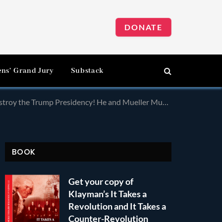
DONATE
ens’ Grand Jury
Substack
sidency! He and Mueller Must Be Removed and Prosecuted!
BOOK
Get your copy of
Klayman’s It Takes a
Revolution and It Takes a
Counter-Revolution