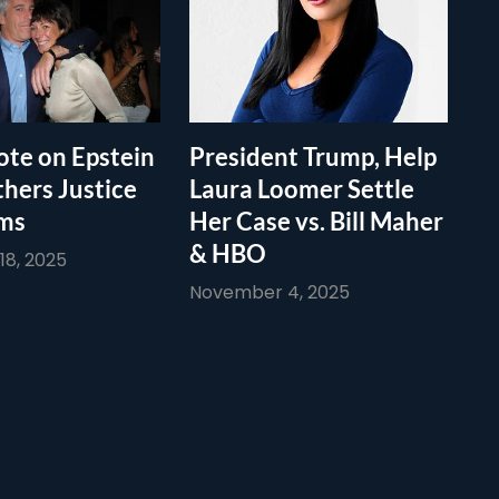
te on Epstein
President Trump, Help
thers Justice
Laura Loomer Settle
ims
Her Case vs. Bill Maher
& HBO
8, 2025
November 4, 2025