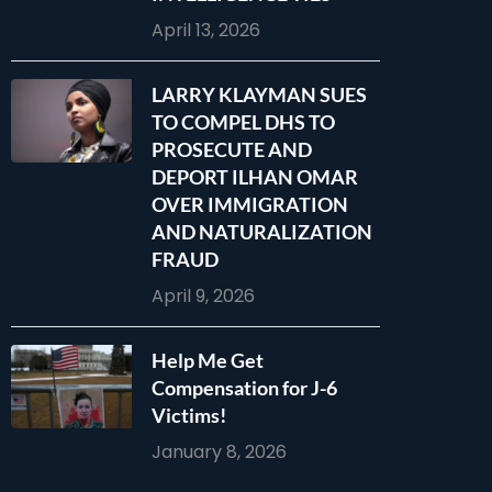
April 13, 2026
LARRY KLAYMAN SUES
TO COMPEL DHS TO
PROSECUTE AND
DEPORT ILHAN OMAR
OVER IMMIGRATION
AND NATURALIZATION
FRAUD
April 9, 2026
Help Me Get
Compensation for J-6
Victims!
January 8, 2026