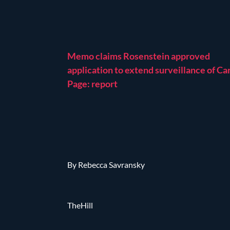
Memo claims Rosenstein approved
application to extend surveillance of Ca
Page: report
By Rebecca Savransky
TheHill