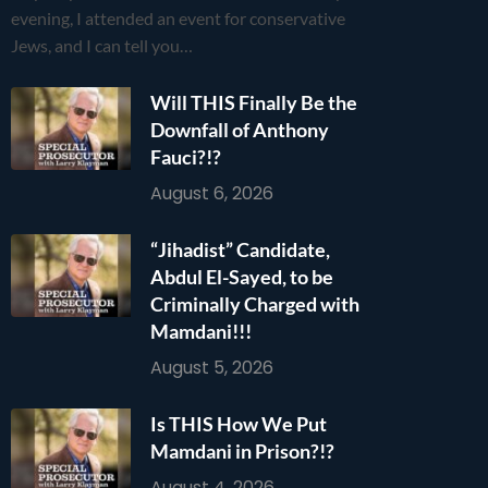
evening, I attended an event for conservative
Jews, and I can tell you…
Will THIS Finally Be the
Downfall of Anthony
Fauci?!?
August 6, 2026
“Jihadist” Candidate,
Abdul El-Sayed, to be
Criminally Charged with
Mamdani!!!
August 5, 2026
Is THIS How We Put
Mamdani in Prison?!?
August 4, 2026