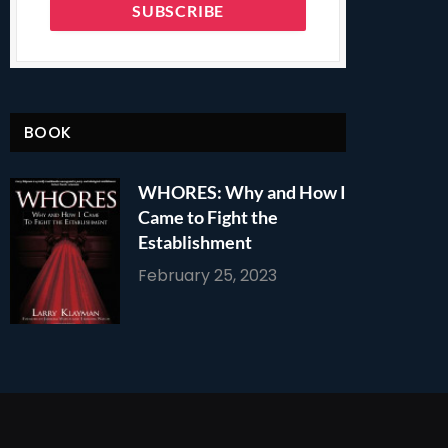
BOOK
WHORES: Why and How I
Came to Fight the
Establishment
February 25, 2023