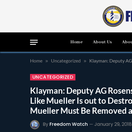
Home
About Us
Abou
Home
Uncategorized
Klayman: Deputy AG Rosen
»
»
UNCATEGORIZED
Klayman: Deputy AG Rosens
Like Mueller Is out to Dest
Mueller Must Be Removed a
By
Freedom Watch
January 29, 2018