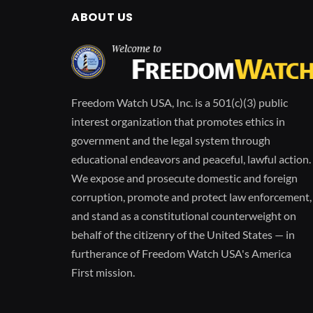
ABOUT US
Freedom Watch USA, Inc. is a 501(c)(3) public
interest organization that promotes ethics in
government and the legal system through
educational endeavors and peaceful, lawful action.
We expose and prosecute domestic and foreign
corruption, promote and protect law enforcement,
and stand as a constitutional counterweight on
behalf of the citizenry of the United States — in
furtherance of Freedom Watch USA's America
First mission.