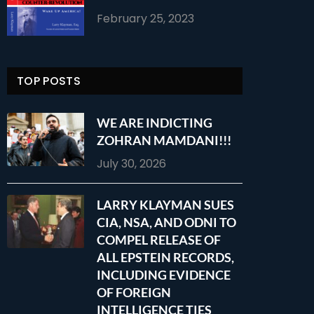
February 25, 2023
TOP POSTS
WE ARE INDICTING
ZOHRAN MAMDANI!!!
July 30, 2026
LARRY KLAYMAN SUES
CIA, NSA, AND ODNI TO
COMPEL RELEASE OF
ALL EPSTEIN RECORDS,
INCLUDING EVIDENCE
OF FOREIGN
INTELLIGENCE TIES