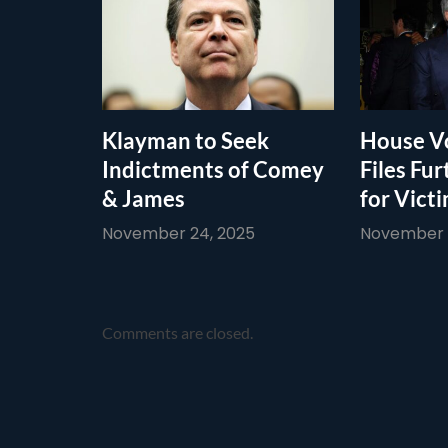
Klayman to Seek
House Vo
Indictments of Comey
Files Fur
& James
for Vict
November 24, 2025
November 1
Comments are closed.