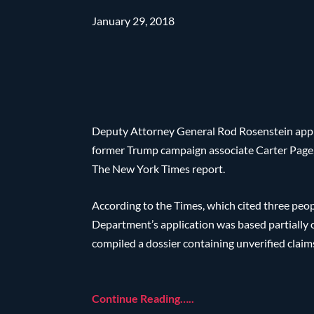
January 29, 2018
Deputy Attorney General Rod Rosenstein approv
former Trump campaign associate Carter Page, 
The New York Times report.
According to the Times, which cited three peop
Department’s application was based partially 
compiled a dossier containing unverified claim
Continue Reading…..