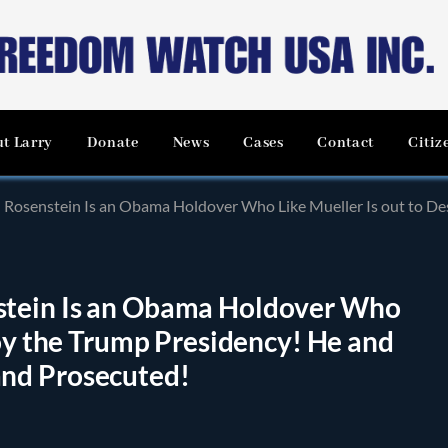
t Larry
Donate
News
Cases
Contact
Citiz
stein Is an Obama Holdover Who Like Mueller Is out to Destroy the Trump Pre
tein Is an Obama Holdover Who
roy the Trump Presidency! He and
nd Prosecuted!