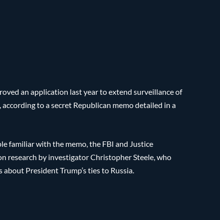
ed an application last year to extend surveillance of
according to a secret Republican memo detailed in a
le familiar with the memo, the FBI and Justice
on research by investigator Christopher Steele, who
s about President Trump’s ties to Russia.