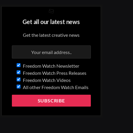
Get all our latest news
Get the latest creative news
Freedom Watch Newsletter
Freedom Watch Press Releases
Freedom Watch Videos
All other Freedom Watch Emails