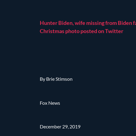
Hunter Biden, wife missing from Biden f
Christmas photo posted on Twitter
By Brie Stimson
Fox News
December 29, 2019