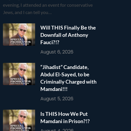
evening, I attended an event for conservative
Jews, and I can tell you…
Will THIS Finally Be the
Downfall of Anthony
Fauci?!?
August 6, 2026
“Jihadist” Candidate,
Abdul El-Sayed, to be
Criminally Charged with
Mamdani!!!
August 5, 2026
Is THIS How We Put
Mamdani in Prison?!?
August 4, 2026