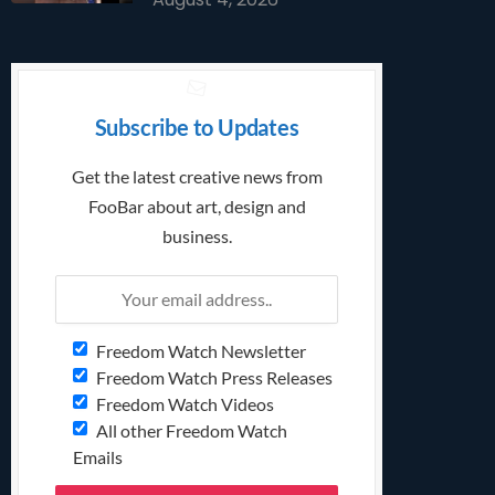
Subscribe to Updates
Get the latest creative news from
FooBar about art, design and
business.
Freedom Watch Newsletter
Freedom Watch Press Releases
Freedom Watch Videos
All other Freedom Watch
Emails