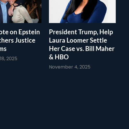
te on Epstein
President Trump, Help
thers Justice
Laura Loomer Settle
ims
Her Case vs. Bill Maher
& HBO
8, 2025
November 4, 2025