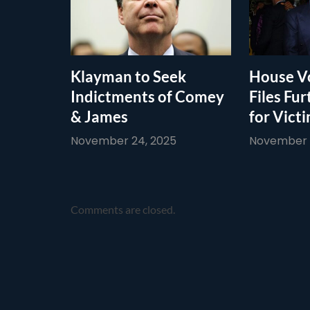
Klayman to Seek
House Vo
Indictments of Comey
Files Fur
& James
for Vict
November 24, 2025
November 1
Comments are closed.