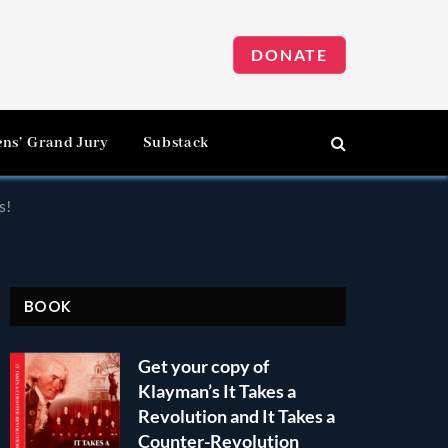
DONATE
ens’ Grand Jury
Substack
s!
BOOK
Get your copy of
Klayman’s It Takes a
Revolution and It Takes a
Counter-Revolution