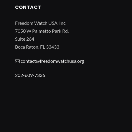
CONTACT
Freedom Watch USA, Inc.
7050 W Palmetto Park Rd.
Suite 264
Boca Raton, FL 33433
contact@freedomwatchusa.org
202-609-7336