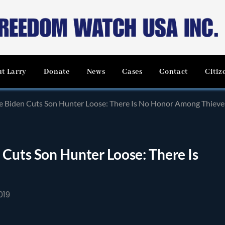
t Larry
Donate
News
Cases
Contact
Citiz
e Biden Cuts Son Hunter Loose: There Is No Honor Among Thieve
Cuts Son Hunter Loose: There Is
019