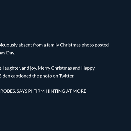
picuously absent from a family Christmas photo posted
mas Day.
ce, laughter, and joy. Merry Christmas and Happy
 Biden captioned the photo on Twitter.
ROBES, SAYS PI FIRM HINTING AT MORE