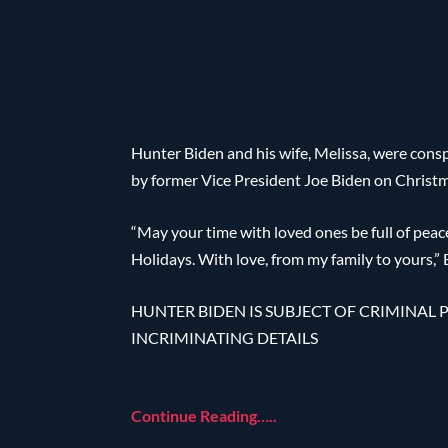
Hunter Biden and his wife, Melissa, were cons
by former Vice President Joe Biden on Christ
“May your time with loved ones be full of pea
Holidays. With love, from my family to yours,”
HUNTER BIDEN IS SUBJECT OF CRIMINAL P
INCRIMINATING DETAILS
Continue Reading…..