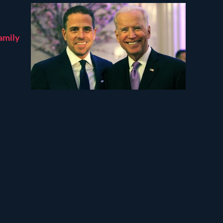
amily