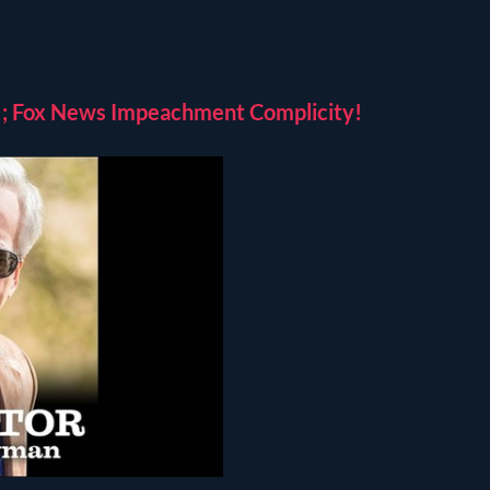
ed!; Fox News Impeachment Complicity!