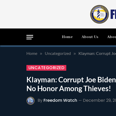
Home
About Us
Abou
Home
Uncategorized
Klayman: Corrupt Jo
»
»
UNCATEGORIZED
Klayman: Corrupt Joe Biden 
No Honor Among Thieves!
By
Freedom Watch
December 29, 2