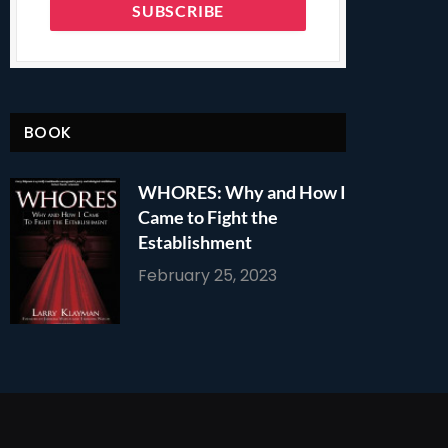
BOOK
WHORES: Why and How I
Came to Fight the
Establishment
February 25, 2023