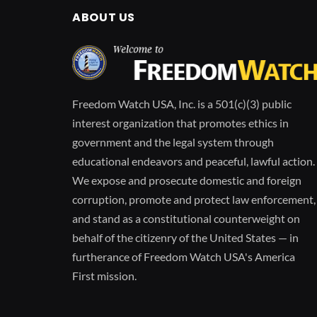
ABOUT US
Freedom Watch USA, Inc. is a 501(c)(3) public
interest organization that promotes ethics in
government and the legal system through
educational endeavors and peaceful, lawful action.
We expose and prosecute domestic and foreign
corruption, promote and protect law enforcement,
and stand as a constitutional counterweight on
behalf of the citizenry of the United States — in
furtherance of Freedom Watch USA's America
First mission.