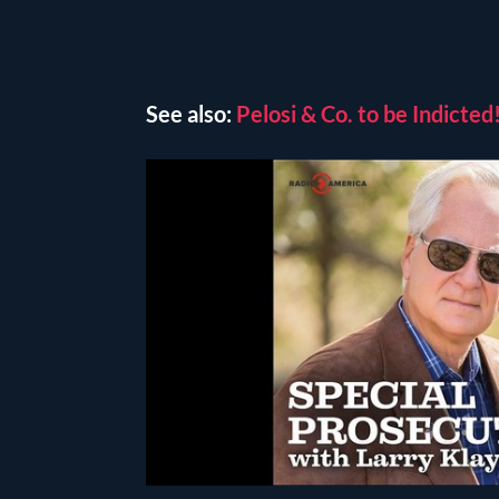
See also:
Pelosi & Co. to be Indict