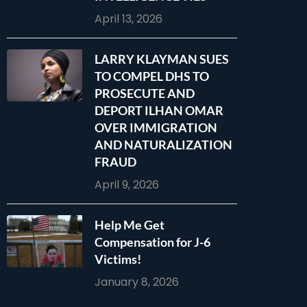
April 13, 2026
LARRY KLAYMAN SUES
TO COMPEL DHS TO
PROSECUTE AND
DEPORT ILHAN OMAR
OVER IMMIGRATION
AND NATURALIZATION
FRAUD
April 9, 2026
Help Me Get
Compensation for J-6
Victims!
January 8, 2026