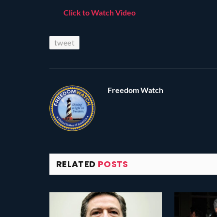
Click to Watch Video
tweet
Freedom Watch
RELATED
POSTS