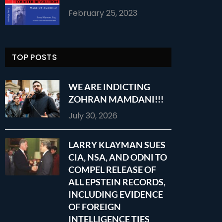
February 25, 2023
TOP POSTS
WE ARE INDICTING
ZOHRAN MAMDANI!!!
July 30, 2026
LARRY KLAYMAN SUES
CIA, NSA, AND ODNI TO
COMPEL RELEASE OF
ALL EPSTEIN RECORDS,
INCLUDING EVIDENCE
OF FOREIGN
INTELLIGENCE TIES