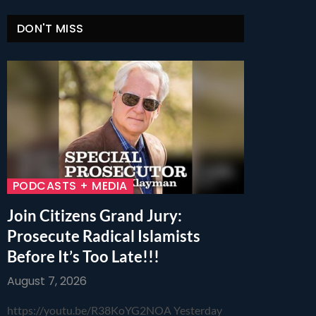
DON'T MISS
PODCASTS + MEDIA
Join Citizens Grand Jury:
Prosecute Radical Islamists
Before It’s Too Late!!!
August 7, 2026
https://youtu.be/R38KoYG2NOA Yesterday