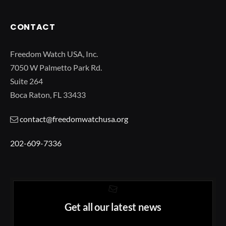
CONTACT
Freedom Watch USA, Inc.
7050 W Palmetto Park Rd.
Suite 264
Boca Raton, FL 33433
contact@freedomwatchusa.org
202-609-7336
Get all our latest news