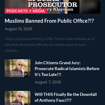
PODCASTS + MEDIA
Muslims Banned From Public Office?!?
August 10, 2026
https://youtu.be/4nfzQJ-UXyI There’s been debate as of
late that all elected officials should be natural-born
citizens…
Join Citizens Grand Jury:
Prosecute Radical Islamists Before
It’s Too Late!!!
August 7, 2026
Will THIS Finally Be the Downfall
of Anthony Fauci?!?