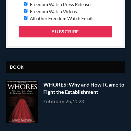
Freedom Watch Press Releases
Freedom Watch Videos
All other Freedom Watch Emails
BOOK
WHORES: Why and How I Came to
Fight the Establishment
February 25, 2023