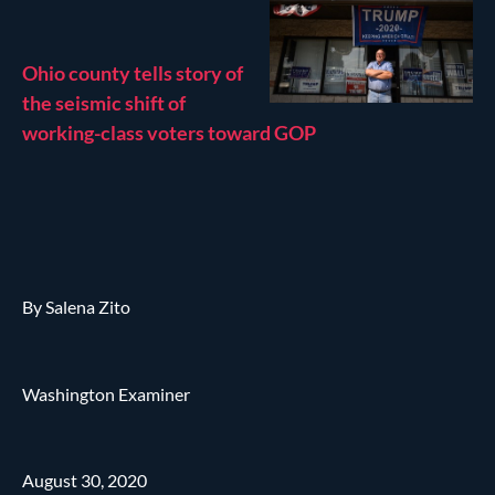
Ohio county tells story of
the seismic shift of
working-class voters toward GOP
By Salena Zito
Washington Examiner
August 30, 2020