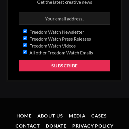
Get the latest creative news
Freedom Watch Newsletter
Freedom Watch Press Releases
Freedom Watch Videos
All other Freedom Watch Emails
HOME
ABOUT US
MEDIA
CASES
CONTACT
DONATE
PRIVACY POLICY