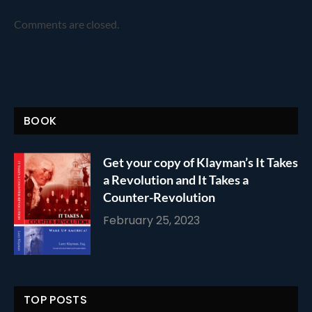
Comments are closed.
BOOK
Get your copy of Klayman’s It Takes
a Revolution and It Takes a
Counter-Revolution
February 25, 2023
TOP POSTS