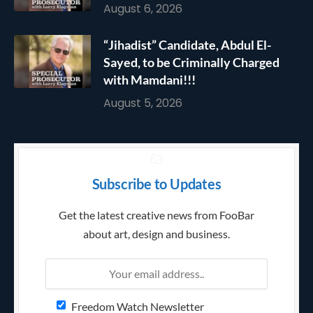
August 6, 2026
“Jihadist” Candidate, Abdul El-
Sayed, to be Criminally Charged
with Mamdani!!!
August 5, 2026
Subscribe to Updates
Get the latest creative news from FooBar
about art, design and business.
Freedom Watch Newsletter