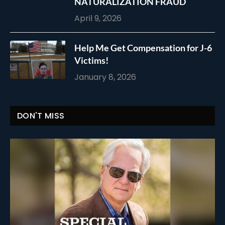
NATURALIZATION FRAUD
April 9, 2026
Help Me Get Compensation for J-6
Victims!
January 8, 2026
DON'T MISS