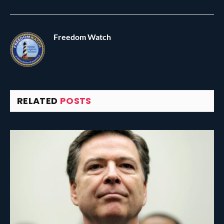
Freedom Watch
RELATED
POSTS