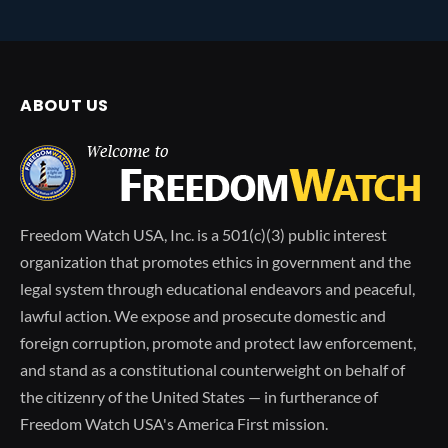
ABOUT US
Freedom Watch USA, Inc. is a 501(c)(3) public interest
organization that promotes ethics in government and the
legal system through educational endeavors and peaceful,
lawful action. We expose and prosecute domestic and
foreign corruption, promote and protect law enforcement,
and stand as a constitutional counterweight on behalf of
the citizenry of the United States — in furtherance of
Freedom Watch USA's America First mission.