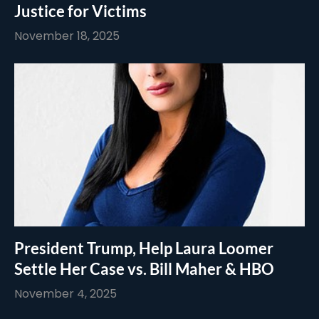
Justice for Victims
November 18, 2025
President Trump, Help Laura Loomer
Settle Her Case vs. Bill Maher & HBO
November 4, 2025