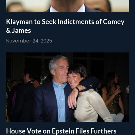
Klayman to Seek Indictments of Comey
& James
November 24, 2025
House Vote on Epstein Files Furthers