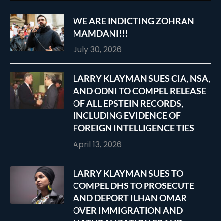
WE ARE INDICTING ZOHRAN
MAMDANI!!!
July 30, 2026
LARRY KLAYMAN SUES CIA, NSA,
AND ODNI TO COMPEL RELEASE
OF ALL EPSTEIN RECORDS,
INCLUDING EVIDENCE OF
FOREIGN INTELLIGENCE TIES
April 13, 2026
LARRY KLAYMAN SUES TO
COMPEL DHS TO PROSECUTE
AND DEPORT ILHAN OMAR
OVER IMMIGRATION AND