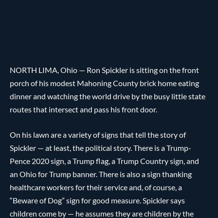
NORTH LIMA, Ohio — Ron Spickler is sitting on the front
porch of his modest Mahoning County brick home eating
dinner and watching the world drive by the busy little state
routes that intersect and pass his front door.
On his lawn are a variety of signs that tell the story of
Spickler — at least, the political story. There is a Trump-
Pence 2020 sign, a Trump flag, a Trump Country sign, and
an Ohio for Trump banner. There is also a sign thanking
healthcare workers for their service and, of course, a
“Beware of Dog” sign for good measure. Spickler says
children come by — he assumes they are children by the