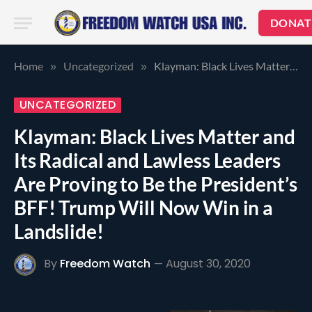
DONAT
Home
Uncategorized
Klayman: Black Lives Matter and Its Radical and Lawless Leaders Are Proving to Be the President’s BFF! Trump Will Now Win in a Landslide!
»
»
UNCATEGORIZED
Klayman: Black Lives Matter and
Its Radical and Lawless Leaders
Are Proving to Be the President’s
BFF! Trump Will Now Win in a
Landslide!
By
Freedom Watch
August 30, 2020