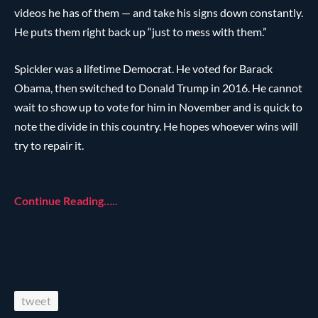
videos he has of them — and take his signs down constantly.
He puts them right back up “just to mess with them.”
Spickler was a lifetime Democrat. He voted for Barack
Obama, then switched to Donald Trump in 2016. He cannot
wait to show up to vote for him in November and is quick to
note the divide in this country. He hopes whoever wins will
try to repair it.
Continue Reading…..
tweet