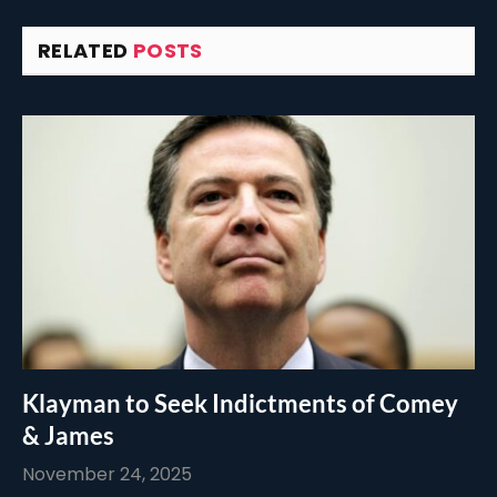
RELATED
POSTS
Klayman to Seek Indictments of Comey
& James
November 24, 2025