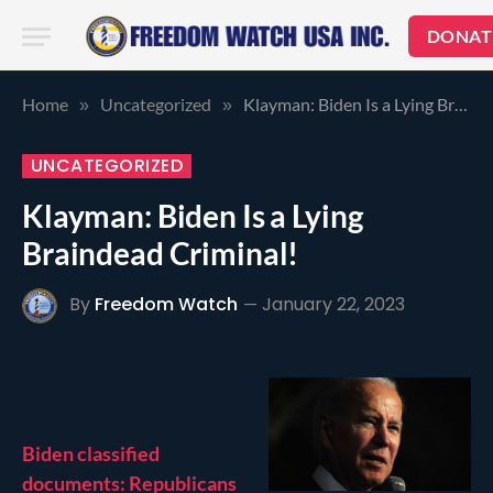
DONAT
Home
Uncategorized
Klayman: Biden Is a Lying Braindead Criminal!
»
»
UNCATEGORIZED
Klayman: Biden Is a Lying
Braindead Criminal!
By
Freedom Watch
January 22, 2023
Biden classified
documents: Republicans