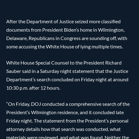
After the Department of Justice seized more classified
documents from President Biden’s home in Wilmington,
Delaware, Republicans in Congress are sounding off, with
some accusing the White House of lying multiple times.
White House Special Counsel to the President Richard
Sauber said in a Saturday night statement that the Justice
Department’s search concluded on Friday night at around
10:30 p.m. after 12 hours.
“On Friday, DOJ conducted a comprehensive search of the
President’s Wilmington residence, and it concluded late
Friday night. The statement from the President’s personal
attorney details how that search was conducted, what
materials were reviewed, and what was found. Neither the