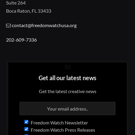
Suite 264
Boca Raton, FL 33433
contact@freedomwatchusa.org
202-609-7336
Get all our latest news
Get the latest creative news
Freedom Watch Newsletter
Freedom Watch Press Releases