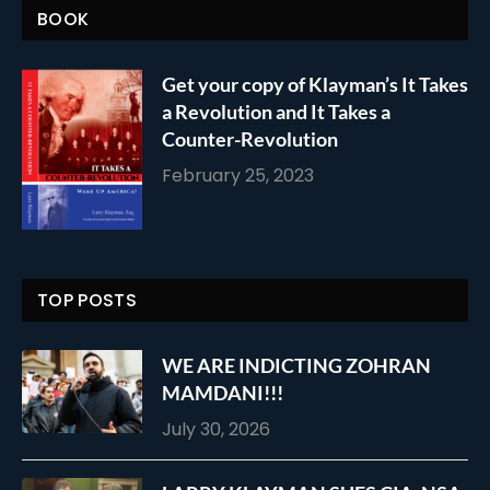
BOOK
Get your copy of Klayman’s It Takes
a Revolution and It Takes a
Counter-Revolution
February 25, 2023
TOP POSTS
WE ARE INDICTING ZOHRAN
MAMDANI!!!
July 30, 2026