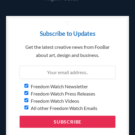
Subscribe to Updates
Get the latest creative news from FooBar
about art, design and business.
Freedom Watch Newsletter
Freedom Watch Press Releases
Freedom Watch Videos
All other Freedom Watch Emails