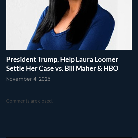
President Trump, Help Laura Loomer
Settle Her Case vs. Bill Maher & HBO
November 4, 2025
Comments are closed.