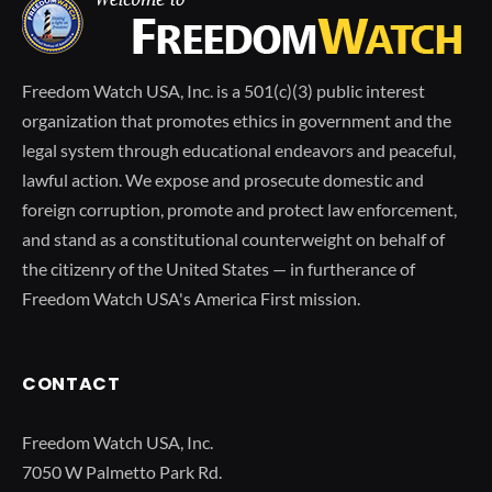
Freedom Watch USA, Inc. is a 501(c)(3) public interest
organization that promotes ethics in government and the
legal system through educational endeavors and peaceful,
lawful action. We expose and prosecute domestic and
foreign corruption, promote and protect law enforcement,
and stand as a constitutional counterweight on behalf of
the citizenry of the United States — in furtherance of
Freedom Watch USA's America First mission.
CONTACT
Freedom Watch USA, Inc.
7050 W Palmetto Park Rd.