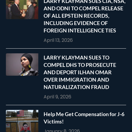
LARRY KLAYMAN SUES CIA, NSA,
AND ODNI TO COMPEL RELEASE
OF ALL EPSTEIN RECORDS,
INCLUDING EVIDENCE OF
FOREIGN INTELLIGENCE TIES
April 13, 2026
LARRY KLAYMAN SUES TO
COMPEL DHS TO PROSECUTE
AND DEPORT ILHAN OMAR
OVER IMMIGRATION AND
NATURALIZATION FRAUD
April 9, 2026
Help Me Get Compensation for J-6
Victims!
January 8, 2026