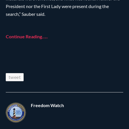
President nor the First Lady were present during the
search,” Sauber said.
Continue Reading…..
tweet
Freedom Watch