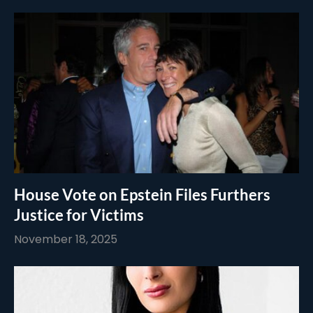
House Vote on Epstein Files Furthers
Justice for Victims
November 18, 2025