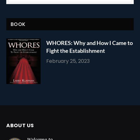
BOOK
WHORES: Why and How I Came to
Fight the Establishment
February 25, 2023
ABOUT US