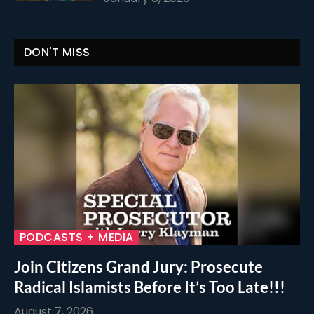
DON'T MISS
PODCASTS + MEDIA
Join Citizens Grand Jury: Prosecute
Radical Islamists Before It’s Too Late!!!
August 7, 2026