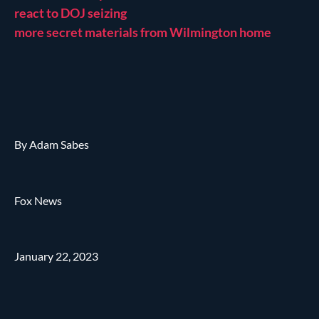
react to DOJ seizing
more secret materials from Wilmington home
By Adam Sabes
Fox News
January 22, 2023