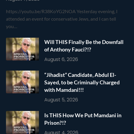
https://youtu.be/R38KoYG2NOA Yesterday evening, I
attended an event for conservative Jews, and I can tell
you…
Will THIS Finally Be the Downfall
of Anthony Fauci?!?
August 6, 2026
“Jihadist” Candidate, Abdul El-
Sayed, to be Criminally Charged
with Mamdani!!!
August 5, 2026
Is THIS How We Put Mamdani in
Prison?!?
August 4, 2026